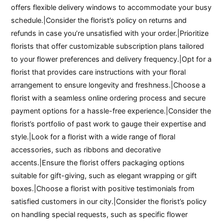
offers flexible delivery windows to accommodate your busy
schedule.|Consider the florist’s policy on returns and
refunds in case you’re unsatisfied with your order.|Prioritize
florists that offer customizable subscription plans tailored
to your flower preferences and delivery frequency.|Opt for a
florist that provides care instructions with your floral
arrangement to ensure longevity and freshness.|Choose a
florist with a seamless online ordering process and secure
payment options for a hassle-free experience.|Consider the
florist’s portfolio of past work to gauge their expertise and
style.|Look for a florist with a wide range of floral
accessories, such as ribbons and decorative
accents.|Ensure the florist offers packaging options
suitable for gift-giving, such as elegant wrapping or gift
boxes.|Choose a florist with positive testimonials from
satisfied customers in our city.|Consider the florist’s policy
on handling special requests, such as specific flower