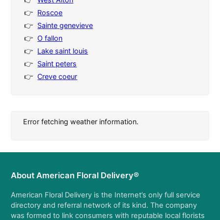
Roscoe
Sainte genevieve
O fallon
Lake saint louis
Saint peters
Creve coeur
Error fetching weather information.
About American Floral Delivery®
American Floral Delivery is the Internet’s only full service
directory and referral network of its kind. The company
was formed to link consumers with reputable local florists