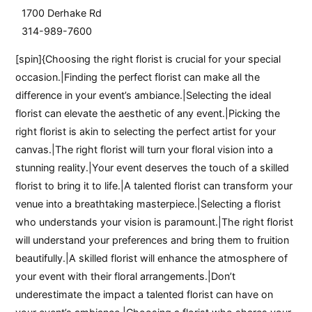
1700 Derhake Rd
314-989-7600
[spin]{Choosing the right florist is crucial for your special
occasion.|Finding the perfect florist can make all the
difference in your event’s ambiance.|Selecting the ideal
florist can elevate the aesthetic of any event.|Picking the
right florist is akin to selecting the perfect artist for your
canvas.|The right florist will turn your floral vision into a
stunning reality.|Your event deserves the touch of a skilled
florist to bring it to life.|A talented florist can transform your
venue into a breathtaking masterpiece.|Selecting a florist
who understands your vision is paramount.|The right florist
will understand your preferences and bring them to fruition
beautifully.|A skilled florist will enhance the atmosphere of
your event with their floral arrangements.|Don’t
underestimate the impact a talented florist can have on