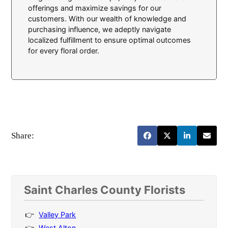
offerings and maximize savings for our
customers. With our wealth of knowledge and
purchasing influence, we adeptly navigate
localized fulfillment to ensure optimal outcomes
for every floral order.
Share:
Saint Charles County Florists
Valley Park
West Alton