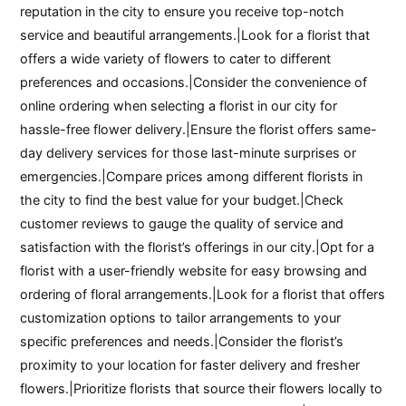
reputation in the city to ensure you receive top-notch
service and beautiful arrangements.|Look for a florist that
offers a wide variety of flowers to cater to different
preferences and occasions.|Consider the convenience of
online ordering when selecting a florist in our city for
hassle-free flower delivery.|Ensure the florist offers same-
day delivery services for those last-minute surprises or
emergencies.|Compare prices among different florists in
the city to find the best value for your budget.|Check
customer reviews to gauge the quality of service and
satisfaction with the florist’s offerings in our city.|Opt for a
florist with a user-friendly website for easy browsing and
ordering of floral arrangements.|Look for a florist that offers
customization options to tailor arrangements to your
specific preferences and needs.|Consider the florist’s
proximity to your location for faster delivery and fresher
flowers.|Prioritize florists that source their flowers locally to