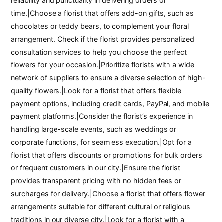
reliability and punctuality in delivering orders on
time.|Choose a florist that offers add-on gifts, such as
chocolates or teddy bears, to complement your floral
arrangement.|Check if the florist provides personalized
consultation services to help you choose the perfect
flowers for your occasion.|Prioritize florists with a wide
network of suppliers to ensure a diverse selection of high-
quality flowers.|Look for a florist that offers flexible
payment options, including credit cards, PayPal, and mobile
payment platforms.|Consider the florist’s experience in
handling large-scale events, such as weddings or
corporate functions, for seamless execution.|Opt for a
florist that offers discounts or promotions for bulk orders
or frequent customers in our city.|Ensure the florist
provides transparent pricing with no hidden fees or
surcharges for delivery.|Choose a florist that offers flower
arrangements suitable for different cultural or religious
traditions in our diverse city.|Look for a florist with a