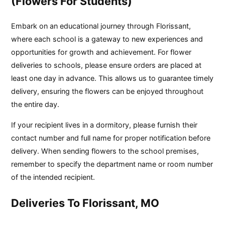
(Flowers For Students)
Embark on an educational journey through Florissant,
where each school is a gateway to new experiences and
opportunities for growth and achievement. For flower
deliveries to schools, please ensure orders are placed at
least one day in advance. This allows us to guarantee timely
delivery, ensuring the flowers can be enjoyed throughout
the entire day.
If your recipient lives in a dormitory, please furnish their
contact number and full name for proper notification before
delivery. When sending flowers to the school premises,
remember to specify the department name or room number
of the intended recipient.
Deliveries To Florissant, MO