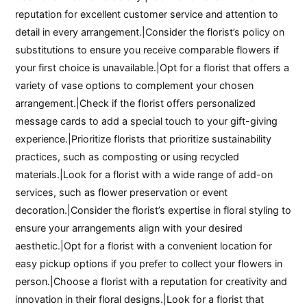
reputation for excellent customer service and attention to
detail in every arrangement.|Consider the florist’s policy on
substitutions to ensure you receive comparable flowers if
your first choice is unavailable.|Opt for a florist that offers a
variety of vase options to complement your chosen
arrangement.|Check if the florist offers personalized
message cards to add a special touch to your gift-giving
experience.|Prioritize florists that prioritize sustainability
practices, such as composting or using recycled
materials.|Look for a florist with a wide range of add-on
services, such as flower preservation or event
decoration.|Consider the florist’s expertise in floral styling to
ensure your arrangements align with your desired
aesthetic.|Opt for a florist with a convenient location for
easy pickup options if you prefer to collect your flowers in
person.|Choose a florist with a reputation for creativity and
innovation in their floral designs.|Look for a florist that