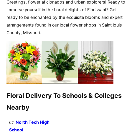
Greetings, flower aficionados and urban explorers! Ready to
immerse yourself in the floral delights of Florissant? Get
ready to be enchanted by the exquisite blooms and expert
arrangements found in our local flower shops in Saint louis
County, Missouri.
Floral Delivery To Schools & Colleges
Nearby
North Tech High
School