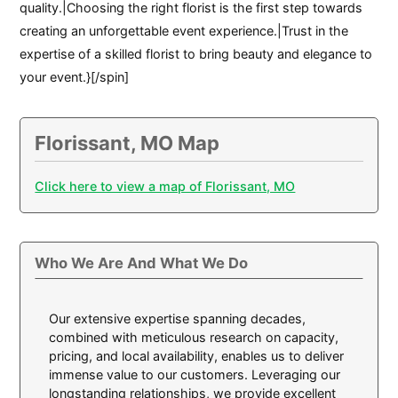
quality.|Choosing the right florist is the first step towards
creating an unforgettable event experience.|Trust in the
expertise of a skilled florist to bring beauty and elegance to
your event.}[/spin]
Florissant, MO Map
Click here to view a map of Florissant, MO
Who We Are And What We Do
Our extensive expertise spanning decades,
combined with meticulous research on capacity,
pricing, and local availability, enables us to deliver
immense value to our customers. Leveraging our
longstanding relationships, we provide excellent