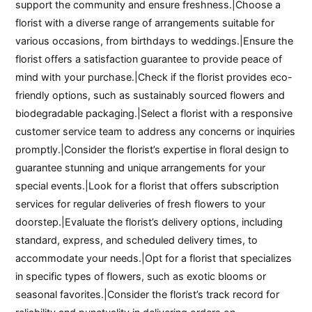
support the community and ensure freshness.|Choose a
florist with a diverse range of arrangements suitable for
various occasions, from birthdays to weddings.|Ensure the
florist offers a satisfaction guarantee to provide peace of
mind with your purchase.|Check if the florist provides eco-
friendly options, such as sustainably sourced flowers and
biodegradable packaging.|Select a florist with a responsive
customer service team to address any concerns or inquiries
promptly.|Consider the florist’s expertise in floral design to
guarantee stunning and unique arrangements for your
special events.|Look for a florist that offers subscription
services for regular deliveries of fresh flowers to your
doorstep.|Evaluate the florist’s delivery options, including
standard, express, and scheduled delivery times, to
accommodate your needs.|Opt for a florist that specializes
in specific types of flowers, such as exotic blooms or
seasonal favorites.|Consider the florist’s track record for