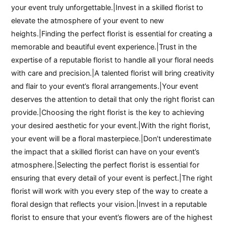
your event truly unforgettable.|Invest in a skilled florist to
elevate the atmosphere of your event to new
heights.|Finding the perfect florist is essential for creating a
memorable and beautiful event experience.|Trust in the
expertise of a reputable florist to handle all your floral needs
with care and precision.|A talented florist will bring creativity
and flair to your event’s floral arrangements.|Your event
deserves the attention to detail that only the right florist can
provide.|Choosing the right florist is the key to achieving
your desired aesthetic for your event.|With the right florist,
your event will be a floral masterpiece.|Don’t underestimate
the impact that a skilled florist can have on your event’s
atmosphere.|Selecting the perfect florist is essential for
ensuring that every detail of your event is perfect.|The right
florist will work with you every step of the way to create a
floral design that reflects your vision.|Invest in a reputable
florist to ensure that your event’s flowers are of the highest