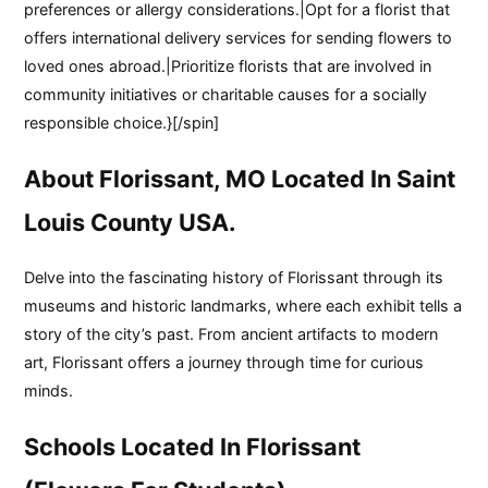
preferences or allergy considerations.|Opt for a florist that
offers international delivery services for sending flowers to
loved ones abroad.|Prioritize florists that are involved in
community initiatives or charitable causes for a socially
responsible choice.}[/spin]
About Florissant, MO Located In Saint
Louis County USA.
Delve into the fascinating history of Florissant through its
museums and historic landmarks, where each exhibit tells a
story of the city’s past. From ancient artifacts to modern
art, Florissant offers a journey through time for curious
minds.
Schools Located In Florissant