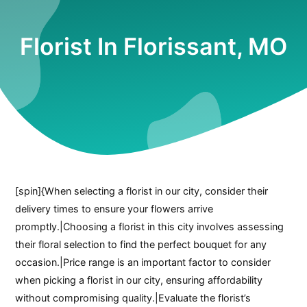
Florist In Florissant, MO
[spin]{When selecting a florist in our city, consider their
delivery times to ensure your flowers arrive
promptly.|Choosing a florist in this city involves assessing
their floral selection to find the perfect bouquet for any
occasion.|Price range is an important factor to consider
when picking a florist in our city, ensuring affordability
without compromising quality.|Evaluate the florist’s