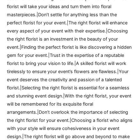
florist will take your ideas and turn them into floral
masterpieces.|Don’t settle for anything less than the
perfect florist for your event.|The right florist will enhance
every aspect of your event with their expertise.|Choosing
the right florist is an investment in the beauty of your
event.|Finding the perfect florist is like discovering a hidden
gem for your event.|Trust in the expertise of a reputable
florist to bring your vision to life.|A skilled florist will work
tirelessly to ensure your event’s flowers are flawless.|Your
event deserves the creativity and passion of a talented
florist.|Selecting the right florist is essential for a seamless
and stunning event design.|With the right florist, your event
will be remembered for its exquisite floral
arrangements.|Don’t overlook the importance of selecting
the right florist for your event.|Choosing a florist who aligns
with your style will ensure cohesiveness in your event
design.|The right florist will go above and beyond to make