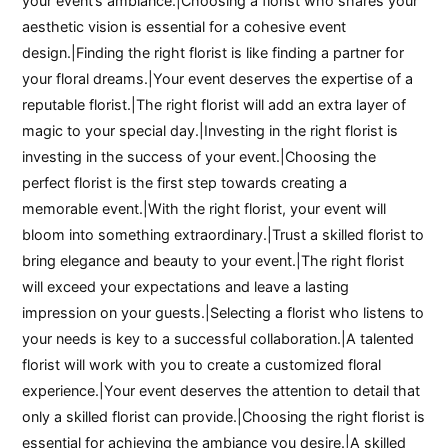
your event’s ambiance.|Choosing a florist who shares your
aesthetic vision is essential for a cohesive event
design.|Finding the right florist is like finding a partner for
your floral dreams.|Your event deserves the expertise of a
reputable florist.|The right florist will add an extra layer of
magic to your special day.|Investing in the right florist is
investing in the success of your event.|Choosing the
perfect florist is the first step towards creating a
memorable event.|With the right florist, your event will
bloom into something extraordinary.|Trust a skilled florist to
bring elegance and beauty to your event.|The right florist
will exceed your expectations and leave a lasting
impression on your guests.|Selecting a florist who listens to
your needs is key to a successful collaboration.|A talented
florist will work with you to create a customized floral
experience.|Your event deserves the attention to detail that
only a skilled florist can provide.|Choosing the right florist is
essential for achieving the ambiance you desire.|A skilled