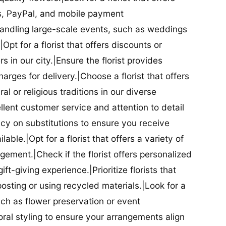
ds, PayPal, and mobile payment
 handling large-scale events, such as weddings
Opt for a florist that offers discounts or
 in our city.|Ensure the florist provides
arges for delivery.|Choose a florist that offers
al or religious traditions in our diverse
cellent customer service and attention to detail
licy on substitutions to ensure you receive
able.|Opt for a florist that offers a variety of
ment.|Check if the florist offers personalized
t-giving experience.|Prioritize florists that
posting or using recycled materials.|Look for a
uch as flower preservation or event
floral styling to ensure your arrangements align