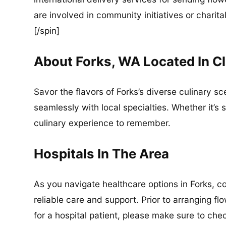
are involved in community initiatives or charita
[/spin]
About Forks, WA Located In C
Savor the flavors of Forks’s diverse culinary s
seamlessly with local specialties. Whether it’s 
culinary experience to remember.
Hospitals In The Area
As you navigate healthcare options in Forks, c
reliable care and support. Prior to arranging f
for a hospital patient, please make sure to che