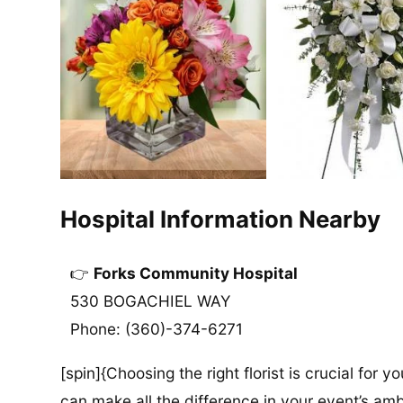
Hospital Information Nearby
Forks Community Hospital
530 BOGACHIEL WAY
Phone: (360)-374-6271
[spin]{Choosing the right florist is crucial for y
can make all the difference in your event’s amb