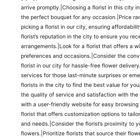
arrive promptly.|Choosing a florist in this city i
the perfect bouquet for any occasion.|Price ra
picking a florist in our city, ensuring affordabi
florist’s reputation in the city to ensure you r
arrangements.|Look for a florist that offers a wi
preferences and occasions.|Consider the conve
florist in our city for hassle-free flower delive
services for those last-minute surprises or e
florists in the city to find the best value for
the quality of service and satisfaction with the fl
with a user-friendly website for easy browsing 
florist that offers customization options to tai
and needs.|Consider the florist’s proximity to y
flowers.|Prioritize florists that source their f