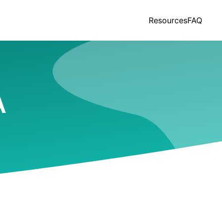
Resources
FAQ
A