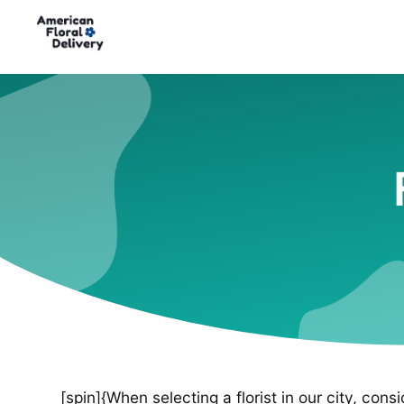
[spin]{When selecting a florist in our city, cons