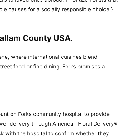
ble causes for a socially responsible choice.}
lallam County USA.
cene, where international cuisines blend
street food or fine dining, Forks promises a
ount on Forks community hospital to provide
lower delivery through American Floral Delivery®
ck with the hospital to confirm whether they