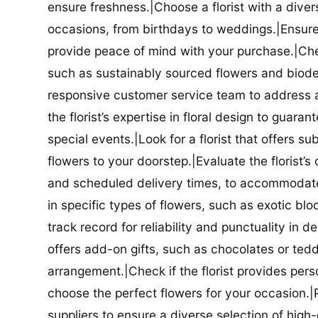
ensure freshness.|Choose a florist with a diver
occasions, from birthdays to weddings.|Ensure t
provide peace of mind with your purchase.|Check
such as sustainably sourced flowers and biodeg
responsive customer service team to address a
the florist’s expertise in floral design to guar
special events.|Look for a florist that offers su
flowers to your doorstep.|Evaluate the florist’s
and scheduled delivery times, to accommodate y
in specific types of flowers, such as exotic blo
track record for reliability and punctuality in d
offers add-on gifts, such as chocolates or ted
arrangement.|Check if the florist provides pers
choose the perfect flowers for your occasion.|Pr
suppliers to ensure a diverse selection of high-q