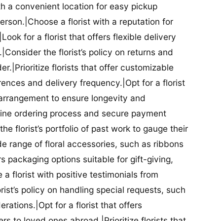
ith a convenient location for easy pickup
person.|Choose a florist with a reputation for
Look for a florist that offers flexible delivery
nsider the florist’s policy on returns and
r.|Prioritize florists that offer customizable
rences and delivery frequency.|Opt for a florist
l arrangement to ensure longevity and
nline ordering process and secure payment
he florist’s portfolio of past work to gauge their
ide range of floral accessories, such as ribbons
s packaging options suitable for gift-giving,
a florist with positive testimonials from
orist’s policy on handling special requests, such
rations.|Opt for a florist that offers
rs to loved ones abroad.|Prioritize florists that