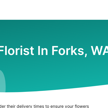
Florist In Forks, W
ider their delivery times to ensure your flowers