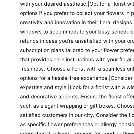
with your desired aesthetic.|Opt for a florist w
options if you prefer to collect your flowers in 
creativity and innovation in their floral designs.|
windows to accommodate your busy schedule.|Co
refunds in case you’re unsatisfied with your orde
subscription plans tailored to your flower prefe
that provides care instructions with your flora
freshness.|Choose a florist with a seamless o
options for a hassle-free experience.|Consider t
expertise and style.|Look for a florist with a w
and decorative accents.|Ensure the florist offer
such as elegant wrapping or gift boxes.|Choose 
satisfied customers in our city.|Consider the fl
as specific flower preferences or allergy conside
international delivery services for sending flowe