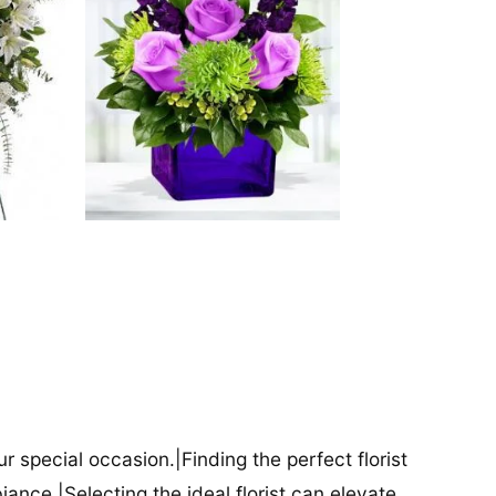
our special occasion.|Finding the perfect florist
iance.|Selecting the ideal florist can elevate