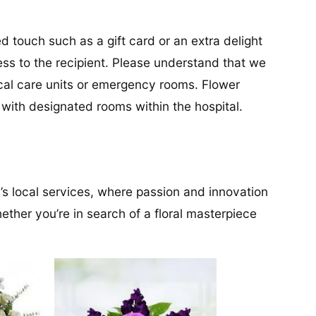
d touch such as a gift card or an extra delight
ess to the recipient. Please understand that we
tical care units or emergency rooms. Flower
s with designated rooms within the hospital.
’s local services, where passion and innovation
ether you’re in search of a floral masterpiece