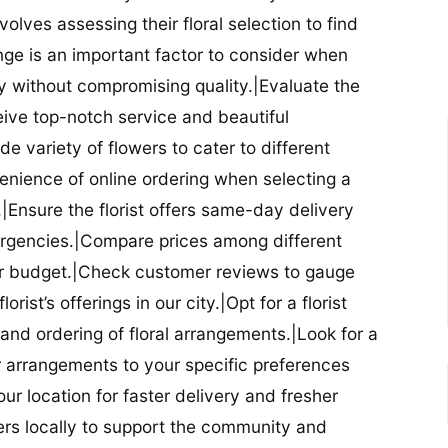
nvolves assessing their floral selection to find
nge is an important factor to consider when
lity without compromising quality.|Evaluate the
eceive top-notch service and beautiful
de variety of flowers to cater to different
nience of online ordering when selecting a
ry.|Ensure the florist offers same-day delivery
mergencies.|Compare prices among different
 your budget.|Check customer reviews to gauge
orist’s offerings in our city.|Opt for a florist
and ordering of floral arrangements.|Look for a
lor arrangements to your specific preferences
our location for faster delivery and fresher
lowers locally to support the community and