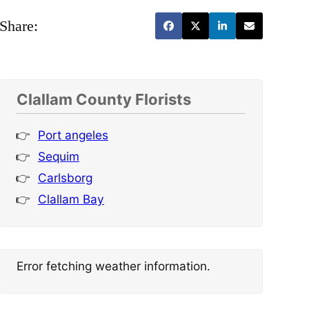
Share:
Clallam County Florists
Port angeles
Sequim
Carlsborg
Clallam Bay
Error fetching weather information.