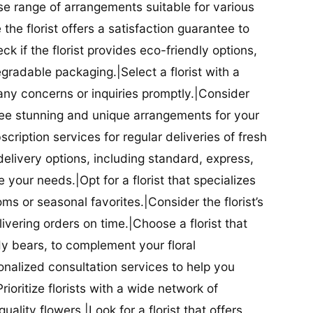
se range of arrangements suitable for various
he florist offers a satisfaction guarantee to
 if the florist provides eco-friendly options,
radable packaging.|Select a florist with a
ny concerns or inquiries promptly.|Consider
antee stunning and unique arrangements for your
bscription services for regular deliveries of fresh
 delivery options, including standard, express,
our needs.|Opt for a florist that specializes
oms or seasonal favorites.|Consider the florist’s
elivering orders on time.|Choose a florist that
dy bears, to complement your floral
onalized consultation services to help you
ioritize florists with a wide network of
uality flowers.|Look for a florist that offers