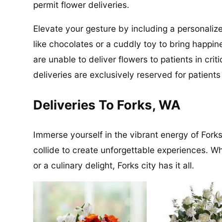
permit flower deliveries.
Elevate your gesture by including a personalize
like chocolates or a cuddly toy to bring happin
are unable to deliver flowers to patients in cri
deliveries are exclusively reserved for patient
Deliveries To Forks, WA
Immerse yourself in the vibrant energy of Forks
collide to create unforgettable experiences. Wh
or a culinary delight, Forks city has it all.