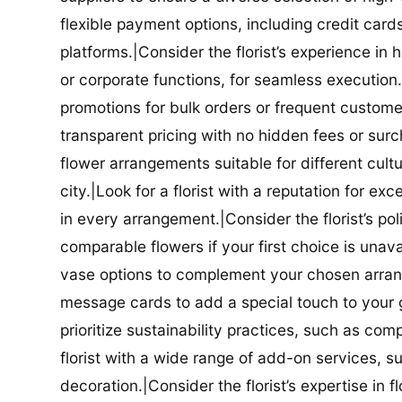
flexible payment options, including credit car
platforms.|Consider the florist’s experience in
or corporate functions, for seamless execution.|
promotions for bulk orders or frequent customers
transparent pricing with no hidden fees or surch
flower arrangements suitable for different cultur
city.|Look for a florist with a reputation for ex
in every arrangement.|Consider the florist’s po
comparable flowers if your first choice is unavail
vase options to complement your chosen arrange
message cards to add a special touch to your gif
prioritize sustainability practices, such as com
florist with a wide range of add-on services, s
decoration.|Consider the florist’s expertise in 