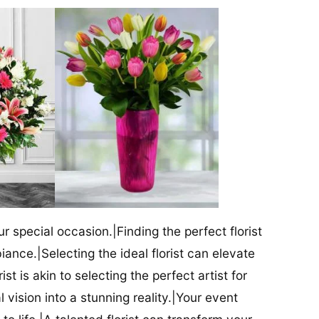
our special occasion.|Finding the perfect florist
iance.|Selecting the ideal florist can elevate
ist is akin to selecting the perfect artist for
al vision into a stunning reality.|Your event