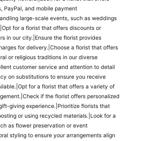
ds, PayPal, and mobile payment
 handling large-scale events, such as weddings
Opt for a florist that offers discounts or
 in our city.|Ensure the florist provides
arges for delivery.|Choose a florist that offers
al or religious traditions in our diverse
cellent customer service and attention to detail
licy on substitutions to ensure you receive
able.|Opt for a florist that offers a variety of
ment.|Check if the florist offers personalized
t-giving experience.|Prioritize florists that
posting or using recycled materials.|Look for a
uch as flower preservation or event
floral styling to ensure your arrangements align