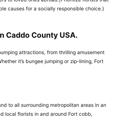
ble causes for a socially responsible choice.}
In Caddo County USA.
-pumping attractions, from thrilling amusement
ether it’s bungee jumping or zip-lining, Fort
nd to all surrounding metropolitan areas in an
d local florists in and around Fort cobb,