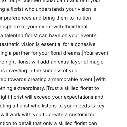
t to life.|A talented florist can transform your
g a florist who understands your vision is
ur preferences and bring them to fruition
tmosphere of your event with their floral
 talented florist can have on your event’s
sthetic vision is essential for a cohesive
inding a partner for your floral dreams.|Your event
e right florist will add an extra layer of magic
t is investing in the success of your
t step towards creating a memorable event.|With
thing extraordinary.|Trust a skilled florist to
ight florist will exceed your expectations and
ting a florist who listens to your needs is key
t will work with you to create a customized
ion to detail that only a skilled florist can