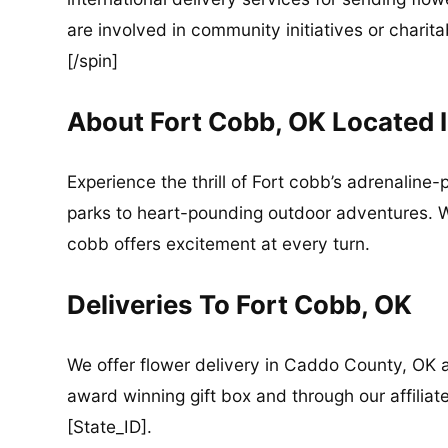
are involved in community initiatives or charita
[/spin]
About Fort Cobb, OK Located 
Experience the thrill of Fort cobb’s adrenaline
parks to heart-pounding outdoor adventures. Wh
cobb offers excitement at every turn.
Deliveries To Fort Cobb, OK
We offer flower delivery in Caddo County, OK a
award winning gift box and through our affiliate
[State_ID].