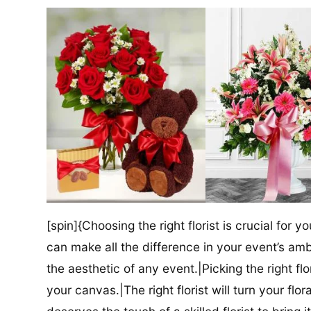
[spin]{Choosing the right florist is crucial for y
can make all the difference in your event’s amb
the aesthetic of any event.|Picking the right flor
your canvas.|The right florist will turn your flor