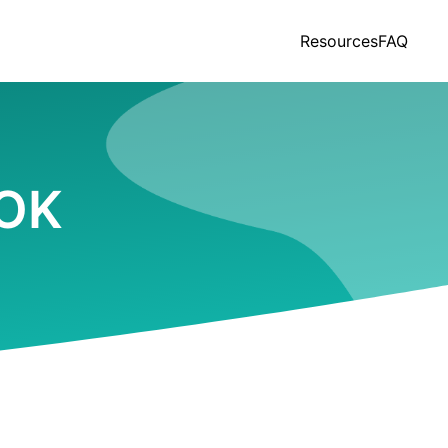
Resources
FAQ
 OK