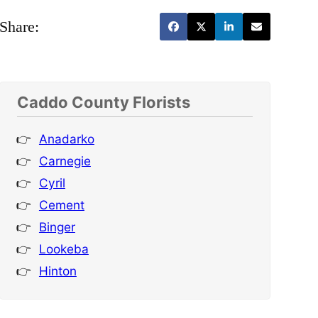
Share:
Caddo County Florists
Anadarko
Carnegie
Cyril
Cement
Binger
Lookeba
Hinton