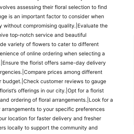
nvolves assessing their floral selection to find
nge is an important factor to consider when
lity without compromising quality.|Evaluate the
eceive top-notch service and beautiful
de variety of flowers to cater to different
nience of online ordering when selecting a
ry.|Ensure the florist offers same-day delivery
mergencies.|Compare prices among different
 your budget.|Check customer reviews to gauge
orist’s offerings in our city.|Opt for a florist
and ordering of floral arrangements.|Look for a
lor arrangements to your specific preferences
our location for faster delivery and fresher
lowers locally to support the community and