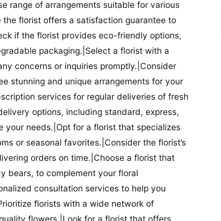
se range of arrangements suitable for various
he florist offers a satisfaction guarantee to
 if the florist provides eco-friendly options,
radable packaging.|Select a florist with a
ny concerns or inquiries promptly.|Consider
antee stunning and unique arrangements for your
bscription services for regular deliveries of fresh
 delivery options, including standard, express,
our needs.|Opt for a florist that specializes
oms or seasonal favorites.|Consider the florist’s
elivering orders on time.|Choose a florist that
dy bears, to complement your floral
onalized consultation services to help you
ioritize florists with a wide network of
uality flowers.|Look for a florist that offers