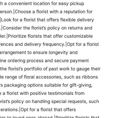
ith a convenient location for easy pickup
person.|Choose a florist with a reputation for
Look for a florist that offers flexible delivery
nsider the florist’s policy on returns and
r.|Prioritize florists that offer customizable
rences and delivery frequency.|Opt for a florist
l arrangement to ensure longevity and
nline ordering process and secure payment
he florist’s portfolio of past work to gauge their
ide range of floral accessories, such as ribbons
s packaging options suitable for gift-giving,
a florist with positive testimonials from
orist’s policy on handling special requests, such
rations.|Opt for a florist that offers
rs to loved ones abroad.|Prioritize florists that