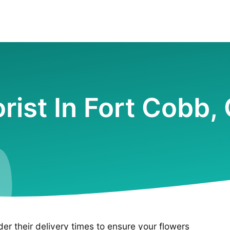
orist In Fort Cobb,
ider their delivery times to ensure your flowers