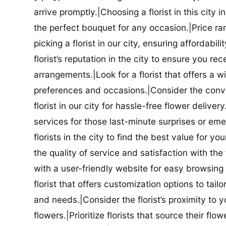
arrive promptly.|Choosing a florist in this city i
the perfect bouquet for any occasion.|Price ra
picking a florist in our city, ensuring affordabi
florist’s reputation in the city to ensure you r
arrangements.|Look for a florist that offers a wi
preferences and occasions.|Consider the conve
florist in our city for hassle-free flower delive
services for those last-minute surprises or e
florists in the city to find the best value for
the quality of service and satisfaction with the fl
with a user-friendly website for easy browsing 
florist that offers customization options to tai
and needs.|Consider the florist’s proximity to y
flowers.|Prioritize florists that source their f