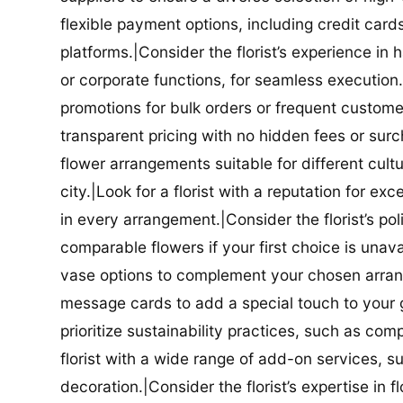
flexible payment options, including credit car
platforms.|Consider the florist’s experience in
or corporate functions, for seamless execution.|
promotions for bulk orders or frequent customers
transparent pricing with no hidden fees or surch
flower arrangements suitable for different cultur
city.|Look for a florist with a reputation for ex
in every arrangement.|Consider the florist’s po
comparable flowers if your first choice is unavail
vase options to complement your chosen arrange
message cards to add a special touch to your gif
prioritize sustainability practices, such as com
florist with a wide range of add-on services, s
decoration.|Consider the florist’s expertise in 