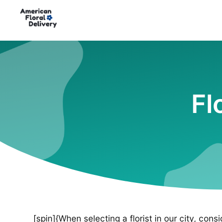
Fl
[spin]{When selecting a florist in our city, cons