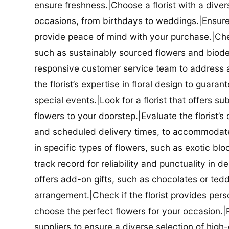
ensure freshness.|Choose a florist with a diver
occasions, from birthdays to weddings.|Ensure t
provide peace of mind with your purchase.|Check
such as sustainably sourced flowers and biodeg
responsive customer service team to address a
the florist’s expertise in floral design to guar
special events.|Look for a florist that offers su
flowers to your doorstep.|Evaluate the florist’s
and scheduled delivery times, to accommodate y
in specific types of flowers, such as exotic blo
track record for reliability and punctuality in d
offers add-on gifts, such as chocolates or ted
arrangement.|Check if the florist provides pers
choose the perfect flowers for your occasion.|Pr
suppliers to ensure a diverse selection of high-q