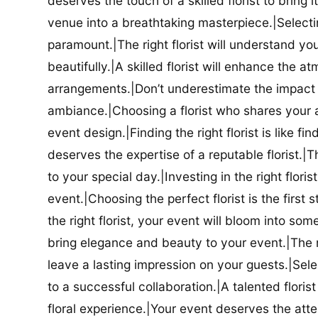
deserves the touch of a skilled florist to bring i
venue into a breathtaking masterpiece.|Selectin
paramount.|The right florist will understand yo
beautifully.|A skilled florist will enhance the a
arrangements.|Don’t underestimate the impact a
ambiance.|Choosing a florist who shares your ae
event design.|Finding the right florist is like f
deserves the expertise of a reputable florist.|Th
to your special day.|Investing in the right floris
event.|Choosing the perfect florist is the firs
the right florist, your event will bloom into some
bring elegance and beauty to your event.|The r
leave a lasting impression on your guests.|Selec
to a successful collaboration.|A talented floris
floral experience.|Your event deserves the attent