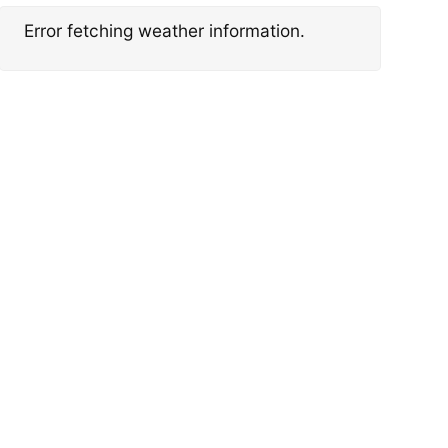
Error fetching weather information.