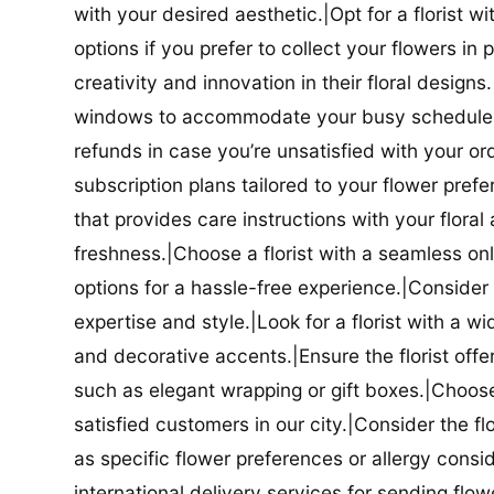
with your desired aesthetic.|Opt for a florist w
options if you prefer to collect your flowers in 
creativity and innovation in their floral designs.|
windows to accommodate your busy schedule.|Co
refunds in case you’re unsatisfied with your orde
subscription plans tailored to your flower prefe
that provides care instructions with your flora
freshness.|Choose a florist with a seamless o
options for a hassle-free experience.|Consider t
expertise and style.|Look for a florist with a w
and decorative accents.|Ensure the florist offer
such as elegant wrapping or gift boxes.|Choose 
satisfied customers in our city.|Consider the fl
as specific flower preferences or allergy conside
international delivery services for sending flowe