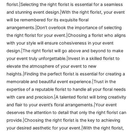
florist.|Selecting the right florist is essential for a seamless
and stunning event design.|With the right florist, your event
will be remembered for its exquisite floral
arrangements.|Don’t overlook the importance of selecting
the right florist for your event.|Choosing a florist who aligns
with your style will ensure cohesiveness in your event
design.|The right florist will go above and beyond to make
your event truly unforgettable.|Invest in a skilled florist to
elevate the atmosphere of your event to new
heights.|Finding the perfect florist is essential for creating a
memorable and beautiful event experience.|Trust in the
expertise of a reputable florist to handle all your floral needs
with care and precision.|A talented florist will bring creativity
and flair to your event’s floral arrangements.|Your event
deserves the attention to detail that only the right florist can
provide.|Choosing the right florist is the key to achieving
your desired aesthetic for your event.|With the right florist,