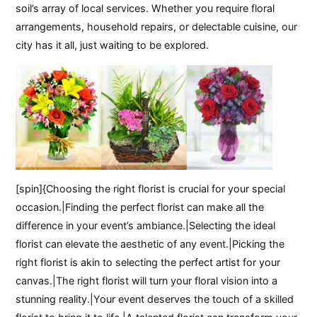
soil’s array of local services. Whether you require floral
arrangements, household repairs, or delectable cuisine, our
city has it all, just waiting to be explored.
[spin]{Choosing the right florist is crucial for your special
occasion.|Finding the perfect florist can make all the
difference in your event’s ambiance.|Selecting the ideal
florist can elevate the aesthetic of any event.|Picking the
right florist is akin to selecting the perfect artist for your
canvas.|The right florist will turn your floral vision into a
stunning reality.|Your event deserves the touch of a skilled