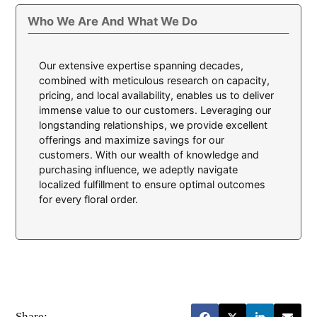
Who We Are And What We Do
Our extensive expertise spanning decades,
combined with meticulous research on capacity,
pricing, and local availability, enables us to deliver
immense value to our customers. Leveraging our
longstanding relationships, we provide excellent
offerings and maximize savings for our
customers. With our wealth of knowledge and
purchasing influence, we adeptly navigate
localized fulfillment to ensure optimal outcomes
for every floral order.
Share: