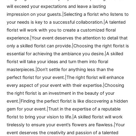
will exceed your expectations and leave a lasting
impression on your guests.|Selecting a florist who listens to
your needs is key to a successful collaboration.|A talented
florist will work with you to create a customized floral
experience.|Your event deserves the attention to detail that
only a skilled florist can provide.|Choosing the right florist is
essential for achieving the ambiance you desire.|A skilled
florist will take your ideas and turn them into floral
masterpieces.|Don’t settle for anything less than the
perfect florist for your event.|The right florist will enhance
every aspect of your event with their expertise.|Choosing
the right florist is an investment in the beauty of your
event.|Finding the perfect florist is like discovering a hidden
gem for your event.|Trust in the expertise of a reputable
florist to bring your vision to life.|A skilled florist will work
tirelessly to ensure your event’s flowers are flawless.|Your
event deserves the creativity and passion of a talented