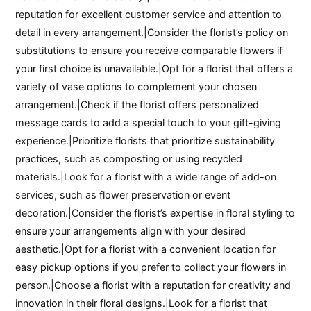
reputation for excellent customer service and attention to
detail in every arrangement.|Consider the florist’s policy on
substitutions to ensure you receive comparable flowers if
your first choice is unavailable.|Opt for a florist that offers a
variety of vase options to complement your chosen
arrangement.|Check if the florist offers personalized
message cards to add a special touch to your gift-giving
experience.|Prioritize florists that prioritize sustainability
practices, such as composting or using recycled
materials.|Look for a florist with a wide range of add-on
services, such as flower preservation or event
decoration.|Consider the florist’s expertise in floral styling to
ensure your arrangements align with your desired
aesthetic.|Opt for a florist with a convenient location for
easy pickup options if you prefer to collect your flowers in
person.|Choose a florist with a reputation for creativity and
innovation in their floral designs.|Look for a florist that