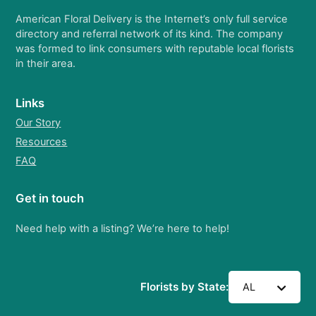
American Floral Delivery is the Internet’s only full service
directory and referral network of its kind. The company
was formed to link consumers with reputable local florists
in their area.
Links
Our Story
Resources
FAQ
Get in touch
Need help with a listing? We’re here to help!
Florists by State:
AL