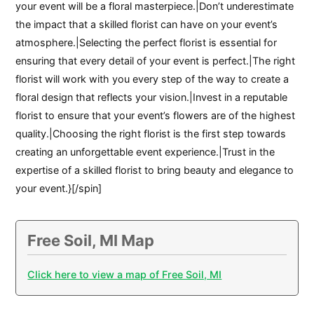
your event will be a floral masterpiece.|Don’t underestimate
the impact that a skilled florist can have on your event’s
atmosphere.|Selecting the perfect florist is essential for
ensuring that every detail of your event is perfect.|The right
florist will work with you every step of the way to create a
floral design that reflects your vision.|Invest in a reputable
florist to ensure that your event’s flowers are of the highest
quality.|Choosing the right florist is the first step towards
creating an unforgettable event experience.|Trust in the
expertise of a skilled florist to bring beauty and elegance to
your event.}[/spin]
Free Soil, MI Map
Click here to view a map of Free Soil, MI