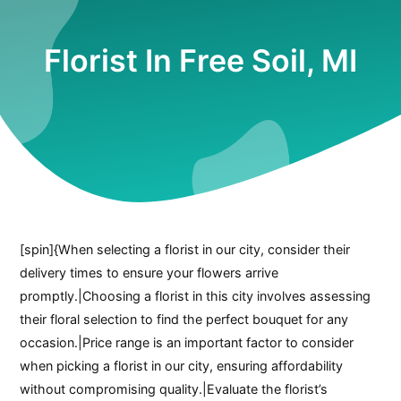
Florist In Free Soil, MI
[spin]{When selecting a florist in our city, consider their
delivery times to ensure your flowers arrive
promptly.|Choosing a florist in this city involves assessing
their floral selection to find the perfect bouquet for any
occasion.|Price range is an important factor to consider
when picking a florist in our city, ensuring affordability
without compromising quality.|Evaluate the florist’s