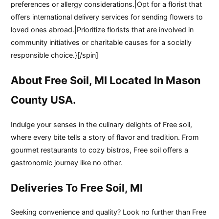
preferences or allergy considerations.|Opt for a florist that
offers international delivery services for sending flowers to
loved ones abroad.|Prioritize florists that are involved in
community initiatives or charitable causes for a socially
responsible choice.}[/spin]
About Free Soil, MI Located In Mason
County USA.
Indulge your senses in the culinary delights of Free soil,
where every bite tells a story of flavor and tradition. From
gourmet restaurants to cozy bistros, Free soil offers a
gastronomic journey like no other.
Deliveries To Free Soil, MI
Seeking convenience and quality? Look no further than Free