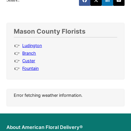
Mason County Florists
Ludington
Branch
Custer
Fountain
Error fetching weather information.
About American Floral Delivery®