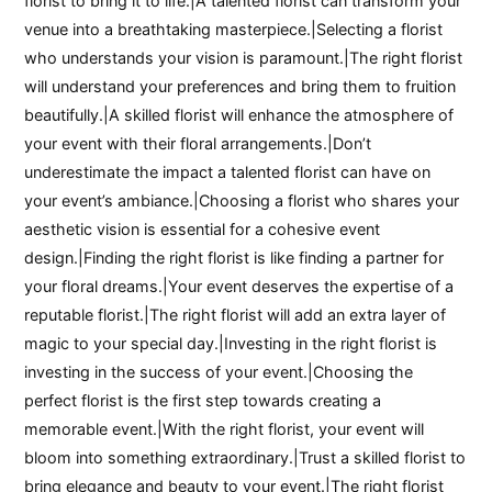
florist to bring it to life.|A talented florist can transform your
venue into a breathtaking masterpiece.|Selecting a florist
who understands your vision is paramount.|The right florist
will understand your preferences and bring them to fruition
beautifully.|A skilled florist will enhance the atmosphere of
your event with their floral arrangements.|Don’t
underestimate the impact a talented florist can have on
your event’s ambiance.|Choosing a florist who shares your
aesthetic vision is essential for a cohesive event
design.|Finding the right florist is like finding a partner for
your floral dreams.|Your event deserves the expertise of a
reputable florist.|The right florist will add an extra layer of
magic to your special day.|Investing in the right florist is
investing in the success of your event.|Choosing the
perfect florist is the first step towards creating a
memorable event.|With the right florist, your event will
bloom into something extraordinary.|Trust a skilled florist to
bring elegance and beauty to your event.|The right florist