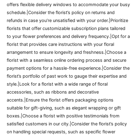
offers flexible delivery windows to accommodate your busy
schedule.|Consider the florist’s policy on returns and
refunds in case you’re unsatisfied with your order.|Prioritize
florists that offer customizable subscription plans tailored
to your flower preferences and delivery frequency.|Opt for a
florist that provides care instructions with your floral
arrangement to ensure longevity and freshness.|Choose a
florist with a seamless online ordering process and secure
payment options for a hassle-free experience.|Consider the
florist’s portfolio of past work to gauge their expertise and
style.|Look for a florist with a wide range of floral
accessories, such as ribbons and decorative
accents.|Ensure the florist offers packaging options
suitable for gift-giving, such as elegant wrapping or gift
boxes.|Choose a florist with positive testimonials from
satisfied customers in our city.|Consider the florist’s policy
on handling special requests, such as specific flower