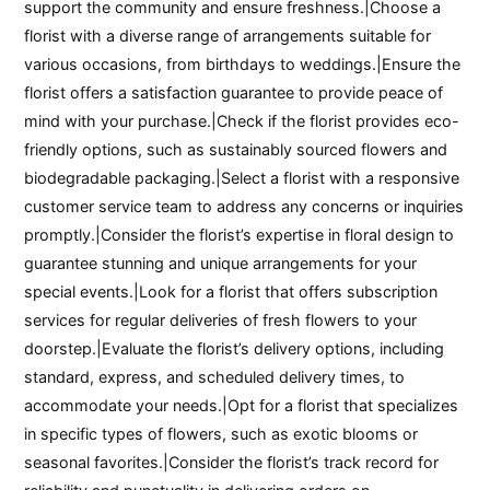
support the community and ensure freshness.|Choose a
florist with a diverse range of arrangements suitable for
various occasions, from birthdays to weddings.|Ensure the
florist offers a satisfaction guarantee to provide peace of
mind with your purchase.|Check if the florist provides eco-
friendly options, such as sustainably sourced flowers and
biodegradable packaging.|Select a florist with a responsive
customer service team to address any concerns or inquiries
promptly.|Consider the florist’s expertise in floral design to
guarantee stunning and unique arrangements for your
special events.|Look for a florist that offers subscription
services for regular deliveries of fresh flowers to your
doorstep.|Evaluate the florist’s delivery options, including
standard, express, and scheduled delivery times, to
accommodate your needs.|Opt for a florist that specializes
in specific types of flowers, such as exotic blooms or
seasonal favorites.|Consider the florist’s track record for