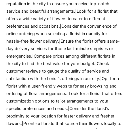
reputation in the city to ensure you receive top-notch
service and beautiful arrangements.|Look for a florist that
offers a wide variety of flowers to cater to different
preferences and occasions.|Consider the convenience of
online ordering when selecting a florist in our city for
hassle-free flower delivery.|Ensure the florist offers same-
day delivery services for those last-minute surprises or
emergencies.|Compare prices among different florists in
the city to find the best value for your budget.|Check
customer reviews to gauge the quality of service and
satisfaction with the florist’s offerings in our city.|Opt for a
florist with a user-friendly website for easy browsing and
ordering of floral arrangements.|Look for a florist that offers
customization options to tailor arrangements to your
specific preferences and needs.|Consider the florist’s
proximity to your location for faster delivery and fresher
flowers.|Prioritize florists that source their flowers locally to