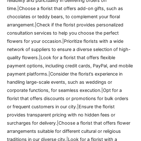
reliability and punctuality in delivering orders on
time.|Choose a florist that offers add-on gifts, such as
chocolates or teddy bears, to complement your floral
arrangement.|Check if the florist provides personalized
consultation services to help you choose the perfect
flowers for your occasion.|Prioritize florists with a wide
network of suppliers to ensure a diverse selection of high-
quality flowers.|Look for a florist that offers flexible
payment options, including credit cards, PayPal, and mobile
payment platforms.|Consider the florist’s experience in
handling large-scale events, such as weddings or
corporate functions, for seamless execution.|Opt for a
florist that offers discounts or promotions for bulk orders
or frequent customers in our city.|Ensure the florist
provides transparent pricing with no hidden fees or
surcharges for delivery.|Choose a florist that offers flower
arrangements suitable for different cultural or religious
traditions in our diverse city.|Look for a florist with a