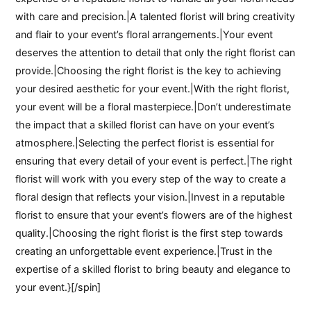
with care and precision.|A talented florist will bring creativity
and flair to your event’s floral arrangements.|Your event
deserves the attention to detail that only the right florist can
provide.|Choosing the right florist is the key to achieving
your desired aesthetic for your event.|With the right florist,
your event will be a floral masterpiece.|Don’t underestimate
the impact that a skilled florist can have on your event’s
atmosphere.|Selecting the perfect florist is essential for
ensuring that every detail of your event is perfect.|The right
florist will work with you every step of the way to create a
floral design that reflects your vision.|Invest in a reputable
florist to ensure that your event’s flowers are of the highest
quality.|Choosing the right florist is the first step towards
creating an unforgettable event experience.|Trust in the
expertise of a skilled florist to bring beauty and elegance to
your event.}[/spin]