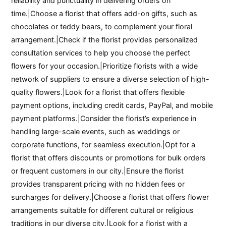
reliability and punctuality in delivering orders on
time.|Choose a florist that offers add-on gifts, such as
chocolates or teddy bears, to complement your floral
arrangement.|Check if the florist provides personalized
consultation services to help you choose the perfect
flowers for your occasion.|Prioritize florists with a wide
network of suppliers to ensure a diverse selection of high-
quality flowers.|Look for a florist that offers flexible
payment options, including credit cards, PayPal, and mobile
payment platforms.|Consider the florist’s experience in
handling large-scale events, such as weddings or
corporate functions, for seamless execution.|Opt for a
florist that offers discounts or promotions for bulk orders
or frequent customers in our city.|Ensure the florist
provides transparent pricing with no hidden fees or
surcharges for delivery.|Choose a florist that offers flower
arrangements suitable for different cultural or religious
traditions in our diverse city.|Look for a florist with a