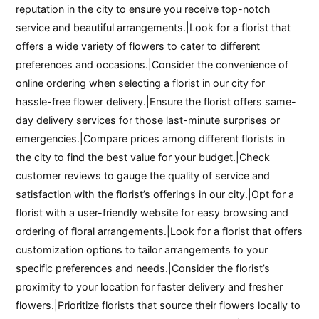
reputation in the city to ensure you receive top-notch
service and beautiful arrangements.|Look for a florist that
offers a wide variety of flowers to cater to different
preferences and occasions.|Consider the convenience of
online ordering when selecting a florist in our city for
hassle-free flower delivery.|Ensure the florist offers same-
day delivery services for those last-minute surprises or
emergencies.|Compare prices among different florists in
the city to find the best value for your budget.|Check
customer reviews to gauge the quality of service and
satisfaction with the florist’s offerings in our city.|Opt for a
florist with a user-friendly website for easy browsing and
ordering of floral arrangements.|Look for a florist that offers
customization options to tailor arrangements to your
specific preferences and needs.|Consider the florist’s
proximity to your location for faster delivery and fresher
flowers.|Prioritize florists that source their flowers locally to