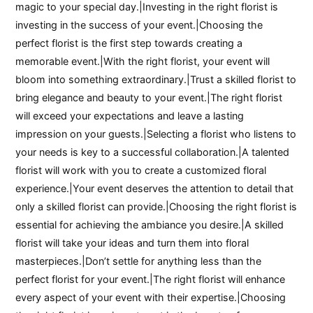
magic to your special day.|Investing in the right florist is
investing in the success of your event.|Choosing the
perfect florist is the first step towards creating a
memorable event.|With the right florist, your event will
bloom into something extraordinary.|Trust a skilled florist to
bring elegance and beauty to your event.|The right florist
will exceed your expectations and leave a lasting
impression on your guests.|Selecting a florist who listens to
your needs is key to a successful collaboration.|A talented
florist will work with you to create a customized floral
experience.|Your event deserves the attention to detail that
only a skilled florist can provide.|Choosing the right florist is
essential for achieving the ambiance you desire.|A skilled
florist will take your ideas and turn them into floral
masterpieces.|Don’t settle for anything less than the
perfect florist for your event.|The right florist will enhance
every aspect of your event with their expertise.|Choosing