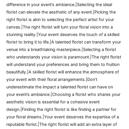
difference in your event’s ambiance.|Selecting the ideal
florist can elevate the aesthetic of any event.|Picking the
right florist is akin to selecting the perfect artist for your
canvas.|The right florist will turn your floral vision into a
stunning reality.|Your event deserves the touch of a skilled
florist to bring it to life.|A talented florist can transform your
venue into a breathtaking masterpiece.|Selecting a florist
who understands your vision is paramount.|The right florist
will understand your preferences and bring them to fruition
beautifully.|A skilled florist will enhance the atmosphere of
your event with their floral arrangements.|Don’t
underestimate the impact a talented florist can have on
your event’s ambiance.|Choosing a florist who shares your
aesthetic vision is essential for a cohesive event
design.|Finding the right florist is like finding a partner for
your floral dreams.|Your event deserves the expertise of a
reputable florist.|The right florist will add an extra layer of