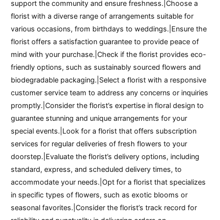
support the community and ensure freshness.|Choose a
florist with a diverse range of arrangements suitable for
various occasions, from birthdays to weddings.|Ensure the
florist offers a satisfaction guarantee to provide peace of
mind with your purchase.|Check if the florist provides eco-
friendly options, such as sustainably sourced flowers and
biodegradable packaging.|Select a florist with a responsive
customer service team to address any concerns or inquiries
promptly.|Consider the florist’s expertise in floral design to
guarantee stunning and unique arrangements for your
special events.|Look for a florist that offers subscription
services for regular deliveries of fresh flowers to your
doorstep.|Evaluate the florist’s delivery options, including
standard, express, and scheduled delivery times, to
accommodate your needs.|Opt for a florist that specializes
in specific types of flowers, such as exotic blooms or
seasonal favorites.|Consider the florist’s track record for