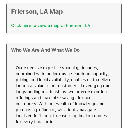
Frierson, LA Map
Click here to view a map of Frierson, LA
Who We Are And What We Do
Our extensive expertise spanning decades,
combined with meticulous research on capacity,
pricing, and local availability, enables us to deliver
immense value to our customers. Leveraging our
longstanding relationships, we provide excellent
offerings and maximize savings for our
customers. With our wealth of knowledge and
purchasing influence, we adeptly navigate
localized fulfillment to ensure optimal outcomes
for every floral order.