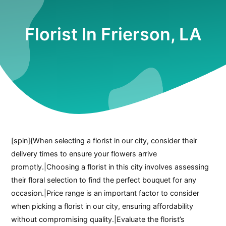
Florist In Frierson, LA
[spin]{When selecting a florist in our city, consider their
delivery times to ensure your flowers arrive
promptly.|Choosing a florist in this city involves assessing
their floral selection to find the perfect bouquet for any
occasion.|Price range is an important factor to consider
when picking a florist in our city, ensuring affordability
without compromising quality.|Evaluate the florist’s