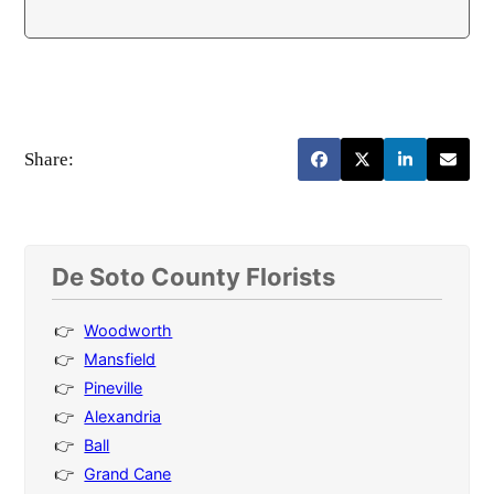
Share:
De Soto County Florists
Woodworth
Mansfield
Pineville
Alexandria
Ball
Grand Cane