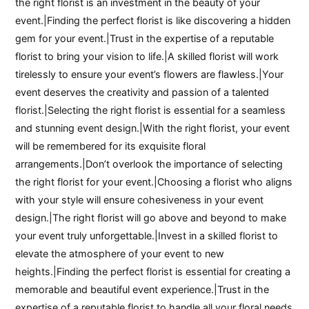
the right florist is an investment in the beauty of your
event.|Finding the perfect florist is like discovering a hidden
gem for your event.|Trust in the expertise of a reputable
florist to bring your vision to life.|A skilled florist will work
tirelessly to ensure your event’s flowers are flawless.|Your
event deserves the creativity and passion of a talented
florist.|Selecting the right florist is essential for a seamless
and stunning event design.|With the right florist, your event
will be remembered for its exquisite floral
arrangements.|Don’t overlook the importance of selecting
the right florist for your event.|Choosing a florist who aligns
with your style will ensure cohesiveness in your event
design.|The right florist will go above and beyond to make
your event truly unforgettable.|Invest in a skilled florist to
elevate the atmosphere of your event to new
heights.|Finding the perfect florist is essential for creating a
memorable and beautiful event experience.|Trust in the
expertise of a reputable florist to handle all your floral needs