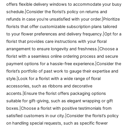
offers flexible delivery windows to accommodate your busy
schedule.|Consider the florist’s policy on returns and
refunds in case you’re unsatisfied with your order.|Prioritize
florists that offer customizable subscription plans tailored
to your flower preferences and delivery frequency.|Opt for a
florist that provides care instructions with your floral
arrangement to ensure longevity and freshness.|Choose a
florist with a seamless online ordering process and secure
payment options for a hassle-free experience.|Consider the
florist’s portfolio of past work to gauge their expertise and
style.|Look for a florist with a wide range of floral
accessories, such as ribbons and decorative
accents.|Ensure the florist offers packaging options
suitable for gift-giving, such as elegant wrapping or gift
boxes.|Choose a florist with positive testimonials from
satisfied customers in our city.|Consider the florist’s policy
on handling special requests, such as specific flower