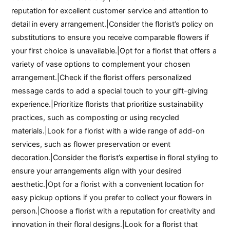
reputation for excellent customer service and attention to
detail in every arrangement.|Consider the florist’s policy on
substitutions to ensure you receive comparable flowers if
your first choice is unavailable.|Opt for a florist that offers a
variety of vase options to complement your chosen
arrangement.|Check if the florist offers personalized
message cards to add a special touch to your gift-giving
experience.|Prioritize florists that prioritize sustainability
practices, such as composting or using recycled
materials.|Look for a florist with a wide range of add-on
services, such as flower preservation or event
decoration.|Consider the florist’s expertise in floral styling to
ensure your arrangements align with your desired
aesthetic.|Opt for a florist with a convenient location for
easy pickup options if you prefer to collect your flowers in
person.|Choose a florist with a reputation for creativity and
innovation in their floral designs.|Look for a florist that