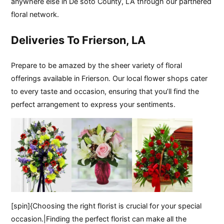
anywhere else in De soto County, LA through our partnered
floral network.
Deliveries To Frierson, LA
Prepare to be amazed by the sheer variety of floral
offerings available in Frierson. Our local flower shops cater
to every taste and occasion, ensuring that you’ll find the
perfect arrangement to express your sentiments.
[spin]{Choosing the right florist is crucial for your special
occasion.|Finding the perfect florist can make all the