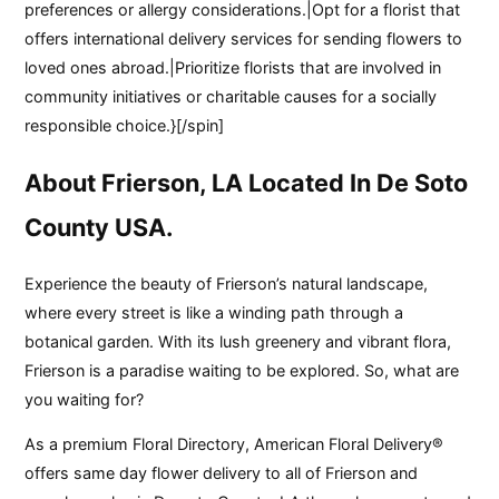
preferences or allergy considerations.|Opt for a florist that
offers international delivery services for sending flowers to
loved ones abroad.|Prioritize florists that are involved in
community initiatives or charitable causes for a socially
responsible choice.}[/spin]
About Frierson, LA Located In De Soto
County USA.
Experience the beauty of Frierson’s natural landscape,
where every street is like a winding path through a
botanical garden. With its lush greenery and vibrant flora,
Frierson is a paradise waiting to be explored. So, what are
you waiting for?
As a premium Floral Directory, American Floral Delivery®
offers same day flower delivery to all of Frierson and