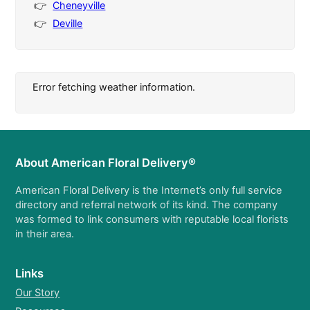
Cheneyville
Deville
Error fetching weather information.
About American Floral Delivery®
American Floral Delivery is the Internet’s only full service
directory and referral network of its kind. The company
was formed to link consumers with reputable local florists
in their area.
Links
Our Story