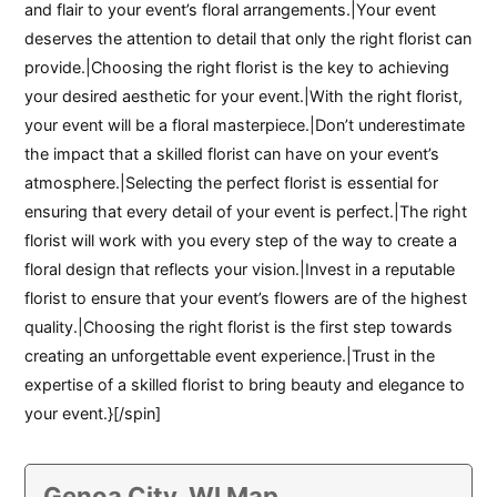
and flair to your event’s floral arrangements.|Your event
deserves the attention to detail that only the right florist can
provide.|Choosing the right florist is the key to achieving
your desired aesthetic for your event.|With the right florist,
your event will be a floral masterpiece.|Don’t underestimate
the impact that a skilled florist can have on your event’s
atmosphere.|Selecting the perfect florist is essential for
ensuring that every detail of your event is perfect.|The right
florist will work with you every step of the way to create a
floral design that reflects your vision.|Invest in a reputable
florist to ensure that your event’s flowers are of the highest
quality.|Choosing the right florist is the first step towards
creating an unforgettable event experience.|Trust in the
expertise of a skilled florist to bring beauty and elegance to
your event.}[/spin]
Genoa City, WI Map