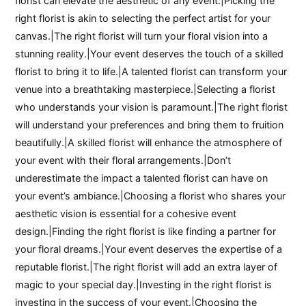
florist can elevate the aesthetic of any event.|Picking the
right florist is akin to selecting the perfect artist for your
canvas.|The right florist will turn your floral vision into a
stunning reality.|Your event deserves the touch of a skilled
florist to bring it to life.|A talented florist can transform your
venue into a breathtaking masterpiece.|Selecting a florist
who understands your vision is paramount.|The right florist
will understand your preferences and bring them to fruition
beautifully.|A skilled florist will enhance the atmosphere of
your event with their floral arrangements.|Don’t
underestimate the impact a talented florist can have on
your event’s ambiance.|Choosing a florist who shares your
aesthetic vision is essential for a cohesive event
design.|Finding the right florist is like finding a partner for
your floral dreams.|Your event deserves the expertise of a
reputable florist.|The right florist will add an extra layer of
magic to your special day.|Investing in the right florist is
investing in the success of your event.|Choosing the