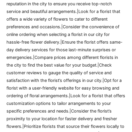
reputation in the city to ensure you receive top-notch
service and beautiful arrangements.|Look for a florist that
offers a wide variety of flowers to cater to different
preferences and occasions.|Consider the convenience of
online ordering when selecting a florist in our city for
hassle-free flower delivery.|Ensure the florist offers same-
day delivery services for those last-minute surprises or
emergencies.|Compare prices among different florists in
the city to find the best value for your budget.|Check
customer reviews to gauge the quality of service and
satisfaction with the florist’s offerings in our city.|Opt for a
florist with a user-friendly website for easy browsing and
ordering of floral arrangements.|Look for a florist that offers
customization options to tailor arrangements to your
specific preferences and needs.|Consider the florist’s
proximity to your location for faster delivery and fresher
flowers.|Prioritize florists that source their flowers locally to