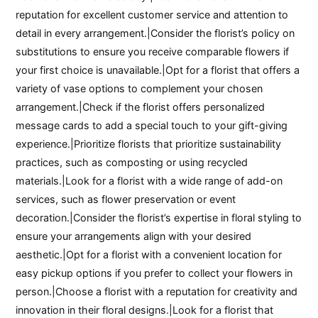
reputation for excellent customer service and attention to
detail in every arrangement.|Consider the florist’s policy on
substitutions to ensure you receive comparable flowers if
your first choice is unavailable.|Opt for a florist that offers a
variety of vase options to complement your chosen
arrangement.|Check if the florist offers personalized
message cards to add a special touch to your gift-giving
experience.|Prioritize florists that prioritize sustainability
practices, such as composting or using recycled
materials.|Look for a florist with a wide range of add-on
services, such as flower preservation or event
decoration.|Consider the florist’s expertise in floral styling to
ensure your arrangements align with your desired
aesthetic.|Opt for a florist with a convenient location for
easy pickup options if you prefer to collect your flowers in
person.|Choose a florist with a reputation for creativity and
innovation in their floral designs.|Look for a florist that