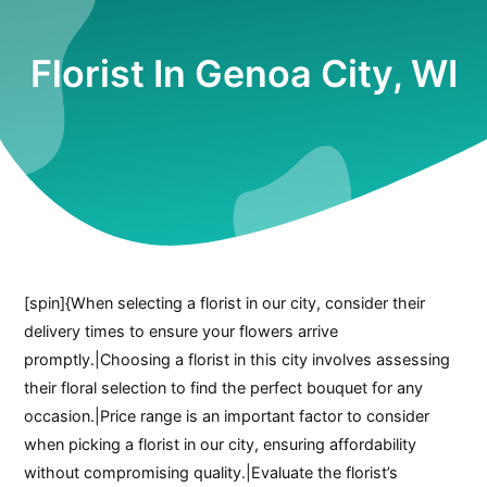
Florist In Genoa City, WI
[spin]{When selecting a florist in our city, consider their
delivery times to ensure your flowers arrive
promptly.|Choosing a florist in this city involves assessing
their floral selection to find the perfect bouquet for any
occasion.|Price range is an important factor to consider
when picking a florist in our city, ensuring affordability
without compromising quality.|Evaluate the florist’s