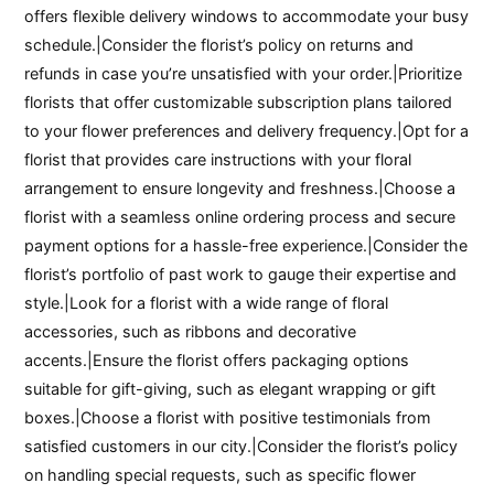
offers flexible delivery windows to accommodate your busy
schedule.|Consider the florist’s policy on returns and
refunds in case you’re unsatisfied with your order.|Prioritize
florists that offer customizable subscription plans tailored
to your flower preferences and delivery frequency.|Opt for a
florist that provides care instructions with your floral
arrangement to ensure longevity and freshness.|Choose a
florist with a seamless online ordering process and secure
payment options for a hassle-free experience.|Consider the
florist’s portfolio of past work to gauge their expertise and
style.|Look for a florist with a wide range of floral
accessories, such as ribbons and decorative
accents.|Ensure the florist offers packaging options
suitable for gift-giving, such as elegant wrapping or gift
boxes.|Choose a florist with positive testimonials from
satisfied customers in our city.|Consider the florist’s policy
on handling special requests, such as specific flower