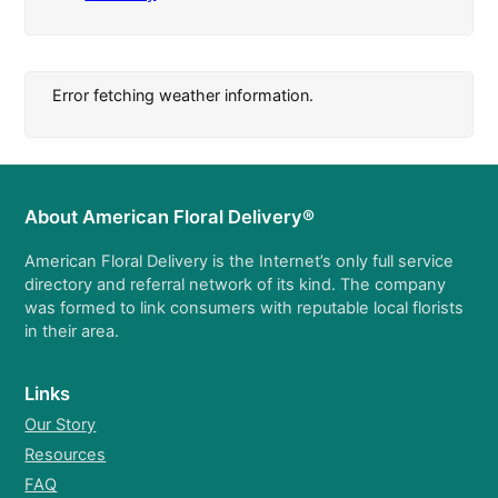
Error fetching weather information.
About American Floral Delivery®
American Floral Delivery is the Internet’s only full service
directory and referral network of its kind. The company
was formed to link consumers with reputable local florists
in their area.
Links
Our Story
Resources
FAQ