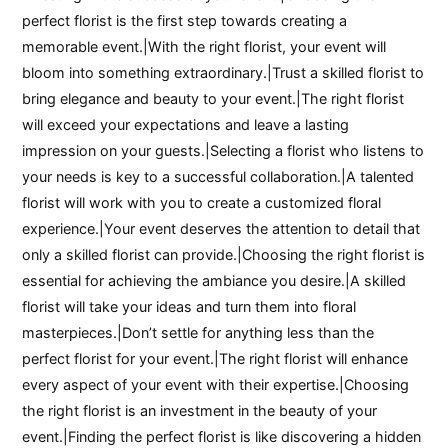
perfect florist is the first step towards creating a
memorable event.|With the right florist, your event will
bloom into something extraordinary.|Trust a skilled florist to
bring elegance and beauty to your event.|The right florist
will exceed your expectations and leave a lasting
impression on your guests.|Selecting a florist who listens to
your needs is key to a successful collaboration.|A talented
florist will work with you to create a customized floral
experience.|Your event deserves the attention to detail that
only a skilled florist can provide.|Choosing the right florist is
essential for achieving the ambiance you desire.|A skilled
florist will take your ideas and turn them into floral
masterpieces.|Don’t settle for anything less than the
perfect florist for your event.|The right florist will enhance
every aspect of your event with their expertise.|Choosing
the right florist is an investment in the beauty of your
event.|Finding the perfect florist is like discovering a hidden