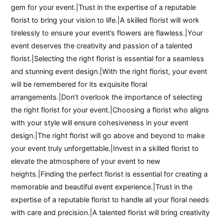
gem for your event.|Trust in the expertise of a reputable
florist to bring your vision to life.|A skilled florist will work
tirelessly to ensure your event’s flowers are flawless.|Your
event deserves the creativity and passion of a talented
florist.|Selecting the right florist is essential for a seamless
and stunning event design.|With the right florist, your event
will be remembered for its exquisite floral
arrangements.|Don’t overlook the importance of selecting
the right florist for your event.|Choosing a florist who aligns
with your style will ensure cohesiveness in your event
design.|The right florist will go above and beyond to make
your event truly unforgettable.|Invest in a skilled florist to
elevate the atmosphere of your event to new
heights.|Finding the perfect florist is essential for creating a
memorable and beautiful event experience.|Trust in the
expertise of a reputable florist to handle all your floral needs
with care and precision.|A talented florist will bring creativity