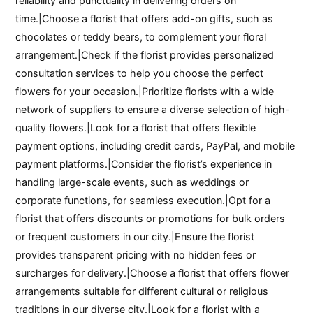
reliability and punctuality in delivering orders on
time.|Choose a florist that offers add-on gifts, such as
chocolates or teddy bears, to complement your floral
arrangement.|Check if the florist provides personalized
consultation services to help you choose the perfect
flowers for your occasion.|Prioritize florists with a wide
network of suppliers to ensure a diverse selection of high-
quality flowers.|Look for a florist that offers flexible
payment options, including credit cards, PayPal, and mobile
payment platforms.|Consider the florist’s experience in
handling large-scale events, such as weddings or
corporate functions, for seamless execution.|Opt for a
florist that offers discounts or promotions for bulk orders
or frequent customers in our city.|Ensure the florist
provides transparent pricing with no hidden fees or
surcharges for delivery.|Choose a florist that offers flower
arrangements suitable for different cultural or religious
traditions in our diverse city.|Look for a florist with a