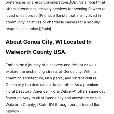
preferences or allergy considerations.|Opt for a florist that
offers international delivery services for sending flowers to
loved ones abroad.|Prioritize florists that are involved in
community initiatives or charitable causes for a socially
responsible choice.}[/spin]
About Genoa City, WI Located In
Walworth County USA.
Embark on a journey of discovery and delight as you
explore the enchanting streets of Genoa city. With its
charming architecture, lush parks, and vibrant culture,
Genoa city is a destination like no other. As a premium
Floral Directory, American Floral Delivery® offers same day
flower delivery to all of Genoa city and anywhere else in
Walworth County, [State_ID] through our partnered floral
network.