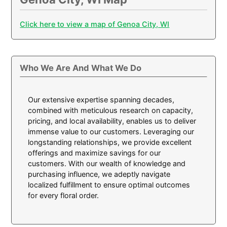
Click here to view a map of Genoa City, WI
Who We Are And What We Do
Our extensive expertise spanning decades,
combined with meticulous research on capacity,
pricing, and local availability, enables us to deliver
immense value to our customers. Leveraging our
longstanding relationships, we provide excellent
offerings and maximize savings for our
customers. With our wealth of knowledge and
purchasing influence, we adeptly navigate
localized fulfillment to ensure optimal outcomes
for every floral order.