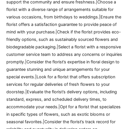
support the community and ensure freshness.|Choose a
florist with a diverse range of arrangements suitable for
various occasions, from birthdays to weddings.|Ensure the
florist offers a satisfaction guarantee to provide peace of
mind with your purchase.|Check if the florist provides eco-
friendly options, such as sustainably sourced flowers and
biodegradable packaging.|Select a florist with a responsive
customer service team to address any concerns or inquiries
promptly.|Consider the florist’s expertise in floral design to
guarantee stunning and unique arrangements for your
special events.|Look for a florist that offers subscription
services for regular deliveries of fresh flowers to your
doorstep.|Evaluate the florist’s delivery options, including
standard, express, and scheduled delivery times, to
accommodate your needs.|Opt for a florist that specializes
in specific types of flowers, such as exotic blooms or
seasonal favorites.|Consider the florist’s track record for