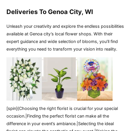
Deliveries To Genoa City, WI
Unleash your creativity and explore the endless possibilities
available at Genoa city’s local flower shops. With their
expert guidance and wide selection of blooms, you’ll find
everything you need to transform your vision into reality.
[spin]{Choosing the right florist is crucial for your special
occasion.|Finding the perfect florist can make all the
difference in your event’s ambiance.|Selecting the ideal