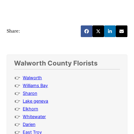
Share:
Walworth County Florists
Walworth
Williams Bay
Sharon
Lake geneva
Elkhorn
Whitewater
Darien
East Troy