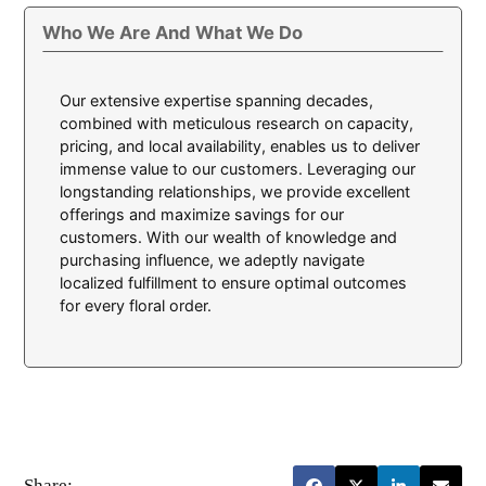
Who We Are And What We Do
Our extensive expertise spanning decades,
combined with meticulous research on capacity,
pricing, and local availability, enables us to deliver
immense value to our customers. Leveraging our
longstanding relationships, we provide excellent
offerings and maximize savings for our
customers. With our wealth of knowledge and
purchasing influence, we adeptly navigate
localized fulfillment to ensure optimal outcomes
for every floral order.
Share: