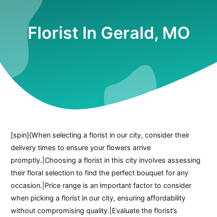
Florist In Gerald, MO
[spin]{When selecting a florist in our city, consider their
delivery times to ensure your flowers arrive
promptly.|Choosing a florist in this city involves assessing
their floral selection to find the perfect bouquet for any
occasion.|Price range is an important factor to consider
when picking a florist in our city, ensuring affordability
without compromising quality.|Evaluate the florist’s