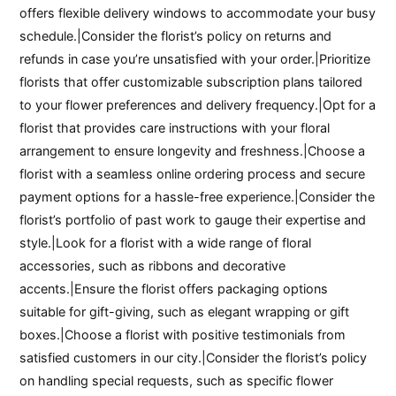
offers flexible delivery windows to accommodate your busy
schedule.|Consider the florist’s policy on returns and
refunds in case you’re unsatisfied with your order.|Prioritize
florists that offer customizable subscription plans tailored
to your flower preferences and delivery frequency.|Opt for a
florist that provides care instructions with your floral
arrangement to ensure longevity and freshness.|Choose a
florist with a seamless online ordering process and secure
payment options for a hassle-free experience.|Consider the
florist’s portfolio of past work to gauge their expertise and
style.|Look for a florist with a wide range of floral
accessories, such as ribbons and decorative
accents.|Ensure the florist offers packaging options
suitable for gift-giving, such as elegant wrapping or gift
boxes.|Choose a florist with positive testimonials from
satisfied customers in our city.|Consider the florist’s policy
on handling special requests, such as specific flower