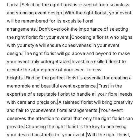
florist.|Selecting the right florist is essential for a seamless
and stunning event design.|With the right florist, your event
will be remembered for its exquisite floral
arrangements.|Don’t overlook the importance of selecting
the right florist for your event.|Choosing a florist who aligns
with your style will ensure cohesiveness in your event
design.|The right florist will go above and beyond to make
your event truly unforgettable.|Invest in a skilled florist to
elevate the atmosphere of your event to new
heights.|Finding the perfect florist is essential for creating a
memorable and beautiful event experience.|Trust in the
expertise of a reputable florist to handle all your floral needs
with care and precision.|A talented florist will bring creativity
and flair to your event’s floral arrangements.|Your event
deserves the attention to detail that only the right florist can
provide.|Choosing the right florist is the key to achieving
your desired aesthetic for your event.|With the right florist,