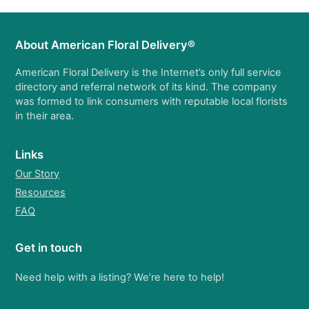
About American Floral Delivery®
American Floral Delivery is the Internet’s only full service
directory and referral network of its kind. The company
was formed to link consumers with reputable local florists
in their area.
Links
Our Story
Resources
FAQ
Get in touch
Need help with a listing? We’re here to help!