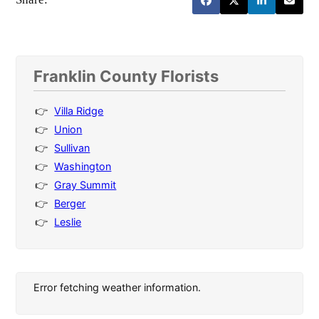
Franklin County Florists
Villa Ridge
Union
Sullivan
Washington
Gray Summit
Berger
Leslie
Error fetching weather information.