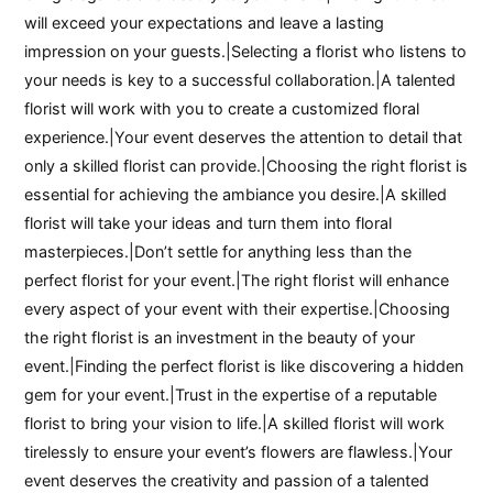
will exceed your expectations and leave a lasting
impression on your guests.|Selecting a florist who listens to
your needs is key to a successful collaboration.|A talented
florist will work with you to create a customized floral
experience.|Your event deserves the attention to detail that
only a skilled florist can provide.|Choosing the right florist is
essential for achieving the ambiance you desire.|A skilled
florist will take your ideas and turn them into floral
masterpieces.|Don’t settle for anything less than the
perfect florist for your event.|The right florist will enhance
every aspect of your event with their expertise.|Choosing
the right florist is an investment in the beauty of your
event.|Finding the perfect florist is like discovering a hidden
gem for your event.|Trust in the expertise of a reputable
florist to bring your vision to life.|A skilled florist will work
tirelessly to ensure your event’s flowers are flawless.|Your
event deserves the creativity and passion of a talented