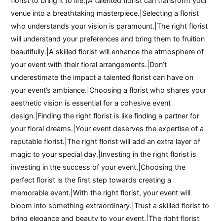
florist to bring it to life.|A talented florist can transform your
venue into a breathtaking masterpiece.|Selecting a florist
who understands your vision is paramount.|The right florist
will understand your preferences and bring them to fruition
beautifully.|A skilled florist will enhance the atmosphere of
your event with their floral arrangements.|Don’t
underestimate the impact a talented florist can have on
your event’s ambiance.|Choosing a florist who shares your
aesthetic vision is essential for a cohesive event
design.|Finding the right florist is like finding a partner for
your floral dreams.|Your event deserves the expertise of a
reputable florist.|The right florist will add an extra layer of
magic to your special day.|Investing in the right florist is
investing in the success of your event.|Choosing the
perfect florist is the first step towards creating a
memorable event.|With the right florist, your event will
bloom into something extraordinary.|Trust a skilled florist to
bring elegance and beauty to your event.|The right florist