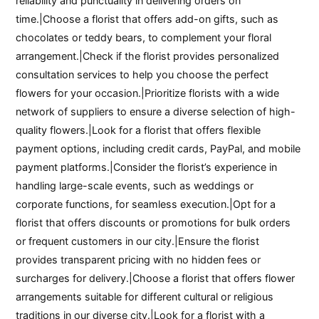
reliability and punctuality in delivering orders on
time.|Choose a florist that offers add-on gifts, such as
chocolates or teddy bears, to complement your floral
arrangement.|Check if the florist provides personalized
consultation services to help you choose the perfect
flowers for your occasion.|Prioritize florists with a wide
network of suppliers to ensure a diverse selection of high-
quality flowers.|Look for a florist that offers flexible
payment options, including credit cards, PayPal, and mobile
payment platforms.|Consider the florist’s experience in
handling large-scale events, such as weddings or
corporate functions, for seamless execution.|Opt for a
florist that offers discounts or promotions for bulk orders
or frequent customers in our city.|Ensure the florist
provides transparent pricing with no hidden fees or
surcharges for delivery.|Choose a florist that offers flower
arrangements suitable for different cultural or religious
traditions in our diverse city.|Look for a florist with a