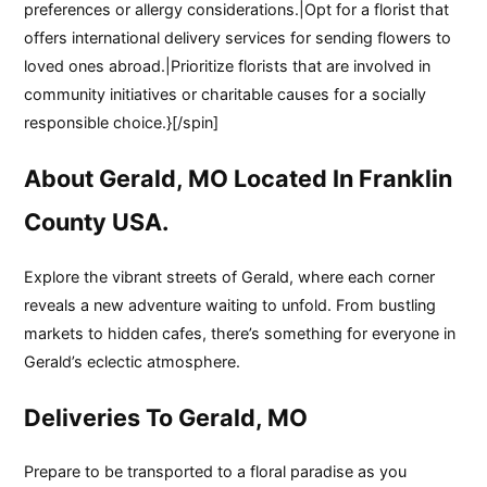
preferences or allergy considerations.|Opt for a florist that
offers international delivery services for sending flowers to
loved ones abroad.|Prioritize florists that are involved in
community initiatives or charitable causes for a socially
responsible choice.}[/spin]
About Gerald, MO Located In Franklin
County USA.
Explore the vibrant streets of Gerald, where each corner
reveals a new adventure waiting to unfold. From bustling
markets to hidden cafes, there’s something for everyone in
Gerald’s eclectic atmosphere.
Deliveries To Gerald, MO
Prepare to be transported to a floral paradise as you