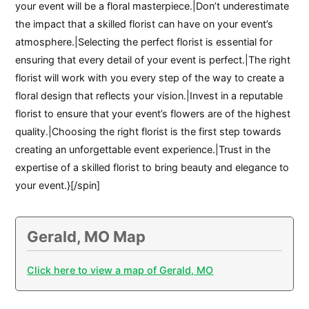
your event will be a floral masterpiece.|Don’t underestimate
the impact that a skilled florist can have on your event’s
atmosphere.|Selecting the perfect florist is essential for
ensuring that every detail of your event is perfect.|The right
florist will work with you every step of the way to create a
floral design that reflects your vision.|Invest in a reputable
florist to ensure that your event’s flowers are of the highest
quality.|Choosing the right florist is the first step towards
creating an unforgettable event experience.|Trust in the
expertise of a skilled florist to bring beauty and elegance to
your event.}[/spin]
Gerald, MO Map
Click here to view a map of Gerald, MO