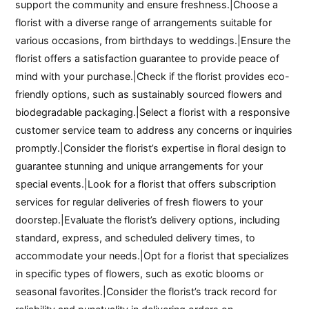
support the community and ensure freshness.|Choose a
florist with a diverse range of arrangements suitable for
various occasions, from birthdays to weddings.|Ensure the
florist offers a satisfaction guarantee to provide peace of
mind with your purchase.|Check if the florist provides eco-
friendly options, such as sustainably sourced flowers and
biodegradable packaging.|Select a florist with a responsive
customer service team to address any concerns or inquiries
promptly.|Consider the florist’s expertise in floral design to
guarantee stunning and unique arrangements for your
special events.|Look for a florist that offers subscription
services for regular deliveries of fresh flowers to your
doorstep.|Evaluate the florist’s delivery options, including
standard, express, and scheduled delivery times, to
accommodate your needs.|Opt for a florist that specializes
in specific types of flowers, such as exotic blooms or
seasonal favorites.|Consider the florist’s track record for