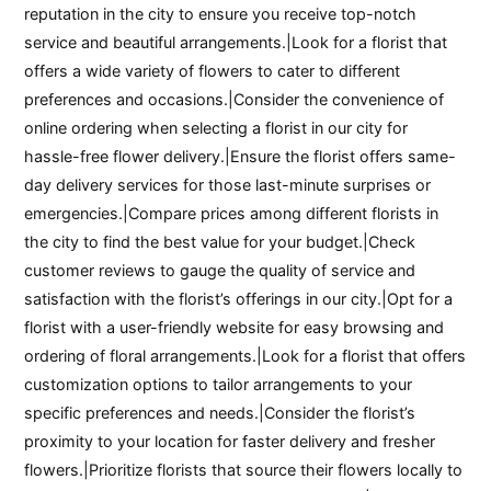
reputation in the city to ensure you receive top-notch
service and beautiful arrangements.|Look for a florist that
offers a wide variety of flowers to cater to different
preferences and occasions.|Consider the convenience of
online ordering when selecting a florist in our city for
hassle-free flower delivery.|Ensure the florist offers same-
day delivery services for those last-minute surprises or
emergencies.|Compare prices among different florists in
the city to find the best value for your budget.|Check
customer reviews to gauge the quality of service and
satisfaction with the florist’s offerings in our city.|Opt for a
florist with a user-friendly website for easy browsing and
ordering of floral arrangements.|Look for a florist that offers
customization options to tailor arrangements to your
specific preferences and needs.|Consider the florist’s
proximity to your location for faster delivery and fresher
flowers.|Prioritize florists that source their flowers locally to