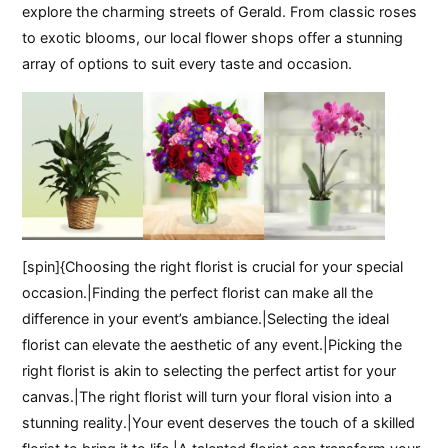
explore the charming streets of Gerald. From classic roses
to exotic blooms, our local flower shops offer a stunning
array of options to suit every taste and occasion.
[spin]{Choosing the right florist is crucial for your special
occasion.|Finding the perfect florist can make all the
difference in your event’s ambiance.|Selecting the ideal
florist can elevate the aesthetic of any event.|Picking the
right florist is akin to selecting the perfect artist for your
canvas.|The right florist will turn your floral vision into a
stunning reality.|Your event deserves the touch of a skilled