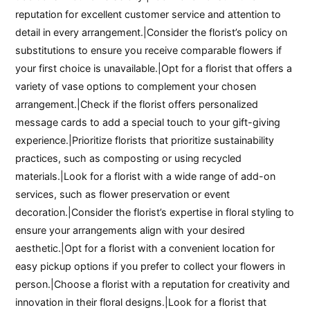
reputation for excellent customer service and attention to
detail in every arrangement.|Consider the florist’s policy on
substitutions to ensure you receive comparable flowers if
your first choice is unavailable.|Opt for a florist that offers a
variety of vase options to complement your chosen
arrangement.|Check if the florist offers personalized
message cards to add a special touch to your gift-giving
experience.|Prioritize florists that prioritize sustainability
practices, such as composting or using recycled
materials.|Look for a florist with a wide range of add-on
services, such as flower preservation or event
decoration.|Consider the florist’s expertise in floral styling to
ensure your arrangements align with your desired
aesthetic.|Opt for a florist with a convenient location for
easy pickup options if you prefer to collect your flowers in
person.|Choose a florist with a reputation for creativity and
innovation in their floral designs.|Look for a florist that