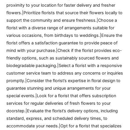
proximity to your location for faster delivery and fresher
flowers.|Prioritize florists that source their flowers locally to
support the community and ensure freshness.|Choose a
florist with a diverse range of arrangements suitable for
various occasions, from birthdays to weddings.|Ensure the
florist offers a satisfaction guarantee to provide peace of
mind with your purchase.|Check if the florist provides eco-
friendly options, such as sustainably sourced flowers and
biodegradable packaging.|Select a florist with a responsive
customer service team to address any concerns or inquiries
promptly.|Consider the florist’s expertise in floral design to
guarantee stunning and unique arrangements for your
special events.|Look for a florist that offers subscription
services for regular deliveries of fresh flowers to your
doorstep.|Evaluate the florist’s delivery options, including
standard, express, and scheduled delivery times, to
accommodate your needs.|Opt for a florist that specializes