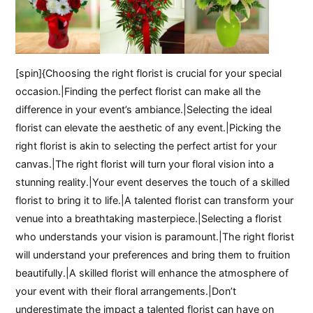
[spin]{Choosing the right florist is crucial for your special
occasion.|Finding the perfect florist can make all the
difference in your event’s ambiance.|Selecting the ideal
florist can elevate the aesthetic of any event.|Picking the
right florist is akin to selecting the perfect artist for your
canvas.|The right florist will turn your floral vision into a
stunning reality.|Your event deserves the touch of a skilled
florist to bring it to life.|A talented florist can transform your
venue into a breathtaking masterpiece.|Selecting a florist
who understands your vision is paramount.|The right florist
will understand your preferences and bring them to fruition
beautifully.|A skilled florist will enhance the atmosphere of
your event with their floral arrangements.|Don’t
underestimate the impact a talented florist can have on