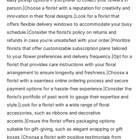
person.|Choose a florist with a reputation for creativity and
innovation in their floral designs.|Look for a florist that
offers flexible delivery windows to accommodate your busy
schedule.|Consider the florist’s policy on returns and
refunds in case you’re unsatisfied with your order.|Prioritize
florists that offer customizable subscription plans tailored
to your flower preferences and delivery frequency.|Opt for a
florist that provides care instructions with your floral
arrangement to ensure longevity and freshness.|Choose a
florist with a seamless online ordering process and secure
payment options for a hassle-free experience.|Consider the
florist’s portfolio of past work to gauge their expertise and
style.|Look for a florist with a wide range of floral
accessories, such as ribbons and decorative
accents.|Ensure the florist offers packaging options
suitable for gift-giving, such as elegant wrapping or gift
boxes.|Choose a florist with positive testimonials from