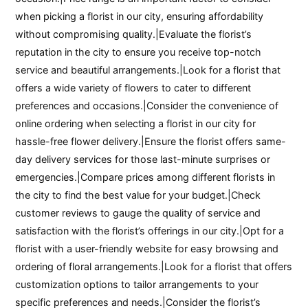
when picking a florist in our city, ensuring affordability
without compromising quality.|Evaluate the florist’s
reputation in the city to ensure you receive top-notch
service and beautiful arrangements.|Look for a florist that
offers a wide variety of flowers to cater to different
preferences and occasions.|Consider the convenience of
online ordering when selecting a florist in our city for
hassle-free flower delivery.|Ensure the florist offers same-
day delivery services for those last-minute surprises or
emergencies.|Compare prices among different florists in
the city to find the best value for your budget.|Check
customer reviews to gauge the quality of service and
satisfaction with the florist’s offerings in our city.|Opt for a
florist with a user-friendly website for easy browsing and
ordering of floral arrangements.|Look for a florist that offers
customization options to tailor arrangements to your
specific preferences and needs.|Consider the florist’s