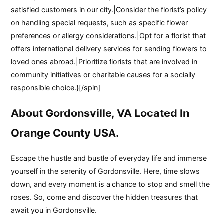
satisfied customers in our city.|Consider the florist’s policy
on handling special requests, such as specific flower
preferences or allergy considerations.|Opt for a florist that
offers international delivery services for sending flowers to
loved ones abroad.|Prioritize florists that are involved in
community initiatives or charitable causes for a socially
responsible choice.}[/spin]
About Gordonsville, VA Located In
Orange County USA.
Escape the hustle and bustle of everyday life and immerse
yourself in the serenity of Gordonsville. Here, time slows
down, and every moment is a chance to stop and smell the
roses. So, come and discover the hidden treasures that
await you in Gordonsville.