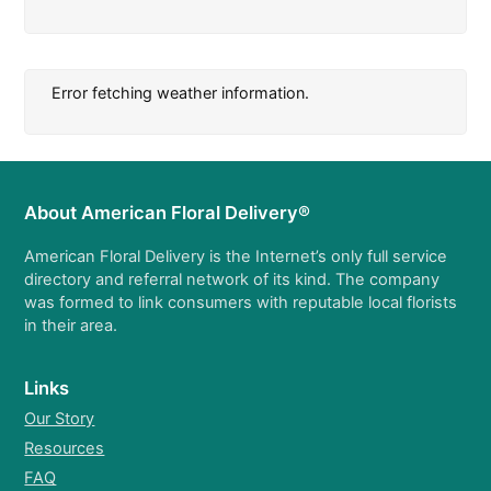
Error fetching weather information.
About American Floral Delivery®
American Floral Delivery is the Internet’s only full service
directory and referral network of its kind. The company
was formed to link consumers with reputable local florists
in their area.
Links
Our Story
Resources
FAQ