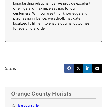
longstanding relationships, we provide excellent
offerings and maximize savings for our
customers. With our wealth of knowledge and
purchasing influence, we adeptly navigate
localized fulfillment to ensure optimal outcomes
for every floral order.
Share:
Orange County Florists
Barboursville