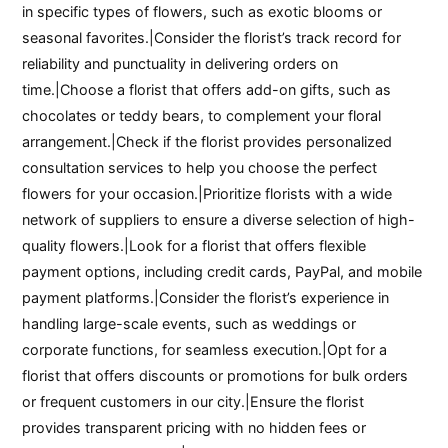
in specific types of flowers, such as exotic blooms or
seasonal favorites.|Consider the florist’s track record for
reliability and punctuality in delivering orders on
time.|Choose a florist that offers add-on gifts, such as
chocolates or teddy bears, to complement your floral
arrangement.|Check if the florist provides personalized
consultation services to help you choose the perfect
flowers for your occasion.|Prioritize florists with a wide
network of suppliers to ensure a diverse selection of high-
quality flowers.|Look for a florist that offers flexible
payment options, including credit cards, PayPal, and mobile
payment platforms.|Consider the florist’s experience in
handling large-scale events, such as weddings or
corporate functions, for seamless execution.|Opt for a
florist that offers discounts or promotions for bulk orders
or frequent customers in our city.|Ensure the florist
provides transparent pricing with no hidden fees or