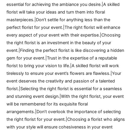
essential for achieving the ambiance you desire.|A skilled
florist will take your ideas and turn them into floral
masterpieces.|Don’t settle for anything less than the
perfect florist for your event.|The right florist will enhance
every aspect of your event with their expertise.|Choosing
the right florist is an investment in the beauty of your
event.|Finding the perfect florist is like discovering a hidden
gem for your event.|Trust in the expertise of a reputable
florist to bring your vision to life.|A skilled florist will work
tirelessly to ensure your event’s flowers are flawless.|Your
event deserves the creativity and passion of a talented
florist.|Selecting the right florist is essential for a seamless
and stunning event design.|With the right florist, your event
will be remembered for its exquisite floral
arrangements.|Don’t overlook the importance of selecting
the right florist for your event.|Choosing a florist who aligns
with your style will ensure cohesiveness in your event