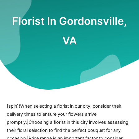
Florist In Gordonsville,
VA
[spin]{When selecting a florist in our city, consider their
delivery times to ensure your flowers arrive
promptly.|Choosing a florist in this city involves assessing
their floral selection to find the perfect bouquet for any
occasion.|Price range is an important factor to consider