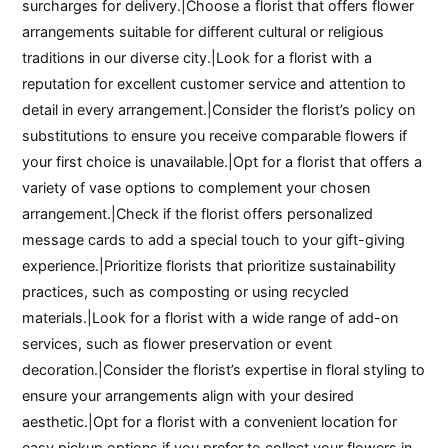
surcharges for delivery.|Choose a florist that offers flower
arrangements suitable for different cultural or religious
traditions in our diverse city.|Look for a florist with a
reputation for excellent customer service and attention to
detail in every arrangement.|Consider the florist’s policy on
substitutions to ensure you receive comparable flowers if
your first choice is unavailable.|Opt for a florist that offers a
variety of vase options to complement your chosen
arrangement.|Check if the florist offers personalized
message cards to add a special touch to your gift-giving
experience.|Prioritize florists that prioritize sustainability
practices, such as composting or using recycled
materials.|Look for a florist with a wide range of add-on
services, such as flower preservation or event
decoration.|Consider the florist’s expertise in floral styling to
ensure your arrangements align with your desired
aesthetic.|Opt for a florist with a convenient location for
easy pickup options if you prefer to collect your flowers in