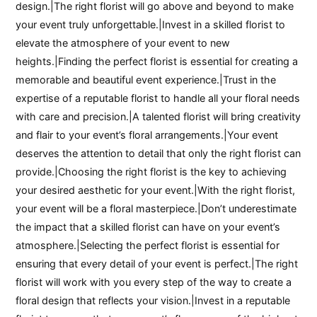
design.|The right florist will go above and beyond to make
your event truly unforgettable.|Invest in a skilled florist to
elevate the atmosphere of your event to new
heights.|Finding the perfect florist is essential for creating a
memorable and beautiful event experience.|Trust in the
expertise of a reputable florist to handle all your floral needs
with care and precision.|A talented florist will bring creativity
and flair to your event’s floral arrangements.|Your event
deserves the attention to detail that only the right florist can
provide.|Choosing the right florist is the key to achieving
your desired aesthetic for your event.|With the right florist,
your event will be a floral masterpiece.|Don’t underestimate
the impact that a skilled florist can have on your event’s
atmosphere.|Selecting the perfect florist is essential for
ensuring that every detail of your event is perfect.|The right
florist will work with you every step of the way to create a
floral design that reflects your vision.|Invest in a reputable