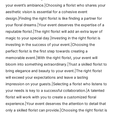
your event’s ambiance.|Choosing a florist who shares your
aesthetic vision is essential for a cohesive event
design.|Finding the right florist is like finding a partner for
your floral dreams.|Your event deserves the expertise of a
reputable florist.|The right florist will add an extra layer of
magic to your special day.|Investing in the right florist is
investing in the success of your event.|Choosing the
perfect florist is the first step towards creating a
memorable event.|With the right florist, your event will
bloom into something extraordinary.|Trust a skilled florist to
bring elegance and beauty to your event.|The right florist
will exceed your expectations and leave a lasting
impression on your guests.|Selecting a florist who listens to
your needs is key to a successful collaboration.|A talented
florist will work with you to create a customized floral
experience.|Your event deserves the attention to detail that
only a skilled florist can provide.|Choosing the right florist is