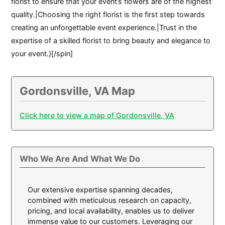
florist to ensure that your event’s flowers are of the highest
quality.|Choosing the right florist is the first step towards
creating an unforgettable event experience.|Trust in the
expertise of a skilled florist to bring beauty and elegance to
your event.}[/spin]
Gordonsville, VA Map
Click here to view a map of Gordonsville, VA
Who We Are And What We Do
Our extensive expertise spanning decades,
combined with meticulous research on capacity,
pricing, and local availability, enables us to deliver
immense value to our customers. Leveraging our