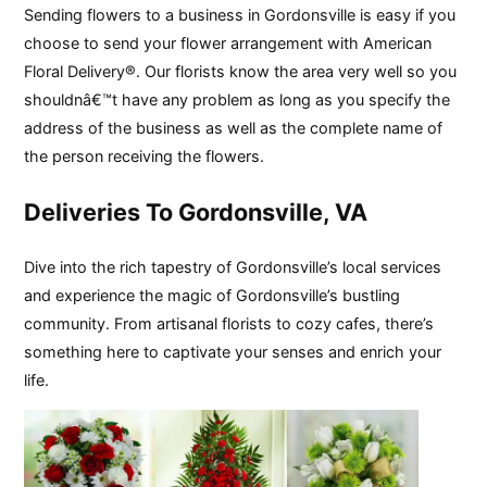
Sending flowers to a business in Gordonsville is easy if you
choose to send your flower arrangement with American
Floral Delivery®. Our florists know the area very well so you
shouldnâ€™t have any problem as long as you specify the
address of the business as well as the complete name of
the person receiving the flowers.
Deliveries To Gordonsville, VA
Dive into the rich tapestry of Gordonsville’s local services
and experience the magic of Gordonsville’s bustling
community. From artisanal florists to cozy cafes, there’s
something here to captivate your senses and enrich your
life.