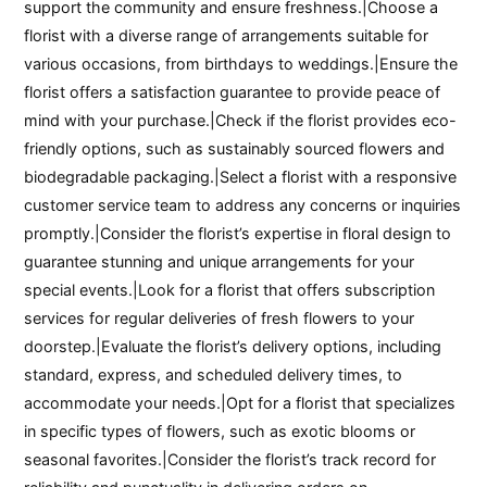
support the community and ensure freshness.|Choose a
florist with a diverse range of arrangements suitable for
various occasions, from birthdays to weddings.|Ensure the
florist offers a satisfaction guarantee to provide peace of
mind with your purchase.|Check if the florist provides eco-
friendly options, such as sustainably sourced flowers and
biodegradable packaging.|Select a florist with a responsive
customer service team to address any concerns or inquiries
promptly.|Consider the florist’s expertise in floral design to
guarantee stunning and unique arrangements for your
special events.|Look for a florist that offers subscription
services for regular deliveries of fresh flowers to your
doorstep.|Evaluate the florist’s delivery options, including
standard, express, and scheduled delivery times, to
accommodate your needs.|Opt for a florist that specializes
in specific types of flowers, such as exotic blooms or
seasonal favorites.|Consider the florist’s track record for