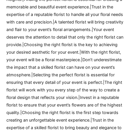
memorable and beautiful event experience.|Trust in the
expertise of a reputable florist to handle all your floral needs
with care and precision.|A talented florist will bring creativity
and flair to your event’s floral arrangements.|Your event
deserves the attention to detail that only the right florist can
provide.|Choosing the right florist is the key to achieving
your desired aesthetic for your event.|With the right florist,
your event will be a floral masterpiece.|Don’t underestimate
the impact that a skilled florist can have on your event’s
atmosphere.|Selecting the perfect florist is essential for
ensuring that every detail of your event is perfect.|The right
florist will work with you every step of the way to create a
floral design that reflects your vision.|Invest in a reputable
florist to ensure that your event’s flowers are of the highest
quality.|Choosing the right florist is the first step towards
creating an unforgettable event experience.|Trust in the
expertise of a skilled florist to bring beauty and elegance to