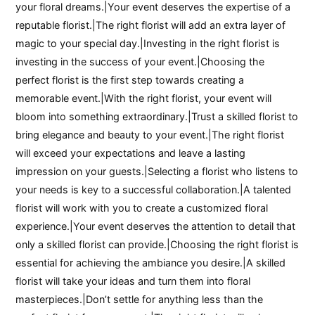
your floral dreams.|Your event deserves the expertise of a
reputable florist.|The right florist will add an extra layer of
magic to your special day.|Investing in the right florist is
investing in the success of your event.|Choosing the
perfect florist is the first step towards creating a
memorable event.|With the right florist, your event will
bloom into something extraordinary.|Trust a skilled florist to
bring elegance and beauty to your event.|The right florist
will exceed your expectations and leave a lasting
impression on your guests.|Selecting a florist who listens to
your needs is key to a successful collaboration.|A talented
florist will work with you to create a customized floral
experience.|Your event deserves the attention to detail that
only a skilled florist can provide.|Choosing the right florist is
essential for achieving the ambiance you desire.|A skilled
florist will take your ideas and turn them into floral
masterpieces.|Don’t settle for anything less than the