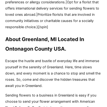
preferences or allergy considerations.|Opt for a florist that
offers international delivery services for sending flowers to
loved ones abroad.|Prioritize florists that are involved in
community initiatives or charitable causes for a socially
responsible choice.}[/spin]
About Greenland, MI Located In
Ontonagon County USA.
Escape the hustle and bustle of everyday life and immerse
yourself in the serenity of Greenland. Here, time slows
down, and every moment is a chance to stop and smell the
roses. So, come and discover the hidden treasures that
await you in Greenland.
Sending flowers to a business in Greenland is easy if you
choose to send your flower arrangement with American