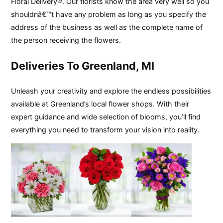
Floral Delivery®. Our florists know the area very well so you
shouldnâ€™t have any problem as long as you specify the
address of the business as well as the complete name of
the person receiving the flowers.
Deliveries To Greenland, MI
Unleash your creativity and explore the endless possibilities
available at Greenland’s local flower shops. With their
expert guidance and wide selection of blooms, you’ll find
everything you need to transform your vision into reality.