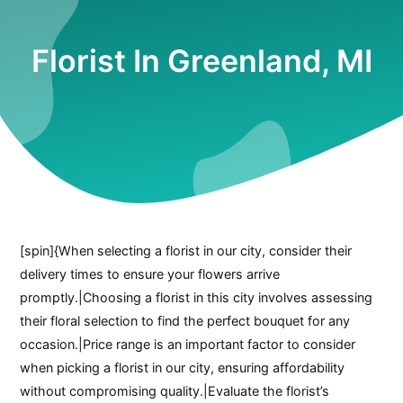
Florist In Greenland, MI
[spin]{When selecting a florist in our city, consider their
delivery times to ensure your flowers arrive
promptly.|Choosing a florist in this city involves assessing
their floral selection to find the perfect bouquet for any
occasion.|Price range is an important factor to consider
when picking a florist in our city, ensuring affordability
without compromising quality.|Evaluate the florist’s