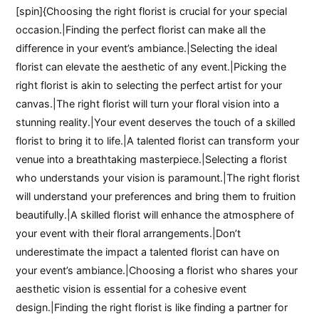
[spin]{Choosing the right florist is crucial for your special
occasion.|Finding the perfect florist can make all the
difference in your event’s ambiance.|Selecting the ideal
florist can elevate the aesthetic of any event.|Picking the
right florist is akin to selecting the perfect artist for your
canvas.|The right florist will turn your floral vision into a
stunning reality.|Your event deserves the touch of a skilled
florist to bring it to life.|A talented florist can transform your
venue into a breathtaking masterpiece.|Selecting a florist
who understands your vision is paramount.|The right florist
will understand your preferences and bring them to fruition
beautifully.|A skilled florist will enhance the atmosphere of
your event with their floral arrangements.|Don’t
underestimate the impact a talented florist can have on
your event’s ambiance.|Choosing a florist who shares your
aesthetic vision is essential for a cohesive event
design.|Finding the right florist is like finding a partner for