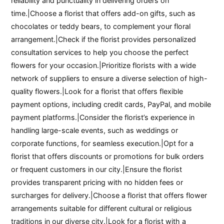
reliability and punctuality in delivering orders on
time.|Choose a florist that offers add-on gifts, such as
chocolates or teddy bears, to complement your floral
arrangement.|Check if the florist provides personalized
consultation services to help you choose the perfect
flowers for your occasion.|Prioritize florists with a wide
network of suppliers to ensure a diverse selection of high-
quality flowers.|Look for a florist that offers flexible
payment options, including credit cards, PayPal, and mobile
payment platforms.|Consider the florist’s experience in
handling large-scale events, such as weddings or
corporate functions, for seamless execution.|Opt for a
florist that offers discounts or promotions for bulk orders
or frequent customers in our city.|Ensure the florist
provides transparent pricing with no hidden fees or
surcharges for delivery.|Choose a florist that offers flower
arrangements suitable for different cultural or religious
traditions in our diverse city.|Look for a florist with a