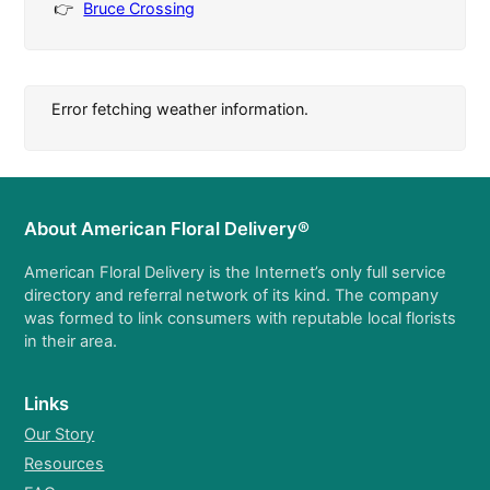
Bruce Crossing
Error fetching weather information.
About American Floral Delivery®
American Floral Delivery is the Internet’s only full service
directory and referral network of its kind. The company
was formed to link consumers with reputable local florists
in their area.
Links
Our Story
Resources