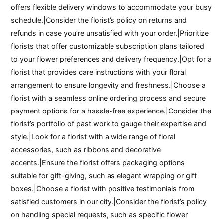
offers flexible delivery windows to accommodate your busy
schedule.|Consider the florist’s policy on returns and
refunds in case you’re unsatisfied with your order.|Prioritize
florists that offer customizable subscription plans tailored
to your flower preferences and delivery frequency.|Opt for a
florist that provides care instructions with your floral
arrangement to ensure longevity and freshness.|Choose a
florist with a seamless online ordering process and secure
payment options for a hassle-free experience.|Consider the
florist’s portfolio of past work to gauge their expertise and
style.|Look for a florist with a wide range of floral
accessories, such as ribbons and decorative
accents.|Ensure the florist offers packaging options
suitable for gift-giving, such as elegant wrapping or gift
boxes.|Choose a florist with positive testimonials from
satisfied customers in our city.|Consider the florist’s policy
on handling special requests, such as specific flower