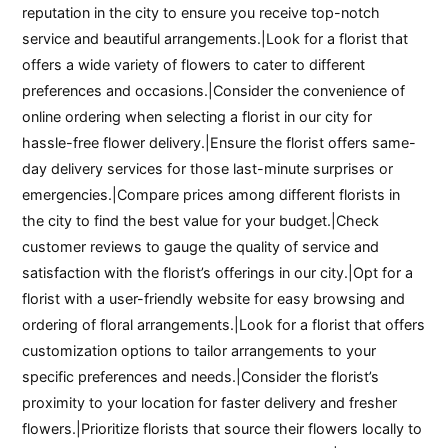
reputation in the city to ensure you receive top-notch
service and beautiful arrangements.|Look for a florist that
offers a wide variety of flowers to cater to different
preferences and occasions.|Consider the convenience of
online ordering when selecting a florist in our city for
hassle-free flower delivery.|Ensure the florist offers same-
day delivery services for those last-minute surprises or
emergencies.|Compare prices among different florists in
the city to find the best value for your budget.|Check
customer reviews to gauge the quality of service and
satisfaction with the florist’s offerings in our city.|Opt for a
florist with a user-friendly website for easy browsing and
ordering of floral arrangements.|Look for a florist that offers
customization options to tailor arrangements to your
specific preferences and needs.|Consider the florist’s
proximity to your location for faster delivery and fresher
flowers.|Prioritize florists that source their flowers locally to