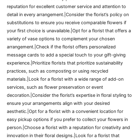
reputation for excellent customer service and attention to
detail in every arrangement.|Consider the florist’s policy on
substitutions to ensure you receive comparable flowers if
your first choice is unavailable.|Opt for a florist that offers a
variety of vase options to complement your chosen
arrangement.|Check if the florist offers personalized
message cards to add a special touch to your gift-giving
experience.|Prioritize florists that prioritize sustainability
practices, such as composting or using recycled
materials.|Look for a florist with a wide range of add-on
services, such as flower preservation or event
decoration.|Consider the florist’s expertise in floral styling to
ensure your arrangements align with your desired
aesthetic.|Opt for a florist with a convenient location for
easy pickup options if you prefer to collect your flowers in
person.|Choose a florist with a reputation for creativity and
innovation in their floral designs.|Look for a florist that