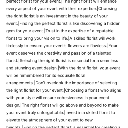
perfect florist for your event.|The right florist will enhance
every aspect of your event with their expertise.|Choosing
the right florist is an investment in the beauty of your
event.|Finding the perfect florist is like discovering a hidden
gem for your event.|Trust in the expertise of a reputable
florist to bring your vision to life.|A skilled florist will work
tirelessly to ensure your event’s flowers are flawless.|Your
event deserves the creativity and passion of a talented
florist.|Selecting the right florist is essential for a seamless
and stunning event design.|With the right florist, your event
will be remembered for its exquisite floral
arrangements.|Don’t overlook the importance of selecting
the right florist for your event.|Choosing a florist who aligns
with your style will ensure cohesiveness in your event
design.|The right florist will go above and beyond to make
your event truly unforgettable.|Invest in a skilled florist to
elevate the atmosphere of your event to new
heights.|Finding the perfect florist is essential for creating a