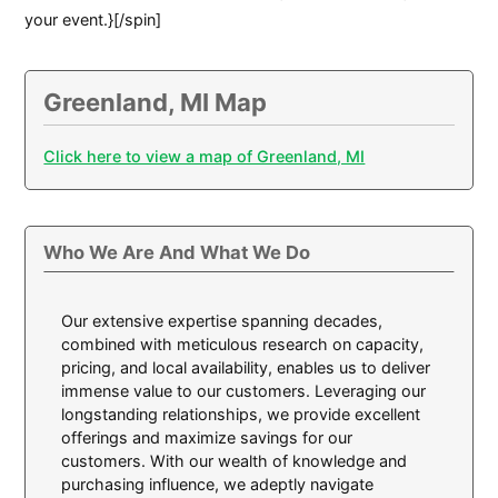
your event.}[/spin]
Greenland, MI Map
Click here to view a map of Greenland, MI
Who We Are And What We Do
Our extensive expertise spanning decades,
combined with meticulous research on capacity,
pricing, and local availability, enables us to deliver
immense value to our customers. Leveraging our
longstanding relationships, we provide excellent
offerings and maximize savings for our
customers. With our wealth of knowledge and
purchasing influence, we adeptly navigate