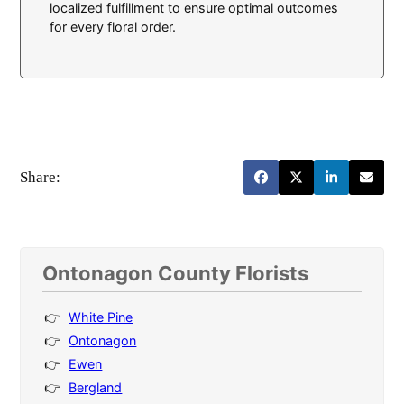
localized fulfillment to ensure optimal outcomes
for every floral order.
Share:
Ontonagon County Florists
White Pine
Ontonagon
Ewen
Bergland