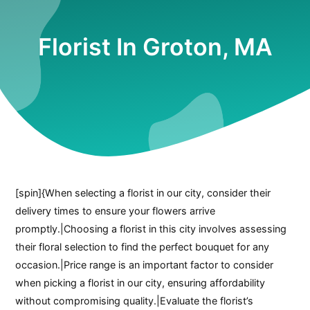
Florist In Groton, MA
[spin]{When selecting a florist in our city, consider their
delivery times to ensure your flowers arrive
promptly.|Choosing a florist in this city involves assessing
their floral selection to find the perfect bouquet for any
occasion.|Price range is an important factor to consider
when picking a florist in our city, ensuring affordability
without compromising quality.|Evaluate the florist’s