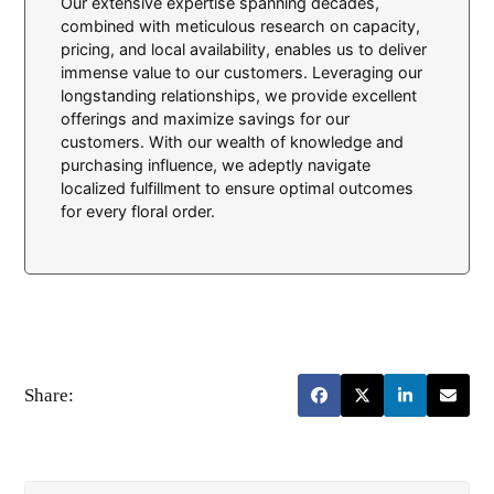
Our extensive expertise spanning decades,
combined with meticulous research on capacity,
pricing, and local availability, enables us to deliver
immense value to our customers. Leveraging our
longstanding relationships, we provide excellent
offerings and maximize savings for our
customers. With our wealth of knowledge and
purchasing influence, we adeptly navigate
localized fulfillment to ensure optimal outcomes
for every floral order.
Share: