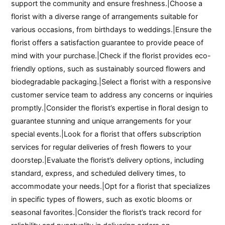
support the community and ensure freshness.|Choose a
florist with a diverse range of arrangements suitable for
various occasions, from birthdays to weddings.|Ensure the
florist offers a satisfaction guarantee to provide peace of
mind with your purchase.|Check if the florist provides eco-
friendly options, such as sustainably sourced flowers and
biodegradable packaging.|Select a florist with a responsive
customer service team to address any concerns or inquiries
promptly.|Consider the florist’s expertise in floral design to
guarantee stunning and unique arrangements for your
special events.|Look for a florist that offers subscription
services for regular deliveries of fresh flowers to your
doorstep.|Evaluate the florist’s delivery options, including
standard, express, and scheduled delivery times, to
accommodate your needs.|Opt for a florist that specializes
in specific types of flowers, such as exotic blooms or
seasonal favorites.|Consider the florist’s track record for