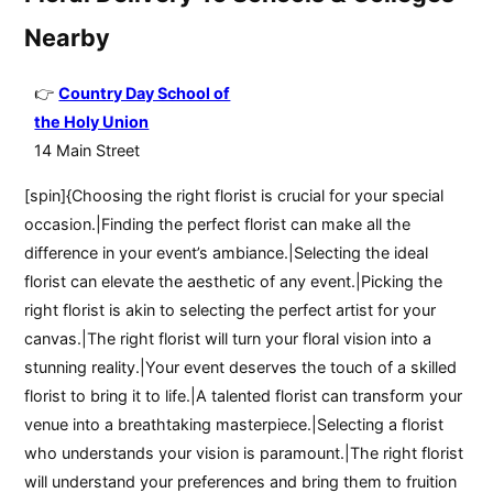
Nearby
Country Day School of
the Holy Union
14 Main Street
[spin]{Choosing the right florist is crucial for your special
occasion.|Finding the perfect florist can make all the
difference in your event’s ambiance.|Selecting the ideal
florist can elevate the aesthetic of any event.|Picking the
right florist is akin to selecting the perfect artist for your
canvas.|The right florist will turn your floral vision into a
stunning reality.|Your event deserves the touch of a skilled
florist to bring it to life.|A talented florist can transform your
venue into a breathtaking masterpiece.|Selecting a florist
who understands your vision is paramount.|The right florist
will understand your preferences and bring them to fruition