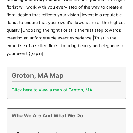
florist will work with you every step of the way to create a
floral design that reflects your vision.|Invest in a reputable
florist to ensure that your event’s flowers are of the highest
quality.|Choosing the right florist is the first step towards
creating an unforgettable event experience.|Trust in the
expertise of a skilled florist to bring beauty and elegance to
your event.}[/spin]
Groton, MA Map
Click here to view a map of Groton, MA
Who We Are And What We Do