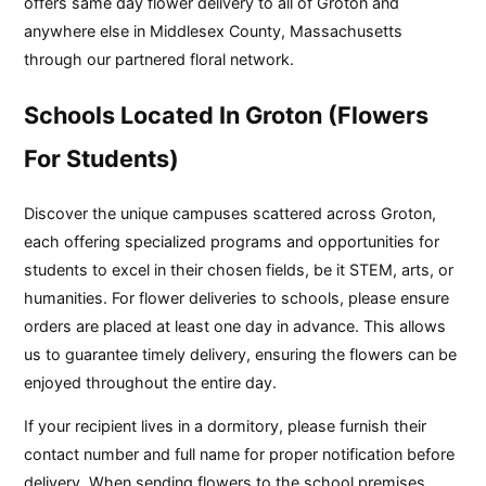
offers same day flower delivery to all of Groton and
anywhere else in Middlesex County, Massachusetts
through our partnered floral network.
Schools Located In Groton (Flowers
For Students)
Discover the unique campuses scattered across Groton,
each offering specialized programs and opportunities for
students to excel in their chosen fields, be it STEM, arts, or
humanities. For flower deliveries to schools, please ensure
orders are placed at least one day in advance. This allows
us to guarantee timely delivery, ensuring the flowers can be
enjoyed throughout the entire day.
If your recipient lives in a dormitory, please furnish their
contact number and full name for proper notification before
delivery. When sending flowers to the school premises,