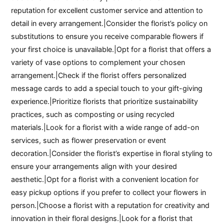
reputation for excellent customer service and attention to
detail in every arrangement.|Consider the florist’s policy on
substitutions to ensure you receive comparable flowers if
your first choice is unavailable.|Opt for a florist that offers a
variety of vase options to complement your chosen
arrangement.|Check if the florist offers personalized
message cards to add a special touch to your gift-giving
experience.|Prioritize florists that prioritize sustainability
practices, such as composting or using recycled
materials.|Look for a florist with a wide range of add-on
services, such as flower preservation or event
decoration.|Consider the florist’s expertise in floral styling to
ensure your arrangements align with your desired
aesthetic.|Opt for a florist with a convenient location for
easy pickup options if you prefer to collect your flowers in
person.|Choose a florist with a reputation for creativity and
innovation in their floral designs.|Look for a florist that