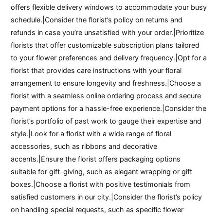
offers flexible delivery windows to accommodate your busy
schedule.|Consider the florist’s policy on returns and
refunds in case you’re unsatisfied with your order.|Prioritize
florists that offer customizable subscription plans tailored
to your flower preferences and delivery frequency.|Opt for a
florist that provides care instructions with your floral
arrangement to ensure longevity and freshness.|Choose a
florist with a seamless online ordering process and secure
payment options for a hassle-free experience.|Consider the
florist’s portfolio of past work to gauge their expertise and
style.|Look for a florist with a wide range of floral
accessories, such as ribbons and decorative
accents.|Ensure the florist offers packaging options
suitable for gift-giving, such as elegant wrapping or gift
boxes.|Choose a florist with positive testimonials from
satisfied customers in our city.|Consider the florist’s policy
on handling special requests, such as specific flower