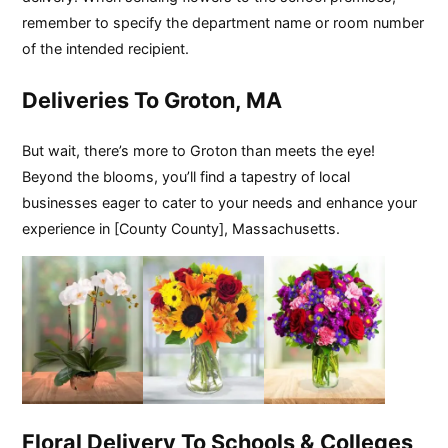
remember to specify the department name or room number
of the intended recipient.
Deliveries To Groton, MA
But wait, there’s more to Groton than meets the eye!
Beyond the blooms, you’ll find a tapestry of local
businesses eager to cater to your needs and enhance your
experience in [County County], Massachusetts.
Floral Delivery To Schools & Colleges