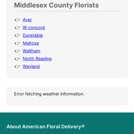
Middlesex County Florists
Ayer
W concord
Dunstable
Melrose
Waltham
North Reading
Wayland
Error fetching weather information.
About American Floral Delivery®