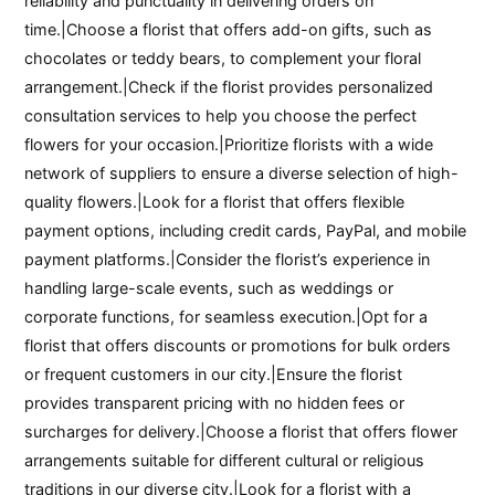
reliability and punctuality in delivering orders on
time.|Choose a florist that offers add-on gifts, such as
chocolates or teddy bears, to complement your floral
arrangement.|Check if the florist provides personalized
consultation services to help you choose the perfect
flowers for your occasion.|Prioritize florists with a wide
network of suppliers to ensure a diverse selection of high-
quality flowers.|Look for a florist that offers flexible
payment options, including credit cards, PayPal, and mobile
payment platforms.|Consider the florist’s experience in
handling large-scale events, such as weddings or
corporate functions, for seamless execution.|Opt for a
florist that offers discounts or promotions for bulk orders
or frequent customers in our city.|Ensure the florist
provides transparent pricing with no hidden fees or
surcharges for delivery.|Choose a florist that offers flower
arrangements suitable for different cultural or religious
traditions in our diverse city.|Look for a florist with a