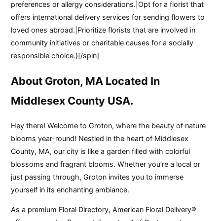
preferences or allergy considerations.|Opt for a florist that
offers international delivery services for sending flowers to
loved ones abroad.|Prioritize florists that are involved in
community initiatives or charitable causes for a socially
responsible choice.}[/spin]
About Groton, MA Located In
Middlesex County USA.
Hey there! Welcome to Groton, where the beauty of nature
blooms year-round! Nestled in the heart of Middlesex
County, MA, our city is like a garden filled with colorful
blossoms and fragrant blooms. Whether you’re a local or
just passing through, Groton invites you to immerse
yourself in its enchanting ambiance.
As a premium Floral Directory, American Floral Delivery®