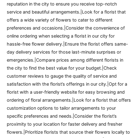
reputation in the city to ensure you receive top-notch
service and beautiful arrangements.|Look for a florist that
offers a wide variety of flowers to cater to different
preferences and occasions.|Consider the convenience of
online ordering when selecting a florist in our city for
hassle-free flower delivery.|Ensure the florist offers same-
day delivery services for those last-minute surprises or
emergencies.|Compare prices among different florists in
the city to find the best value for your budget.|Check
customer reviews to gauge the quality of service and
satisfaction with the florist’s offerings in our city.|Opt for a
florist with a user-friendly website for easy browsing and
ordering of floral arrangements.|Look for a florist that offers
customization options to tailor arrangements to your
specific preferences and needs.|Consider the florist’s
proximity to your location for faster delivery and fresher
flowers.|Prioritize florists that source their flowers locally to