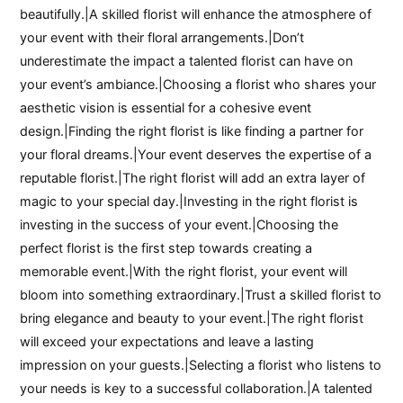
beautifully.|A skilled florist will enhance the atmosphere of
your event with their floral arrangements.|Don’t
underestimate the impact a talented florist can have on
your event’s ambiance.|Choosing a florist who shares your
aesthetic vision is essential for a cohesive event
design.|Finding the right florist is like finding a partner for
your floral dreams.|Your event deserves the expertise of a
reputable florist.|The right florist will add an extra layer of
magic to your special day.|Investing in the right florist is
investing in the success of your event.|Choosing the
perfect florist is the first step towards creating a
memorable event.|With the right florist, your event will
bloom into something extraordinary.|Trust a skilled florist to
bring elegance and beauty to your event.|The right florist
will exceed your expectations and leave a lasting
impression on your guests.|Selecting a florist who listens to
your needs is key to a successful collaboration.|A talented