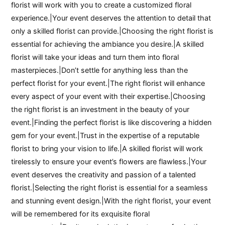
florist will work with you to create a customized floral
experience.|Your event deserves the attention to detail that
only a skilled florist can provide.|Choosing the right florist is
essential for achieving the ambiance you desire.|A skilled
florist will take your ideas and turn them into floral
masterpieces.|Don’t settle for anything less than the
perfect florist for your event.|The right florist will enhance
every aspect of your event with their expertise.|Choosing
the right florist is an investment in the beauty of your
event.|Finding the perfect florist is like discovering a hidden
gem for your event.|Trust in the expertise of a reputable
florist to bring your vision to life.|A skilled florist will work
tirelessly to ensure your event’s flowers are flawless.|Your
event deserves the creativity and passion of a talented
florist.|Selecting the right florist is essential for a seamless
and stunning event design.|With the right florist, your event
will be remembered for its exquisite floral