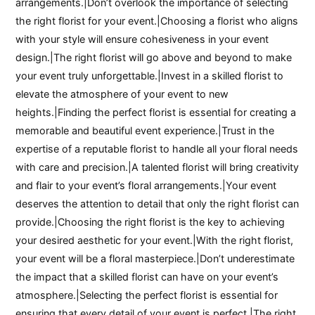
arrangements.|Don’t overlook the importance of selecting
the right florist for your event.|Choosing a florist who aligns
with your style will ensure cohesiveness in your event
design.|The right florist will go above and beyond to make
your event truly unforgettable.|Invest in a skilled florist to
elevate the atmosphere of your event to new
heights.|Finding the perfect florist is essential for creating a
memorable and beautiful event experience.|Trust in the
expertise of a reputable florist to handle all your floral needs
with care and precision.|A talented florist will bring creativity
and flair to your event’s floral arrangements.|Your event
deserves the attention to detail that only the right florist can
provide.|Choosing the right florist is the key to achieving
your desired aesthetic for your event.|With the right florist,
your event will be a floral masterpiece.|Don’t underestimate
the impact that a skilled florist can have on your event’s
atmosphere.|Selecting the perfect florist is essential for
ensuring that every detail of your event is perfect.|The right