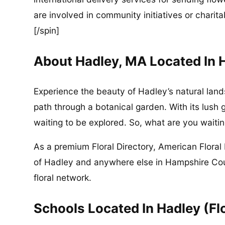
are involved in community initiatives or charita
[/spin]
About Hadley, MA Located In
Experience the beauty of Hadley’s natural land
path through a botanical garden. With its lush 
waiting to be explored. So, what are you waitin
As a premium Floral Directory, American Floral 
of Hadley and anywhere else in Hampshire Co
floral network.
Schools Located In Hadley (Fl