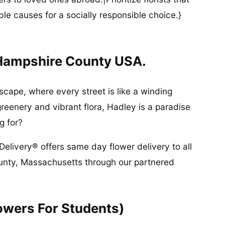
ble causes for a socially responsible choice.}
 Hampshire County USA.
scape, where every street is like a winding
greenery and vibrant flora, Hadley is a paradise
g for?
Delivery® offers same day flower delivery to all
unty, Massachusetts through our partnered
owers For Students)