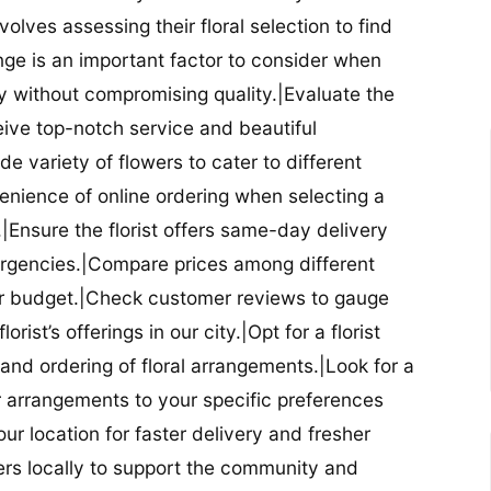
nvolves assessing their floral selection to find
nge is an important factor to consider when
lity without compromising quality.|Evaluate the
eceive top-notch service and beautiful
de variety of flowers to cater to different
nience of online ordering when selecting a
ry.|Ensure the florist offers same-day delivery
mergencies.|Compare prices among different
 your budget.|Check customer reviews to gauge
orist’s offerings in our city.|Opt for a florist
and ordering of floral arrangements.|Look for a
lor arrangements to your specific preferences
our location for faster delivery and fresher
lowers locally to support the community and