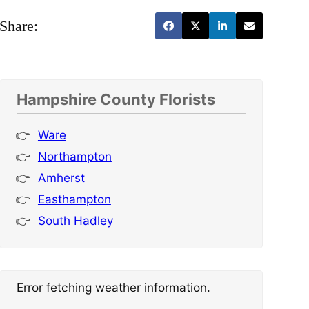
Share:
Hampshire County Florists
Ware
Northampton
Amherst
Easthampton
South Hadley
Error fetching weather information.