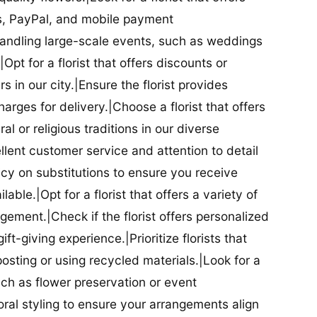
ds, PayPal, and mobile payment
 handling large-scale events, such as weddings
Opt for a florist that offers discounts or
 in our city.|Ensure the florist provides
arges for delivery.|Choose a florist that offers
al or religious traditions in our diverse
cellent customer service and attention to detail
licy on substitutions to ensure you receive
able.|Opt for a florist that offers a variety of
ment.|Check if the florist offers personalized
t-giving experience.|Prioritize florists that
posting or using recycled materials.|Look for a
uch as flower preservation or event
floral styling to ensure your arrangements align