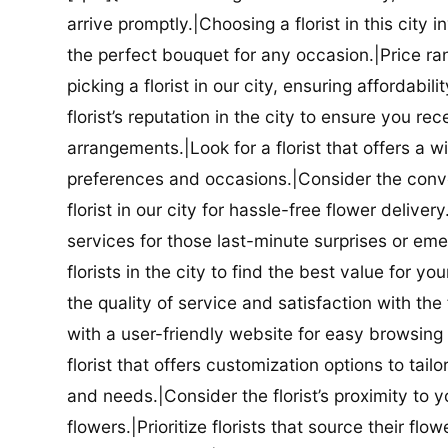
arrive promptly.|Choosing a florist in this city i
the perfect bouquet for any occasion.|Price ra
picking a florist in our city, ensuring affordabi
florist’s reputation in the city to ensure you r
arrangements.|Look for a florist that offers a wi
preferences and occasions.|Consider the conve
florist in our city for hassle-free flower delive
services for those last-minute surprises or e
florists in the city to find the best value for
the quality of service and satisfaction with the fl
with a user-friendly website for easy browsing 
florist that offers customization options to tai
and needs.|Consider the florist’s proximity to y
flowers.|Prioritize florists that source their f