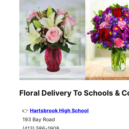
Floral Delivery To Schools & 
Hartsbrook High School
193 Bay Road
(413) 586-1908