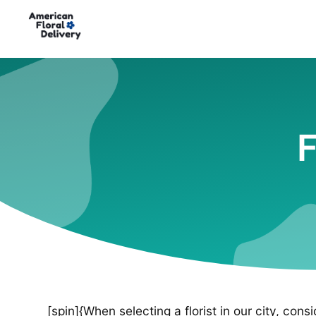
F
[spin]{When selecting a florist in our city, cons