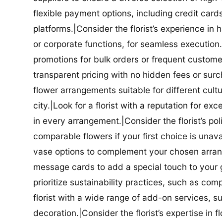
flexible payment options, including credit car
platforms.|Consider the florist’s experience in
or corporate functions, for seamless execution.|
promotions for bulk orders or frequent customers
transparent pricing with no hidden fees or surch
flower arrangements suitable for different cultur
city.|Look for a florist with a reputation for ex
in every arrangement.|Consider the florist’s po
comparable flowers if your first choice is unavail
vase options to complement your chosen arrange
message cards to add a special touch to your gif
prioritize sustainability practices, such as com
florist with a wide range of add-on services, s
decoration.|Consider the florist’s expertise in 