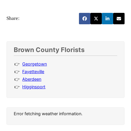
Share:
Brown County Florists
Georgetown
Fayetteville
Aberdeen
Higginsport
Error fetching weather information.