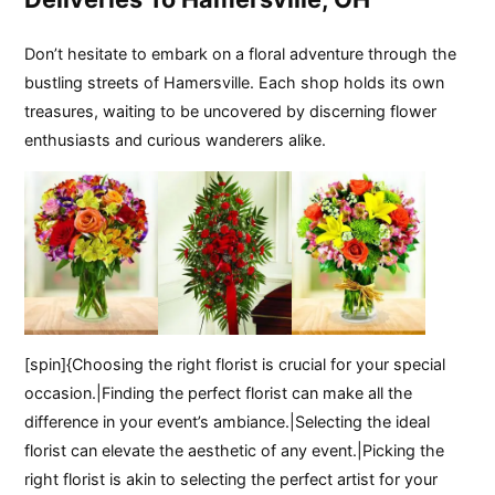
Don’t hesitate to embark on a floral adventure through the
bustling streets of Hamersville. Each shop holds its own
treasures, waiting to be uncovered by discerning flower
enthusiasts and curious wanderers alike.
[spin]{Choosing the right florist is crucial for your special
occasion.|Finding the perfect florist can make all the
difference in your event’s ambiance.|Selecting the ideal
florist can elevate the aesthetic of any event.|Picking the
right florist is akin to selecting the perfect artist for your