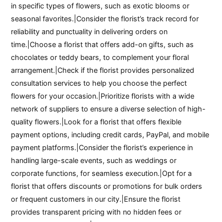
in specific types of flowers, such as exotic blooms or
seasonal favorites.|Consider the florist’s track record for
reliability and punctuality in delivering orders on
time.|Choose a florist that offers add-on gifts, such as
chocolates or teddy bears, to complement your floral
arrangement.|Check if the florist provides personalized
consultation services to help you choose the perfect
flowers for your occasion.|Prioritize florists with a wide
network of suppliers to ensure a diverse selection of high-
quality flowers.|Look for a florist that offers flexible
payment options, including credit cards, PayPal, and mobile
payment platforms.|Consider the florist’s experience in
handling large-scale events, such as weddings or
corporate functions, for seamless execution.|Opt for a
florist that offers discounts or promotions for bulk orders
or frequent customers in our city.|Ensure the florist
provides transparent pricing with no hidden fees or