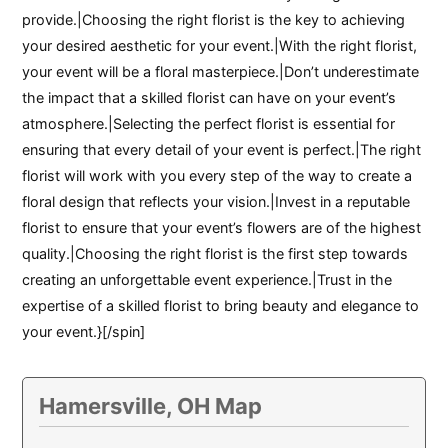
provide.|Choosing the right florist is the key to achieving
your desired aesthetic for your event.|With the right florist,
your event will be a floral masterpiece.|Don’t underestimate
the impact that a skilled florist can have on your event’s
atmosphere.|Selecting the perfect florist is essential for
ensuring that every detail of your event is perfect.|The right
florist will work with you every step of the way to create a
floral design that reflects your vision.|Invest in a reputable
florist to ensure that your event’s flowers are of the highest
quality.|Choosing the right florist is the first step towards
creating an unforgettable event experience.|Trust in the
expertise of a skilled florist to bring beauty and elegance to
your event.}[/spin]
Hamersville, OH Map