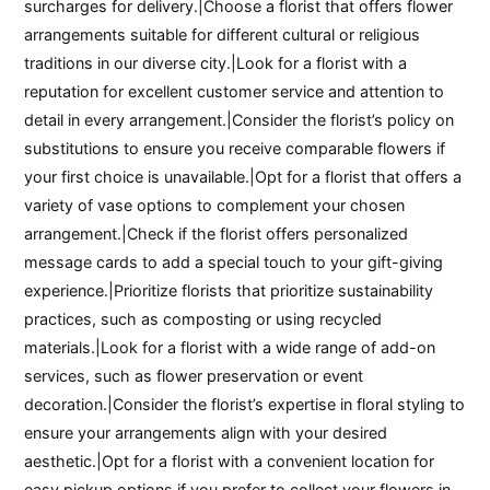
surcharges for delivery.|Choose a florist that offers flower
arrangements suitable for different cultural or religious
traditions in our diverse city.|Look for a florist with a
reputation for excellent customer service and attention to
detail in every arrangement.|Consider the florist’s policy on
substitutions to ensure you receive comparable flowers if
your first choice is unavailable.|Opt for a florist that offers a
variety of vase options to complement your chosen
arrangement.|Check if the florist offers personalized
message cards to add a special touch to your gift-giving
experience.|Prioritize florists that prioritize sustainability
practices, such as composting or using recycled
materials.|Look for a florist with a wide range of add-on
services, such as flower preservation or event
decoration.|Consider the florist’s expertise in floral styling to
ensure your arrangements align with your desired
aesthetic.|Opt for a florist with a convenient location for
easy pickup options if you prefer to collect your flowers in