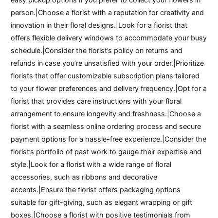
person.|Choose a florist with a reputation for creativity and
innovation in their floral designs.|Look for a florist that
offers flexible delivery windows to accommodate your busy
schedule.|Consider the florist’s policy on returns and
refunds in case you’re unsatisfied with your order.|Prioritize
florists that offer customizable subscription plans tailored
to your flower preferences and delivery frequency.|Opt for a
florist that provides care instructions with your floral
arrangement to ensure longevity and freshness.|Choose a
florist with a seamless online ordering process and secure
payment options for a hassle-free experience.|Consider the
florist’s portfolio of past work to gauge their expertise and
style.|Look for a florist with a wide range of floral
accessories, such as ribbons and decorative
accents.|Ensure the florist offers packaging options
suitable for gift-giving, such as elegant wrapping or gift
boxes.|Choose a florist with positive testimonials from