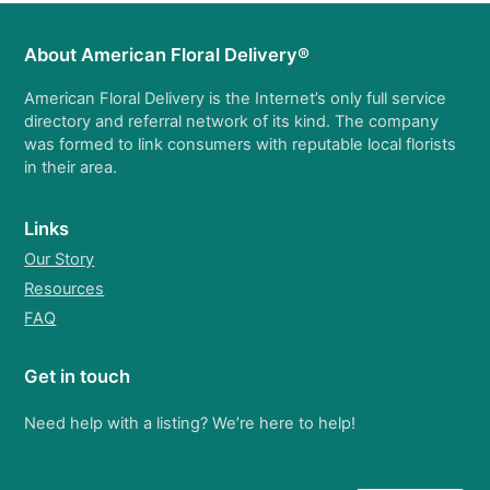
About American Floral Delivery®
American Floral Delivery is the Internet’s only full service
directory and referral network of its kind. The company
was formed to link consumers with reputable local florists
in their area.
Links
Our Story
Resources
FAQ
Get in touch
Need help with a listing? We’re here to help!