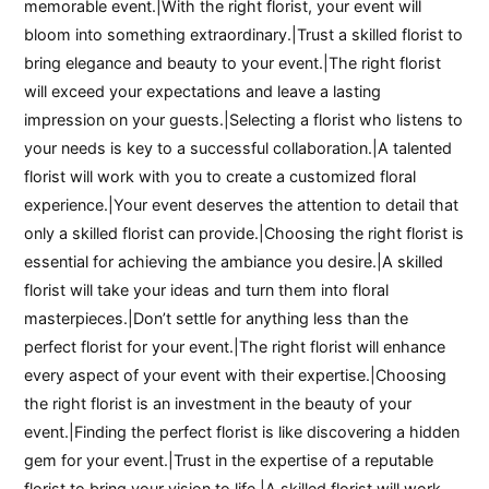
memorable event.|With the right florist, your event will
bloom into something extraordinary.|Trust a skilled florist to
bring elegance and beauty to your event.|The right florist
will exceed your expectations and leave a lasting
impression on your guests.|Selecting a florist who listens to
your needs is key to a successful collaboration.|A talented
florist will work with you to create a customized floral
experience.|Your event deserves the attention to detail that
only a skilled florist can provide.|Choosing the right florist is
essential for achieving the ambiance you desire.|A skilled
florist will take your ideas and turn them into floral
masterpieces.|Don’t settle for anything less than the
perfect florist for your event.|The right florist will enhance
every aspect of your event with their expertise.|Choosing
the right florist is an investment in the beauty of your
event.|Finding the perfect florist is like discovering a hidden
gem for your event.|Trust in the expertise of a reputable
florist to bring your vision to life.|A skilled florist will work