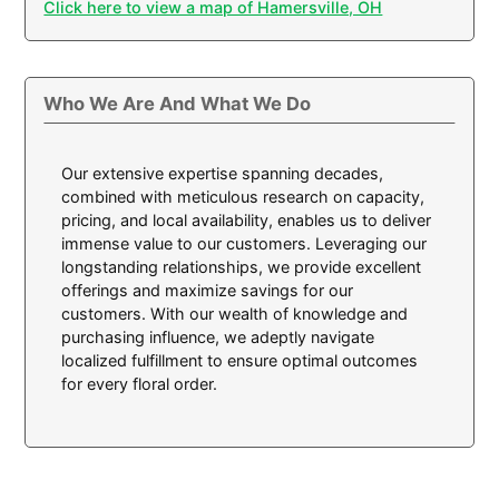
Click here to view a map of Hamersville, OH
Who We Are And What We Do
Our extensive expertise spanning decades,
combined with meticulous research on capacity,
pricing, and local availability, enables us to deliver
immense value to our customers. Leveraging our
longstanding relationships, we provide excellent
offerings and maximize savings for our
customers. With our wealth of knowledge and
purchasing influence, we adeptly navigate
localized fulfillment to ensure optimal outcomes
for every floral order.