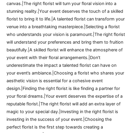
canvas.|The right florist will turn your floral vision into a
stunning reality.|Your event deserves the touch of a skilled
florist to bring it to life.|A talented florist can transform your
venue into a breathtaking masterpiece.|Selecting a florist
who understands your vision is paramount.|The right florist
will understand your preferences and bring them to fruition
beautifully.|A skilled florist will enhance the atmosphere of
your event with their floral arrangements.|Don’t
underestimate the impact a talented florist can have on
your event’s ambiance.|Choosing a florist who shares your
aesthetic vision is essential for a cohesive event
design.|Finding the right florist is like finding a partner for
your floral dreams.|Your event deserves the expertise of a
reputable florist.|The right florist will add an extra layer of
magic to your special day.|Investing in the right florist is
investing in the success of your event.|Choosing the
perfect florist is the first step towards creating a