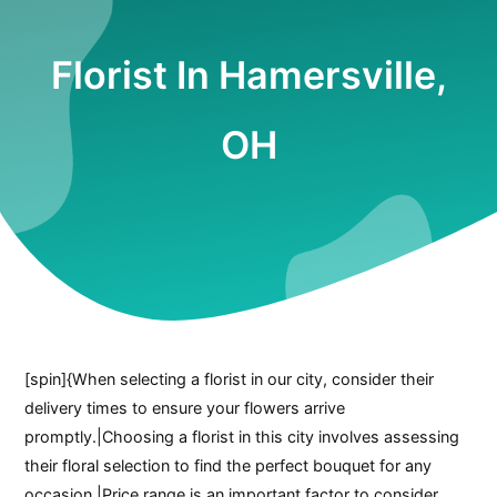
Florist In Hamersville,
OH
[spin]{When selecting a florist in our city, consider their
delivery times to ensure your flowers arrive
promptly.|Choosing a florist in this city involves assessing
their floral selection to find the perfect bouquet for any
occasion.|Price range is an important factor to consider