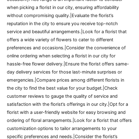
when picking a florist in our city, ensuring affordability
without compromising quality.|Evaluate the florist’s
reputation in the city to ensure you receive top-notch
service and beautiful arrangements.|Look for a florist that
offers a wide variety of flowers to cater to different
preferences and occasions.|Consider the convenience of
online ordering when selecting a florist in our city for
hassle-free flower delivery.|Ensure the florist offers same-
day delivery services for those last-minute surprises or
emergencies.|Compare prices among different florists in
the city to find the best value for your budget.|Check
customer reviews to gauge the quality of service and
satisfaction with the florist’s offerings in our city.|Opt for a
florist with a user-friendly website for easy browsing and
ordering of floral arrangements.|Look for a florist that offers
customization options to tailor arrangements to your
specific preferences and needs.|Consider the florist’s