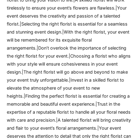
tirelessly to ensure your event’s flowers are flawless.|Your
event deserves the creativity and passion of a talented
florist.|Selecting the right florist is essential for a seamless
and stunning event design.|With the right florist, your event
will be remembered for its exquisite floral
arrangements.|Don’t overlook the importance of selecting
the right florist for your event.|Choosing a florist who aligns
with your style will ensure cohesiveness in your event
design.|The right florist will go above and beyond to make
your event truly unforgettable.|Invest in a skilled florist to
elevate the atmosphere of your event to new
heights.|Finding the perfect florist is essential for creating a
memorable and beautiful event experience.|Trust in the
expertise of a reputable florist to handle all your floral needs
with care and precision.|A talented florist will bring creativity
and flair to your event’s floral arrangements.|Your event
deserves the attention to detail that only the right florist can