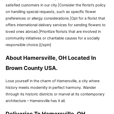
satisfied customers in our city.|Consider the florist’s policy
on handling special requests, such as specific flower
preferences or allergy considerations.|Opt for a florist that
offers international delivery services for sending flowers to
loved ones abroad.|Prioritize florists that are involved in
community initiatives or charitable causes for a socially
responsible choice.}[/spin]
About Hamersville, OH Located In
Brown County USA.
Lose yourself in the charm of Hamersville, a city where
history meets modernity in perfect harmony. Wander
through its historic districts or marvel at its contemporary
architecture – Hamersville has it all.
Deliveries To Hamersville, OH