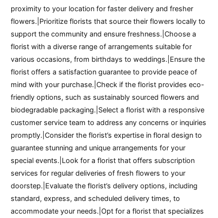
proximity to your location for faster delivery and fresher
flowers.|Prioritize florists that source their flowers locally to
support the community and ensure freshness.|Choose a
florist with a diverse range of arrangements suitable for
various occasions, from birthdays to weddings.|Ensure the
florist offers a satisfaction guarantee to provide peace of
mind with your purchase.|Check if the florist provides eco-
friendly options, such as sustainably sourced flowers and
biodegradable packaging.|Select a florist with a responsive
customer service team to address any concerns or inquiries
promptly.|Consider the florist’s expertise in floral design to
guarantee stunning and unique arrangements for your
special events.|Look for a florist that offers subscription
services for regular deliveries of fresh flowers to your
doorstep.|Evaluate the florist’s delivery options, including
standard, express, and scheduled delivery times, to
accommodate your needs.|Opt for a florist that specializes