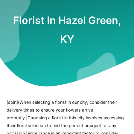
Florist In Hazel Green,
KY
[spin]{When selecting a florist in our city, consider their
delivery times to ensure your flowers arrive
promptly.|Choosing a florist in this city involves assessing
their floral selection to find the perfect bouquet for any
occasion.|Price range is an important factor to consider