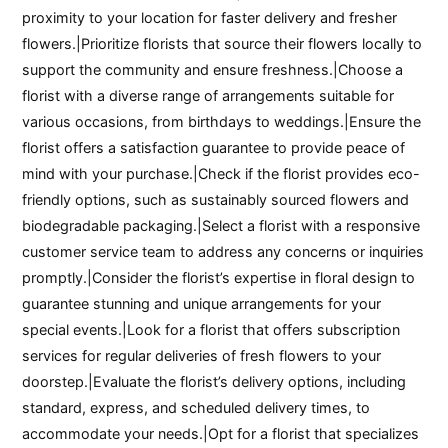
proximity to your location for faster delivery and fresher
flowers.|Prioritize florists that source their flowers locally to
support the community and ensure freshness.|Choose a
florist with a diverse range of arrangements suitable for
various occasions, from birthdays to weddings.|Ensure the
florist offers a satisfaction guarantee to provide peace of
mind with your purchase.|Check if the florist provides eco-
friendly options, such as sustainably sourced flowers and
biodegradable packaging.|Select a florist with a responsive
customer service team to address any concerns or inquiries
promptly.|Consider the florist’s expertise in floral design to
guarantee stunning and unique arrangements for your
special events.|Look for a florist that offers subscription
services for regular deliveries of fresh flowers to your
doorstep.|Evaluate the florist’s delivery options, including
standard, express, and scheduled delivery times, to
accommodate your needs.|Opt for a florist that specializes