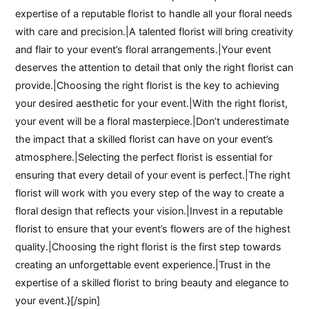
expertise of a reputable florist to handle all your floral needs
with care and precision.|A talented florist will bring creativity
and flair to your event’s floral arrangements.|Your event
deserves the attention to detail that only the right florist can
provide.|Choosing the right florist is the key to achieving
your desired aesthetic for your event.|With the right florist,
your event will be a floral masterpiece.|Don’t underestimate
the impact that a skilled florist can have on your event’s
atmosphere.|Selecting the perfect florist is essential for
ensuring that every detail of your event is perfect.|The right
florist will work with you every step of the way to create a
floral design that reflects your vision.|Invest in a reputable
florist to ensure that your event’s flowers are of the highest
quality.|Choosing the right florist is the first step towards
creating an unforgettable event experience.|Trust in the
expertise of a skilled florist to bring beauty and elegance to
your event.}[/spin]