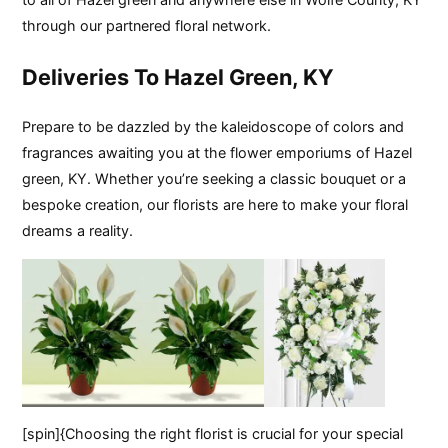
through our partnered floral network.
Deliveries To Hazel Green, KY
Prepare to be dazzled by the kaleidoscope of colors and
fragrances awaiting you at the flower emporiums of Hazel
green, KY. Whether you’re seeking a classic bouquet or a
bespoke creation, our florists are here to make your floral
dreams a reality.
[spin]{Choosing the right florist is crucial for your special