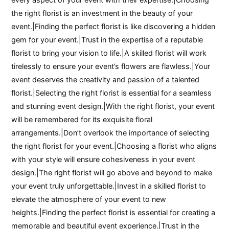
the right florist is an investment in the beauty of your
event.|Finding the perfect florist is like discovering a hidden
gem for your event.|Trust in the expertise of a reputable
florist to bring your vision to life.|A skilled florist will work
tirelessly to ensure your event’s flowers are flawless.|Your
event deserves the creativity and passion of a talented
florist.|Selecting the right florist is essential for a seamless
and stunning event design.|With the right florist, your event
will be remembered for its exquisite floral
arrangements.|Don’t overlook the importance of selecting
the right florist for your event.|Choosing a florist who aligns
with your style will ensure cohesiveness in your event
design.|The right florist will go above and beyond to make
your event truly unforgettable.|Invest in a skilled florist to
elevate the atmosphere of your event to new
heights.|Finding the perfect florist is essential for creating a
memorable and beautiful event experience.|Trust in the