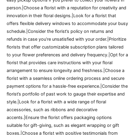
person.|Choose a florist with a reputation for creativity and
innovation in their floral designs.|Look for a florist that
offers flexible delivery windows to accommodate your busy
schedule.|Consider the florist’s policy on returns and
refunds in case you’re unsatisfied with your order.|Prioritize
florists that offer customizable subscription plans tailored
to your flower preferences and delivery frequency.|Opt for a
florist that provides care instructions with your floral
arrangement to ensure longevity and freshness.|Choose a
florist with a seamless online ordering process and secure
payment options for a hassle-free experience.|Consider the
florist’s portfolio of past work to gauge their expertise and
style.|Look for a florist with a wide range of floral
accessories, such as ribbons and decorative
accents.|Ensure the florist offers packaging options
suitable for gift-giving, such as elegant wrapping or gift
boxes.|Choose a florist with positive testimonials from