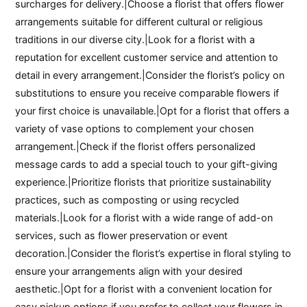
surcharges for delivery.|Choose a florist that offers flower
arrangements suitable for different cultural or religious
traditions in our diverse city.|Look for a florist with a
reputation for excellent customer service and attention to
detail in every arrangement.|Consider the florist’s policy on
substitutions to ensure you receive comparable flowers if
your first choice is unavailable.|Opt for a florist that offers a
variety of vase options to complement your chosen
arrangement.|Check if the florist offers personalized
message cards to add a special touch to your gift-giving
experience.|Prioritize florists that prioritize sustainability
practices, such as composting or using recycled
materials.|Look for a florist with a wide range of add-on
services, such as flower preservation or event
decoration.|Consider the florist’s expertise in floral styling to
ensure your arrangements align with your desired
aesthetic.|Opt for a florist with a convenient location for
easy pickup options if you prefer to collect your flowers in