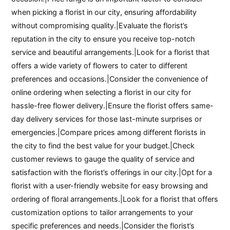
when picking a florist in our city, ensuring affordability
without compromising quality.|Evaluate the florist’s
reputation in the city to ensure you receive top-notch
service and beautiful arrangements.|Look for a florist that
offers a wide variety of flowers to cater to different
preferences and occasions.|Consider the convenience of
online ordering when selecting a florist in our city for
hassle-free flower delivery.|Ensure the florist offers same-
day delivery services for those last-minute surprises or
emergencies.|Compare prices among different florists in
the city to find the best value for your budget.|Check
customer reviews to gauge the quality of service and
satisfaction with the florist’s offerings in our city.|Opt for a
florist with a user-friendly website for easy browsing and
ordering of floral arrangements.|Look for a florist that offers
customization options to tailor arrangements to your
specific preferences and needs.|Consider the florist’s