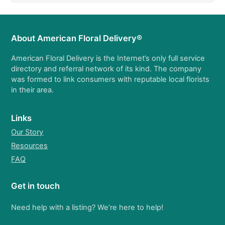
About American Floral Delivery®
American Floral Delivery is the Internet’s only full service
directory and referral network of its kind. The company
was formed to link consumers with reputable local florists
in their area.
Links
Our Story
Resources
FAQ
Get in touch
Need help with a listing? We’re here to help!