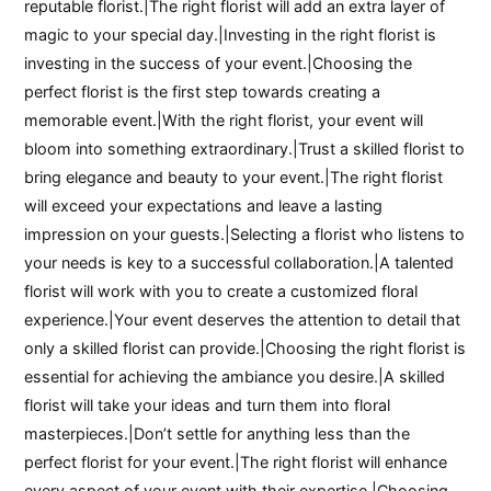
reputable florist.|The right florist will add an extra layer of
magic to your special day.|Investing in the right florist is
investing in the success of your event.|Choosing the
perfect florist is the first step towards creating a
memorable event.|With the right florist, your event will
bloom into something extraordinary.|Trust a skilled florist to
bring elegance and beauty to your event.|The right florist
will exceed your expectations and leave a lasting
impression on your guests.|Selecting a florist who listens to
your needs is key to a successful collaboration.|A talented
florist will work with you to create a customized floral
experience.|Your event deserves the attention to detail that
only a skilled florist can provide.|Choosing the right florist is
essential for achieving the ambiance you desire.|A skilled
florist will take your ideas and turn them into floral
masterpieces.|Don’t settle for anything less than the
perfect florist for your event.|The right florist will enhance
every aspect of your event with their expertise.|Choosing