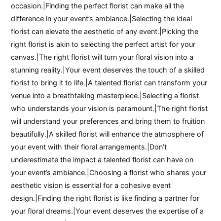
occasion.|Finding the perfect florist can make all the
difference in your event’s ambiance.|Selecting the ideal
florist can elevate the aesthetic of any event.|Picking the
right florist is akin to selecting the perfect artist for your
canvas.|The right florist will turn your floral vision into a
stunning reality.|Your event deserves the touch of a skilled
florist to bring it to life.|A talented florist can transform your
venue into a breathtaking masterpiece.|Selecting a florist
who understands your vision is paramount.|The right florist
will understand your preferences and bring them to fruition
beautifully.|A skilled florist will enhance the atmosphere of
your event with their floral arrangements.|Don’t
underestimate the impact a talented florist can have on
your event’s ambiance.|Choosing a florist who shares your
aesthetic vision is essential for a cohesive event
design.|Finding the right florist is like finding a partner for
your floral dreams.|Your event deserves the expertise of a