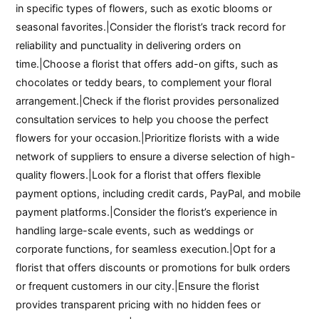
in specific types of flowers, such as exotic blooms or
seasonal favorites.|Consider the florist’s track record for
reliability and punctuality in delivering orders on
time.|Choose a florist that offers add-on gifts, such as
chocolates or teddy bears, to complement your floral
arrangement.|Check if the florist provides personalized
consultation services to help you choose the perfect
flowers for your occasion.|Prioritize florists with a wide
network of suppliers to ensure a diverse selection of high-
quality flowers.|Look for a florist that offers flexible
payment options, including credit cards, PayPal, and mobile
payment platforms.|Consider the florist’s experience in
handling large-scale events, such as weddings or
corporate functions, for seamless execution.|Opt for a
florist that offers discounts or promotions for bulk orders
or frequent customers in our city.|Ensure the florist
provides transparent pricing with no hidden fees or