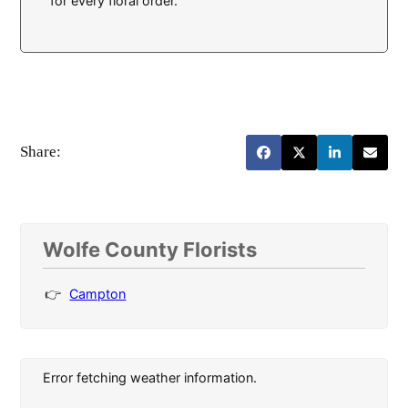
for every floral order.
Share:
Wolfe County Florists
Campton
Error fetching weather information.