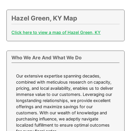
Hazel Green, KY Map
Click here to view a map of Hazel Green, KY
Who We Are And What We Do
Our extensive expertise spanning decades,
combined with meticulous research on capacity,
pricing, and local availability, enables us to deliver
immense value to our customers. Leveraging our
longstanding relationships, we provide excellent
offerings and maximize savings for our
customers. With our wealth of knowledge and
purchasing influence, we adeptly navigate
localized fulfillment to ensure optimal outcomes