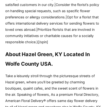
satisfied customers in our city.|Consider the florist’s policy
on handling special requests, such as specific flower
preferences or allergy considerations.|Opt for a florist that
offers international delivery services for sending flowers to
loved ones abroad.|Prioritize florists that are involved in
community initiatives or charitable causes for a socially
responsible choice.}[/spin]
About Hazel Green, KY Located In
Wolfe County USA.
Take a leisurely stroll through the picturesque streets of
Hazel green, where you’ll be greeted by charming
boutiques, quaint cafes, and the sweet scent of flowers in
the air. Speaking of flowers, As a premium Floral Directory,
American Floral Delivery® offers same day flower delivery
to all of Hazel green and anywhere else in Wolfe County, KY