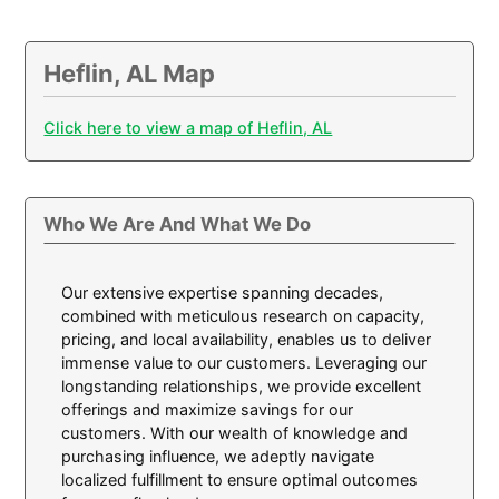
Heflin, AL Map
Click here to view a map of Heflin, AL
Who We Are And What We Do
Our extensive expertise spanning decades,
combined with meticulous research on capacity,
pricing, and local availability, enables us to deliver
immense value to our customers. Leveraging our
longstanding relationships, we provide excellent
offerings and maximize savings for our
customers. With our wealth of knowledge and
purchasing influence, we adeptly navigate
localized fulfillment to ensure optimal outcomes