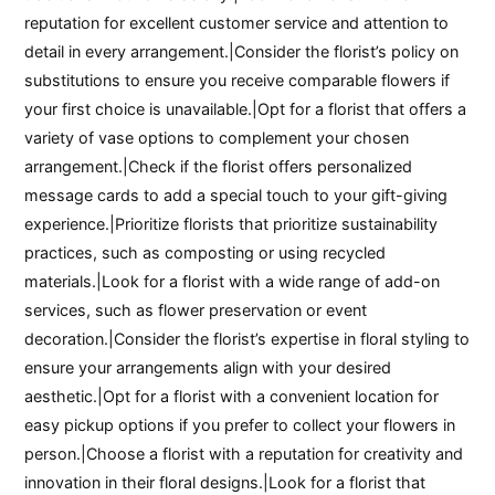
reputation for excellent customer service and attention to
detail in every arrangement.|Consider the florist’s policy on
substitutions to ensure you receive comparable flowers if
your first choice is unavailable.|Opt for a florist that offers a
variety of vase options to complement your chosen
arrangement.|Check if the florist offers personalized
message cards to add a special touch to your gift-giving
experience.|Prioritize florists that prioritize sustainability
practices, such as composting or using recycled
materials.|Look for a florist with a wide range of add-on
services, such as flower preservation or event
decoration.|Consider the florist’s expertise in floral styling to
ensure your arrangements align with your desired
aesthetic.|Opt for a florist with a convenient location for
easy pickup options if you prefer to collect your flowers in
person.|Choose a florist with a reputation for creativity and
innovation in their floral designs.|Look for a florist that