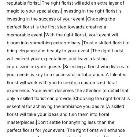
reputable florist.|The right florist will add an extra layer of
magic to your special day.|Investing in the right florist is
investing in the success of your event.|Choosing the
perfect florist is the first step towards creating a
memorable event.|With the right florist, your event will
bloom into something extraordinary.|Trust a skilled florist to
bring elegance and beauty to your event.|The right florist
will exceed your expectations and leave a lasting
impression on your guests.|Selecting a florist who listens to
your needs is key to a successful collaboration.|A talented
florist will work with you to create a customized floral
experience.|Your event deserves the attention to detail that
only a skilled florist can provide.|Choosing the right florist is
essential for achieving the ambiance you desire.|A skilled
florist will take your ideas and turn them into floral
masterpieces.|Don’t settle for anything less than the
perfect florist for your event.|The right florist will enhance