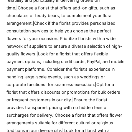
reliability and punctuality in delivering orders on
time.|Choose a florist that offers add-on gifts, such as
chocolates or teddy bears, to complement your floral
arrangement.|Check if the florist provides personalized
consultation services to help you choose the perfect
flowers for your occasion.|Prioritize florists with a wide
network of suppliers to ensure a diverse selection of high-
quality flowers.|Look for a florist that offers flexible
payment options, including credit cards, PayPal, and mobile
payment platforms.|Consider the florist’s experience in
handling large-scale events, such as weddings or
corporate functions, for seamless execution.|Opt for a
florist that offers discounts or promotions for bulk orders
or frequent customers in our city.|Ensure the florist
provides transparent pricing with no hidden fees or
surcharges for delivery.|Choose a florist that offers flower
arrangements suitable for different cultural or religious
traditions in our diverse city.|Look for a florist with a