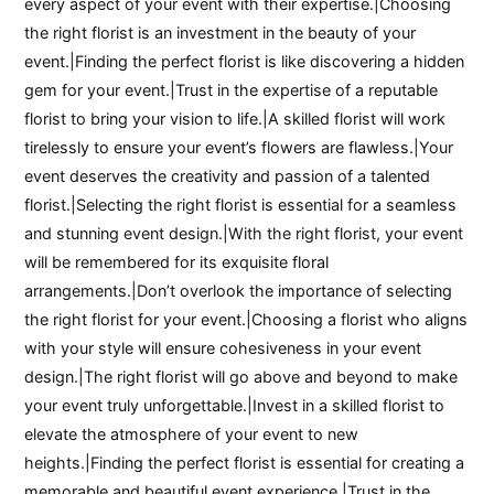
every aspect of your event with their expertise.|Choosing
the right florist is an investment in the beauty of your
event.|Finding the perfect florist is like discovering a hidden
gem for your event.|Trust in the expertise of a reputable
florist to bring your vision to life.|A skilled florist will work
tirelessly to ensure your event’s flowers are flawless.|Your
event deserves the creativity and passion of a talented
florist.|Selecting the right florist is essential for a seamless
and stunning event design.|With the right florist, your event
will be remembered for its exquisite floral
arrangements.|Don’t overlook the importance of selecting
the right florist for your event.|Choosing a florist who aligns
with your style will ensure cohesiveness in your event
design.|The right florist will go above and beyond to make
your event truly unforgettable.|Invest in a skilled florist to
elevate the atmosphere of your event to new
heights.|Finding the perfect florist is essential for creating a
memorable and beautiful event experience.|Trust in the