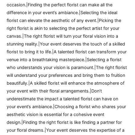
occasion.|Finding the perfect florist can make all the
difference in your event’s ambiance.|Selecting the ideal
florist can elevate the aesthetic of any event.|Picking the
right florist is akin to selecting the perfect artist for your
canvas.|The right florist will turn your floral vision into a
stunning reality.|Your event deserves the touch of a skilled
florist to bring it to life.|A talented florist can transform your
venue into a breathtaking masterpiece.|Selecting a florist
who understands your vision is paramount.|The right florist
will understand your preferences and bring them to fruition
beautifully.|A skilled florist will enhance the atmosphere of
your event with their floral arrangements.|Don’t
underestimate the impact a talented florist can have on
your event’s ambiance.|Choosing a florist who shares your
aesthetic vision is essential for a cohesive event
design.|Finding the right florist is like finding a partner for
your floral dreams.|Your event deserves the expertise of a