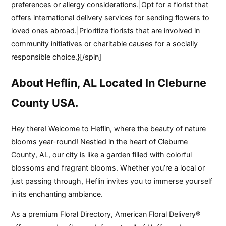
preferences or allergy considerations.|Opt for a florist that
offers international delivery services for sending flowers to
loved ones abroad.|Prioritize florists that are involved in
community initiatives or charitable causes for a socially
responsible choice.}[/spin]
About Heflin, AL Located In Cleburne
County USA.
Hey there! Welcome to Heflin, where the beauty of nature
blooms year-round! Nestled in the heart of Cleburne
County, AL, our city is like a garden filled with colorful
blossoms and fragrant blooms. Whether you’re a local or
just passing through, Heflin invites you to immerse yourself
in its enchanting ambiance.
As a premium Floral Directory, American Floral Delivery®