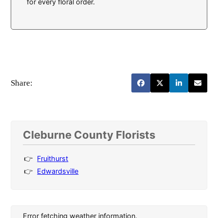
for every floral order.
Share:
Cleburne County Florists
Fruithurst
Edwardsville
Error fetching weather information.