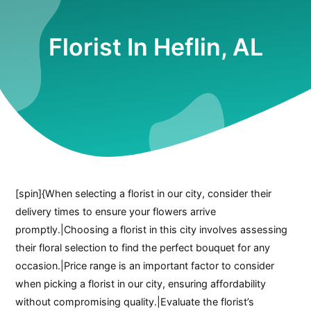
Florist In Heflin, AL
[spin]{When selecting a florist in our city, consider their
delivery times to ensure your flowers arrive
promptly.|Choosing a florist in this city involves assessing
their floral selection to find the perfect bouquet for any
occasion.|Price range is an important factor to consider
when picking a florist in our city, ensuring affordability
without compromising quality.|Evaluate the florist’s