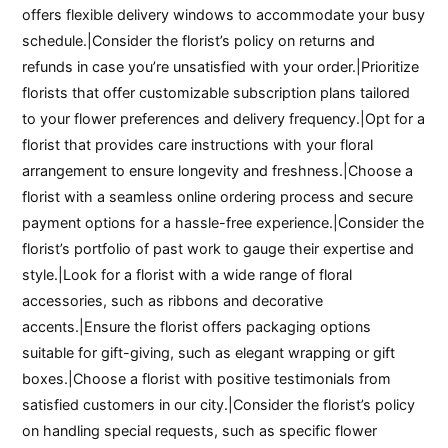
offers flexible delivery windows to accommodate your busy
schedule.|Consider the florist’s policy on returns and
refunds in case you’re unsatisfied with your order.|Prioritize
florists that offer customizable subscription plans tailored
to your flower preferences and delivery frequency.|Opt for a
florist that provides care instructions with your floral
arrangement to ensure longevity and freshness.|Choose a
florist with a seamless online ordering process and secure
payment options for a hassle-free experience.|Consider the
florist’s portfolio of past work to gauge their expertise and
style.|Look for a florist with a wide range of floral
accessories, such as ribbons and decorative
accents.|Ensure the florist offers packaging options
suitable for gift-giving, such as elegant wrapping or gift
boxes.|Choose a florist with positive testimonials from
satisfied customers in our city.|Consider the florist’s policy
on handling special requests, such as specific flower