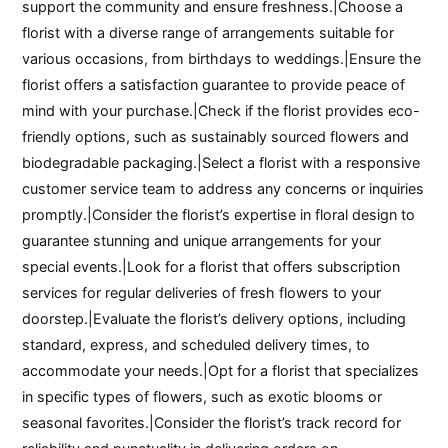
support the community and ensure freshness.|Choose a
florist with a diverse range of arrangements suitable for
various occasions, from birthdays to weddings.|Ensure the
florist offers a satisfaction guarantee to provide peace of
mind with your purchase.|Check if the florist provides eco-
friendly options, such as sustainably sourced flowers and
biodegradable packaging.|Select a florist with a responsive
customer service team to address any concerns or inquiries
promptly.|Consider the florist’s expertise in floral design to
guarantee stunning and unique arrangements for your
special events.|Look for a florist that offers subscription
services for regular deliveries of fresh flowers to your
doorstep.|Evaluate the florist’s delivery options, including
standard, express, and scheduled delivery times, to
accommodate your needs.|Opt for a florist that specializes
in specific types of flowers, such as exotic blooms or
seasonal favorites.|Consider the florist’s track record for