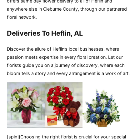
offers same day flower delivery to all of Heflin and
anywhere else in Cleburne County, through our partnered
floral network.
Deliveries To Heflin, AL
Discover the allure of Heflin’s local businesses, where
passion meets expertise in every floral creation. Let our
florists guide you on a journey of discovery, where each
bloom tells a story and every arrangement is a work of art.
[spin]{Choosing the right florist is crucial for your special