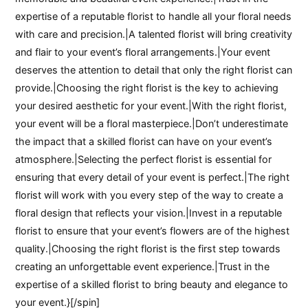
expertise of a reputable florist to handle all your floral needs
with care and precision.|A talented florist will bring creativity
and flair to your event’s floral arrangements.|Your event
deserves the attention to detail that only the right florist can
provide.|Choosing the right florist is the key to achieving
your desired aesthetic for your event.|With the right florist,
your event will be a floral masterpiece.|Don’t underestimate
the impact that a skilled florist can have on your event’s
atmosphere.|Selecting the perfect florist is essential for
ensuring that every detail of your event is perfect.|The right
florist will work with you every step of the way to create a
floral design that reflects your vision.|Invest in a reputable
florist to ensure that your event’s flowers are of the highest
quality.|Choosing the right florist is the first step towards
creating an unforgettable event experience.|Trust in the
expertise of a skilled florist to bring beauty and elegance to
your event.}[/spin]