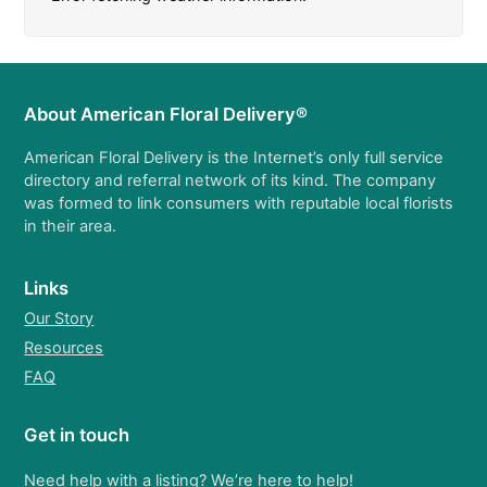
About American Floral Delivery®
American Floral Delivery is the Internet’s only full service
directory and referral network of its kind. The company
was formed to link consumers with reputable local florists
in their area.
Links
Our Story
Resources
FAQ
Get in touch
Need help with a listing? We’re here to help!