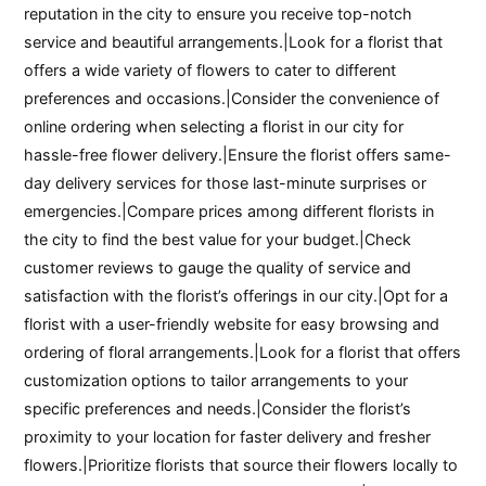
reputation in the city to ensure you receive top-notch
service and beautiful arrangements.|Look for a florist that
offers a wide variety of flowers to cater to different
preferences and occasions.|Consider the convenience of
online ordering when selecting a florist in our city for
hassle-free flower delivery.|Ensure the florist offers same-
day delivery services for those last-minute surprises or
emergencies.|Compare prices among different florists in
the city to find the best value for your budget.|Check
customer reviews to gauge the quality of service and
satisfaction with the florist’s offerings in our city.|Opt for a
florist with a user-friendly website for easy browsing and
ordering of floral arrangements.|Look for a florist that offers
customization options to tailor arrangements to your
specific preferences and needs.|Consider the florist’s
proximity to your location for faster delivery and fresher
flowers.|Prioritize florists that source their flowers locally to