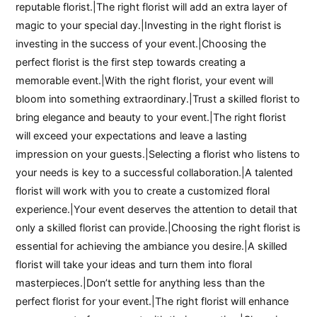
reputable florist.|The right florist will add an extra layer of
magic to your special day.|Investing in the right florist is
investing in the success of your event.|Choosing the
perfect florist is the first step towards creating a
memorable event.|With the right florist, your event will
bloom into something extraordinary.|Trust a skilled florist to
bring elegance and beauty to your event.|The right florist
will exceed your expectations and leave a lasting
impression on your guests.|Selecting a florist who listens to
your needs is key to a successful collaboration.|A talented
florist will work with you to create a customized floral
experience.|Your event deserves the attention to detail that
only a skilled florist can provide.|Choosing the right florist is
essential for achieving the ambiance you desire.|A skilled
florist will take your ideas and turn them into floral
masterpieces.|Don’t settle for anything less than the
perfect florist for your event.|The right florist will enhance