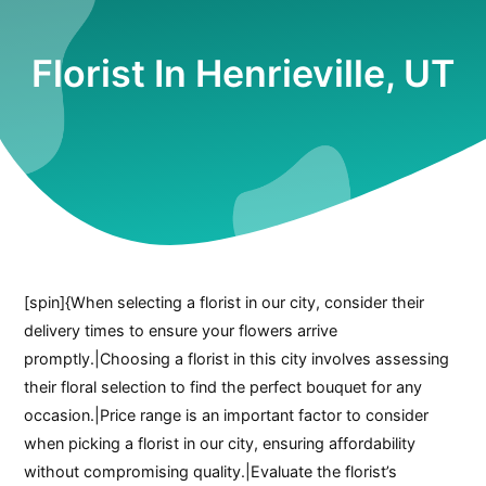
Florist In Henrieville, UT
[spin]{When selecting a florist in our city, consider their
delivery times to ensure your flowers arrive
promptly.|Choosing a florist in this city involves assessing
their floral selection to find the perfect bouquet for any
occasion.|Price range is an important factor to consider
when picking a florist in our city, ensuring affordability
without compromising quality.|Evaluate the florist’s