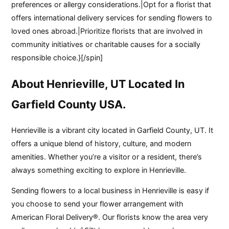
preferences or allergy considerations.|Opt for a florist that
offers international delivery services for sending flowers to
loved ones abroad.|Prioritize florists that are involved in
community initiatives or charitable causes for a socially
responsible choice.}[/spin]
About Henrieville, UT Located In
Garfield County USA.
Henrieville is a vibrant city located in Garfield County, UT. It
offers a unique blend of history, culture, and modern
amenities. Whether you’re a visitor or a resident, there’s
always something exciting to explore in Henrieville.
Sending flowers to a local business in Henrieville is easy if
you choose to send your flower arrangement with
American Floral Delivery®. Our florists know the area very