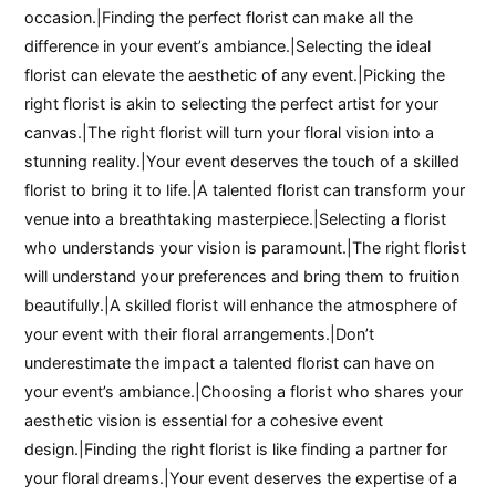
occasion.|Finding the perfect florist can make all the
difference in your event’s ambiance.|Selecting the ideal
florist can elevate the aesthetic of any event.|Picking the
right florist is akin to selecting the perfect artist for your
canvas.|The right florist will turn your floral vision into a
stunning reality.|Your event deserves the touch of a skilled
florist to bring it to life.|A talented florist can transform your
venue into a breathtaking masterpiece.|Selecting a florist
who understands your vision is paramount.|The right florist
will understand your preferences and bring them to fruition
beautifully.|A skilled florist will enhance the atmosphere of
your event with their floral arrangements.|Don’t
underestimate the impact a talented florist can have on
your event’s ambiance.|Choosing a florist who shares your
aesthetic vision is essential for a cohesive event
design.|Finding the right florist is like finding a partner for
your floral dreams.|Your event deserves the expertise of a