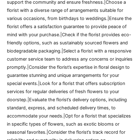
support the community and ensure freshness.|Choose a
florist with a diverse range of arrangements suitable for
various occasions, from birthdays to weddings.|Ensure the
florist offers a satisfaction guarantee to provide peace of
mind with your purchase.|Check if the florist provides eco-
friendly options, such as sustainably sourced flowers and
biodegradable packaging.|Select a florist with a responsive
customer service team to address any concerns or inquiries
promptly.|Consider the florist’s expertise in floral design to
guarantee stunning and unique arrangements for your
special events.|Look for a florist that offers subscription
services for regular deliveries of fresh flowers to your
doorstep.|Evaluate the florist’s delivery options, including
standard, express, and scheduled delivery times, to
accommodate your needs.|Opt for a florist that specializes
in specific types of flowers, such as exotic blooms or
seasonal favorites.|Consider the florist’s track record for