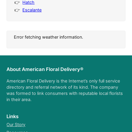
Hatch
Escalante
Error fetching weather information.
About American Floral Delivery®
American Floral Delivery is the Internet’s only full service
directory and referral network of its kind. The company
was formed to link consumers with reputable local florists
in their area.
Links
Our Story