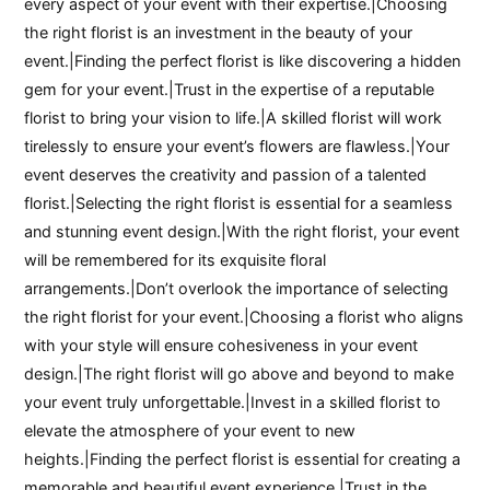
every aspect of your event with their expertise.|Choosing
the right florist is an investment in the beauty of your
event.|Finding the perfect florist is like discovering a hidden
gem for your event.|Trust in the expertise of a reputable
florist to bring your vision to life.|A skilled florist will work
tirelessly to ensure your event’s flowers are flawless.|Your
event deserves the creativity and passion of a talented
florist.|Selecting the right florist is essential for a seamless
and stunning event design.|With the right florist, your event
will be remembered for its exquisite floral
arrangements.|Don’t overlook the importance of selecting
the right florist for your event.|Choosing a florist who aligns
with your style will ensure cohesiveness in your event
design.|The right florist will go above and beyond to make
your event truly unforgettable.|Invest in a skilled florist to
elevate the atmosphere of your event to new
heights.|Finding the perfect florist is essential for creating a
memorable and beautiful event experience.|Trust in the