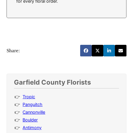
for every floral order.
Share:
Garfield County Florists
Tropic
Panguitch
Cannonville
Boulder
Antimony