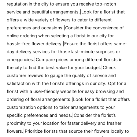
reputation in the city to ensure you receive top-notch
service and beautiful arrangements.|Look for a florist that
offers a wide variety of flowers to cater to different
preferences and occasions.|Consider the convenience of
online ordering when selecting a florist in our city for
hassle-free flower delivery.|Ensure the florist offers same-
day delivery services for those last-minute surprises or
emergencies.|Compare prices among different florists in
the city to find the best value for your budget.|Check
customer reviews to gauge the quality of service and
satisfaction with the florist’s offerings in our city.|Opt for a
florist with a user-friendly website for easy browsing and
ordering of floral arrangements.|Look for a florist that offers
customization options to tailor arrangements to your
specific preferences and needs.|Consider the florist’s
proximity to your location for faster delivery and fresher
flowers.|Prioritize florists that source their flowers locally to