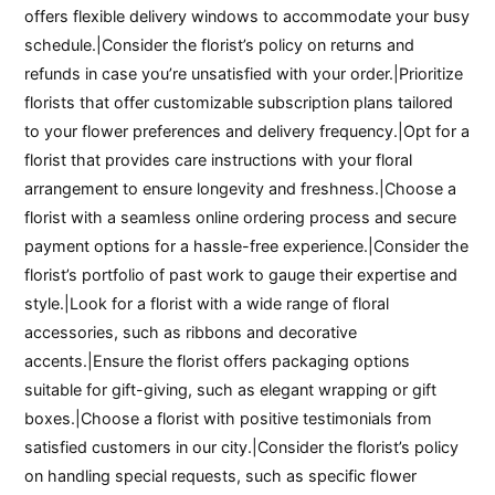
offers flexible delivery windows to accommodate your busy
schedule.|Consider the florist’s policy on returns and
refunds in case you’re unsatisfied with your order.|Prioritize
florists that offer customizable subscription plans tailored
to your flower preferences and delivery frequency.|Opt for a
florist that provides care instructions with your floral
arrangement to ensure longevity and freshness.|Choose a
florist with a seamless online ordering process and secure
payment options for a hassle-free experience.|Consider the
florist’s portfolio of past work to gauge their expertise and
style.|Look for a florist with a wide range of floral
accessories, such as ribbons and decorative
accents.|Ensure the florist offers packaging options
suitable for gift-giving, such as elegant wrapping or gift
boxes.|Choose a florist with positive testimonials from
satisfied customers in our city.|Consider the florist’s policy
on handling special requests, such as specific flower