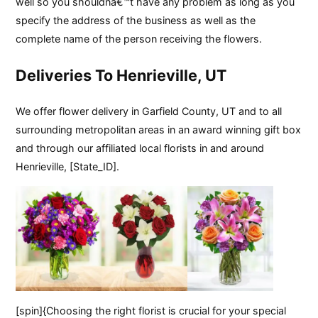
well so you shouldnâ€™t have any problem as long as you
specify the address of the business as well as the
complete name of the person receiving the flowers.
Deliveries To Henrieville, UT
We offer flower delivery in Garfield County, UT and to all
surrounding metropolitan areas in an award winning gift box
and through our affiliated local florists in and around
Henrieville, [State_ID].
[spin]{Choosing the right florist is crucial for your special