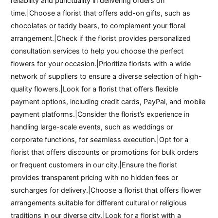
reliability and punctuality in delivering orders on
time.|Choose a florist that offers add-on gifts, such as
chocolates or teddy bears, to complement your floral
arrangement.|Check if the florist provides personalized
consultation services to help you choose the perfect
flowers for your occasion.|Prioritize florists with a wide
network of suppliers to ensure a diverse selection of high-
quality flowers.|Look for a florist that offers flexible
payment options, including credit cards, PayPal, and mobile
payment platforms.|Consider the florist’s experience in
handling large-scale events, such as weddings or
corporate functions, for seamless execution.|Opt for a
florist that offers discounts or promotions for bulk orders
or frequent customers in our city.|Ensure the florist
provides transparent pricing with no hidden fees or
surcharges for delivery.|Choose a florist that offers flower
arrangements suitable for different cultural or religious
traditions in our diverse city.|Look for a florist with a