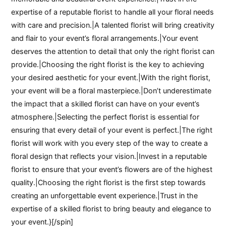
expertise of a reputable florist to handle all your floral needs
with care and precision.|A talented florist will bring creativity
and flair to your event’s floral arrangements.|Your event
deserves the attention to detail that only the right florist can
provide.|Choosing the right florist is the key to achieving
your desired aesthetic for your event.|With the right florist,
your event will be a floral masterpiece.|Don’t underestimate
the impact that a skilled florist can have on your event’s
atmosphere.|Selecting the perfect florist is essential for
ensuring that every detail of your event is perfect.|The right
florist will work with you every step of the way to create a
floral design that reflects your vision.|Invest in a reputable
florist to ensure that your event’s flowers are of the highest
quality.|Choosing the right florist is the first step towards
creating an unforgettable event experience.|Trust in the
expertise of a skilled florist to bring beauty and elegance to
your event.}[/spin]