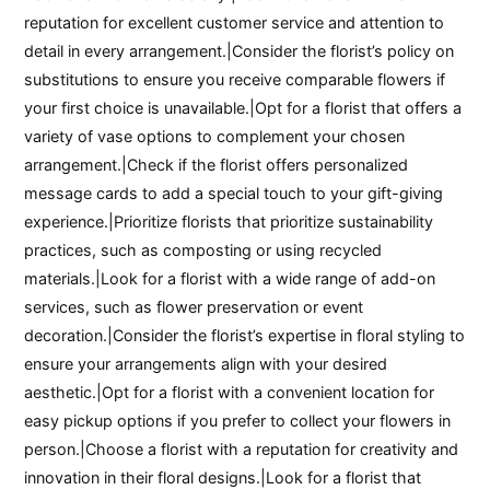
reputation for excellent customer service and attention to
detail in every arrangement.|Consider the florist’s policy on
substitutions to ensure you receive comparable flowers if
your first choice is unavailable.|Opt for a florist that offers a
variety of vase options to complement your chosen
arrangement.|Check if the florist offers personalized
message cards to add a special touch to your gift-giving
experience.|Prioritize florists that prioritize sustainability
practices, such as composting or using recycled
materials.|Look for a florist with a wide range of add-on
services, such as flower preservation or event
decoration.|Consider the florist’s expertise in floral styling to
ensure your arrangements align with your desired
aesthetic.|Opt for a florist with a convenient location for
easy pickup options if you prefer to collect your flowers in
person.|Choose a florist with a reputation for creativity and
innovation in their floral designs.|Look for a florist that