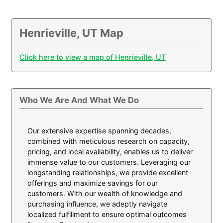
Henrieville, UT Map
Click here to view a map of Henrieville, UT
Who We Are And What We Do
Our extensive expertise spanning decades,
combined with meticulous research on capacity,
pricing, and local availability, enables us to deliver
immense value to our customers. Leveraging our
longstanding relationships, we provide excellent
offerings and maximize savings for our
customers. With our wealth of knowledge and
purchasing influence, we adeptly navigate
localized fulfillment to ensure optimal outcomes