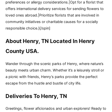
preferences or allergy considerations.|Opt for a florist that
offers international delivery services for sending flowers to
loved ones abroad.|Prioritize florists that are involved in
community initiatives or charitable causes for a socially
responsible choice.}[/spin]
About Henry, TN Located In Henry
County USA.
Wander through the scenic parks of Henry, where nature’s
beauty meets urban charm. Whether it’s a leisurely stroll or
a picnic with friends, Henry’s parks provide the perfect
escape from the hustle and bustle of city life.
Deliveries To Henry, TN
Greetings, flower aficionados and urban explorers! Ready to