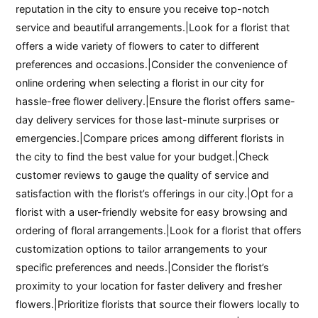
reputation in the city to ensure you receive top-notch
service and beautiful arrangements.|Look for a florist that
offers a wide variety of flowers to cater to different
preferences and occasions.|Consider the convenience of
online ordering when selecting a florist in our city for
hassle-free flower delivery.|Ensure the florist offers same-
day delivery services for those last-minute surprises or
emergencies.|Compare prices among different florists in
the city to find the best value for your budget.|Check
customer reviews to gauge the quality of service and
satisfaction with the florist’s offerings in our city.|Opt for a
florist with a user-friendly website for easy browsing and
ordering of floral arrangements.|Look for a florist that offers
customization options to tailor arrangements to your
specific preferences and needs.|Consider the florist’s
proximity to your location for faster delivery and fresher
flowers.|Prioritize florists that source their flowers locally to