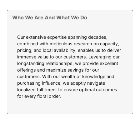
Who We Are And What We Do
Our extensive expertise spanning decades,
combined with meticulous research on capacity,
pricing, and local availability, enables us to deliver
immense value to our customers. Leveraging our
longstanding relationships, we provide excellent
offerings and maximize savings for our
customers. With our wealth of knowledge and
purchasing influence, we adeptly navigate
localized fulfillment to ensure optimal outcomes
for every floral order.