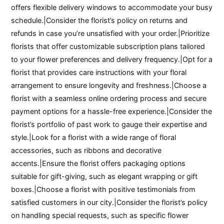
offers flexible delivery windows to accommodate your busy
schedule.|Consider the florist’s policy on returns and
refunds in case you’re unsatisfied with your order.|Prioritize
florists that offer customizable subscription plans tailored
to your flower preferences and delivery frequency.|Opt for a
florist that provides care instructions with your floral
arrangement to ensure longevity and freshness.|Choose a
florist with a seamless online ordering process and secure
payment options for a hassle-free experience.|Consider the
florist’s portfolio of past work to gauge their expertise and
style.|Look for a florist with a wide range of floral
accessories, such as ribbons and decorative
accents.|Ensure the florist offers packaging options
suitable for gift-giving, such as elegant wrapping or gift
boxes.|Choose a florist with positive testimonials from
satisfied customers in our city.|Consider the florist’s policy
on handling special requests, such as specific flower