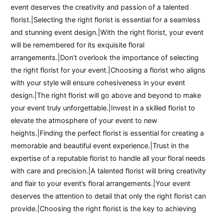
event deserves the creativity and passion of a talented
florist.|Selecting the right florist is essential for a seamless
and stunning event design.|With the right florist, your event
will be remembered for its exquisite floral
arrangements.|Don’t overlook the importance of selecting
the right florist for your event.|Choosing a florist who aligns
with your style will ensure cohesiveness in your event
design.|The right florist will go above and beyond to make
your event truly unforgettable.|Invest in a skilled florist to
elevate the atmosphere of your event to new
heights.|Finding the perfect florist is essential for creating a
memorable and beautiful event experience.|Trust in the
expertise of a reputable florist to handle all your floral needs
with care and precision.|A talented florist will bring creativity
and flair to your event’s floral arrangements.|Your event
deserves the attention to detail that only the right florist can
provide.|Choosing the right florist is the key to achieving