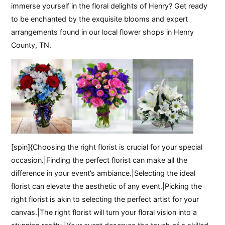
immerse yourself in the floral delights of Henry? Get ready
to be enchanted by the exquisite blooms and expert
arrangements found in our local flower shops in Henry
County, TN.
[spin]{Choosing the right florist is crucial for your special
occasion.|Finding the perfect florist can make all the
difference in your event’s ambiance.|Selecting the ideal
florist can elevate the aesthetic of any event.|Picking the
right florist is akin to selecting the perfect artist for your
canvas.|The right florist will turn your floral vision into a