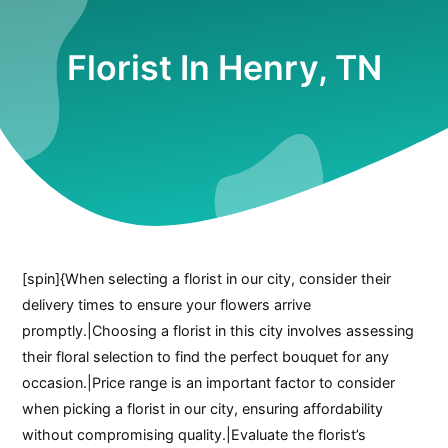
Florist In Henry, TN
[spin]{When selecting a florist in our city, consider their
delivery times to ensure your flowers arrive
promptly.|Choosing a florist in this city involves assessing
their floral selection to find the perfect bouquet for any
occasion.|Price range is an important factor to consider
when picking a florist in our city, ensuring affordability
without compromising quality.|Evaluate the florist’s