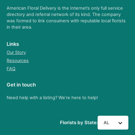
American Floral Delivery is the Internet’s only full service
directory and referral network of its kind. The company
was formed to link consumers with reputable local florists
in their area.
Links
Our Story
Resources
FAQ
Get in touch
Need help with a listing? We’re here to help!
Florists by State:
AL