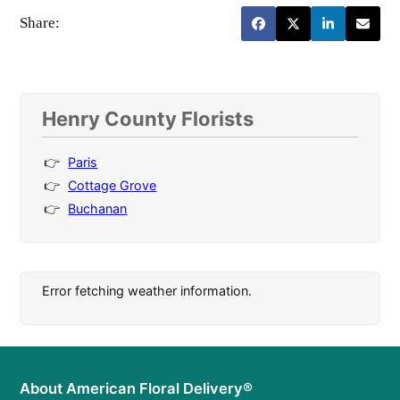
Share:
Henry County Florists
Paris
Cottage Grove
Buchanan
Error fetching weather information.
About American Floral Delivery®