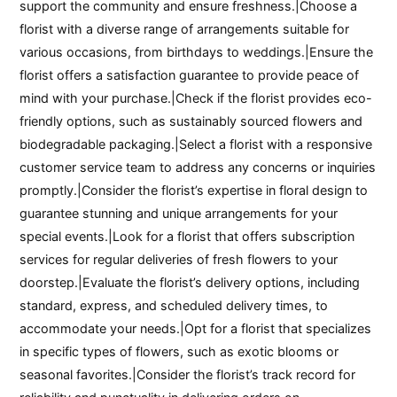
support the community and ensure freshness.|Choose a
florist with a diverse range of arrangements suitable for
various occasions, from birthdays to weddings.|Ensure the
florist offers a satisfaction guarantee to provide peace of
mind with your purchase.|Check if the florist provides eco-
friendly options, such as sustainably sourced flowers and
biodegradable packaging.|Select a florist with a responsive
customer service team to address any concerns or inquiries
promptly.|Consider the florist’s expertise in floral design to
guarantee stunning and unique arrangements for your
special events.|Look for a florist that offers subscription
services for regular deliveries of fresh flowers to your
doorstep.|Evaluate the florist’s delivery options, including
standard, express, and scheduled delivery times, to
accommodate your needs.|Opt for a florist that specializes
in specific types of flowers, such as exotic blooms or
seasonal favorites.|Consider the florist’s track record for