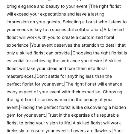
bring elegance and beauty to your event.|The right florist
will exceed your expectations and leave a lasting
impression on your guests.|Selecting a florist who listens to
your needs is key to a successful collaboration.|A talented
florist will work with you to create a customized floral
experience.|Your event deserves the attention to detail that
only a skilled florist can provide.|Choosing the right florist is
essential for achieving the ambiance you desire.|A skilled
florist will take your ideas and turn them into floral
masterpieces.|Don’t settle for anything less than the
perfect florist for your event.|The right florist will enhance
every aspect of your event with their expertise.|Choosing
the right florist is an investment in the beauty of your
event.|Finding the perfect florist is like discovering a hidden
gem for your event.|Trust in the expertise of a reputable
florist to bring your vision to life.|A skilled florist will work
tirelessly to ensure your event’s flowers are flawless.|Your