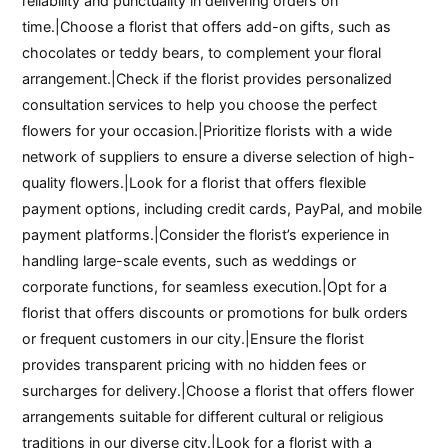
reliability and punctuality in delivering orders on
time.|Choose a florist that offers add-on gifts, such as
chocolates or teddy bears, to complement your floral
arrangement.|Check if the florist provides personalized
consultation services to help you choose the perfect
flowers for your occasion.|Prioritize florists with a wide
network of suppliers to ensure a diverse selection of high-
quality flowers.|Look for a florist that offers flexible
payment options, including credit cards, PayPal, and mobile
payment platforms.|Consider the florist’s experience in
handling large-scale events, such as weddings or
corporate functions, for seamless execution.|Opt for a
florist that offers discounts or promotions for bulk orders
or frequent customers in our city.|Ensure the florist
provides transparent pricing with no hidden fees or
surcharges for delivery.|Choose a florist that offers flower
arrangements suitable for different cultural or religious
traditions in our diverse city.|Look for a florist with a