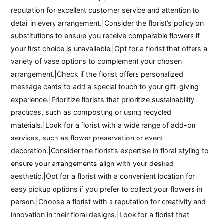
reputation for excellent customer service and attention to
detail in every arrangement.|Consider the florist’s policy on
substitutions to ensure you receive comparable flowers if
your first choice is unavailable.|Opt for a florist that offers a
variety of vase options to complement your chosen
arrangement.|Check if the florist offers personalized
message cards to add a special touch to your gift-giving
experience.|Prioritize florists that prioritize sustainability
practices, such as composting or using recycled
materials.|Look for a florist with a wide range of add-on
services, such as flower preservation or event
decoration.|Consider the florist’s expertise in floral styling to
ensure your arrangements align with your desired
aesthetic.|Opt for a florist with a convenient location for
easy pickup options if you prefer to collect your flowers in
person.|Choose a florist with a reputation for creativity and
innovation in their floral designs.|Look for a florist that