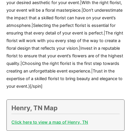
your desired aesthetic for your event.|With the right florist,
your event will be a floral masterpiece.|Don’t underestimate
the impact that a skilled florist can have on your event’s
atmosphere.|Selecting the perfect florist is essential for
ensuring that every detail of your event is perfect.|The right
florist will work with you every step of the way to create a
floral design that reflects your vision.|Invest in a reputable
florist to ensure that your event’s flowers are of the highest
quality.|Choosing the right florist is the first step towards
creating an unforgettable event experience.|Trust in the
expertise of a skilled florist to bring beauty and elegance to
your event.}[/spin]
Henry, TN Map
Click here to view a map of Henry, TN