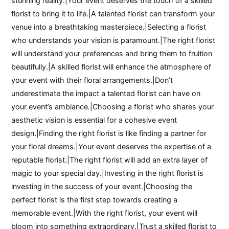
stunning reality.|Your event deserves the touch of a skilled
florist to bring it to life.|A talented florist can transform your
venue into a breathtaking masterpiece.|Selecting a florist
who understands your vision is paramount.|The right florist
will understand your preferences and bring them to fruition
beautifully.|A skilled florist will enhance the atmosphere of
your event with their floral arrangements.|Don’t
underestimate the impact a talented florist can have on
your event’s ambiance.|Choosing a florist who shares your
aesthetic vision is essential for a cohesive event
design.|Finding the right florist is like finding a partner for
your floral dreams.|Your event deserves the expertise of a
reputable florist.|The right florist will add an extra layer of
magic to your special day.|Investing in the right florist is
investing in the success of your event.|Choosing the
perfect florist is the first step towards creating a
memorable event.|With the right florist, your event will
bloom into something extraordinary.|Trust a skilled florist to