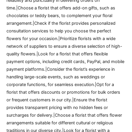
reliability and punctuality in delivering orders on
time.|Choose a florist that offers add-on gifts, such as
chocolates or teddy bears, to complement your floral
arrangement.|Check if the florist provides personalized
consultation services to help you choose the perfect
flowers for your occasion.|Prioritize florists with a wide
network of suppliers to ensure a diverse selection of high-
quality flowers.|Look for a florist that offers flexible
payment options, including credit cards, PayPal, and mobile
payment platforms.|Consider the florist’s experience in
handling large-scale events, such as weddings or
corporate functions, for seamless execution.|Opt for a
florist that offers discounts or promotions for bulk orders
or frequent customers in our city.|Ensure the florist
provides transparent pricing with no hidden fees or
surcharges for delivery.|Choose a florist that offers flower
arrangements suitable for different cultural or religious
traditions in our diverse city.|Look for a florist with a