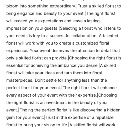
bloom into something extraordinary.|Trust a skilled florist to
bring elegance and beauty to your event.|The right florist
will exceed your expectations and leave a lasting
impression on your guests.|Selecting a florist who listens to
your needs is key to a successful collaboration.|A talented
florist will work with you to create a customized floral
experience.|Your event deserves the attention to detail that
only a skilled florist can provide.|Choosing the right florist is
essential for achieving the ambiance you desire.|A skilled
florist will take your ideas and turn them into floral
masterpieces.|Don’t settle for anything less than the
perfect florist for your event.|The right florist will enhance
every aspect of your event with their expertise.|Choosing
the right florist is an investment in the beauty of your
event.|Finding the perfect florist is like discovering a hidden
gem for your event.|Trust in the expertise of a reputable
florist to bring your vision to life.|A skilled florist will work