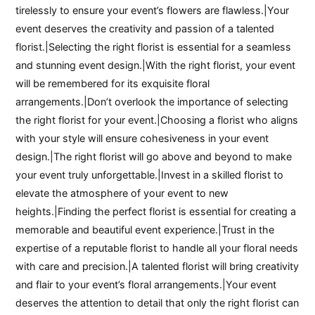
tirelessly to ensure your event’s flowers are flawless.|Your
event deserves the creativity and passion of a talented
florist.|Selecting the right florist is essential for a seamless
and stunning event design.|With the right florist, your event
will be remembered for its exquisite floral
arrangements.|Don’t overlook the importance of selecting
the right florist for your event.|Choosing a florist who aligns
with your style will ensure cohesiveness in your event
design.|The right florist will go above and beyond to make
your event truly unforgettable.|Invest in a skilled florist to
elevate the atmosphere of your event to new
heights.|Finding the perfect florist is essential for creating a
memorable and beautiful event experience.|Trust in the
expertise of a reputable florist to handle all your floral needs
with care and precision.|A talented florist will bring creativity
and flair to your event’s floral arrangements.|Your event
deserves the attention to detail that only the right florist can