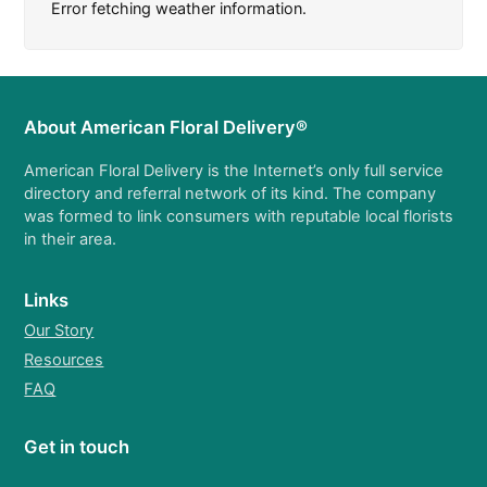
Error fetching weather information.
About American Floral Delivery®
American Floral Delivery is the Internet’s only full service
directory and referral network of its kind. The company
was formed to link consumers with reputable local florists
in their area.
Links
Our Story
Resources
FAQ
Get in touch