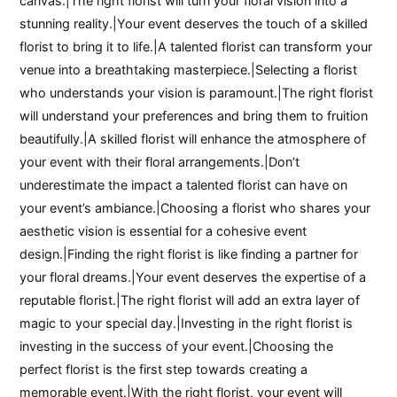
canvas.|The right florist will turn your floral vision into a
stunning reality.|Your event deserves the touch of a skilled
florist to bring it to life.|A talented florist can transform your
venue into a breathtaking masterpiece.|Selecting a florist
who understands your vision is paramount.|The right florist
will understand your preferences and bring them to fruition
beautifully.|A skilled florist will enhance the atmosphere of
your event with their floral arrangements.|Don’t
underestimate the impact a talented florist can have on
your event’s ambiance.|Choosing a florist who shares your
aesthetic vision is essential for a cohesive event
design.|Finding the right florist is like finding a partner for
your floral dreams.|Your event deserves the expertise of a
reputable florist.|The right florist will add an extra layer of
magic to your special day.|Investing in the right florist is
investing in the success of your event.|Choosing the
perfect florist is the first step towards creating a
memorable event.|With the right florist, your event will