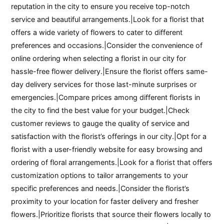
reputation in the city to ensure you receive top-notch
service and beautiful arrangements.|Look for a florist that
offers a wide variety of flowers to cater to different
preferences and occasions.|Consider the convenience of
online ordering when selecting a florist in our city for
hassle-free flower delivery.|Ensure the florist offers same-
day delivery services for those last-minute surprises or
emergencies.|Compare prices among different florists in
the city to find the best value for your budget.|Check
customer reviews to gauge the quality of service and
satisfaction with the florist’s offerings in our city.|Opt for a
florist with a user-friendly website for easy browsing and
ordering of floral arrangements.|Look for a florist that offers
customization options to tailor arrangements to your
specific preferences and needs.|Consider the florist’s
proximity to your location for faster delivery and fresher
flowers.|Prioritize florists that source their flowers locally to