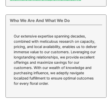
Who We Are And What We Do
Our extensive expertise spanning decades,
combined with meticulous research on capacity,
pricing, and local availability, enables us to deliver
immense value to our customers. Leveraging our
longstanding relationships, we provide excellent
offerings and maximize savings for our
customers. With our wealth of knowledge and
purchasing influence, we adeptly navigate
localized fulfillment to ensure optimal outcomes
for every floral order.