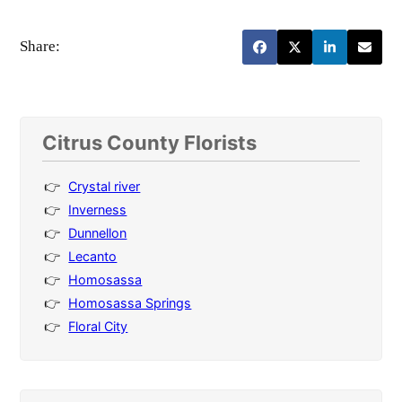
Share:
Citrus County Florists
Crystal river
Inverness
Dunnellon
Lecanto
Homosassa
Homosassa Springs
Floral City