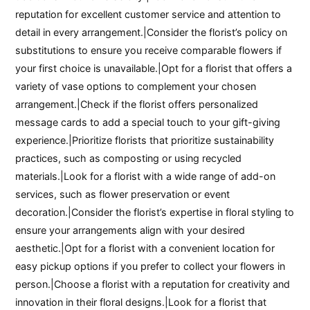
reputation for excellent customer service and attention to
detail in every arrangement.|Consider the florist’s policy on
substitutions to ensure you receive comparable flowers if
your first choice is unavailable.|Opt for a florist that offers a
variety of vase options to complement your chosen
arrangement.|Check if the florist offers personalized
message cards to add a special touch to your gift-giving
experience.|Prioritize florists that prioritize sustainability
practices, such as composting or using recycled
materials.|Look for a florist with a wide range of add-on
services, such as flower preservation or event
decoration.|Consider the florist’s expertise in floral styling to
ensure your arrangements align with your desired
aesthetic.|Opt for a florist with a convenient location for
easy pickup options if you prefer to collect your flowers in
person.|Choose a florist with a reputation for creativity and
innovation in their floral designs.|Look for a florist that