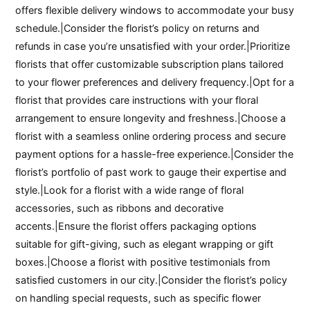
offers flexible delivery windows to accommodate your busy
schedule.|Consider the florist’s policy on returns and
refunds in case you’re unsatisfied with your order.|Prioritize
florists that offer customizable subscription plans tailored
to your flower preferences and delivery frequency.|Opt for a
florist that provides care instructions with your floral
arrangement to ensure longevity and freshness.|Choose a
florist with a seamless online ordering process and secure
payment options for a hassle-free experience.|Consider the
florist’s portfolio of past work to gauge their expertise and
style.|Look for a florist with a wide range of floral
accessories, such as ribbons and decorative
accents.|Ensure the florist offers packaging options
suitable for gift-giving, such as elegant wrapping or gift
boxes.|Choose a florist with positive testimonials from
satisfied customers in our city.|Consider the florist’s policy
on handling special requests, such as specific flower