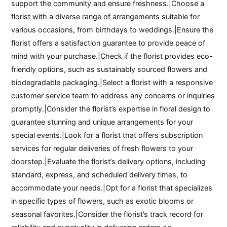
support the community and ensure freshness.|Choose a
florist with a diverse range of arrangements suitable for
various occasions, from birthdays to weddings.|Ensure the
florist offers a satisfaction guarantee to provide peace of
mind with your purchase.|Check if the florist provides eco-
friendly options, such as sustainably sourced flowers and
biodegradable packaging.|Select a florist with a responsive
customer service team to address any concerns or inquiries
promptly.|Consider the florist’s expertise in floral design to
guarantee stunning and unique arrangements for your
special events.|Look for a florist that offers subscription
services for regular deliveries of fresh flowers to your
doorstep.|Evaluate the florist’s delivery options, including
standard, express, and scheduled delivery times, to
accommodate your needs.|Opt for a florist that specializes
in specific types of flowers, such as exotic blooms or
seasonal favorites.|Consider the florist’s track record for