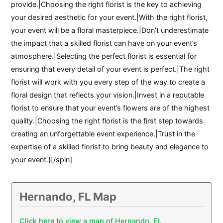
provide.|Choosing the right florist is the key to achieving
your desired aesthetic for your event.|With the right florist,
your event will be a floral masterpiece.|Don’t underestimate
the impact that a skilled florist can have on your event’s
atmosphere.|Selecting the perfect florist is essential for
ensuring that every detail of your event is perfect.|The right
florist will work with you every step of the way to create a
floral design that reflects your vision.|Invest in a reputable
florist to ensure that your event’s flowers are of the highest
quality.|Choosing the right florist is the first step towards
creating an unforgettable event experience.|Trust in the
expertise of a skilled florist to bring beauty and elegance to
your event.}[/spin]
Hernando, FL Map
Click here to view a map of Hernando, FL