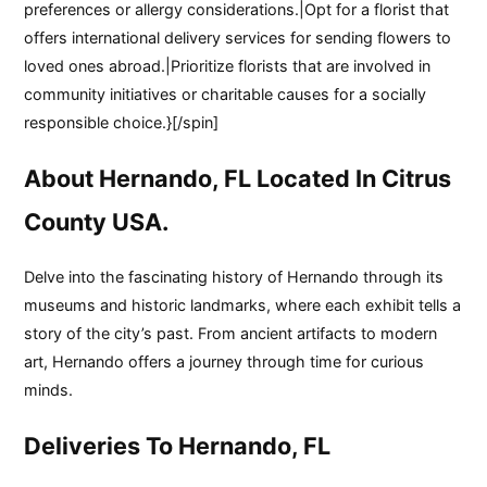
preferences or allergy considerations.|Opt for a florist that
offers international delivery services for sending flowers to
loved ones abroad.|Prioritize florists that are involved in
community initiatives or charitable causes for a socially
responsible choice.}[/spin]
About Hernando, FL Located In Citrus
County USA.
Delve into the fascinating history of Hernando through its
museums and historic landmarks, where each exhibit tells a
story of the city’s past. From ancient artifacts to modern
art, Hernando offers a journey through time for curious
minds.
Deliveries To Hernando, FL