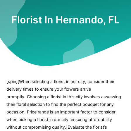
Florist In Hernando, FL
[spin]{When selecting a florist in our city, consider their
delivery times to ensure your flowers arrive
promptly.|Choosing a florist in this city involves assessing
their floral selection to find the perfect bouquet for any
occasion.|Price range is an important factor to consider
when picking a florist in our city, ensuring affordability
without compromising quality.|Evaluate the florist’s