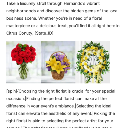
Take a leisurely stroll through Hernando’s vibrant
neighborhoods and discover the hidden gems of the local
business scene. Whether you’re in need of a floral
masterpiece or a delicious treat, you’ll find it all right here in
Citrus Conuty, [State_ID].
[spin]{Choosing the right florist is crucial for your special
occasion.|Finding the perfect florist can make all the
difference in your event’s ambiance.|Selecting the ideal
florist can elevate the aesthetic of any event.|Picking the
right florist is akin to selecting the perfect artist for your