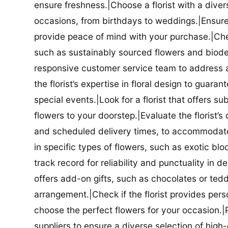
ensure freshness.|Choose a florist with a diver
occasions, from birthdays to weddings.|Ensure t
provide peace of mind with your purchase.|Check
such as sustainably sourced flowers and biodeg
responsive customer service team to address a
the florist’s expertise in floral design to guar
special events.|Look for a florist that offers su
flowers to your doorstep.|Evaluate the florist’s
and scheduled delivery times, to accommodate y
in specific types of flowers, such as exotic blo
track record for reliability and punctuality in d
offers add-on gifts, such as chocolates or ted
arrangement.|Check if the florist provides pers
choose the perfect flowers for your occasion.|Pr
suppliers to ensure a diverse selection of high-q