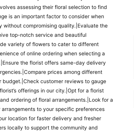
nvolves assessing their floral selection to find
nge is an important factor to consider when
lity without compromising quality.|Evaluate the
eceive top-notch service and beautiful
de variety of flowers to cater to different
nience of online ordering when selecting a
ry.|Ensure the florist offers same-day delivery
mergencies.|Compare prices among different
 your budget.|Check customer reviews to gauge
orist’s offerings in our city.|Opt for a florist
and ordering of floral arrangements.|Look for a
lor arrangements to your specific preferences
our location for faster delivery and fresher
lowers locally to support the community and