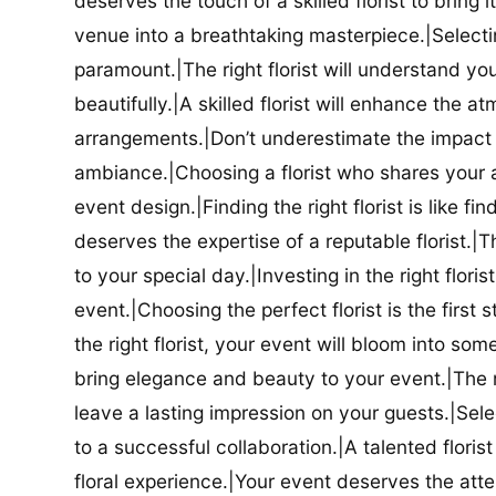
deserves the touch of a skilled florist to bring i
venue into a breathtaking masterpiece.|Selectin
paramount.|The right florist will understand yo
beautifully.|A skilled florist will enhance the a
arrangements.|Don’t underestimate the impact a
ambiance.|Choosing a florist who shares your ae
event design.|Finding the right florist is like f
deserves the expertise of a reputable florist.|Th
to your special day.|Investing in the right floris
event.|Choosing the perfect florist is the firs
the right florist, your event will bloom into some
bring elegance and beauty to your event.|The r
leave a lasting impression on your guests.|Selec
to a successful collaboration.|A talented floris
floral experience.|Your event deserves the attent