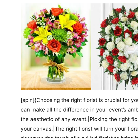
[spin]{Choosing the right florist is crucial for y
can make all the difference in your event’s amb
the aesthetic of any event.|Picking the right flor
your canvas.|The right florist will turn your flor