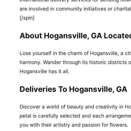
are involved in community initiatives or charita
[/spin]
About Hogansville, GA Locate
Lose yourself in the charm of Hogansville, a c
harmony. Wander through its historic districts 
Hogansville has it all.
Deliveries To Hogansville, GA
Discover a world of beauty and creativity in Ho
petal is carefully selected and each arrangement
you with their artistry and passion for flowers.