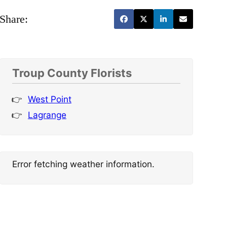
Share:
Troup County Florists
West Point
Lagrange
Error fetching weather information.