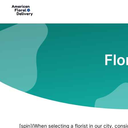
Flo
[spin]{When selecting a florist in our city, cons