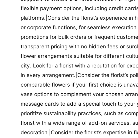
flexible payment options, including credit car
platforms.|Consider the florist’s experience in
or corporate functions, for seamless execution.|
promotions for bulk orders or frequent customers
transparent pricing with no hidden fees or surch
flower arrangements suitable for different cultur
city.|Look for a florist with a reputation for ex
in every arrangement.|Consider the florist’s po
comparable flowers if your first choice is unavail
vase options to complement your chosen arrange
message cards to add a special touch to your gif
prioritize sustainability practices, such as com
florist with a wide range of add-on services, s
decoration.|Consider the florist’s expertise in 