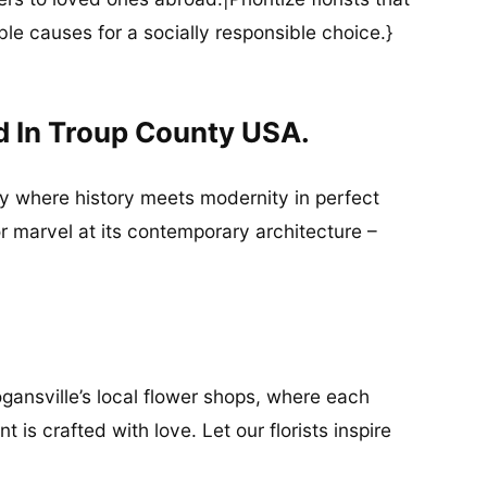
ble causes for a socially responsible choice.}
d In Troup County USA.
ity where history meets modernity in perfect
or marvel at its contemporary architecture –
gansville’s local flower shops, where each
 is crafted with love. Let our florists inspire