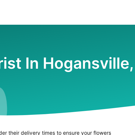
rist In Hogansville
ider their delivery times to ensure your flowers