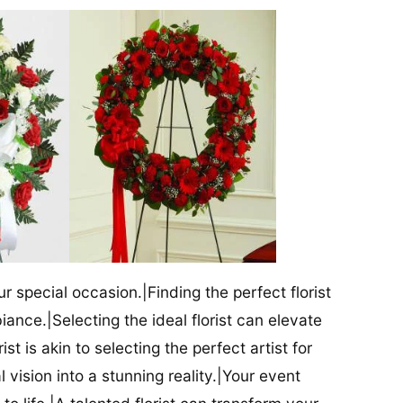
our special occasion.|Finding the perfect florist
iance.|Selecting the ideal florist can elevate
ist is akin to selecting the perfect artist for
al vision into a stunning reality.|Your event