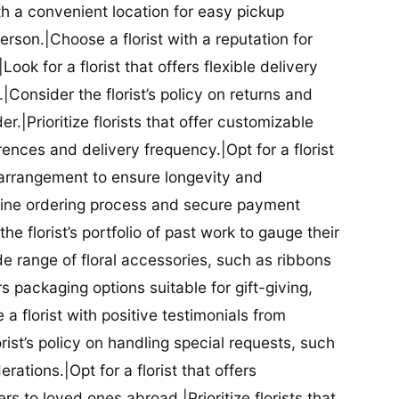
ith a convenient location for easy pickup
person.|Choose a florist with a reputation for
Look for a florist that offers flexible delivery
nsider the florist’s policy on returns and
r.|Prioritize florists that offer customizable
rences and delivery frequency.|Opt for a florist
l arrangement to ensure longevity and
nline ordering process and secure payment
he florist’s portfolio of past work to gauge their
ide range of floral accessories, such as ribbons
s packaging options suitable for gift-giving,
a florist with positive testimonials from
orist’s policy on handling special requests, such
rations.|Opt for a florist that offers
rs to loved ones abroad.|Prioritize florists that