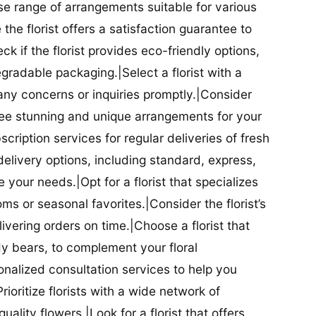
se range of arrangements suitable for various
he florist offers a satisfaction guarantee to
 if the florist provides eco-friendly options,
radable packaging.|Select a florist with a
ny concerns or inquiries promptly.|Consider
antee stunning and unique arrangements for your
bscription services for regular deliveries of fresh
 delivery options, including standard, express,
our needs.|Opt for a florist that specializes
oms or seasonal favorites.|Consider the florist’s
elivering orders on time.|Choose a florist that
dy bears, to complement your floral
onalized consultation services to help you
ioritize florists with a wide network of
uality flowers.|Look for a florist that offers