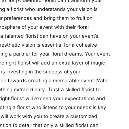
t to life.|A talented florist can transform your
g a florist who understands your vision is
ur preferences and bring them to fruition
tmosphere of your event with their floral
 talented florist can have on your event’s
sthetic vision is essential for a cohesive
inding a partner for your floral dreams.|Your event
e right florist will add an extra layer of magic
t is investing in the success of your
t step towards creating a memorable event.|With
thing extraordinary.|Trust a skilled florist to
ight florist will exceed your expectations and
ting a florist who listens to your needs is key
t will work with you to create a customized
ion to detail that only a skilled florist can