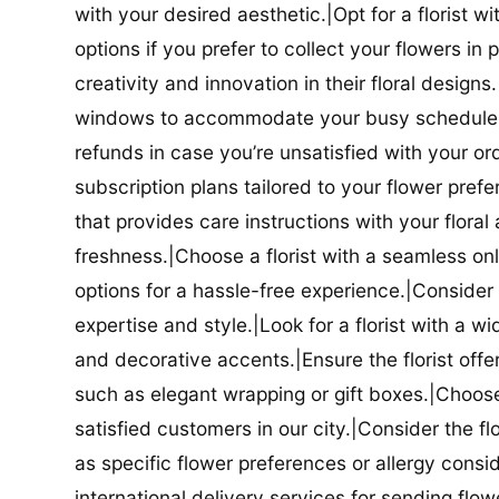
with your desired aesthetic.|Opt for a florist w
options if you prefer to collect your flowers in 
creativity and innovation in their floral designs.|
windows to accommodate your busy schedule.|Co
refunds in case you’re unsatisfied with your orde
subscription plans tailored to your flower prefe
that provides care instructions with your flora
freshness.|Choose a florist with a seamless o
options for a hassle-free experience.|Consider t
expertise and style.|Look for a florist with a w
and decorative accents.|Ensure the florist offer
such as elegant wrapping or gift boxes.|Choose 
satisfied customers in our city.|Consider the fl
as specific flower preferences or allergy conside
international delivery services for sending flowe