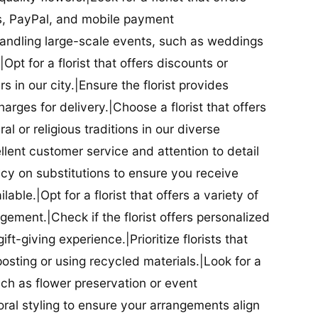
ds, PayPal, and mobile payment
 handling large-scale events, such as weddings
Opt for a florist that offers discounts or
 in our city.|Ensure the florist provides
arges for delivery.|Choose a florist that offers
al or religious traditions in our diverse
cellent customer service and attention to detail
licy on substitutions to ensure you receive
able.|Opt for a florist that offers a variety of
ment.|Check if the florist offers personalized
t-giving experience.|Prioritize florists that
posting or using recycled materials.|Look for a
uch as flower preservation or event
floral styling to ensure your arrangements align