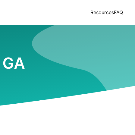
Resources
FAQ
, GA