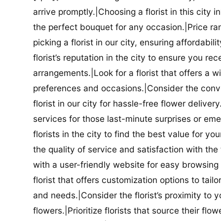
arrive promptly.|Choosing a florist in this city i
the perfect bouquet for any occasion.|Price ra
picking a florist in our city, ensuring affordabi
florist’s reputation in the city to ensure you r
arrangements.|Look for a florist that offers a wi
preferences and occasions.|Consider the conve
florist in our city for hassle-free flower delive
services for those last-minute surprises or e
florists in the city to find the best value for
the quality of service and satisfaction with the fl
with a user-friendly website for easy browsing 
florist that offers customization options to tai
and needs.|Consider the florist’s proximity to y
flowers.|Prioritize florists that source their f