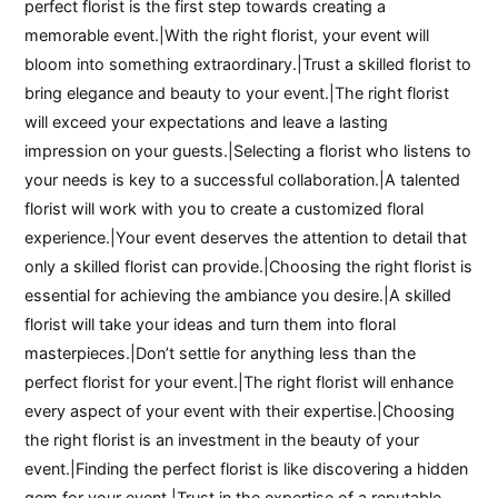
perfect florist is the first step towards creating a
memorable event.|With the right florist, your event will
bloom into something extraordinary.|Trust a skilled florist to
bring elegance and beauty to your event.|The right florist
will exceed your expectations and leave a lasting
impression on your guests.|Selecting a florist who listens to
your needs is key to a successful collaboration.|A talented
florist will work with you to create a customized floral
experience.|Your event deserves the attention to detail that
only a skilled florist can provide.|Choosing the right florist is
essential for achieving the ambiance you desire.|A skilled
florist will take your ideas and turn them into floral
masterpieces.|Don’t settle for anything less than the
perfect florist for your event.|The right florist will enhance
every aspect of your event with their expertise.|Choosing
the right florist is an investment in the beauty of your
event.|Finding the perfect florist is like discovering a hidden
gem for your event.|Trust in the expertise of a reputable