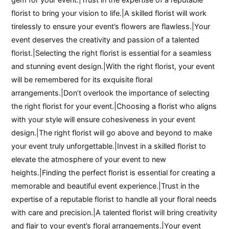
florist to bring your vision to life.|A skilled florist will work
tirelessly to ensure your event’s flowers are flawless.|Your
event deserves the creativity and passion of a talented
florist.|Selecting the right florist is essential for a seamless
and stunning event design.|With the right florist, your event
will be remembered for its exquisite floral
arrangements.|Don’t overlook the importance of selecting
the right florist for your event.|Choosing a florist who aligns
with your style will ensure cohesiveness in your event
design.|The right florist will go above and beyond to make
your event truly unforgettable.|Invest in a skilled florist to
elevate the atmosphere of your event to new
heights.|Finding the perfect florist is essential for creating a
memorable and beautiful event experience.|Trust in the
expertise of a reputable florist to handle all your floral needs
with care and precision.|A talented florist will bring creativity
and flair to your event’s floral arrangements.|Your event