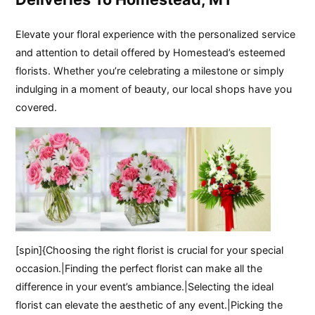
Elevate your floral experience with the personalized service
and attention to detail offered by Homestead’s esteemed
florists. Whether you’re celebrating a milestone or simply
indulging in a moment of beauty, our local shops have you
covered.
[spin]{Choosing the right florist is crucial for your special
occasion.|Finding the perfect florist can make all the
difference in your event’s ambiance.|Selecting the ideal
florist can elevate the aesthetic of any event.|Picking the