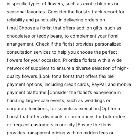
in specific types of flowers, such as exotic blooms or
seasonal favorites.|Consider the florist’s track record for
reliability and punctuality in delivering orders on
time.|Choose a florist that offers add-on gifts, such as
chocolates or teddy bears, to complement your floral
arrangement.|Check if the florist provides personalized
consultation services to help you choose the perfect
flowers for your occasion.|Prioritize florists with a wide
network of suppliers to ensure a diverse selection of high-
quality flowers.|Look for a florist that offers flexible
payment options, including credit cards, PayPal, and mobile
payment platforms.|Consider the florist’s experience in
handling large-scale events, such as weddings or
corporate functions, for seamless execution.|Opt for a
florist that offers discounts or promotions for bulk orders
or frequent customers in our city.|Ensure the florist
provides transparent pricing with no hidden fees or