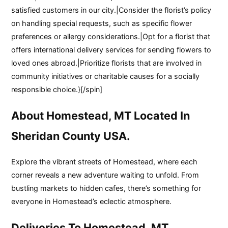
satisfied customers in our city.|Consider the florist’s policy
on handling special requests, such as specific flower
preferences or allergy considerations.|Opt for a florist that
offers international delivery services for sending flowers to
loved ones abroad.|Prioritize florists that are involved in
community initiatives or charitable causes for a socially
responsible choice.}[/spin]
About Homestead, MT Located In
Sheridan County USA.
Explore the vibrant streets of Homestead, where each
corner reveals a new adventure waiting to unfold. From
bustling markets to hidden cafes, there’s something for
everyone in Homestead’s eclectic atmosphere.
Deliveries To Homestead, MT