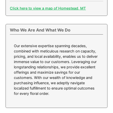
Click here to view a map of Homestead, MT
Who We Are And What We Do
Our extensive expertise spanning decades,
combined with meticulous research on capacity,
pricing, and local availability, enables us to deliver
immense value to our customers. Leveraging our
longstanding relationships, we provide excellent
offerings and maximize savings for our
customers. With our wealth of knowledge and
purchasing influence, we adeptly navigate
localized fulfillment to ensure optimal outcomes
for every floral order.