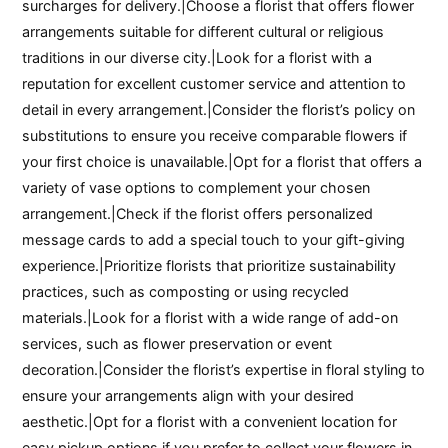
surcharges for delivery.|Choose a florist that offers flower
arrangements suitable for different cultural or religious
traditions in our diverse city.|Look for a florist with a
reputation for excellent customer service and attention to
detail in every arrangement.|Consider the florist’s policy on
substitutions to ensure you receive comparable flowers if
your first choice is unavailable.|Opt for a florist that offers a
variety of vase options to complement your chosen
arrangement.|Check if the florist offers personalized
message cards to add a special touch to your gift-giving
experience.|Prioritize florists that prioritize sustainability
practices, such as composting or using recycled
materials.|Look for a florist with a wide range of add-on
services, such as flower preservation or event
decoration.|Consider the florist’s expertise in floral styling to
ensure your arrangements align with your desired
aesthetic.|Opt for a florist with a convenient location for
easy pickup options if you prefer to collect your flowers in