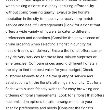
when picking a florist in our city, ensuring affordability
without compromising quality.|Evaluate the florist’s
reputation in the city to ensure you receive top-notch
service and beautiful arrangements.|Look for a florist that
offers a wide variety of flowers to cater to different
preferences and occasions.|Consider the convenience of
online ordering when selecting a florist in our city for
hassle-free flower delivery.|Ensure the florist offers same-
day delivery services for those last-minute surprises or
emergencies.|Compare prices among different florists in
the city to find the best value for your budget.|Check
customer reviews to gauge the quality of service and
satisfaction with the florist’s offerings in our city.|Opt for a
florist with a user-friendly website for easy browsing and
ordering of floral arrangements.|Look for a florist that offers
customization options to tailor arrangements to your
specific preferences and needs.|Consider the florist’s