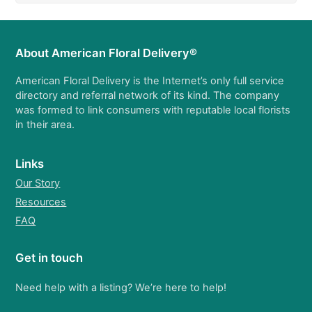
About American Floral Delivery®
American Floral Delivery is the Internet’s only full service
directory and referral network of its kind. The company
was formed to link consumers with reputable local florists
in their area.
Links
Our Story
Resources
FAQ
Get in touch
Need help with a listing? We’re here to help!