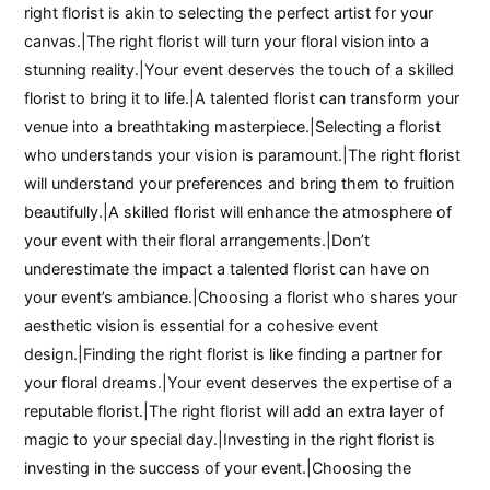
right florist is akin to selecting the perfect artist for your
canvas.|The right florist will turn your floral vision into a
stunning reality.|Your event deserves the touch of a skilled
florist to bring it to life.|A talented florist can transform your
venue into a breathtaking masterpiece.|Selecting a florist
who understands your vision is paramount.|The right florist
will understand your preferences and bring them to fruition
beautifully.|A skilled florist will enhance the atmosphere of
your event with their floral arrangements.|Don’t
underestimate the impact a talented florist can have on
your event’s ambiance.|Choosing a florist who shares your
aesthetic vision is essential for a cohesive event
design.|Finding the right florist is like finding a partner for
your floral dreams.|Your event deserves the expertise of a
reputable florist.|The right florist will add an extra layer of
magic to your special day.|Investing in the right florist is
investing in the success of your event.|Choosing the