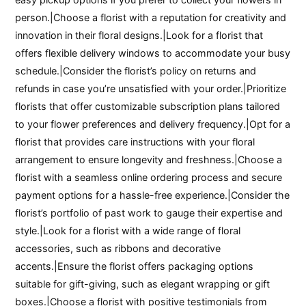
person.|Choose a florist with a reputation for creativity and
innovation in their floral designs.|Look for a florist that
offers flexible delivery windows to accommodate your busy
schedule.|Consider the florist’s policy on returns and
refunds in case you’re unsatisfied with your order.|Prioritize
florists that offer customizable subscription plans tailored
to your flower preferences and delivery frequency.|Opt for a
florist that provides care instructions with your floral
arrangement to ensure longevity and freshness.|Choose a
florist with a seamless online ordering process and secure
payment options for a hassle-free experience.|Consider the
florist’s portfolio of past work to gauge their expertise and
style.|Look for a florist with a wide range of floral
accessories, such as ribbons and decorative
accents.|Ensure the florist offers packaging options
suitable for gift-giving, such as elegant wrapping or gift
boxes.|Choose a florist with positive testimonials from