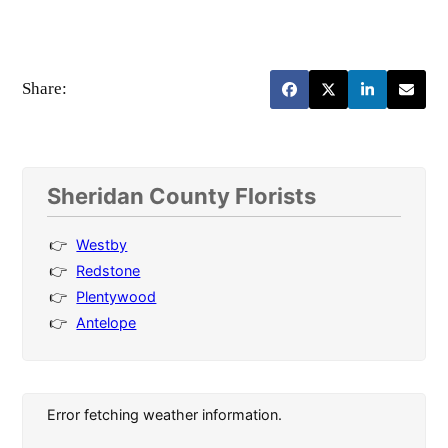
Share:
Sheridan County Florists
Westby
Redstone
Plentywood
Antelope
Error fetching weather information.