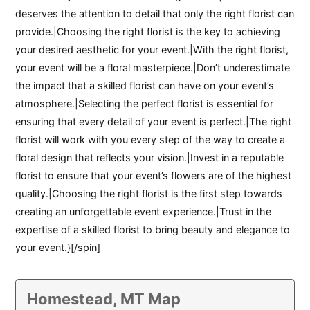
deserves the attention to detail that only the right florist can
provide.|Choosing the right florist is the key to achieving
your desired aesthetic for your event.|With the right florist,
your event will be a floral masterpiece.|Don’t underestimate
the impact that a skilled florist can have on your event’s
atmosphere.|Selecting the perfect florist is essential for
ensuring that every detail of your event is perfect.|The right
florist will work with you every step of the way to create a
floral design that reflects your vision.|Invest in a reputable
florist to ensure that your event’s flowers are of the highest
quality.|Choosing the right florist is the first step towards
creating an unforgettable event experience.|Trust in the
expertise of a skilled florist to bring beauty and elegance to
your event.}[/spin]
Homestead, MT Map