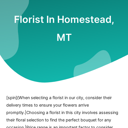
Florist In Homestead,
MT
[spin]{When selecting a florist in our city, consider their
delivery times to ensure your flowers arrive
promptly.|Choosing a florist in this city involves assessing
their floral selection to find the perfect bouquet for any
occasion.|Price range is an important factor to consider