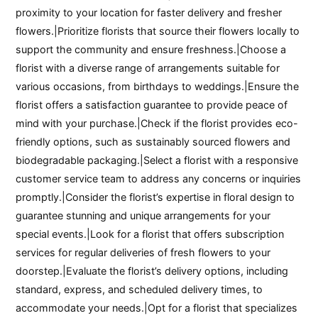
proximity to your location for faster delivery and fresher
flowers.|Prioritize florists that source their flowers locally to
support the community and ensure freshness.|Choose a
florist with a diverse range of arrangements suitable for
various occasions, from birthdays to weddings.|Ensure the
florist offers a satisfaction guarantee to provide peace of
mind with your purchase.|Check if the florist provides eco-
friendly options, such as sustainably sourced flowers and
biodegradable packaging.|Select a florist with a responsive
customer service team to address any concerns or inquiries
promptly.|Consider the florist’s expertise in floral design to
guarantee stunning and unique arrangements for your
special events.|Look for a florist that offers subscription
services for regular deliveries of fresh flowers to your
doorstep.|Evaluate the florist’s delivery options, including
standard, express, and scheduled delivery times, to
accommodate your needs.|Opt for a florist that specializes