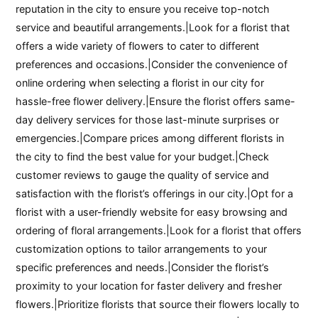
reputation in the city to ensure you receive top-notch
service and beautiful arrangements.|Look for a florist that
offers a wide variety of flowers to cater to different
preferences and occasions.|Consider the convenience of
online ordering when selecting a florist in our city for
hassle-free flower delivery.|Ensure the florist offers same-
day delivery services for those last-minute surprises or
emergencies.|Compare prices among different florists in
the city to find the best value for your budget.|Check
customer reviews to gauge the quality of service and
satisfaction with the florist’s offerings in our city.|Opt for a
florist with a user-friendly website for easy browsing and
ordering of floral arrangements.|Look for a florist that offers
customization options to tailor arrangements to your
specific preferences and needs.|Consider the florist’s
proximity to your location for faster delivery and fresher
flowers.|Prioritize florists that source their flowers locally to