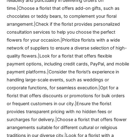
reliability and punctuality in delivering orders on
time.|Choose a florist that offers add-on gifts, such as
chocolates or teddy bears, to complement your floral
arrangement.|Check if the florist provides personalized
consultation services to help you choose the perfect
flowers for your occasion.|Prioritize florists with a wide
network of suppliers to ensure a diverse selection of high-
quality flowers.|Look for a florist that offers flexible
payment options, including credit cards, PayPal, and mobile
payment platforms.|Consider the florist’s experience in
handling large-scale events, such as weddings or
corporate functions, for seamless execution.|Opt for a
florist that offers discounts or promotions for bulk orders
or frequent customers in our city.|Ensure the florist
provides transparent pricing with no hidden fees or
surcharges for delivery.|Choose a florist that offers flower
arrangements suitable for different cultural or religious
traditions in our diverse city.|Look for a florist with a