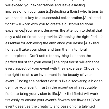
will exceed your expectations and leave a lasting
impression on your guests.|Selecting a florist who listens to
your needs is key to a successful collaboration.|A talented
florist will work with you to create a customized floral
experience.|Your event deserves the attention to detail that
only a skilled florist can provide.|Choosing the right florist is
essential for achieving the ambiance you desire.|A skilled
florist will take your ideas and turn them into floral
masterpieces.|Don’t settle for anything less than the
perfect florist for your event.|The right florist will enhance
every aspect of your event with their expertise.|Choosing
the right florist is an investment in the beauty of your
event.|Finding the perfect florist is like discovering a hidden
gem for your event.|Trust in the expertise of a reputable
florist to bring your vision to life.|A skilled florist will work
tirelessly to ensure your event’s flowers are flawless.|Your
event deserves the creativity and passion of a talented