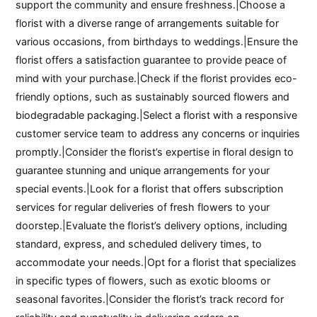
support the community and ensure freshness.|Choose a
florist with a diverse range of arrangements suitable for
various occasions, from birthdays to weddings.|Ensure the
florist offers a satisfaction guarantee to provide peace of
mind with your purchase.|Check if the florist provides eco-
friendly options, such as sustainably sourced flowers and
biodegradable packaging.|Select a florist with a responsive
customer service team to address any concerns or inquiries
promptly.|Consider the florist’s expertise in floral design to
guarantee stunning and unique arrangements for your
special events.|Look for a florist that offers subscription
services for regular deliveries of fresh flowers to your
doorstep.|Evaluate the florist’s delivery options, including
standard, express, and scheduled delivery times, to
accommodate your needs.|Opt for a florist that specializes
in specific types of flowers, such as exotic blooms or
seasonal favorites.|Consider the florist’s track record for