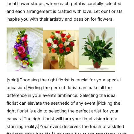
local flower shops, where each petal is carefully selected
and each arrangement is crafted with love. Let our florists
inspire you with their artistry and passion for flowers.
[spin]{Choosing the right florist is crucial for your special
occasion.|Finding the perfect florist can make all the
difference in your event’s ambiance.|Selecting the ideal
florist can elevate the aesthetic of any event.|Picking the
right florist is akin to selecting the perfect artist for your
canvas.|The right florist will turn your floral vision into a
stunning reality.|Your event deserves the touch of a skilled