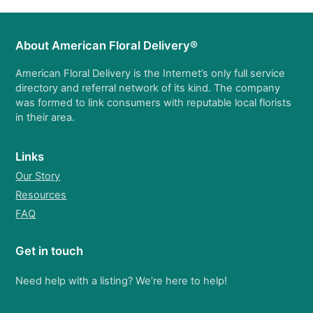
About American Floral Delivery®
American Floral Delivery is the Internet’s only full service
directory and referral network of its kind. The company
was formed to link consumers with reputable local florists
in their area.
Links
Our Story
Resources
FAQ
Get in touch
Need help with a listing? We’re here to help!