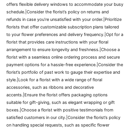
offers flexible delivery windows to accommodate your busy
schedule.|Consider the florist’s policy on returns and
refunds in case you’re unsatisfied with your order.|Prioritize
florists that offer customizable subscription plans tailored
to your flower preferences and delivery frequency.|Opt for a
florist that provides care instructions with your floral
arrangement to ensure longevity and freshness.|Choose a
florist with a seamless online ordering process and secure
payment options for a hassle-free experience.|Consider the
florist’s portfolio of past work to gauge their expertise and
style.|Look for a florist with a wide range of floral
accessories, such as ribbons and decorative
accents.|Ensure the florist offers packaging options
suitable for gift-giving, such as elegant wrapping or gift
boxes.|Choose a florist with positive testimonials from
satisfied customers in our city.|Consider the florist’s policy
on handling special requests, such as specific flower