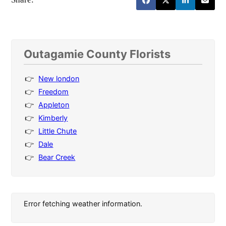
Outagamie County Florists
New london
Freedom
Appleton
Kimberly
Little Chute
Dale
Bear Creek
Error fetching weather information.