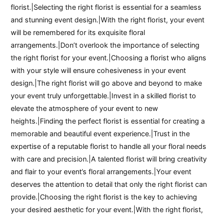
florist.|Selecting the right florist is essential for a seamless
and stunning event design.|With the right florist, your event
will be remembered for its exquisite floral
arrangements.|Don’t overlook the importance of selecting
the right florist for your event.|Choosing a florist who aligns
with your style will ensure cohesiveness in your event
design.|The right florist will go above and beyond to make
your event truly unforgettable.|Invest in a skilled florist to
elevate the atmosphere of your event to new
heights.|Finding the perfect florist is essential for creating a
memorable and beautiful event experience.|Trust in the
expertise of a reputable florist to handle all your floral needs
with care and precision.|A talented florist will bring creativity
and flair to your event’s floral arrangements.|Your event
deserves the attention to detail that only the right florist can
provide.|Choosing the right florist is the key to achieving
your desired aesthetic for your event.|With the right florist,