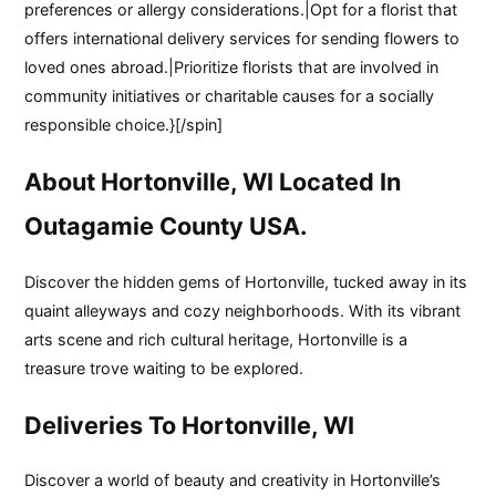
preferences or allergy considerations.|Opt for a florist that
offers international delivery services for sending flowers to
loved ones abroad.|Prioritize florists that are involved in
community initiatives or charitable causes for a socially
responsible choice.}[/spin]
About Hortonville, WI Located In
Outagamie County USA.
Discover the hidden gems of Hortonville, tucked away in its
quaint alleyways and cozy neighborhoods. With its vibrant
arts scene and rich cultural heritage, Hortonville is a
treasure trove waiting to be explored.
Deliveries To Hortonville, WI
Discover a world of beauty and creativity in Hortonville’s