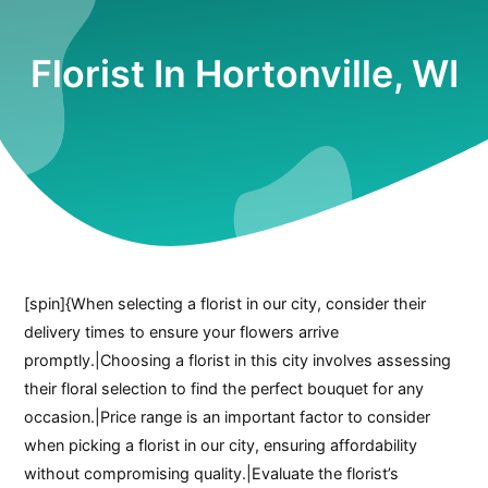
Florist In Hortonville, WI
[spin]{When selecting a florist in our city, consider their
delivery times to ensure your flowers arrive
promptly.|Choosing a florist in this city involves assessing
their floral selection to find the perfect bouquet for any
occasion.|Price range is an important factor to consider
when picking a florist in our city, ensuring affordability
without compromising quality.|Evaluate the florist’s