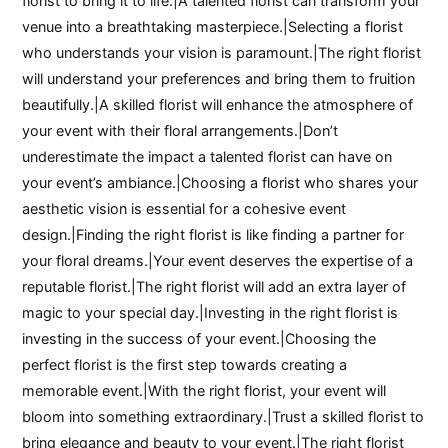
florist to bring it to life.|A talented florist can transform your
venue into a breathtaking masterpiece.|Selecting a florist
who understands your vision is paramount.|The right florist
will understand your preferences and bring them to fruition
beautifully.|A skilled florist will enhance the atmosphere of
your event with their floral arrangements.|Don’t
underestimate the impact a talented florist can have on
your event’s ambiance.|Choosing a florist who shares your
aesthetic vision is essential for a cohesive event
design.|Finding the right florist is like finding a partner for
your floral dreams.|Your event deserves the expertise of a
reputable florist.|The right florist will add an extra layer of
magic to your special day.|Investing in the right florist is
investing in the success of your event.|Choosing the
perfect florist is the first step towards creating a
memorable event.|With the right florist, your event will
bloom into something extraordinary.|Trust a skilled florist to
bring elegance and beauty to your event.|The right florist