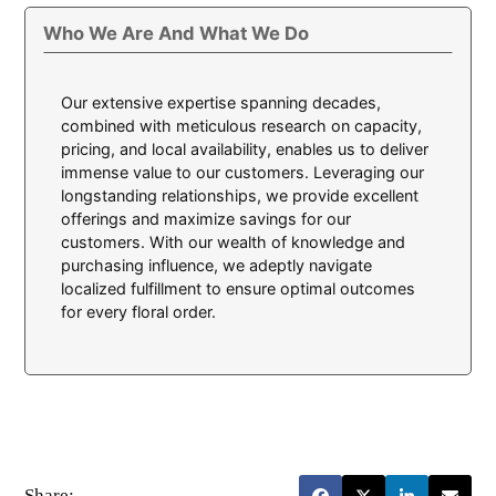
Who We Are And What We Do
Our extensive expertise spanning decades,
combined with meticulous research on capacity,
pricing, and local availability, enables us to deliver
immense value to our customers. Leveraging our
longstanding relationships, we provide excellent
offerings and maximize savings for our
customers. With our wealth of knowledge and
purchasing influence, we adeptly navigate
localized fulfillment to ensure optimal outcomes
for every floral order.
Share: