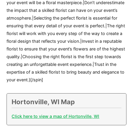
your event will be a floral masterpiece.|Don’t underestimate
the impact that a skilled florist can have on your event’s
atmosphere.|Selecting the perfect florist is essential for
ensuring that every detail of your event is perfect.|The right
florist will work with you every step of the way to create a
floral design that reflects your vision.|Invest in a reputable
florist to ensure that your event’s flowers are of the highest
quality.|Choosing the right florist is the first step towards
creating an unforgettable event experience.|Trust in the
expertise of a skilled florist to bring beauty and elegance to
your event.}[/spin]
Hortonville, WI Map
Click here to view a map of Hortonville, WI