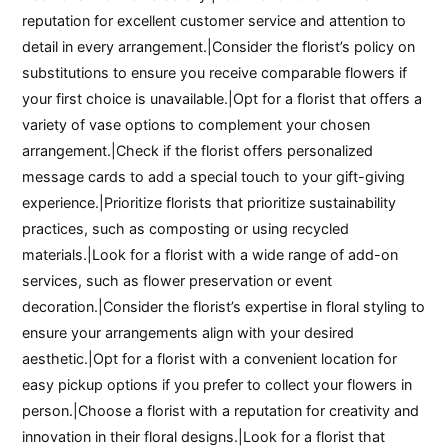
reputation for excellent customer service and attention to
detail in every arrangement.|Consider the florist’s policy on
substitutions to ensure you receive comparable flowers if
your first choice is unavailable.|Opt for a florist that offers a
variety of vase options to complement your chosen
arrangement.|Check if the florist offers personalized
message cards to add a special touch to your gift-giving
experience.|Prioritize florists that prioritize sustainability
practices, such as composting or using recycled
materials.|Look for a florist with a wide range of add-on
services, such as flower preservation or event
decoration.|Consider the florist’s expertise in floral styling to
ensure your arrangements align with your desired
aesthetic.|Opt for a florist with a convenient location for
easy pickup options if you prefer to collect your flowers in
person.|Choose a florist with a reputation for creativity and
innovation in their floral designs.|Look for a florist that