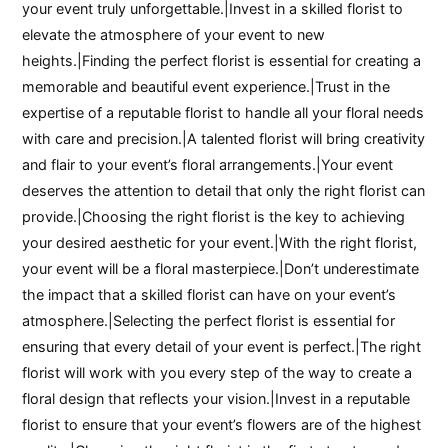
your event truly unforgettable.|Invest in a skilled florist to
elevate the atmosphere of your event to new
heights.|Finding the perfect florist is essential for creating a
memorable and beautiful event experience.|Trust in the
expertise of a reputable florist to handle all your floral needs
with care and precision.|A talented florist will bring creativity
and flair to your event’s floral arrangements.|Your event
deserves the attention to detail that only the right florist can
provide.|Choosing the right florist is the key to achieving
your desired aesthetic for your event.|With the right florist,
your event will be a floral masterpiece.|Don’t underestimate
the impact that a skilled florist can have on your event’s
atmosphere.|Selecting the perfect florist is essential for
ensuring that every detail of your event is perfect.|The right
florist will work with you every step of the way to create a
floral design that reflects your vision.|Invest in a reputable
florist to ensure that your event’s flowers are of the highest