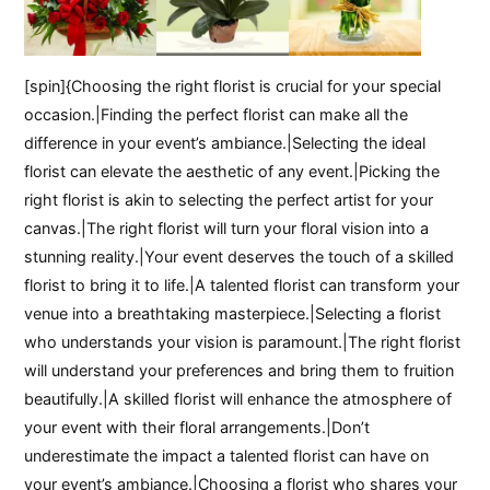
[spin]{Choosing the right florist is crucial for your special
occasion.|Finding the perfect florist can make all the
difference in your event’s ambiance.|Selecting the ideal
florist can elevate the aesthetic of any event.|Picking the
right florist is akin to selecting the perfect artist for your
canvas.|The right florist will turn your floral vision into a
stunning reality.|Your event deserves the touch of a skilled
florist to bring it to life.|A talented florist can transform your
venue into a breathtaking masterpiece.|Selecting a florist
who understands your vision is paramount.|The right florist
will understand your preferences and bring them to fruition
beautifully.|A skilled florist will enhance the atmosphere of
your event with their floral arrangements.|Don’t
underestimate the impact a talented florist can have on
your event’s ambiance.|Choosing a florist who shares your