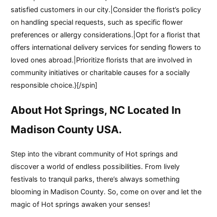
satisfied customers in our city.|Consider the florist’s policy
on handling special requests, such as specific flower
preferences or allergy considerations.|Opt for a florist that
offers international delivery services for sending flowers to
loved ones abroad.|Prioritize florists that are involved in
community initiatives or charitable causes for a socially
responsible choice.}[/spin]
About Hot Springs, NC Located In
Madison County USA.
Step into the vibrant community of Hot springs and
discover a world of endless possibilities. From lively
festivals to tranquil parks, there’s always something
blooming in Madison County. So, come on over and let the
magic of Hot springs awaken your senses!