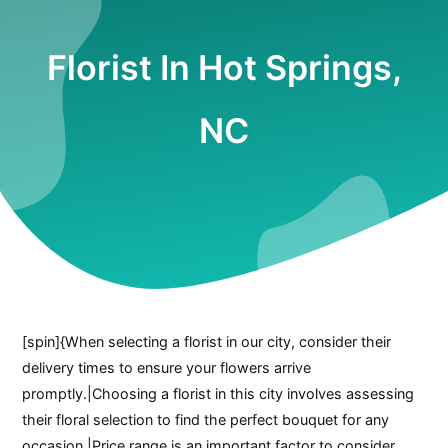
Florist In Hot Springs,
NC
[spin]{When selecting a florist in our city, consider their
delivery times to ensure your flowers arrive
promptly.|Choosing a florist in this city involves assessing
their floral selection to find the perfect bouquet for any
occasion.|Price range is an important factor to consider