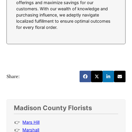
offerings and maximize savings for our
customers. With our wealth of knowledge and
purchasing influence, we adeptly navigate
localized fulfillment to ensure optimal outcomes
for every floral order.
Share:
Madison County Florists
Mars Hill
Marshall