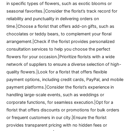
in specific types of flowers, such as exotic blooms or
seasonal favorites.|Consider the florist’s track record for
reliability and punctuality in delivering orders on
time.|Choose a florist that offers add-on gifts, such as
chocolates or teddy bears, to complement your floral
arrangement.|Check if the florist provides personalized
consultation services to help you choose the perfect
flowers for your occasion.|Prioritize florists with a wide
network of suppliers to ensure a diverse selection of high-
quality flowers.|Look for a florist that offers flexible
payment options, including credit cards, PayPal, and mobile
payment platforms.|Consider the florist’s experience in
handling large-scale events, such as weddings or
corporate functions, for seamless execution.|Opt for a
florist that offers discounts or promotions for bulk orders
or frequent customers in our city.|Ensure the florist
provides transparent pricing with no hidden fees or