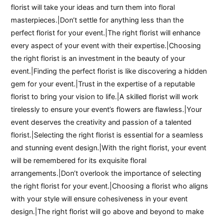
florist will take your ideas and turn them into floral
masterpieces.|Don’t settle for anything less than the
perfect florist for your event.|The right florist will enhance
every aspect of your event with their expertise.|Choosing
the right florist is an investment in the beauty of your
event.|Finding the perfect florist is like discovering a hidden
gem for your event.|Trust in the expertise of a reputable
florist to bring your vision to life.|A skilled florist will work
tirelessly to ensure your event’s flowers are flawless.|Your
event deserves the creativity and passion of a talented
florist.|Selecting the right florist is essential for a seamless
and stunning event design.|With the right florist, your event
will be remembered for its exquisite floral
arrangements.|Don’t overlook the importance of selecting
the right florist for your event.|Choosing a florist who aligns
with your style will ensure cohesiveness in your event
design.|The right florist will go above and beyond to make