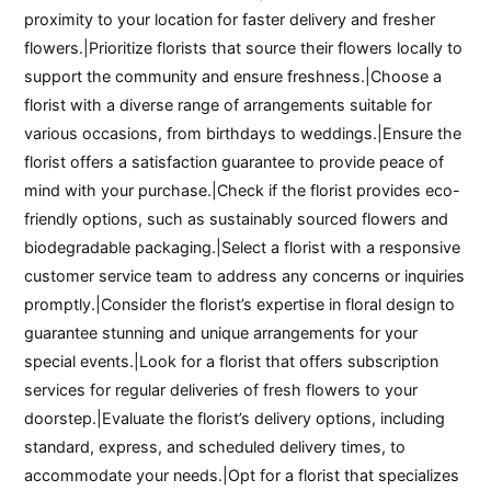
proximity to your location for faster delivery and fresher
flowers.|Prioritize florists that source their flowers locally to
support the community and ensure freshness.|Choose a
florist with a diverse range of arrangements suitable for
various occasions, from birthdays to weddings.|Ensure the
florist offers a satisfaction guarantee to provide peace of
mind with your purchase.|Check if the florist provides eco-
friendly options, such as sustainably sourced flowers and
biodegradable packaging.|Select a florist with a responsive
customer service team to address any concerns or inquiries
promptly.|Consider the florist’s expertise in floral design to
guarantee stunning and unique arrangements for your
special events.|Look for a florist that offers subscription
services for regular deliveries of fresh flowers to your
doorstep.|Evaluate the florist’s delivery options, including
standard, express, and scheduled delivery times, to
accommodate your needs.|Opt for a florist that specializes