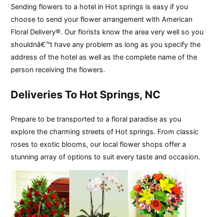
Sending flowers to a hotel in Hot springs is easy if you
choose to send your flower arrangement with American
Floral Delivery®. Our florists know the area very well so you
shouldnâ€™t have any problem as long as you specify the
address of the hotel as well as the complete name of the
person receiving the flowers.
Deliveries To Hot Springs, NC
Prepare to be transported to a floral paradise as you
explore the charming streets of Hot springs. From classic
roses to exotic blooms, our local flower shops offer a
stunning array of options to suit every taste and occasion.