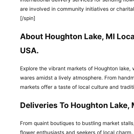
are involved in community initiatives or charita
[/spin]
About Houghton Lake, MI Loc
USA.
Explore the vibrant markets of Houghton lake,
wares amidst a lively atmosphere. From handma
markets offer a taste of local culture and tradit
Deliveries To Houghton Lake, 
From quaint boutiques to bustling market stalls
flower enthusiasts and seekers of local charm.