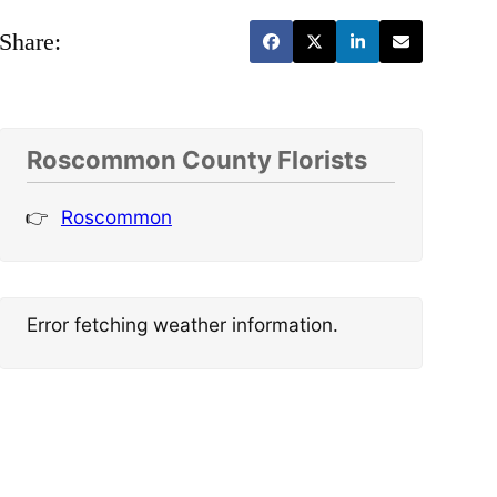
Share:
Roscommon County Florists
Roscommon
Error fetching weather information.