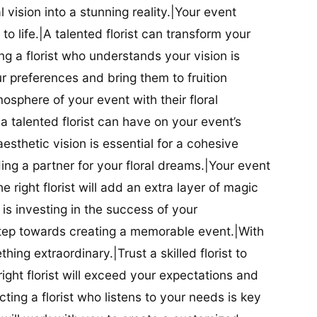
al vision into a stunning reality.|Your event
t to life.|A talented florist can transform your
g a florist who understands your vision is
ur preferences and bring them to fruition
tmosphere of your event with their floral
 talented florist can have on your event’s
sthetic vision is essential for a cohesive
inding a partner for your floral dreams.|Your event
e right florist will add an extra layer of magic
t is investing in the success of your
t step towards creating a memorable event.|With
thing extraordinary.|Trust a skilled florist to
ight florist will exceed your expectations and
ting a florist who listens to your needs is key