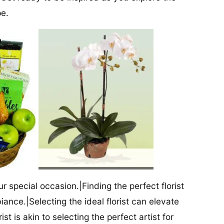
pe.
our special occasion.|Finding the perfect florist
iance.|Selecting the ideal florist can elevate
ist is akin to selecting the perfect artist for