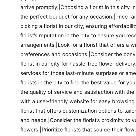
arrive promptly.|Choosing a florist in this city i
the perfect bouquet for any occasion.|Price ra
picking a florist in our city, ensuring affordabi
florist’s reputation in the city to ensure you r
arrangements.|Look for a florist that offers a wi
preferences and occasions.|Consider the conve
florist in our city for hassle-free flower delive
services for those last-minute surprises or e
florists in the city to find the best value for
the quality of service and satisfaction with the fl
with a user-friendly website for easy browsing 
florist that offers customization options to tai
and needs.|Consider the florist’s proximity to y
flowers.|Prioritize florists that source their f