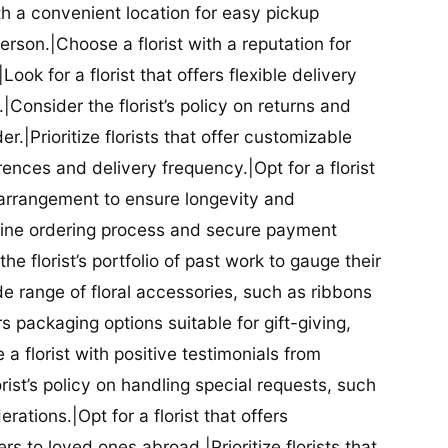
ith a convenient location for easy pickup
person.|Choose a florist with a reputation for
Look for a florist that offers flexible delivery
nsider the florist’s policy on returns and
r.|Prioritize florists that offer customizable
rences and delivery frequency.|Opt for a florist
l arrangement to ensure longevity and
nline ordering process and secure payment
he florist’s portfolio of past work to gauge their
ide range of floral accessories, such as ribbons
s packaging options suitable for gift-giving,
a florist with positive testimonials from
orist’s policy on handling special requests, such
rations.|Opt for a florist that offers
rs to loved ones abroad.|Prioritize florists that