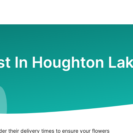
ist In Houghton Lak
ider their delivery times to ensure your flowers