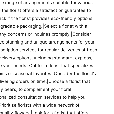
se range of arrangements suitable for various
he florist offers a satisfaction guarantee to
 if the florist provides eco-friendly options,
radable packaging.|Select a florist with a
ny concerns or inquiries promptly.|Consider
antee stunning and unique arrangements for your
bscription services for regular deliveries of fresh
 delivery options, including standard, express,
our needs.|Opt for a florist that specializes
oms or seasonal favorites.|Consider the florist’s
elivering orders on time.|Choose a florist that
dy bears, to complement your floral
onalized consultation services to help you
ioritize florists with a wide network of
uality flowers.|Look for a florist that offers