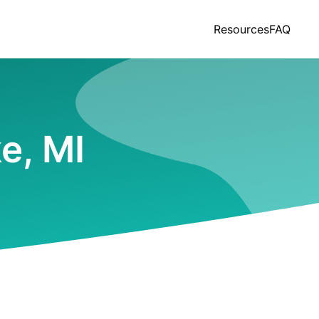
Resources
FAQ
e, MI