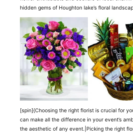
hidden gems of Houghton lake’s floral landsca
[spin]{Choosing the right florist is crucial for y
can make all the difference in your event’s amb
the aesthetic of any event.|Picking the right flor