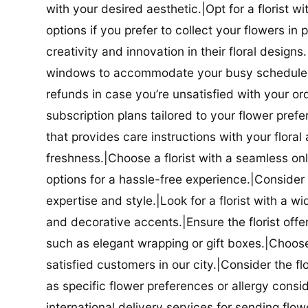
with your desired aesthetic.|Opt for a florist w
options if you prefer to collect your flowers in 
creativity and innovation in their floral designs.|
windows to accommodate your busy schedule.|Co
refunds in case you’re unsatisfied with your orde
subscription plans tailored to your flower prefe
that provides care instructions with your flora
freshness.|Choose a florist with a seamless o
options for a hassle-free experience.|Consider t
expertise and style.|Look for a florist with a w
and decorative accents.|Ensure the florist offer
such as elegant wrapping or gift boxes.|Choose 
satisfied customers in our city.|Consider the fl
as specific flower preferences or allergy conside
international delivery services for sending flowe