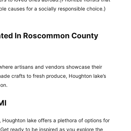
ble causes for a socially responsible choice.}
ated In Roscommon County
 where artisans and vendors showcase their
de crafts to fresh produce, Houghton lake’s
ion.
MI
, Houghton lake offers a plethora of options for
 Get ready to be inspired as you explore the