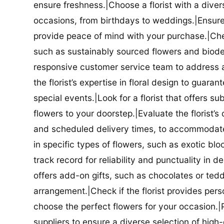
ensure freshness.|Choose a florist with a diver
occasions, from birthdays to weddings.|Ensure t
provide peace of mind with your purchase.|Check
such as sustainably sourced flowers and biodeg
responsive customer service team to address a
the florist’s expertise in floral design to guar
special events.|Look for a florist that offers su
flowers to your doorstep.|Evaluate the florist’s
and scheduled delivery times, to accommodate y
in specific types of flowers, such as exotic blo
track record for reliability and punctuality in d
offers add-on gifts, such as chocolates or ted
arrangement.|Check if the florist provides pers
choose the perfect flowers for your occasion.|Pr
suppliers to ensure a diverse selection of high-q