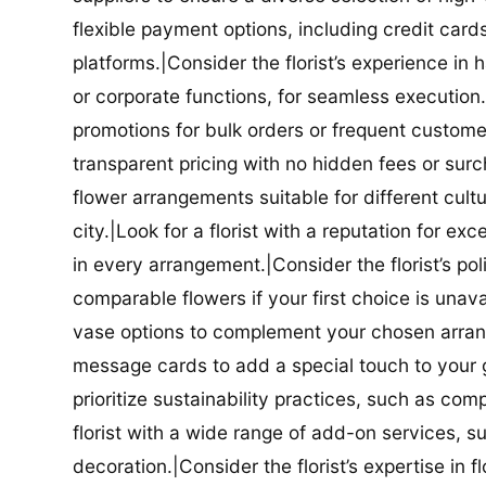
flexible payment options, including credit car
platforms.|Consider the florist’s experience in
or corporate functions, for seamless execution.|
promotions for bulk orders or frequent customers
transparent pricing with no hidden fees or surch
flower arrangements suitable for different cultur
city.|Look for a florist with a reputation for ex
in every arrangement.|Consider the florist’s po
comparable flowers if your first choice is unavail
vase options to complement your chosen arrange
message cards to add a special touch to your gif
prioritize sustainability practices, such as com
florist with a wide range of add-on services, s
decoration.|Consider the florist’s expertise in 