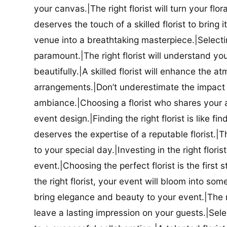
your canvas.|The right florist will turn your flor
deserves the touch of a skilled florist to bring i
venue into a breathtaking masterpiece.|Selectin
paramount.|The right florist will understand yo
beautifully.|A skilled florist will enhance the a
arrangements.|Don’t underestimate the impact a
ambiance.|Choosing a florist who shares your ae
event design.|Finding the right florist is like f
deserves the expertise of a reputable florist.|Th
to your special day.|Investing in the right floris
event.|Choosing the perfect florist is the firs
the right florist, your event will bloom into some
bring elegance and beauty to your event.|The r
leave a lasting impression on your guests.|Selec