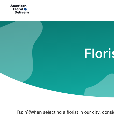
Flor
[spin]{When selecting a florist in our city, cons