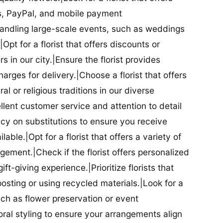
ds, PayPal, and mobile payment
 handling large-scale events, such as weddings
Opt for a florist that offers discounts or
 in our city.|Ensure the florist provides
arges for delivery.|Choose a florist that offers
al or religious traditions in our diverse
cellent customer service and attention to detail
licy on substitutions to ensure you receive
able.|Opt for a florist that offers a variety of
ment.|Check if the florist offers personalized
t-giving experience.|Prioritize florists that
posting or using recycled materials.|Look for a
uch as flower preservation or event
floral styling to ensure your arrangements align