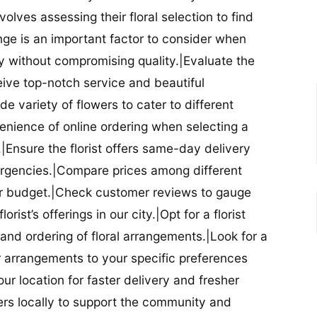
nvolves assessing their floral selection to find
nge is an important factor to consider when
lity without compromising quality.|Evaluate the
eceive top-notch service and beautiful
de variety of flowers to cater to different
nience of online ordering when selecting a
ry.|Ensure the florist offers same-day delivery
mergencies.|Compare prices among different
 your budget.|Check customer reviews to gauge
orist’s offerings in our city.|Opt for a florist
and ordering of floral arrangements.|Look for a
lor arrangements to your specific preferences
our location for faster delivery and fresher
lowers locally to support the community and