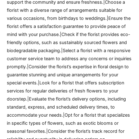
support the community and ensure freshness.|Choose a
florist with a diverse range of arrangements suitable for
various occasions, from birthdays to weddings.|Ensure the
florist offers a satisfaction guarantee to provide peace of
mind with your purchase.|Check if the florist provides eco-
friendly options, such as sustainably sourced flowers and
biodegradable packaging.|Select a florist with a responsive
customer service team to address any concerns or inquiries
promptly.|Consider the florist’s expertise in floral design to
guarantee stunning and unique arrangements for your
special events.|Look for a florist that offers subscription
services for regular deliveries of fresh flowers to your
doorstep.|Evaluate the florist’s delivery options, including
standard, express, and scheduled delivery times, to
accommodate your needs.|Opt for a florist that specializes
in specific types of flowers, such as exotic blooms or
seasonal favorites.|Consider the florist’s track record for