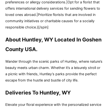
preferences or allergy considerations.|Opt for a florist that
offers international delivery services for sending flowers to
loved ones abroad.|Prioritize florists that are involved in
community initiatives or charitable causes for a socially
responsible choice.}[/spin]
About Huntley, WY Located In Goshen
County USA.
Wander through the scenic parks of Huntley, where nature’s
beauty meets urban charm. Whether it’s a leisurely stroll or
a picnic with friends, Huntley’s parks provide the perfect
escape from the hustle and bustle of city life.
Deliveries To Huntley, WY
Elevate your floral experience with the personalized service