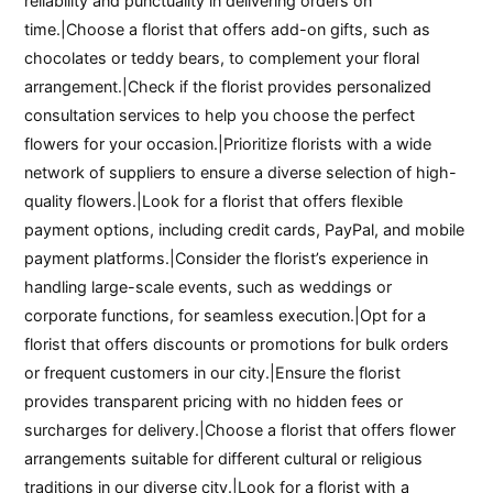
reliability and punctuality in delivering orders on
time.|Choose a florist that offers add-on gifts, such as
chocolates or teddy bears, to complement your floral
arrangement.|Check if the florist provides personalized
consultation services to help you choose the perfect
flowers for your occasion.|Prioritize florists with a wide
network of suppliers to ensure a diverse selection of high-
quality flowers.|Look for a florist that offers flexible
payment options, including credit cards, PayPal, and mobile
payment platforms.|Consider the florist’s experience in
handling large-scale events, such as weddings or
corporate functions, for seamless execution.|Opt for a
florist that offers discounts or promotions for bulk orders
or frequent customers in our city.|Ensure the florist
provides transparent pricing with no hidden fees or
surcharges for delivery.|Choose a florist that offers flower
arrangements suitable for different cultural or religious
traditions in our diverse city.|Look for a florist with a