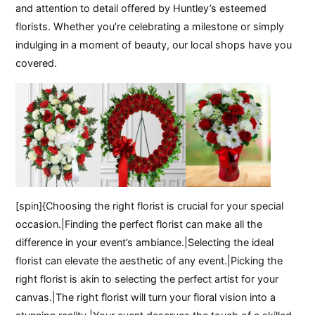
and attention to detail offered by Huntley’s esteemed
florists. Whether you’re celebrating a milestone or simply
indulging in a moment of beauty, our local shops have you
covered.
[spin]{Choosing the right florist is crucial for your special
occasion.|Finding the perfect florist can make all the
difference in your event’s ambiance.|Selecting the ideal
florist can elevate the aesthetic of any event.|Picking the
right florist is akin to selecting the perfect artist for your
canvas.|The right florist will turn your floral vision into a