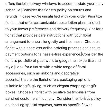
offers flexible delivery windows to accommodate your busy
schedule.|Consider the florist’s policy on returns and
refunds in case you’re unsatisfied with your order.|Prioritize
florists that offer customizable subscription plans tailored
to your flower preferences and delivery frequency.|Opt for a
florist that provides care instructions with your floral
arrangement to ensure longevity and freshness.|Choose a
florist with a seamless online ordering process and secure
payment options for a hassle-free experience.|Consider the
florist’s portfolio of past work to gauge their expertise and
style.|Look for a florist with a wide range of floral
accessories, such as ribbons and decorative
accents.|Ensure the florist offers packaging options
suitable for gift-giving, such as elegant wrapping or gift
boxes.|Choose a florist with positive testimonials from
satisfied customers in our city.|Consider the florist’s policy
on handling special requests, such as specific flower