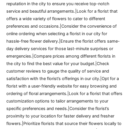
reputation in the city to ensure you receive top-notch
service and beautiful arrangements.|Look for a florist that
offers a wide variety of flowers to cater to different
preferences and occasions.|Consider the convenience of
online ordering when selecting a florist in our city for
hassle-free flower delivery.|Ensure the florist offers same-
day delivery services for those last-minute surprises or
emergencies.|Compare prices among different florists in
the city to find the best value for your budget.|Check
customer reviews to gauge the quality of service and
satisfaction with the florist’s offerings in our city.|Opt for a
florist with a user-friendly website for easy browsing and
ordering of floral arrangements.|Look for a florist that offers
customization options to tailor arrangements to your
specific preferences and needs.|Consider the florist’s
proximity to your location for faster delivery and fresher
flowers.|Prioritize florists that source their flowers locally to