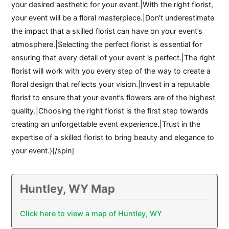
your desired aesthetic for your event.|With the right florist,
your event will be a floral masterpiece.|Don’t underestimate
the impact that a skilled florist can have on your event’s
atmosphere.|Selecting the perfect florist is essential for
ensuring that every detail of your event is perfect.|The right
florist will work with you every step of the way to create a
floral design that reflects your vision.|Invest in a reputable
florist to ensure that your event’s flowers are of the highest
quality.|Choosing the right florist is the first step towards
creating an unforgettable event experience.|Trust in the
expertise of a skilled florist to bring beauty and elegance to
your event.}[/spin]
Huntley, WY Map
Click here to view a map of Huntley, WY