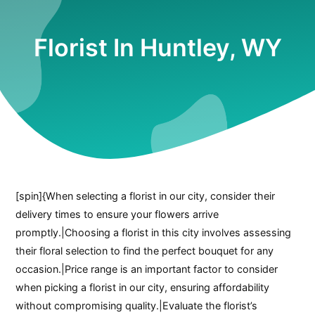
Florist In Huntley, WY
[spin]{When selecting a florist in our city, consider their
delivery times to ensure your flowers arrive
promptly.|Choosing a florist in this city involves assessing
their floral selection to find the perfect bouquet for any
occasion.|Price range is an important factor to consider
when picking a florist in our city, ensuring affordability
without compromising quality.|Evaluate the florist’s