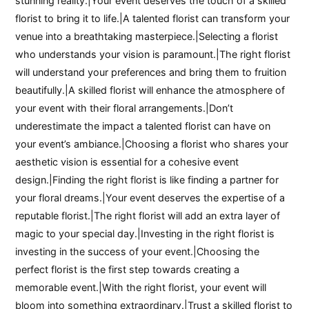
stunning reality.|Your event deserves the touch of a skilled
florist to bring it to life.|A talented florist can transform your
venue into a breathtaking masterpiece.|Selecting a florist
who understands your vision is paramount.|The right florist
will understand your preferences and bring them to fruition
beautifully.|A skilled florist will enhance the atmosphere of
your event with their floral arrangements.|Don’t
underestimate the impact a talented florist can have on
your event’s ambiance.|Choosing a florist who shares your
aesthetic vision is essential for a cohesive event
design.|Finding the right florist is like finding a partner for
your floral dreams.|Your event deserves the expertise of a
reputable florist.|The right florist will add an extra layer of
magic to your special day.|Investing in the right florist is
investing in the success of your event.|Choosing the
perfect florist is the first step towards creating a
memorable event.|With the right florist, your event will
bloom into something extraordinary.|Trust a skilled florist to