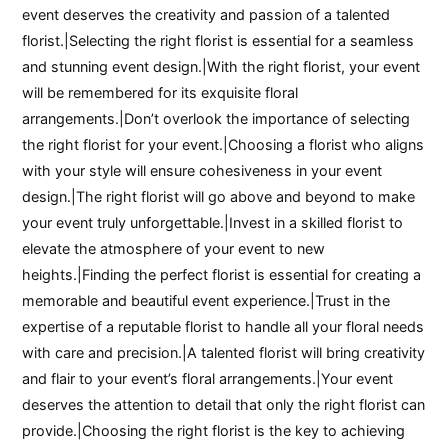
event deserves the creativity and passion of a talented
florist.|Selecting the right florist is essential for a seamless
and stunning event design.|With the right florist, your event
will be remembered for its exquisite floral
arrangements.|Don’t overlook the importance of selecting
the right florist for your event.|Choosing a florist who aligns
with your style will ensure cohesiveness in your event
design.|The right florist will go above and beyond to make
your event truly unforgettable.|Invest in a skilled florist to
elevate the atmosphere of your event to new
heights.|Finding the perfect florist is essential for creating a
memorable and beautiful event experience.|Trust in the
expertise of a reputable florist to handle all your floral needs
with care and precision.|A talented florist will bring creativity
and flair to your event’s floral arrangements.|Your event
deserves the attention to detail that only the right florist can
provide.|Choosing the right florist is the key to achieving