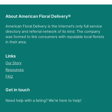
About American Floral Delivery®
American Floral Delivery is the Internet’s only full service
directory and referral network of its kind. The company
was formed to link consumers with reputable local florists
in their area.
Links
Our Story
Resources
FAQ
Get in touch
Need help with a listing? We’re here to help!