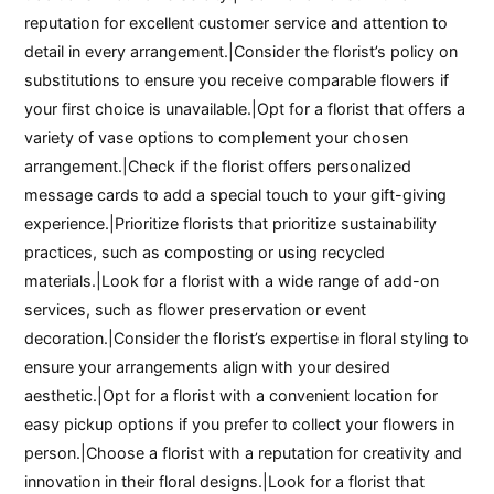
reputation for excellent customer service and attention to
detail in every arrangement.|Consider the florist’s policy on
substitutions to ensure you receive comparable flowers if
your first choice is unavailable.|Opt for a florist that offers a
variety of vase options to complement your chosen
arrangement.|Check if the florist offers personalized
message cards to add a special touch to your gift-giving
experience.|Prioritize florists that prioritize sustainability
practices, such as composting or using recycled
materials.|Look for a florist with a wide range of add-on
services, such as flower preservation or event
decoration.|Consider the florist’s expertise in floral styling to
ensure your arrangements align with your desired
aesthetic.|Opt for a florist with a convenient location for
easy pickup options if you prefer to collect your flowers in
person.|Choose a florist with a reputation for creativity and
innovation in their floral designs.|Look for a florist that