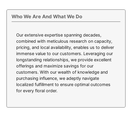
Who We Are And What We Do
Our extensive expertise spanning decades,
combined with meticulous research on capacity,
pricing, and local availability, enables us to deliver
immense value to our customers. Leveraging our
longstanding relationships, we provide excellent
offerings and maximize savings for our
customers. With our wealth of knowledge and
purchasing influence, we adeptly navigate
localized fulfillment to ensure optimal outcomes
for every floral order.