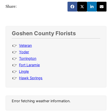
Share:
Goshen County Florists
Veteran
Yoder
Torrington
Fort Laramie
Lingle
Hawk Springs
Error fetching weather information.