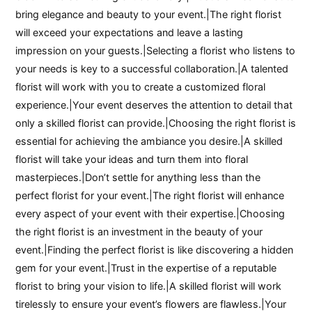
bring elegance and beauty to your event.|The right florist
will exceed your expectations and leave a lasting
impression on your guests.|Selecting a florist who listens to
your needs is key to a successful collaboration.|A talented
florist will work with you to create a customized floral
experience.|Your event deserves the attention to detail that
only a skilled florist can provide.|Choosing the right florist is
essential for achieving the ambiance you desire.|A skilled
florist will take your ideas and turn them into floral
masterpieces.|Don’t settle for anything less than the
perfect florist for your event.|The right florist will enhance
every aspect of your event with their expertise.|Choosing
the right florist is an investment in the beauty of your
event.|Finding the perfect florist is like discovering a hidden
gem for your event.|Trust in the expertise of a reputable
florist to bring your vision to life.|A skilled florist will work
tirelessly to ensure your event’s flowers are flawless.|Your