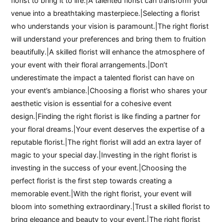
florist to bring it to life.|A talented florist can transform your
venue into a breathtaking masterpiece.|Selecting a florist
who understands your vision is paramount.|The right florist
will understand your preferences and bring them to fruition
beautifully.|A skilled florist will enhance the atmosphere of
your event with their floral arrangements.|Don’t
underestimate the impact a talented florist can have on
your event’s ambiance.|Choosing a florist who shares your
aesthetic vision is essential for a cohesive event
design.|Finding the right florist is like finding a partner for
your floral dreams.|Your event deserves the expertise of a
reputable florist.|The right florist will add an extra layer of
magic to your special day.|Investing in the right florist is
investing in the success of your event.|Choosing the
perfect florist is the first step towards creating a
memorable event.|With the right florist, your event will
bloom into something extraordinary.|Trust a skilled florist to
bring elegance and beauty to your event.|The right florist