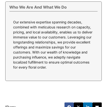
Who We Are And What We Do
Our extensive expertise spanning decades,
combined with meticulous research on capacity,
pricing, and local availability, enables us to deliver
immense value to our customers. Leveraging our
longstanding relationships, we provide excellent
offerings and maximize savings for our
customers. With our wealth of knowledge and
purchasing influence, we adeptly navigate
localized fulfillment to ensure optimal outcomes
for every floral order.
Share: