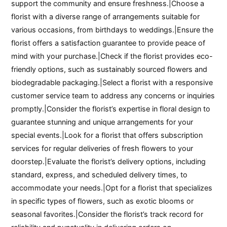
support the community and ensure freshness.|Choose a
florist with a diverse range of arrangements suitable for
various occasions, from birthdays to weddings.|Ensure the
florist offers a satisfaction guarantee to provide peace of
mind with your purchase.|Check if the florist provides eco-
friendly options, such as sustainably sourced flowers and
biodegradable packaging.|Select a florist with a responsive
customer service team to address any concerns or inquiries
promptly.|Consider the florist’s expertise in floral design to
guarantee stunning and unique arrangements for your
special events.|Look for a florist that offers subscription
services for regular deliveries of fresh flowers to your
doorstep.|Evaluate the florist’s delivery options, including
standard, express, and scheduled delivery times, to
accommodate your needs.|Opt for a florist that specializes
in specific types of flowers, such as exotic blooms or
seasonal favorites.|Consider the florist’s track record for