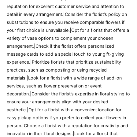
reputation for excellent customer service and attention to
detail in every arrangement.|Consider the florist’s policy on
substitutions to ensure you receive comparable flowers if
your first choice is unavailable.|Opt for a florist that offers a
variety of vase options to complement your chosen
arrangement.|Check if the florist offers personalized
message cards to add a special touch to your gift-giving
experience.|Prioritize florists that prioritize sustainability
practices, such as composting or using recycled
materials.|Look for a florist with a wide range of add-on
services, such as flower preservation or event
decoration.|Consider the florist’s expertise in floral styling to
ensure your arrangements align with your desired
aesthetic.|Opt for a florist with a convenient location for
easy pickup options if you prefer to collect your flowers in
person.|Choose a florist with a reputation for creativity and
innovation in their floral designs.|Look for a florist that