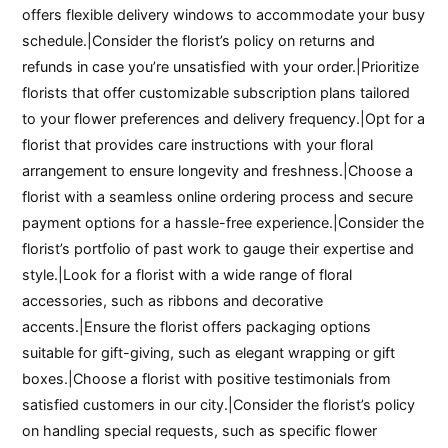
offers flexible delivery windows to accommodate your busy
schedule.|Consider the florist’s policy on returns and
refunds in case you’re unsatisfied with your order.|Prioritize
florists that offer customizable subscription plans tailored
to your flower preferences and delivery frequency.|Opt for a
florist that provides care instructions with your floral
arrangement to ensure longevity and freshness.|Choose a
florist with a seamless online ordering process and secure
payment options for a hassle-free experience.|Consider the
florist’s portfolio of past work to gauge their expertise and
style.|Look for a florist with a wide range of floral
accessories, such as ribbons and decorative
accents.|Ensure the florist offers packaging options
suitable for gift-giving, such as elegant wrapping or gift
boxes.|Choose a florist with positive testimonials from
satisfied customers in our city.|Consider the florist’s policy
on handling special requests, such as specific flower