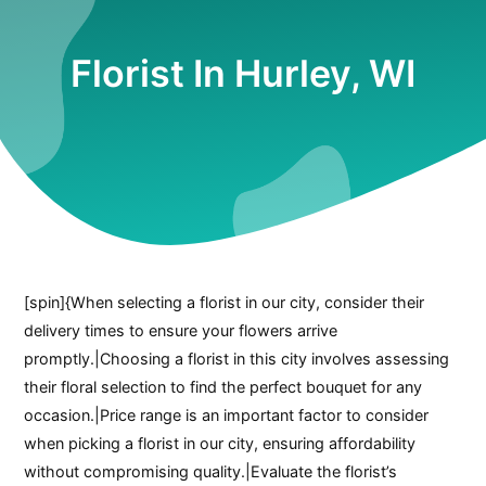
Florist In Hurley, WI
[spin]{When selecting a florist in our city, consider their
delivery times to ensure your flowers arrive
promptly.|Choosing a florist in this city involves assessing
their floral selection to find the perfect bouquet for any
occasion.|Price range is an important factor to consider
when picking a florist in our city, ensuring affordability
without compromising quality.|Evaluate the florist’s