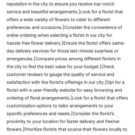
reputation in the city to ensure you receive top-notch
service and beautiful arrangements.|Look for a florist that
offers a wide variety of flowers to cater to different
preferences and occasions.|Consider the convenience of
online ordering when selecting a florist in our city for
hassle-free flower delivery.|Ensure the florist offers same-
day delivery services for those last-minute surprises or
emergencies.|Compare prices among different florists in
the city to find the best value for your budget.|Check
customer reviews to gauge the quality of service and
satisfaction with the florist’s offerings in our city.|Opt for a
florist with a user-friendly website for easy browsing and
ordering of floral arrangements.|Look for a florist that offers
customization options to tailor arrangements to your
specific preferences and needs.|Consider the florist’s
proximity to your location for faster delivery and fresher
flowers.|Prioritize florists that source their flowers locally to