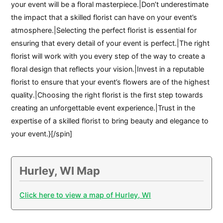
your event will be a floral masterpiece.|Don’t underestimate
the impact that a skilled florist can have on your event’s
atmosphere.|Selecting the perfect florist is essential for
ensuring that every detail of your event is perfect.|The right
florist will work with you every step of the way to create a
floral design that reflects your vision.|Invest in a reputable
florist to ensure that your event’s flowers are of the highest
quality.|Choosing the right florist is the first step towards
creating an unforgettable event experience.|Trust in the
expertise of a skilled florist to bring beauty and elegance to
your event.}[/spin]
Hurley, WI Map
Click here to view a map of Hurley, WI