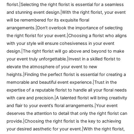
florist.|Selecting the right florist is essential for a seamless
and stunning event design.|With the right florist, your event
will be remembered for its exquisite floral
arrangements.|Don’t overlook the importance of selecting
the right florist for your event.|Choosing a florist who aligns
with your style will ensure cohesiveness in your event
design.|The right florist will go above and beyond to make
your event truly unforgettable.|Invest in a skilled florist to
elevate the atmosphere of your event to new
heights.|Finding the perfect florist is essential for creating a
memorable and beautiful event experience.|Trust in the
expertise of a reputable florist to handle all your floral needs
with care and precision.|A talented florist will bring creativity
and flair to your event’s floral arrangements.|Your event
deserves the attention to detail that only the right florist can
provide.|Choosing the right florist is the key to achieving
your desired aesthetic for your event.|With the right florist,