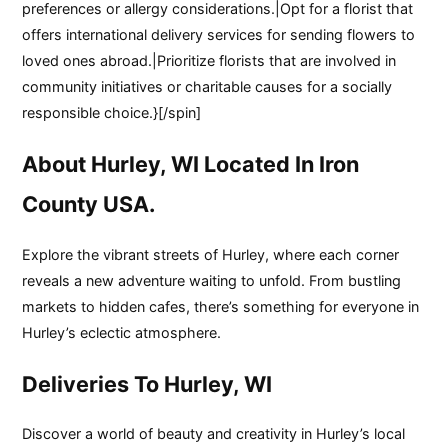
preferences or allergy considerations.|Opt for a florist that
offers international delivery services for sending flowers to
loved ones abroad.|Prioritize florists that are involved in
community initiatives or charitable causes for a socially
responsible choice.}[/spin]
About Hurley, WI Located In Iron
County USA.
Explore the vibrant streets of Hurley, where each corner
reveals a new adventure waiting to unfold. From bustling
markets to hidden cafes, there’s something for everyone in
Hurley’s eclectic atmosphere.
Deliveries To Hurley, WI
Discover a world of beauty and creativity in Hurley’s local