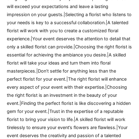
will exceed your expectations and leave a lasting
impression on your guests.|Selecting a florist who listens to
your needs is key to a successful collaboration.|A talented
florist will work with you to create a customized floral
experience.|Your event deserves the attention to detail that
only a skilled florist can provide.|Choosing the right florist is
essential for achieving the ambiance you desire.|A skilled
florist will take your ideas and turn them into floral
masterpieces.|Don’t settle for anything less than the
perfect florist for your event.|The right florist will enhance
every aspect of your event with their expertise.|Choosing
the right florist is an investment in the beauty of your
event.|Finding the perfect florist is like discovering a hidden
gem for your event.|Trust in the expertise of a reputable
florist to bring your vision to life.|A skilled florist will work
tirelessly to ensure your event’s flowers are flawless.|Your
event deserves the creativity and passion of a talented