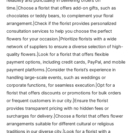
reliability and punctuality in delivering orders on
time.|Choose a florist that offers add-on gifts, such as
chocolates or teddy bears, to complement your floral
arrangement.|Check if the florist provides personalized
consultation services to help you choose the perfect
flowers for your occasion.|Prioritize florists with a wide
network of suppliers to ensure a diverse selection of high-
quality flowers.|Look for a florist that offers flexible
payment options, including credit cards, PayPal, and mobile
payment platforms.|Consider the florist’s experience in
handling large-scale events, such as weddings or
corporate functions, for seamless execution.|Opt for a
florist that offers discounts or promotions for bulk orders
or frequent customers in our city.|Ensure the florist
provides transparent pricing with no hidden fees or
surcharges for delivery.|Choose a florist that offers flower
arrangements suitable for different cultural or religious
traditions in our diverse city.|Look for a florist with a