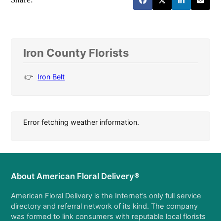
Iron County Florists
Iron Belt
Error fetching weather information.
About American Floral Delivery®
American Floral Delivery is the Internet’s only full service
directory and referral network of its kind. The company
was formed to link consumers with reputable local florists