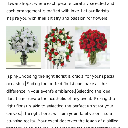
flower shops, where each petal is carefully selected and
each arrangement is crafted with love. Let our florists
inspire you with their artistry and passion for flowers.
[spin]{Choosing the right florist is crucial for your special
occasion.|Finding the perfect florist can make all the
difference in your event’s ambiance.|Selecting the ideal
florist can elevate the aesthetic of any event.|Picking the
right florist is akin to selecting the perfect artist for your
canvas.|The right florist will turn your floral vision into a
stunning reality.|Your event deserves the touch of a skilled