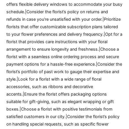
offers flexible delivery windows to accommodate your busy
schedule.|Consider the florist’s policy on returns and
refunds in case you’re unsatisfied with your order.|Prioritize
florists that offer customizable subscription plans tailored
to your flower preferences and delivery frequency.|Opt for a
florist that provides care instructions with your floral
arrangement to ensure longevity and freshness.|Choose a
florist with a seamless online ordering process and secure
payment options for a hassle-free experience.|Consider the
florist’s portfolio of past work to gauge their expertise and
style.|Look for a florist with a wide range of floral
accessories, such as ribbons and decorative
accents.|Ensure the florist offers packaging options
suitable for gift-giving, such as elegant wrapping or gift
boxes.|Choose a florist with positive testimonials from
satisfied customers in our city.|Consider the florist’s policy
on handling special requests, such as specific flower