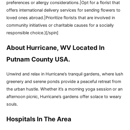
preferences or allergy considerations.|Opt for a florist that
offers international delivery services for sending flowers to
loved ones abroad.|Prioritize florists that are involved in
community initiatives or charitable causes for a socially
responsible choice.}[/spin]
About Hurricane, WV Located In
Putnam County USA.
Unwind and relax in Hurricane’s tranquil gardens, where lush
greenery and serene ponds provide a peaceful retreat from
the urban hustle. Whether it’s a morning yoga session or an
afternoon picnic, Hurricane’s gardens offer solace to weary
souls.
Hospitals In The Area