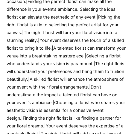
occasion.|Finding the perfect florist can make all the
difference in your event’s ambiance.|Selecting the ideal
florist can elevate the aesthetic of any event.|Picking the
right florist is akin to selecting the perfect artist for your
canvas.|The right florist will turn your floral vision into a
stunning reality.|Your event deserves the touch of a skilled
florist to bring it to life.|A talented florist can transform your
venue into a breathtaking masterpiece.|Selecting a florist
who understands your vision is paramount.|The right florist
will understand your preferences and bring them to fruition
beautifully.|A skilled florist will enhance the atmosphere of
your event with their floral arrangements.|Don’t
underestimate the impact a talented florist can have on
your event’s ambiance.|Choosing a florist who shares your
aesthetic vision is essential for a cohesive event
design.|Finding the right florist is like finding a partner for
your floral dreams.|Your event deserves the expertise of a
reputable florist.|The right florist will add an extra layer of