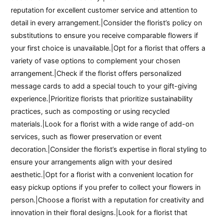
reputation for excellent customer service and attention to
detail in every arrangement.|Consider the florist’s policy on
substitutions to ensure you receive comparable flowers if
your first choice is unavailable.|Opt for a florist that offers a
variety of vase options to complement your chosen
arrangement.|Check if the florist offers personalized
message cards to add a special touch to your gift-giving
experience.|Prioritize florists that prioritize sustainability
practices, such as composting or using recycled
materials.|Look for a florist with a wide range of add-on
services, such as flower preservation or event
decoration.|Consider the florist’s expertise in floral styling to
ensure your arrangements align with your desired
aesthetic.|Opt for a florist with a convenient location for
easy pickup options if you prefer to collect your flowers in
person.|Choose a florist with a reputation for creativity and
innovation in their floral designs.|Look for a florist that