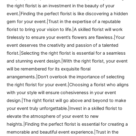
the right florist is an investment in the beauty of your
event.|Finding the perfect florist is like discovering a hidden
gem for your event.|Trust in the expertise of a reputable
florist to bring your vision to life.|A skilled florist will work
tirelessly to ensure your event’s flowers are flawless.|Your
event deserves the creativity and passion of a talented
florist.|Selecting the right florist is essential for a seamless
and stunning event design.|With the right florist, your event
will be remembered for its exquisite floral
arrangements.|Don’t overlook the importance of selecting
the right florist for your event.|Choosing a florist who aligns
with your style will ensure cohesiveness in your event
design.|The right florist will go above and beyond to make
your event truly unforgettable.|Invest in a skilled florist to
elevate the atmosphere of your event to new
heights.|Finding the perfect florist is essential for creating a
memorable and beautiful event experience.|Trust in the