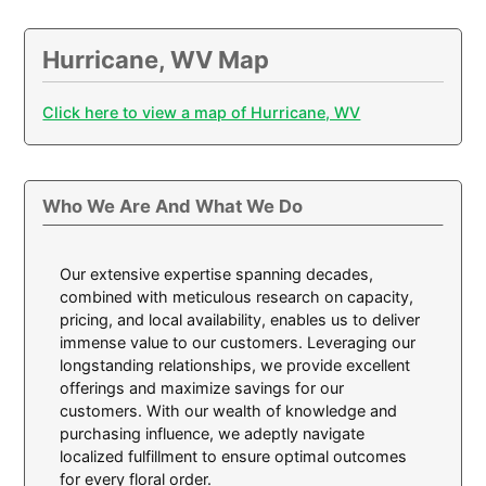
Hurricane, WV Map
Click here to view a map of Hurricane, WV
Who We Are And What We Do
Our extensive expertise spanning decades,
combined with meticulous research on capacity,
pricing, and local availability, enables us to deliver
immense value to our customers. Leveraging our
longstanding relationships, we provide excellent
offerings and maximize savings for our
customers. With our wealth of knowledge and
purchasing influence, we adeptly navigate
localized fulfillment to ensure optimal outcomes
for every floral order.