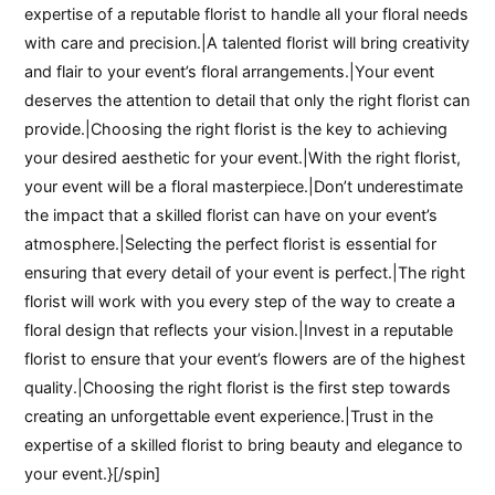
expertise of a reputable florist to handle all your floral needs
with care and precision.|A talented florist will bring creativity
and flair to your event’s floral arrangements.|Your event
deserves the attention to detail that only the right florist can
provide.|Choosing the right florist is the key to achieving
your desired aesthetic for your event.|With the right florist,
your event will be a floral masterpiece.|Don’t underestimate
the impact that a skilled florist can have on your event’s
atmosphere.|Selecting the perfect florist is essential for
ensuring that every detail of your event is perfect.|The right
florist will work with you every step of the way to create a
floral design that reflects your vision.|Invest in a reputable
florist to ensure that your event’s flowers are of the highest
quality.|Choosing the right florist is the first step towards
creating an unforgettable event experience.|Trust in the
expertise of a skilled florist to bring beauty and elegance to
your event.}[/spin]