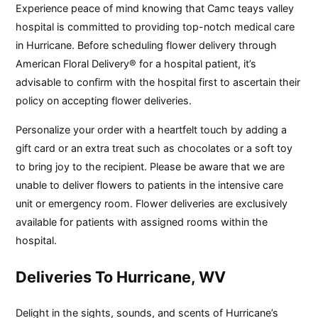
Experience peace of mind knowing that Camc teays valley
hospital is committed to providing top-notch medical care
in Hurricane. Before scheduling flower delivery through
American Floral Delivery® for a hospital patient, it’s
advisable to confirm with the hospital first to ascertain their
policy on accepting flower deliveries.
Personalize your order with a heartfelt touch by adding a
gift card or an extra treat such as chocolates or a soft toy
to bring joy to the recipient. Please be aware that we are
unable to deliver flowers to patients in the intensive care
unit or emergency room. Flower deliveries are exclusively
available for patients with assigned rooms within the
hospital.
Deliveries To Hurricane, WV
Delight in the sights, sounds, and scents of Hurricane’s