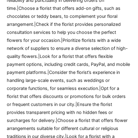
reliability and punctuality in delivering orders on
time.|Choose a florist that offers add-on gifts, such as
chocolates or teddy bears, to complement your floral
arrangement.|Check if the florist provides personalized
consultation services to help you choose the perfect
flowers for your occasion.|Prioritize florists with a wide
network of suppliers to ensure a diverse selection of high-
quality flowers.|Look for a florist that offers flexible
payment options, including credit cards, PayPal, and mobile
payment platforms.|Consider the florist’s experience in
handling large-scale events, such as weddings or
corporate functions, for seamless execution.|Opt for a
florist that offers discounts or promotions for bulk orders
or frequent customers in our city.|Ensure the florist
provides transparent pricing with no hidden fees or
surcharges for delivery.|Choose a florist that offers flower
arrangements suitable for different cultural or religious
traditions in our diverse city.|Look for a florist with a