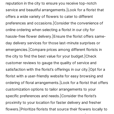
reputation in the city to ensure you receive top-notch
service and beautiful arrangements.|Look for a florist that
offers a wide variety of flowers to cater to different
preferences and occasions.|Consider the convenience of
online ordering when selecting a florist in our city for
hassle-free flower delivery.|Ensure the florist offers same-
day delivery services for those last-minute surprises or
emergencies.|Compare prices among different florists in
the city to find the best value for your budget.|Check
customer reviews to gauge the quality of service and
satisfaction with the florist’s offerings in our city.|Opt for a
florist with a user-friendly website for easy browsing and
ordering of floral arrangements.|Look for a florist that offers
customization options to tailor arrangements to your
specific preferences and needs.|Consider the florist’s
proximity to your location for faster delivery and fresher
flowers.|Prioritize florists that source their flowers locally to