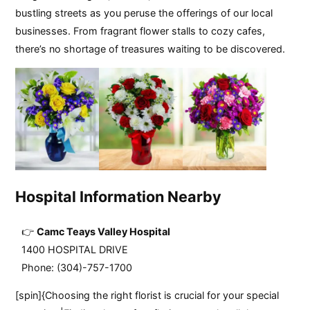
bustling streets as you peruse the offerings of our local
businesses. From fragrant flower stalls to cozy cafes,
there’s no shortage of treasures waiting to be discovered.
Hospital Information Nearby
Camc Teays Valley Hospital
1400 HOSPITAL DRIVE
Phone: (304)-757-1700
[spin]{Choosing the right florist is crucial for your special