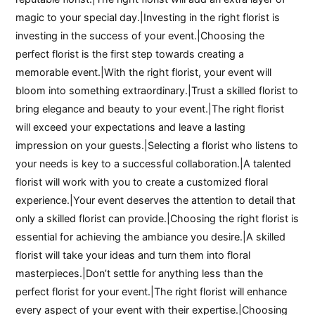
magic to your special day.|Investing in the right florist is
investing in the success of your event.|Choosing the
perfect florist is the first step towards creating a
memorable event.|With the right florist, your event will
bloom into something extraordinary.|Trust a skilled florist to
bring elegance and beauty to your event.|The right florist
will exceed your expectations and leave a lasting
impression on your guests.|Selecting a florist who listens to
your needs is key to a successful collaboration.|A talented
florist will work with you to create a customized floral
experience.|Your event deserves the attention to detail that
only a skilled florist can provide.|Choosing the right florist is
essential for achieving the ambiance you desire.|A skilled
florist will take your ideas and turn them into floral
masterpieces.|Don’t settle for anything less than the
perfect florist for your event.|The right florist will enhance
every aspect of your event with their expertise.|Choosing