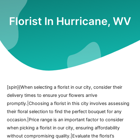
Florist In Hurricane, WV
[spin]{When selecting a florist in our city, consider their
delivery times to ensure your flowers arrive
promptly.|Choosing a florist in this city involves assessing
their floral selection to find the perfect bouquet for any
occasion.|Price range is an important factor to consider
when picking a florist in our city, ensuring affordability
without compromising quality.|Evaluate the florist’s