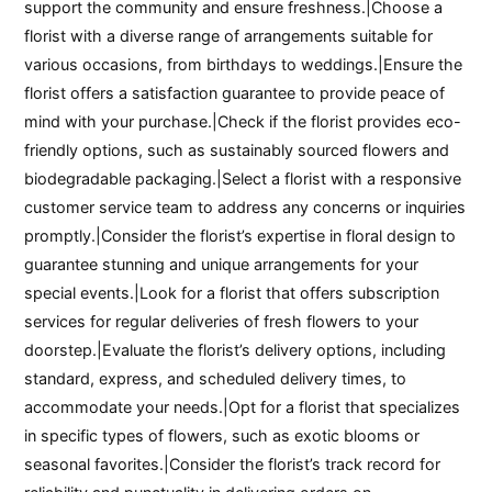
support the community and ensure freshness.|Choose a
florist with a diverse range of arrangements suitable for
various occasions, from birthdays to weddings.|Ensure the
florist offers a satisfaction guarantee to provide peace of
mind with your purchase.|Check if the florist provides eco-
friendly options, such as sustainably sourced flowers and
biodegradable packaging.|Select a florist with a responsive
customer service team to address any concerns or inquiries
promptly.|Consider the florist’s expertise in floral design to
guarantee stunning and unique arrangements for your
special events.|Look for a florist that offers subscription
services for regular deliveries of fresh flowers to your
doorstep.|Evaluate the florist’s delivery options, including
standard, express, and scheduled delivery times, to
accommodate your needs.|Opt for a florist that specializes
in specific types of flowers, such as exotic blooms or
seasonal favorites.|Consider the florist’s track record for