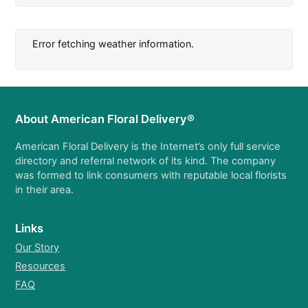
Error fetching weather information.
About American Floral Delivery®
American Floral Delivery is the Internet’s only full service
directory and referral network of its kind. The company
was formed to link consumers with reputable local florists
in their area.
Links
Our Story
Resources
FAQ