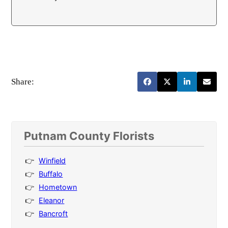
Share:
Putnam County Florists
Winfield
Buffalo
Hometown
Eleanor
Bancroft