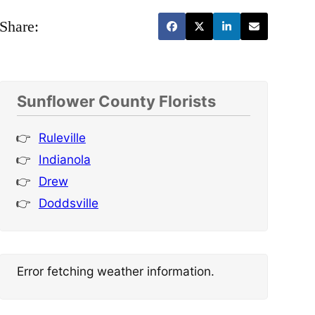
Share:
Sunflower County Florists
Ruleville
Indianola
Drew
Doddsville
Error fetching weather information.