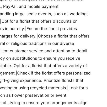
ds, PayPal, and mobile payment
 handling large-scale events, such as weddings
Opt for a florist that offers discounts or
 in our city.|Ensure the florist provides
arges for delivery.|Choose a florist that offers
al or religious traditions in our diverse
cellent customer service and attention to detail
licy on substitutions to ensure you receive
able.|Opt for a florist that offers a variety of
ment.|Check if the florist offers personalized
t-giving experience.|Prioritize florists that
posting or using recycled materials.|Look for a
uch as flower preservation or event
floral styling to ensure your arrangements align