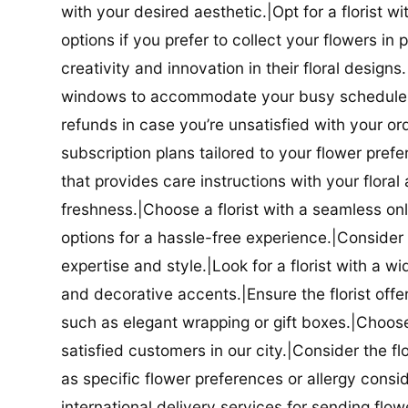
with your desired aesthetic.|Opt for a florist w
options if you prefer to collect your flowers in 
creativity and innovation in their floral designs.|
windows to accommodate your busy schedule.|Co
refunds in case you’re unsatisfied with your orde
subscription plans tailored to your flower prefe
that provides care instructions with your flora
freshness.|Choose a florist with a seamless o
options for a hassle-free experience.|Consider t
expertise and style.|Look for a florist with a w
and decorative accents.|Ensure the florist offer
such as elegant wrapping or gift boxes.|Choose 
satisfied customers in our city.|Consider the fl
as specific flower preferences or allergy conside
international delivery services for sending flowe