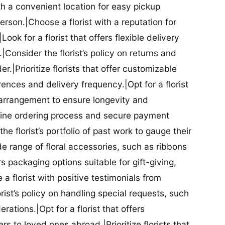
ith a convenient location for easy pickup
person.|Choose a florist with a reputation for
Look for a florist that offers flexible delivery
nsider the florist’s policy on returns and
r.|Prioritize florists that offer customizable
rences and delivery frequency.|Opt for a florist
l arrangement to ensure longevity and
nline ordering process and secure payment
he florist’s portfolio of past work to gauge their
ide range of floral accessories, such as ribbons
s packaging options suitable for gift-giving,
a florist with positive testimonials from
orist’s policy on handling special requests, such
rations.|Opt for a florist that offers
rs to loved ones abroad.|Prioritize florists that