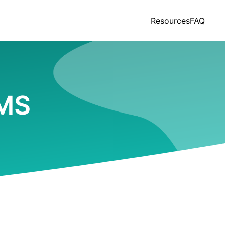
Resources
FAQ
 MS