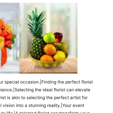
our special occasion.|Finding the perfect florist
iance.|Selecting the ideal florist can elevate
ist is akin to selecting the perfect artist for
al vision into a stunning reality.|Your event