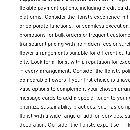
flexible payment options, including credit car
platforms.|Consider the florist’s experience in
or corporate functions, for seamless execution.|
promotions for bulk orders or frequent customers
transparent pricing with no hidden fees or surch
flower arrangements suitable for different cultur
city.|Look for a florist with a reputation for ex
in every arrangement.|Consider the florist’s po
comparable flowers if your first choice is unavail
vase options to complement your chosen arrange
message cards to add a special touch to your gif
prioritize sustainability practices, such as com
florist with a wide range of add-on services, s
decoration.|Consider the florist’s expertise in 