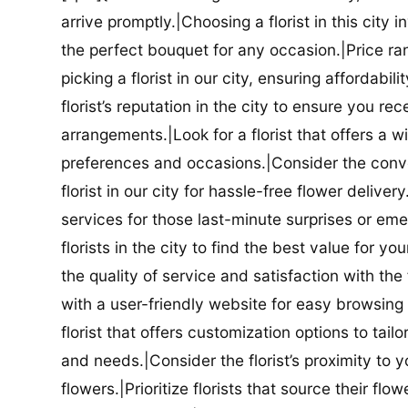
arrive promptly.|Choosing a florist in this city i
the perfect bouquet for any occasion.|Price ra
picking a florist in our city, ensuring affordabi
florist’s reputation in the city to ensure you r
arrangements.|Look for a florist that offers a wi
preferences and occasions.|Consider the conve
florist in our city for hassle-free flower delive
services for those last-minute surprises or e
florists in the city to find the best value for
the quality of service and satisfaction with the fl
with a user-friendly website for easy browsing 
florist that offers customization options to tai
and needs.|Consider the florist’s proximity to y
flowers.|Prioritize florists that source their f