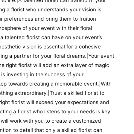
t to life.|A talented florist can transform your
g a florist who understands your vision is
ur preferences and bring them to fruition
tmosphere of your event with their floral
 talented florist can have on your event’s
sthetic vision is essential for a cohesive
inding a partner for your floral dreams.|Your event
e right florist will add an extra layer of magic
t is investing in the success of your
t step towards creating a memorable event.|With
thing extraordinary.|Trust a skilled florist to
ight florist will exceed your expectations and
ting a florist who listens to your needs is key
t will work with you to create a customized
ion to detail that only a skilled florist can