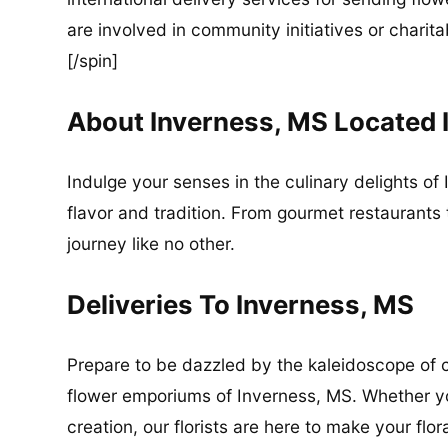
are involved in community initiatives or charita
[/spin]
About Inverness, MS Located 
Indulge your senses in the culinary delights of 
flavor and tradition. From gourmet restaurants 
journey like no other.
Deliveries To Inverness, MS
Prepare to be dazzled by the kaleidoscope of c
flower emporiums of Inverness, MS. Whether yo
creation, our florists are here to make your flor