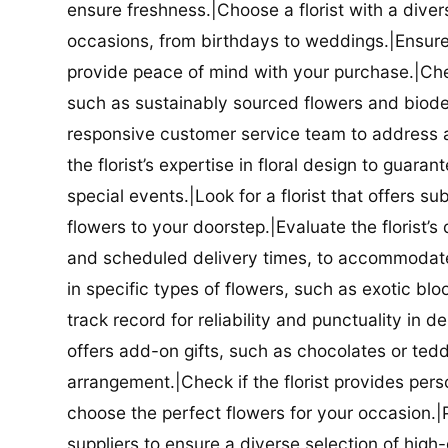
ensure freshness.|Choose a florist with a diver
occasions, from birthdays to weddings.|Ensure t
provide peace of mind with your purchase.|Check
such as sustainably sourced flowers and biodeg
responsive customer service team to address a
the florist’s expertise in floral design to guar
special events.|Look for a florist that offers su
flowers to your doorstep.|Evaluate the florist’s
and scheduled delivery times, to accommodate y
in specific types of flowers, such as exotic blo
track record for reliability and punctuality in d
offers add-on gifts, such as chocolates or ted
arrangement.|Check if the florist provides pers
choose the perfect flowers for your occasion.|Pr
suppliers to ensure a diverse selection of high-q