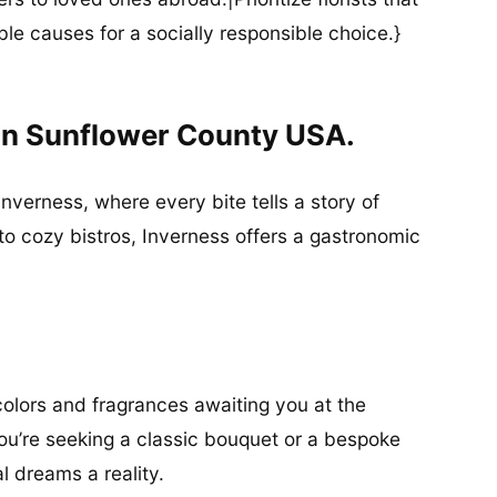
ble causes for a socially responsible choice.}
In Sunflower County USA.
Inverness, where every bite tells a story of
to cozy bistros, Inverness offers a gastronomic
olors and fragrances awaiting you at the
u’re seeking a classic bouquet or a bespoke
al dreams a reality.