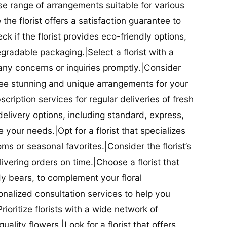
se range of arrangements suitable for various
he florist offers a satisfaction guarantee to
 if the florist provides eco-friendly options,
radable packaging.|Select a florist with a
ny concerns or inquiries promptly.|Consider
antee stunning and unique arrangements for your
bscription services for regular deliveries of fresh
 delivery options, including standard, express,
our needs.|Opt for a florist that specializes
oms or seasonal favorites.|Consider the florist’s
elivering orders on time.|Choose a florist that
dy bears, to complement your floral
onalized consultation services to help you
ioritize florists with a wide network of
uality flowers.|Look for a florist that offers