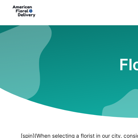
Fl
[spin]{When selecting a florist in our city, cons