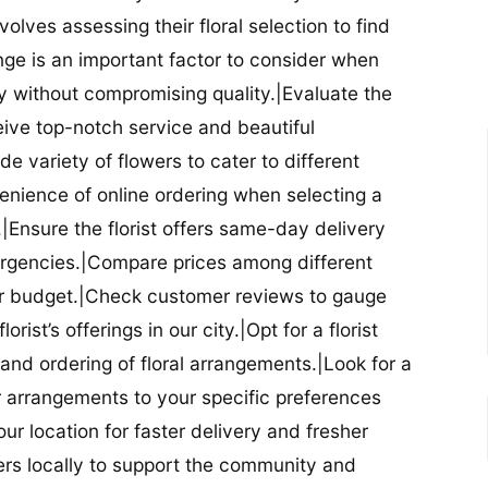
nvolves assessing their floral selection to find
nge is an important factor to consider when
lity without compromising quality.|Evaluate the
eceive top-notch service and beautiful
de variety of flowers to cater to different
nience of online ordering when selecting a
ry.|Ensure the florist offers same-day delivery
mergencies.|Compare prices among different
 your budget.|Check customer reviews to gauge
orist’s offerings in our city.|Opt for a florist
and ordering of floral arrangements.|Look for a
lor arrangements to your specific preferences
our location for faster delivery and fresher
lowers locally to support the community and