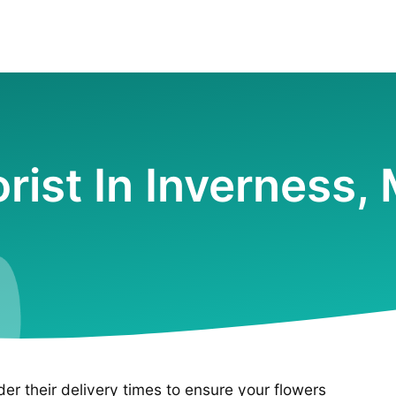
orist In Inverness,
ider their delivery times to ensure your flowers