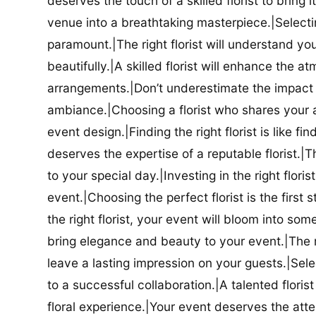
deserves the touch of a skilled florist to bring i
venue into a breathtaking masterpiece.|Selectin
paramount.|The right florist will understand yo
beautifully.|A skilled florist will enhance the a
arrangements.|Don’t underestimate the impact a
ambiance.|Choosing a florist who shares your ae
event design.|Finding the right florist is like f
deserves the expertise of a reputable florist.|Th
to your special day.|Investing in the right floris
event.|Choosing the perfect florist is the firs
the right florist, your event will bloom into some
bring elegance and beauty to your event.|The r
leave a lasting impression on your guests.|Selec
to a successful collaboration.|A talented floris
floral experience.|Your event deserves the attent