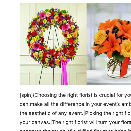
[spin]{Choosing the right florist is crucial for y
can make all the difference in your event’s amb
the aesthetic of any event.|Picking the right flor
your canvas.|The right florist will turn your flor