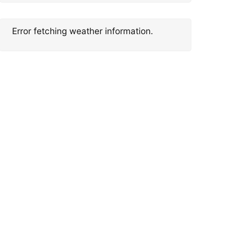
Error fetching weather information.