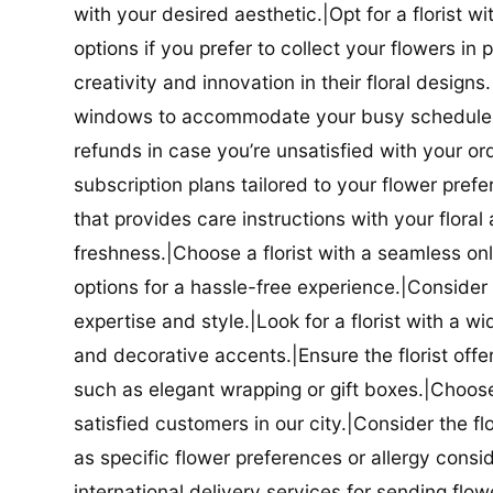
with your desired aesthetic.|Opt for a florist w
options if you prefer to collect your flowers in 
creativity and innovation in their floral designs.|
windows to accommodate your busy schedule.|Co
refunds in case you’re unsatisfied with your orde
subscription plans tailored to your flower prefe
that provides care instructions with your flora
freshness.|Choose a florist with a seamless o
options for a hassle-free experience.|Consider t
expertise and style.|Look for a florist with a w
and decorative accents.|Ensure the florist offer
such as elegant wrapping or gift boxes.|Choose 
satisfied customers in our city.|Consider the fl
as specific flower preferences or allergy conside
international delivery services for sending flowe