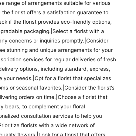
se range of arrangements suitable for various
he florist offers a satisfaction guarantee to
 if the florist provides eco-friendly options,
radable packaging.|Select a florist with a
ny concerns or inquiries promptly.|Consider
antee stunning and unique arrangements for your
bscription services for regular deliveries of fresh
 delivery options, including standard, express,
our needs.|Opt for a florist that specializes
oms or seasonal favorites.|Consider the florist’s
elivering orders on time.|Choose a florist that
dy bears, to complement your floral
onalized consultation services to help you
ioritize florists with a wide network of
uality flowers.|Look for a florist that offers