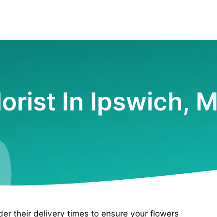
lorist In Ipswich, 
ider their delivery times to ensure your flowers