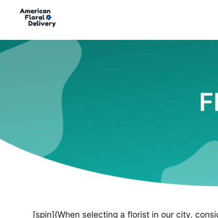
F
[spin]{When selecting a florist in our city, cons