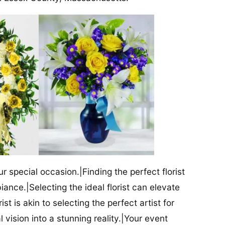
our special occasion.|Finding the perfect florist
iance.|Selecting the ideal florist can elevate
ist is akin to selecting the perfect artist for
al vision into a stunning reality.|Your event