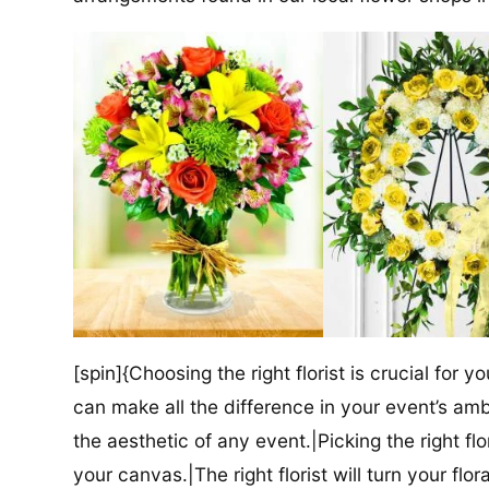
[spin]{Choosing the right florist is crucial for y
can make all the difference in your event’s amb
the aesthetic of any event.|Picking the right flor
your canvas.|The right florist will turn your flor