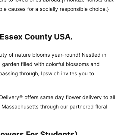
ble causes for a socially responsible choice.}
 Essex County USA.
ty of nature blooms year-round! Nestled in
a garden filled with colorful blossoms and
 passing through, Ipswich invites you to
Delivery® offers same day flower delivery to all
 Massachusetts through our partnered floral
lowers For Students)