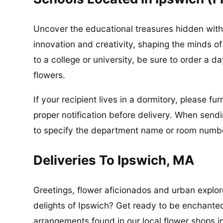
Uncover the educational treasures hidden with
innovation and creativity, shaping the minds of
to a college or university, be sure to order a d
flowers.
If your recipient lives in a dormitory, please f
proper notification before delivery. When send
to specify the department name or room number
Deliveries To Ipswich, MA
Greetings, flower aficionados and urban explore
delights of Ipswich? Get ready to be enchante
arrangements found in our local flower shops 