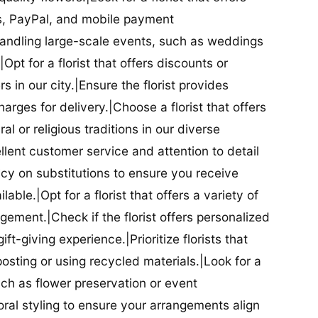
ds, PayPal, and mobile payment
 handling large-scale events, such as weddings
Opt for a florist that offers discounts or
 in our city.|Ensure the florist provides
arges for delivery.|Choose a florist that offers
al or religious traditions in our diverse
cellent customer service and attention to detail
licy on substitutions to ensure you receive
able.|Opt for a florist that offers a variety of
ment.|Check if the florist offers personalized
t-giving experience.|Prioritize florists that
posting or using recycled materials.|Look for a
uch as flower preservation or event
floral styling to ensure your arrangements align