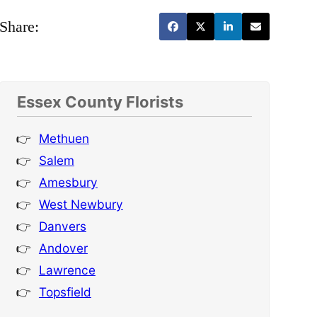
Share:
Essex County Florists
Methuen
Salem
Amesbury
West Newbury
Danvers
Andover
Lawrence
Topsfield