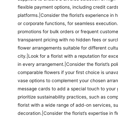
flexible payment options, including credit car
platforms.|Consider the florist’s experience in
or corporate functions, for seamless execution.|
promotions for bulk orders or frequent customers
transparent pricing with no hidden fees or surch
flower arrangements suitable for different cultur
city.|Look for a florist with a reputation for ex
in every arrangement.|Consider the florist’s po
comparable flowers if your first choice is unavail
vase options to complement your chosen arrange
message cards to add a special touch to your gif
prioritize sustainability practices, such as com
florist with a wide range of add-on services, s
decoration.|Consider the florist’s expertise in 