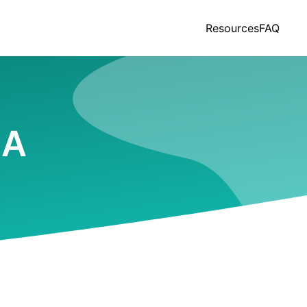
Resources
FAQ
MA