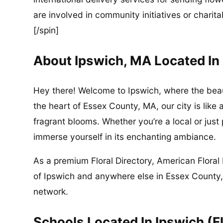
are involved in community initiatives or charita
[/spin]
About Ipswich, MA Located In
Hey there! Welcome to Ipswich, where the beau
the heart of Essex County, MA, our city is like 
fragrant blooms. Whether you’re a local or just
immerse yourself in its enchanting ambiance.
As a premium Floral Directory, American Floral 
of Ipswich and anywhere else in Essex County,
network.
Schools Located In Ipswich (F