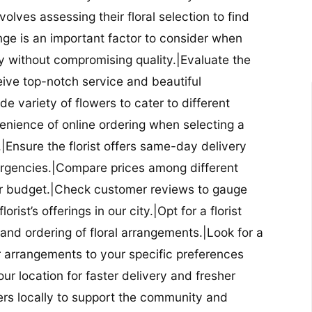
nvolves assessing their floral selection to find
nge is an important factor to consider when
lity without compromising quality.|Evaluate the
eceive top-notch service and beautiful
de variety of flowers to cater to different
nience of online ordering when selecting a
ry.|Ensure the florist offers same-day delivery
mergencies.|Compare prices among different
 your budget.|Check customer reviews to gauge
orist’s offerings in our city.|Opt for a florist
and ordering of floral arrangements.|Look for a
lor arrangements to your specific preferences
our location for faster delivery and fresher
lowers locally to support the community and