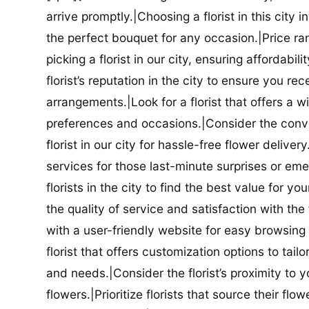
arrive promptly.|Choosing a florist in this city i
the perfect bouquet for any occasion.|Price ra
picking a florist in our city, ensuring affordabi
florist’s reputation in the city to ensure you r
arrangements.|Look for a florist that offers a wi
preferences and occasions.|Consider the conve
florist in our city for hassle-free flower delive
services for those last-minute surprises or e
florists in the city to find the best value for
the quality of service and satisfaction with the fl
with a user-friendly website for easy browsing 
florist that offers customization options to tai
and needs.|Consider the florist’s proximity to y
flowers.|Prioritize florists that source their f