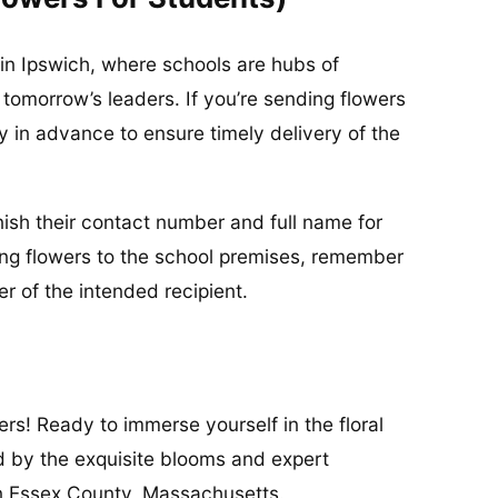
in Ipswich, where schools are hubs of
 tomorrow’s leaders. If you’re sending flowers
ay in advance to ensure timely delivery of the
urnish their contact number and full name for
ing flowers to the school premises, remember
 of the intended recipient.
rs! Ready to immerse yourself in the floral
d by the exquisite blooms and expert
in Essex County, Massachusetts.