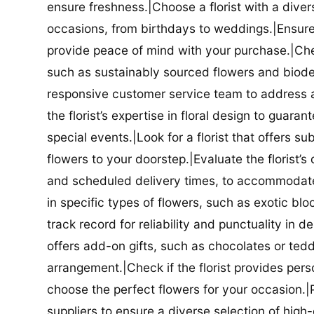
ensure freshness.|Choose a florist with a diver
occasions, from birthdays to weddings.|Ensure t
provide peace of mind with your purchase.|Check
such as sustainably sourced flowers and biodeg
responsive customer service team to address a
the florist’s expertise in floral design to guar
special events.|Look for a florist that offers su
flowers to your doorstep.|Evaluate the florist’s
and scheduled delivery times, to accommodate y
in specific types of flowers, such as exotic blo
track record for reliability and punctuality in d
offers add-on gifts, such as chocolates or ted
arrangement.|Check if the florist provides pers
choose the perfect flowers for your occasion.|Pr
suppliers to ensure a diverse selection of high-q