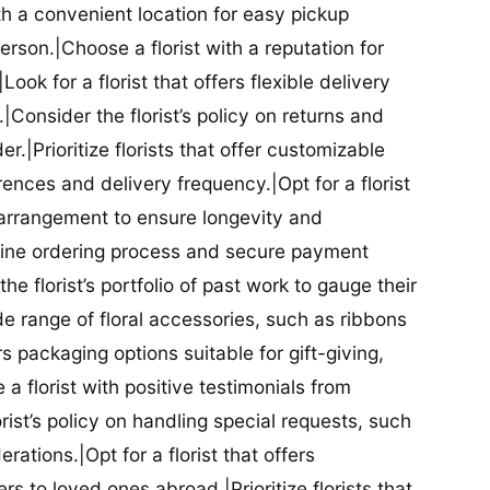
ith a convenient location for easy pickup
person.|Choose a florist with a reputation for
Look for a florist that offers flexible delivery
nsider the florist’s policy on returns and
r.|Prioritize florists that offer customizable
rences and delivery frequency.|Opt for a florist
l arrangement to ensure longevity and
nline ordering process and secure payment
he florist’s portfolio of past work to gauge their
ide range of floral accessories, such as ribbons
s packaging options suitable for gift-giving,
a florist with positive testimonials from
orist’s policy on handling special requests, such
rations.|Opt for a florist that offers
rs to loved ones abroad.|Prioritize florists that