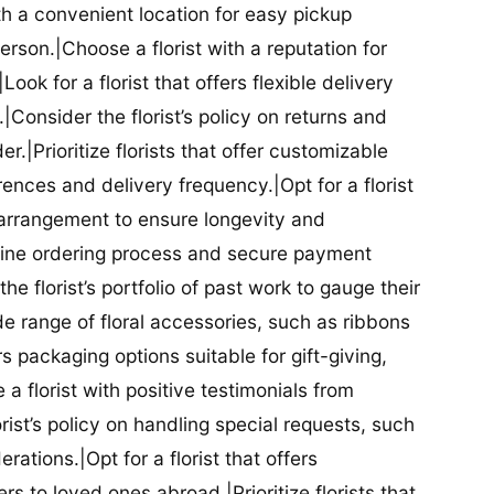
ith a convenient location for easy pickup
person.|Choose a florist with a reputation for
Look for a florist that offers flexible delivery
nsider the florist’s policy on returns and
r.|Prioritize florists that offer customizable
rences and delivery frequency.|Opt for a florist
l arrangement to ensure longevity and
nline ordering process and secure payment
he florist’s portfolio of past work to gauge their
ide range of floral accessories, such as ribbons
s packaging options suitable for gift-giving,
a florist with positive testimonials from
orist’s policy on handling special requests, such
rations.|Opt for a florist that offers
rs to loved ones abroad.|Prioritize florists that