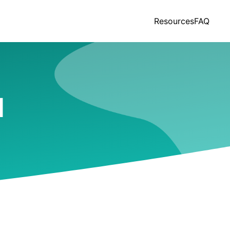
Resources
FAQ
I