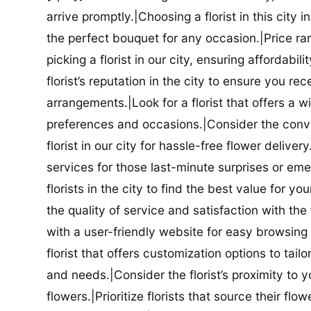
arrive promptly.|Choosing a florist in this city i
the perfect bouquet for any occasion.|Price ra
picking a florist in our city, ensuring affordabi
florist’s reputation in the city to ensure you r
arrangements.|Look for a florist that offers a wi
preferences and occasions.|Consider the conve
florist in our city for hassle-free flower delive
services for those last-minute surprises or e
florists in the city to find the best value for
the quality of service and satisfaction with the fl
with a user-friendly website for easy browsing 
florist that offers customization options to tai
and needs.|Consider the florist’s proximity to y
flowers.|Prioritize florists that source their f