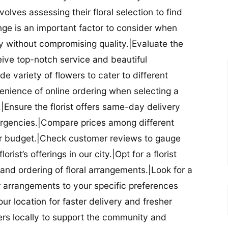
nvolves assessing their floral selection to find
nge is an important factor to consider when
lity without compromising quality.|Evaluate the
eceive top-notch service and beautiful
de variety of flowers to cater to different
nience of online ordering when selecting a
ry.|Ensure the florist offers same-day delivery
mergencies.|Compare prices among different
 your budget.|Check customer reviews to gauge
orist’s offerings in our city.|Opt for a florist
and ordering of floral arrangements.|Look for a
lor arrangements to your specific preferences
our location for faster delivery and fresher
lowers locally to support the community and