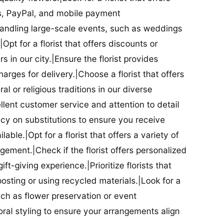
ds, PayPal, and mobile payment
 handling large-scale events, such as weddings
Opt for a florist that offers discounts or
 in our city.|Ensure the florist provides
arges for delivery.|Choose a florist that offers
al or religious traditions in our diverse
cellent customer service and attention to detail
licy on substitutions to ensure you receive
able.|Opt for a florist that offers a variety of
ment.|Check if the florist offers personalized
t-giving experience.|Prioritize florists that
posting or using recycled materials.|Look for a
uch as flower preservation or event
floral styling to ensure your arrangements align