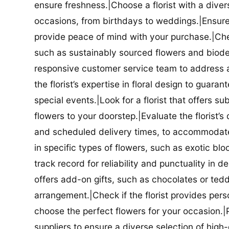
ensure freshness.|Choose a florist with a diver
occasions, from birthdays to weddings.|Ensure t
provide peace of mind with your purchase.|Check
such as sustainably sourced flowers and biodeg
responsive customer service team to address a
the florist’s expertise in floral design to guar
special events.|Look for a florist that offers su
flowers to your doorstep.|Evaluate the florist’s
and scheduled delivery times, to accommodate y
in specific types of flowers, such as exotic blo
track record for reliability and punctuality in d
offers add-on gifts, such as chocolates or ted
arrangement.|Check if the florist provides pers
choose the perfect flowers for your occasion.|Pr
suppliers to ensure a diverse selection of high-q