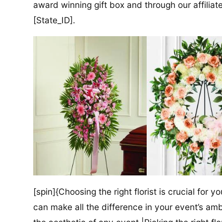
award winning gift box and through our affiliate
[State_ID].
[spin]{Choosing the right florist is crucial for y
can make all the difference in your event’s amb