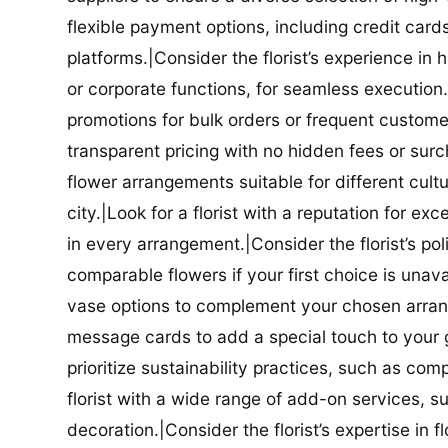
flexible payment options, including credit car
platforms.|Consider the florist’s experience in
or corporate functions, for seamless execution.|
promotions for bulk orders or frequent customers
transparent pricing with no hidden fees or surch
flower arrangements suitable for different cultur
city.|Look for a florist with a reputation for ex
in every arrangement.|Consider the florist’s po
comparable flowers if your first choice is unavail
vase options to complement your chosen arrange
message cards to add a special touch to your gif
prioritize sustainability practices, such as com
florist with a wide range of add-on services, s
decoration.|Consider the florist’s expertise in 