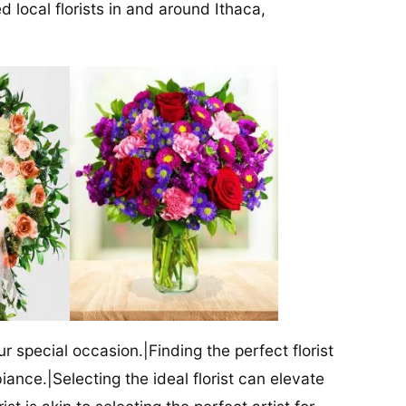
d local florists in and around Ithaca,
our special occasion.|Finding the perfect florist
iance.|Selecting the ideal florist can elevate