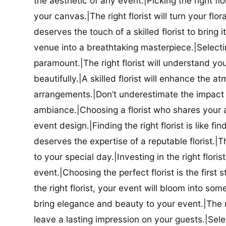
the aesthetic of any event.|Picking the right flor
your canvas.|The right florist will turn your flor
deserves the touch of a skilled florist to bring i
venue into a breathtaking masterpiece.|Selectin
paramount.|The right florist will understand yo
beautifully.|A skilled florist will enhance the a
arrangements.|Don’t underestimate the impact a
ambiance.|Choosing a florist who shares your ae
event design.|Finding the right florist is like f
deserves the expertise of a reputable florist.|Th
to your special day.|Investing in the right floris
event.|Choosing the perfect florist is the firs
the right florist, your event will bloom into some
bring elegance and beauty to your event.|The r
leave a lasting impression on your guests.|Selec