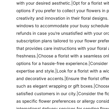
with your desired aesthetic.|Opt for a florist w
options if you prefer to collect your flowers in 
creativity and innovation in their floral designs.|
windows to accommodate your busy schedule.|Co
refunds in case you’re unsatisfied with your orde
subscription plans tailored to your flower prefe
that provides care instructions with your flora
freshness.|Choose a florist with a seamless o
options for a hassle-free experience.|Consider t
expertise and style.|Look for a florist with a w
and decorative accents.|Ensure the florist offer
such as elegant wrapping or gift boxes.|Choose 
satisfied customers in our city.|Consider the fl
as specific flower preferences or allergy conside
international delivery services for sending flowe