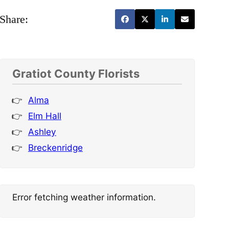
Share:
Gratiot County Florists
Alma
Elm Hall
Ashley
Breckenridge
Error fetching weather information.