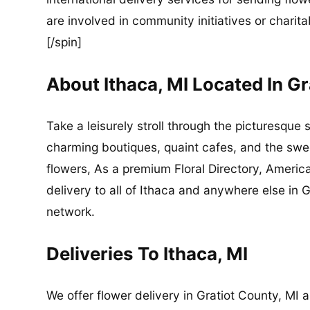
are involved in community initiatives or charita
[/spin]
About Ithaca, MI Located In G
Take a leisurely stroll through the picturesque 
charming boutiques, quaint cafes, and the sweet
flowers, As a premium Floral Directory, Americ
delivery to all of Ithaca and anywhere else in G
network.
Deliveries To Ithaca, MI
We offer flower delivery in Gratiot County, MI 