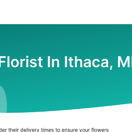
Florist In Ithaca, M
ider their delivery times to ensure your flowers