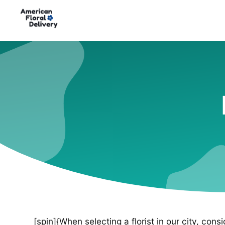
[spin]{When selecting a florist in our city, cons