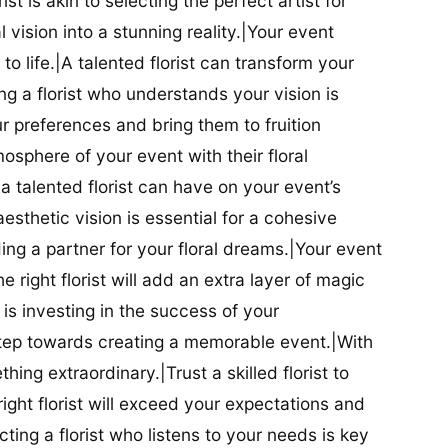
ist is akin to selecting the perfect artist for
al vision into a stunning reality.|Your event
t to life.|A talented florist can transform your
g a florist who understands your vision is
ur preferences and bring them to fruition
tmosphere of your event with their floral
 talented florist can have on your event’s
sthetic vision is essential for a cohesive
inding a partner for your floral dreams.|Your event
e right florist will add an extra layer of magic
t is investing in the success of your
t step towards creating a memorable event.|With
thing extraordinary.|Trust a skilled florist to
ight florist will exceed your expectations and
ting a florist who listens to your needs is key