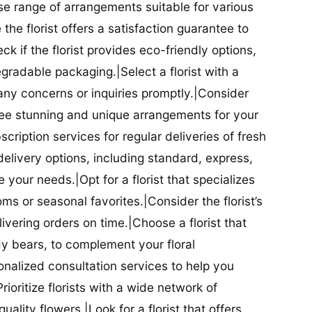
se range of arrangements suitable for various
he florist offers a satisfaction guarantee to
 if the florist provides eco-friendly options,
radable packaging.|Select a florist with a
ny concerns or inquiries promptly.|Consider
antee stunning and unique arrangements for your
bscription services for regular deliveries of fresh
 delivery options, including standard, express,
our needs.|Opt for a florist that specializes
oms or seasonal favorites.|Consider the florist’s
elivering orders on time.|Choose a florist that
dy bears, to complement your floral
onalized consultation services to help you
ioritize florists with a wide network of
uality flowers.|Look for a florist that offers