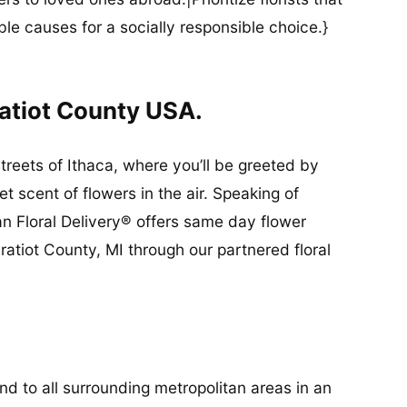
ble causes for a socially responsible choice.}
ratiot County USA.
streets of Ithaca, where you’ll be greeted by
 scent of flowers in the air. Speaking of
an Floral Delivery® offers same day flower
ratiot County, MI through our partnered floral
and to all surrounding metropolitan areas in an