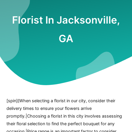
Florist In Jacksonville,
GA
[spin]{When selecting a florist in our city, consider their
delivery times to ensure your flowers arrive
promptly.|Choosing a florist in this city involves assessing
their floral selection to find the perfect bouquet for any
occasion.|Price range is an important factor to consider