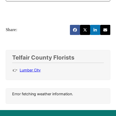
Share:
Telfair County Florists
Lumber City
Error fetching weather information.