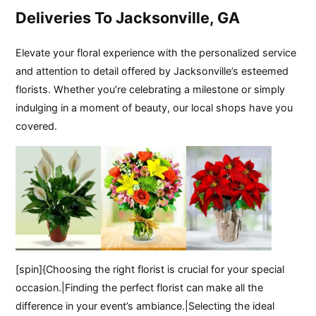
Deliveries To Jacksonville, GA
Elevate your floral experience with the personalized service
and attention to detail offered by Jacksonville’s esteemed
florists. Whether you’re celebrating a milestone or simply
indulging in a moment of beauty, our local shops have you
covered.
[spin]{Choosing the right florist is crucial for your special
occasion.|Finding the perfect florist can make all the
difference in your event’s ambiance.|Selecting the ideal