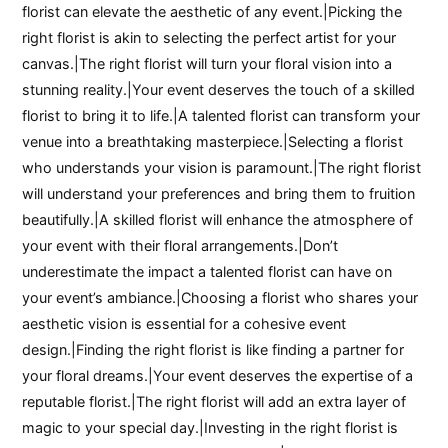
florist can elevate the aesthetic of any event.|Picking the
right florist is akin to selecting the perfect artist for your
canvas.|The right florist will turn your floral vision into a
stunning reality.|Your event deserves the touch of a skilled
florist to bring it to life.|A talented florist can transform your
venue into a breathtaking masterpiece.|Selecting a florist
who understands your vision is paramount.|The right florist
will understand your preferences and bring them to fruition
beautifully.|A skilled florist will enhance the atmosphere of
your event with their floral arrangements.|Don’t
underestimate the impact a talented florist can have on
your event’s ambiance.|Choosing a florist who shares your
aesthetic vision is essential for a cohesive event
design.|Finding the right florist is like finding a partner for
your floral dreams.|Your event deserves the expertise of a
reputable florist.|The right florist will add an extra layer of
magic to your special day.|Investing in the right florist is