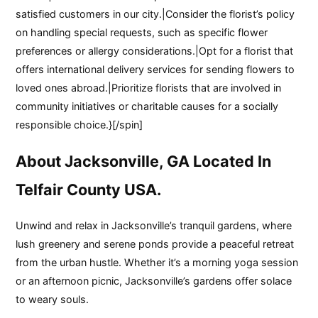
satisfied customers in our city.|Consider the florist’s policy
on handling special requests, such as specific flower
preferences or allergy considerations.|Opt for a florist that
offers international delivery services for sending flowers to
loved ones abroad.|Prioritize florists that are involved in
community initiatives or charitable causes for a socially
responsible choice.}[/spin]
About Jacksonville, GA Located In
Telfair County USA.
Unwind and relax in Jacksonville’s tranquil gardens, where
lush greenery and serene ponds provide a peaceful retreat
from the urban hustle. Whether it’s a morning yoga session
or an afternoon picnic, Jacksonville’s gardens offer solace
to weary souls.