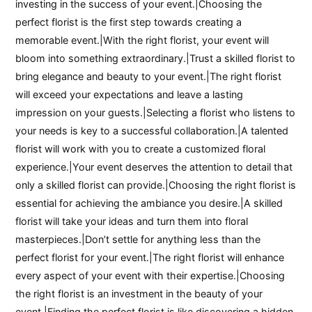
investing in the success of your event.|Choosing the
perfect florist is the first step towards creating a
memorable event.|With the right florist, your event will
bloom into something extraordinary.|Trust a skilled florist to
bring elegance and beauty to your event.|The right florist
will exceed your expectations and leave a lasting
impression on your guests.|Selecting a florist who listens to
your needs is key to a successful collaboration.|A talented
florist will work with you to create a customized floral
experience.|Your event deserves the attention to detail that
only a skilled florist can provide.|Choosing the right florist is
essential for achieving the ambiance you desire.|A skilled
florist will take your ideas and turn them into floral
masterpieces.|Don’t settle for anything less than the
perfect florist for your event.|The right florist will enhance
every aspect of your event with their expertise.|Choosing
the right florist is an investment in the beauty of your
event.|Finding the perfect florist is like discovering a hidden