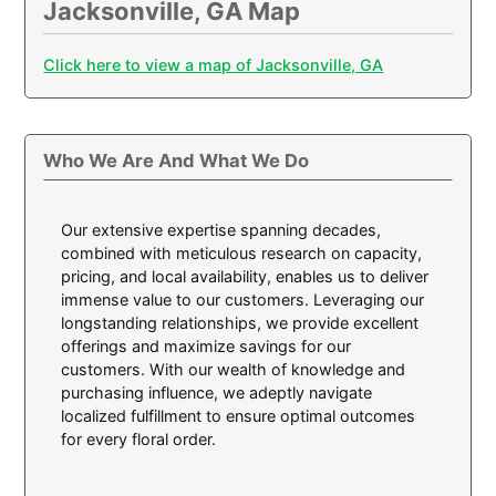
Jacksonville, GA Map
Click here to view a map of Jacksonville, GA
Who We Are And What We Do
Our extensive expertise spanning decades,
combined with meticulous research on capacity,
pricing, and local availability, enables us to deliver
immense value to our customers. Leveraging our
longstanding relationships, we provide excellent
offerings and maximize savings for our
customers. With our wealth of knowledge and
purchasing influence, we adeptly navigate
localized fulfillment to ensure optimal outcomes
for every floral order.