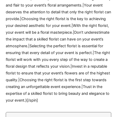
and flair to your event’s floral arrangements.|Your event
deserves the attention to detail that only the right florist can
provide.|Choosing the right florist is the key to achieving
your desired aesthetic for your event.|With the right florist,
your event will be a floral masterpiece.|Don’t underestimate
the impact that a skilled florist can have on your event’s
atmosphere.|Selecting the perfect florist is essential for
ensuring that every detail of your event is perfect.|The right
florist will work with you every step of the way to create a
floral design that reflects your vision.|Invest in a reputable
florist to ensure that your event’s flowers are of the highest
quality.|Choosing the right florist is the first step towards
creating an unforgettable event experience.|Trust in the
expertise of a skilled florist to bring beauty and elegance to
your event.}[/spin]