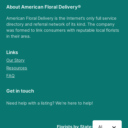
About American Floral Delivery®
American Floral Delivery is the Internet’s only full service
directory and referral network of its kind. The company
was formed to link consumers with reputable local florists
in their area.
Links
Our Story
Resources
FAQ
Get in touch
Need help with a listing? We’re here to help!
Florists by State:
AL