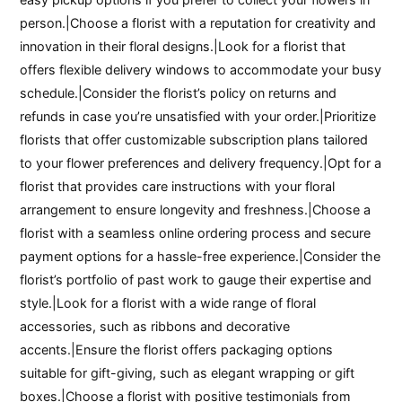
person.|Choose a florist with a reputation for creativity and
innovation in their floral designs.|Look for a florist that
offers flexible delivery windows to accommodate your busy
schedule.|Consider the florist’s policy on returns and
refunds in case you’re unsatisfied with your order.|Prioritize
florists that offer customizable subscription plans tailored
to your flower preferences and delivery frequency.|Opt for a
florist that provides care instructions with your floral
arrangement to ensure longevity and freshness.|Choose a
florist with a seamless online ordering process and secure
payment options for a hassle-free experience.|Consider the
florist’s portfolio of past work to gauge their expertise and
style.|Look for a florist with a wide range of floral
accessories, such as ribbons and decorative
accents.|Ensure the florist offers packaging options
suitable for gift-giving, such as elegant wrapping or gift
boxes.|Choose a florist with positive testimonials from