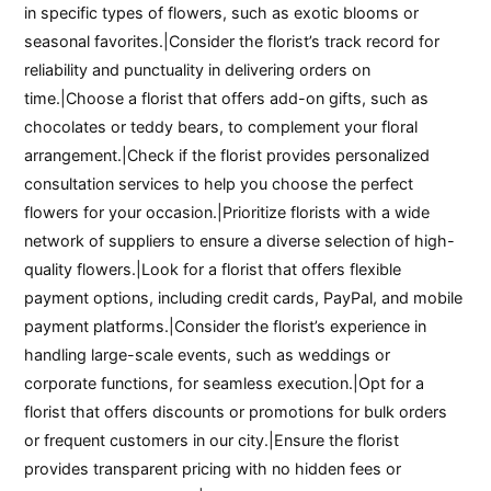
in specific types of flowers, such as exotic blooms or
seasonal favorites.|Consider the florist’s track record for
reliability and punctuality in delivering orders on
time.|Choose a florist that offers add-on gifts, such as
chocolates or teddy bears, to complement your floral
arrangement.|Check if the florist provides personalized
consultation services to help you choose the perfect
flowers for your occasion.|Prioritize florists with a wide
network of suppliers to ensure a diverse selection of high-
quality flowers.|Look for a florist that offers flexible
payment options, including credit cards, PayPal, and mobile
payment platforms.|Consider the florist’s experience in
handling large-scale events, such as weddings or
corporate functions, for seamless execution.|Opt for a
florist that offers discounts or promotions for bulk orders
or frequent customers in our city.|Ensure the florist
provides transparent pricing with no hidden fees or