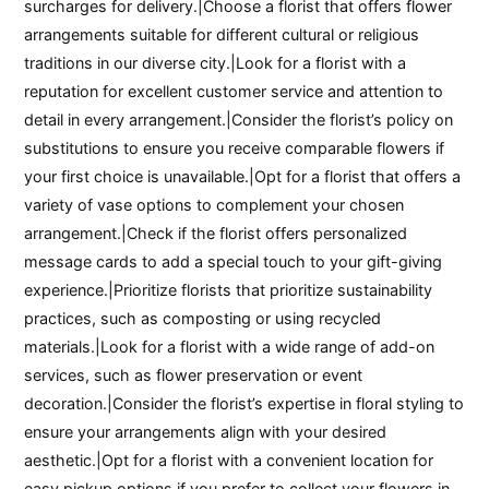
surcharges for delivery.|Choose a florist that offers flower
arrangements suitable for different cultural or religious
traditions in our diverse city.|Look for a florist with a
reputation for excellent customer service and attention to
detail in every arrangement.|Consider the florist’s policy on
substitutions to ensure you receive comparable flowers if
your first choice is unavailable.|Opt for a florist that offers a
variety of vase options to complement your chosen
arrangement.|Check if the florist offers personalized
message cards to add a special touch to your gift-giving
experience.|Prioritize florists that prioritize sustainability
practices, such as composting or using recycled
materials.|Look for a florist with a wide range of add-on
services, such as flower preservation or event
decoration.|Consider the florist’s expertise in floral styling to
ensure your arrangements align with your desired
aesthetic.|Opt for a florist with a convenient location for
easy pickup options if you prefer to collect your flowers in