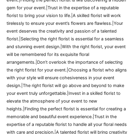
gem for your event.|Trust in the expertise of a reputable
florist to bring your vision to life.|A skilled florist will work
tirelessly to ensure your event’s flowers are flawless.|Your
event deserves the creativity and passion of a talented
florist.|Selecting the right florist is essential for a seamless
and stunning event design.|With the right florist, your event
will be remembered for its exquisite floral
arrangements.|Don’t overlook the importance of selecting
the right florist for your event.|Choosing a florist who aligns
with your style will ensure cohesiveness in your event
design.|The right florist will go above and beyond to make
your event truly unforgettable.|Invest in a skilled florist to
elevate the atmosphere of your event to new
heights.|Finding the perfect florist is essential for creating a
memorable and beautiful event experience.|Trust in the
expertise of a reputable florist to handle all your floral needs
with care and precision.|A talented florist will bring creativity