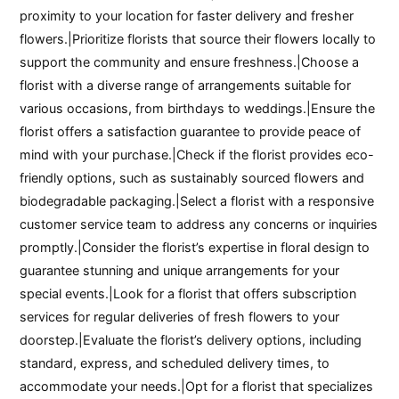
proximity to your location for faster delivery and fresher
flowers.|Prioritize florists that source their flowers locally to
support the community and ensure freshness.|Choose a
florist with a diverse range of arrangements suitable for
various occasions, from birthdays to weddings.|Ensure the
florist offers a satisfaction guarantee to provide peace of
mind with your purchase.|Check if the florist provides eco-
friendly options, such as sustainably sourced flowers and
biodegradable packaging.|Select a florist with a responsive
customer service team to address any concerns or inquiries
promptly.|Consider the florist’s expertise in floral design to
guarantee stunning and unique arrangements for your
special events.|Look for a florist that offers subscription
services for regular deliveries of fresh flowers to your
doorstep.|Evaluate the florist’s delivery options, including
standard, express, and scheduled delivery times, to
accommodate your needs.|Opt for a florist that specializes