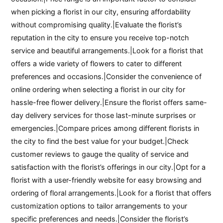
when picking a florist in our city, ensuring affordability
without compromising quality.|Evaluate the florist’s
reputation in the city to ensure you receive top-notch
service and beautiful arrangements.|Look for a florist that
offers a wide variety of flowers to cater to different
preferences and occasions.|Consider the convenience of
online ordering when selecting a florist in our city for
hassle-free flower delivery.|Ensure the florist offers same-
day delivery services for those last-minute surprises or
emergencies.|Compare prices among different florists in
the city to find the best value for your budget.|Check
customer reviews to gauge the quality of service and
satisfaction with the florist’s offerings in our city.|Opt for a
florist with a user-friendly website for easy browsing and
ordering of floral arrangements.|Look for a florist that offers
customization options to tailor arrangements to your
specific preferences and needs.|Consider the florist’s