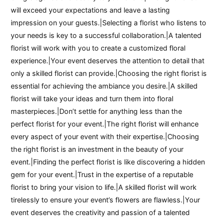
will exceed your expectations and leave a lasting
impression on your guests.|Selecting a florist who listens to
your needs is key to a successful collaboration.|A talented
florist will work with you to create a customized floral
experience.|Your event deserves the attention to detail that
only a skilled florist can provide.|Choosing the right florist is
essential for achieving the ambiance you desire.|A skilled
florist will take your ideas and turn them into floral
masterpieces.|Don’t settle for anything less than the
perfect florist for your event.|The right florist will enhance
every aspect of your event with their expertise.|Choosing
the right florist is an investment in the beauty of your
event.|Finding the perfect florist is like discovering a hidden
gem for your event.|Trust in the expertise of a reputable
florist to bring your vision to life.|A skilled florist will work
tirelessly to ensure your event’s flowers are flawless.|Your
event deserves the creativity and passion of a talented