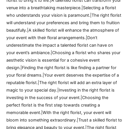
florist to bring it to life.|A talented florist can transform your
venue into a breathtaking masterpiece.|Selecting a florist
who understands your vision is paramount.|The right florist
will understand your preferences and bring them to fruition
beautifully.|A skilled florist will enhance the atmosphere of
your event with their floral arrangements.|Don’t
underestimate the impact a talented florist can have on
your event’s ambiance.|Choosing a florist who shares your
aesthetic vision is essential for a cohesive event
design.|Finding the right florist is like finding a partner for
your floral dreams.|Your event deserves the expertise of a
reputable florist.|The right florist will add an extra layer of
magic to your special day.|Investing in the right florist is
investing in the success of your event.|Choosing the
perfect florist is the first step towards creating a
memorable event.|With the right florist, your event will
bloom into something extraordinary.|Trust a skilled florist to
bring elegance and beauty to your event.|The right florist