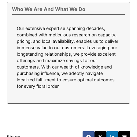
Who We Are And What We Do
Our extensive expertise spanning decades,
combined with meticulous research on capacity,
pricing, and local availability, enables us to deliver
immense value to our customers. Leveraging our
longstanding relationships, we provide excellent
offerings and maximize savings for our
customers. With our wealth of knowledge and
purchasing influence, we adeptly navigate
localized fulfillment to ensure optimal outcomes
for every floral order.
Share: