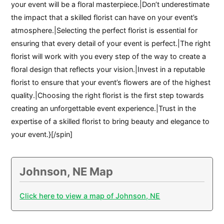
your event will be a floral masterpiece.|Don’t underestimate
the impact that a skilled florist can have on your event’s
atmosphere.|Selecting the perfect florist is essential for
ensuring that every detail of your event is perfect.|The right
florist will work with you every step of the way to create a
floral design that reflects your vision.|Invest in a reputable
florist to ensure that your event’s flowers are of the highest
quality.|Choosing the right florist is the first step towards
creating an unforgettable event experience.|Trust in the
expertise of a skilled florist to bring beauty and elegance to
your event.}[/spin]
Johnson, NE Map
Click here to view a map of Johnson, NE