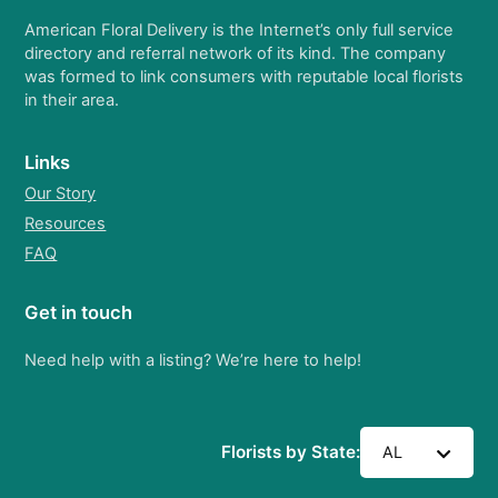
American Floral Delivery is the Internet’s only full service
directory and referral network of its kind. The company
was formed to link consumers with reputable local florists
in their area.
Links
Our Story
Resources
FAQ
Get in touch
Need help with a listing? We’re here to help!
Florists by State:
AL