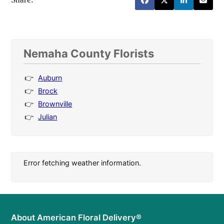
Nemaha County Florists
Auburn
Brock
Brownville
Julian
Error fetching weather information.
About American Floral Delivery®