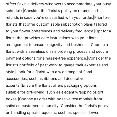
offers flexible delivery windows to accommodate your busy
schedule.|Consider the florist’s policy on returns and
refunds in case you’re unsatisfied with your order.|Prioritize
florists that offer customizable subscription plans tailored
to your flower preferences and delivery frequency.|Opt for a
florist that provides care instructions with your floral
arrangement to ensure longevity and freshness.|Choose a
florist with a seamless online ordering process and secure
payment options for a hassle-free experience.|Consider the
florist’s portfolio of past work to gauge their expertise and
style.|Look for a florist with a wide range of floral
accessories, such as ribbons and decorative
accents.|Ensure the florist offers packaging options
suitable for gift-giving, such as elegant wrapping or gift
boxes.|Choose a florist with positive testimonials from
satisfied customers in our city.|Consider the florist’s policy
on handling special requests, such as specific flower