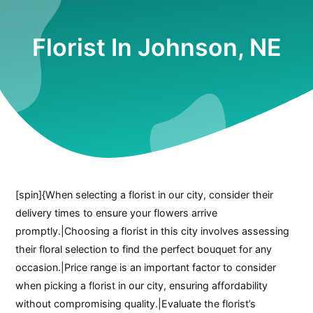
Florist In Johnson, NE
[spin]{When selecting a florist in our city, consider their
delivery times to ensure your flowers arrive
promptly.|Choosing a florist in this city involves assessing
their floral selection to find the perfect bouquet for any
occasion.|Price range is an important factor to consider
when picking a florist in our city, ensuring affordability
without compromising quality.|Evaluate the florist’s