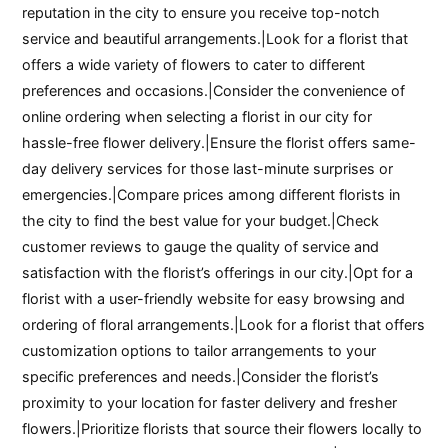
reputation in the city to ensure you receive top-notch
service and beautiful arrangements.|Look for a florist that
offers a wide variety of flowers to cater to different
preferences and occasions.|Consider the convenience of
online ordering when selecting a florist in our city for
hassle-free flower delivery.|Ensure the florist offers same-
day delivery services for those last-minute surprises or
emergencies.|Compare prices among different florists in
the city to find the best value for your budget.|Check
customer reviews to gauge the quality of service and
satisfaction with the florist’s offerings in our city.|Opt for a
florist with a user-friendly website for easy browsing and
ordering of floral arrangements.|Look for a florist that offers
customization options to tailor arrangements to your
specific preferences and needs.|Consider the florist’s
proximity to your location for faster delivery and fresher
flowers.|Prioritize florists that source their flowers locally to