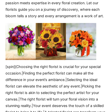
passion meets expertise in every floral creation. Let our
florists guide you on a journey of discovery, where each
bloom tells a story and every arrangement is a work of art.
[spin]{Choosing the right florist is crucial for your special
occasion.|Finding the perfect florist can make all the
difference in your event’s ambiance.|Selecting the ideal
florist can elevate the aesthetic of any event.|Picking the
right florist is akin to selecting the perfect artist for your
canvas.|The right florist will turn your floral vision into a
stunning reality.|Your event deserves the touch of a skilled