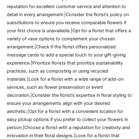
reputation for excellent customer service and attention to
detail in every arrangement.|Consider the florist’s policy on
substitutions to ensure you receive comparable flowers if
your first choice is unavailable.|Opt for a florist that offers a
variety of vase options to complement your chosen
arrangement.|Check if the florist offers personalized
message cards to add a special touch to your gift-giving
experience.|Prioritize florists that prioritize sustainability
practices, such as composting or using recycled
materials.|Look for a florist with a wide range of add-on
services, such as flower preservation or event
decoration.|Consider the florist’s expertise in floral styling to
ensure your arrangements align with your desired
aesthetic.|Opt for a florist with a convenient location for
easy pickup options if you prefer to collect your flowers in
person.|Choose a florist with a reputation for creativity and
innovation in their floral designs.|Look for a florist that