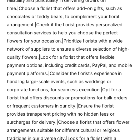
reliability and punctuality in delivering orders on
time.|Choose a florist that offers add-on gifts, such as
chocolates or teddy bears, to complement your floral
arrangement.|Check if the florist provides personalized
consultation services to help you choose the perfect
flowers for your occasion.|Prioritize florists with a wide
network of suppliers to ensure a diverse selection of high-
quality flowers.|Look for a florist that offers flexible
payment options, including credit cards, PayPal, and mobile
payment platforms.|Consider the florist’s experience in
handling large-scale events, such as weddings or
corporate functions, for seamless execution.|Opt for a
florist that offers discounts or promotions for bulk orders
or frequent customers in our city.|Ensure the florist
provides transparent pricing with no hidden fees or
surcharges for delivery.|Choose a florist that offers flower
arrangements suitable for different cultural or religious
traditions in our diverse city.|Look for a florist with a