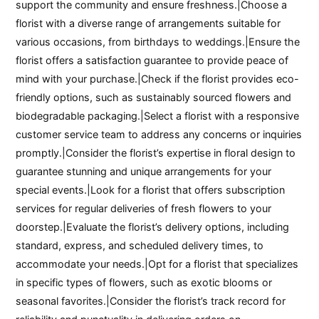
support the community and ensure freshness.|Choose a
florist with a diverse range of arrangements suitable for
various occasions, from birthdays to weddings.|Ensure the
florist offers a satisfaction guarantee to provide peace of
mind with your purchase.|Check if the florist provides eco-
friendly options, such as sustainably sourced flowers and
biodegradable packaging.|Select a florist with a responsive
customer service team to address any concerns or inquiries
promptly.|Consider the florist’s expertise in floral design to
guarantee stunning and unique arrangements for your
special events.|Look for a florist that offers subscription
services for regular deliveries of fresh flowers to your
doorstep.|Evaluate the florist’s delivery options, including
standard, express, and scheduled delivery times, to
accommodate your needs.|Opt for a florist that specializes
in specific types of flowers, such as exotic blooms or
seasonal favorites.|Consider the florist’s track record for