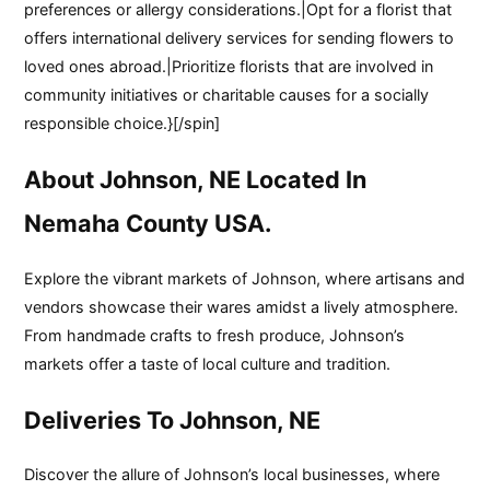
preferences or allergy considerations.|Opt for a florist that
offers international delivery services for sending flowers to
loved ones abroad.|Prioritize florists that are involved in
community initiatives or charitable causes for a socially
responsible choice.}[/spin]
About Johnson, NE Located In
Nemaha County USA.
Explore the vibrant markets of Johnson, where artisans and
vendors showcase their wares amidst a lively atmosphere.
From handmade crafts to fresh produce, Johnson’s
markets offer a taste of local culture and tradition.
Deliveries To Johnson, NE
Discover the allure of Johnson’s local businesses, where