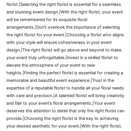
florist.|Selecting the right florist is essential for a seamless
and stunning event design.|With the right florist, your event
will be remembered for its exquisite floral
arrangements.|Don’t overlook the importance of selecting
the right florist for your event.|Choosing a florist who aligns
with your style will ensure cohesiveness in your event
design.|The right florist will go above and beyond to make
your event truly unforgettable.|Invest in a skilled florist to
elevate the atmosphere of your event to new
heights.|Finding the perfect florist is essential for creating a
memorable and beautiful event experience.|Trust in the
expertise of a reputable florist to handle all your floral needs
with care and precision.|A talented florist will bring creativity
and flair to your event’s floral arrangements.|Your event
deserves the attention to detail that only the right florist can
provide.|Choosing the right florist is the key to achieving
your desired aesthetic for your event.|With the right florist,