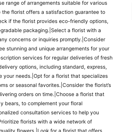
se range of arrangements suitable for various
he florist offers a satisfaction guarantee to
 if the florist provides eco-friendly options,
radable packaging.|Select a florist with a
ny concerns or inquiries promptly.|Consider
antee stunning and unique arrangements for your
bscription services for regular deliveries of fresh
 delivery options, including standard, express,
our needs.|Opt for a florist that specializes
oms or seasonal favorites.|Consider the florist’s
elivering orders on time.|Choose a florist that
dy bears, to complement your floral
onalized consultation services to help you
ioritize florists with a wide network of
uality flowers.|Look for a florist that offers