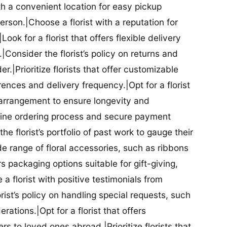
ith a convenient location for easy pickup
person.|Choose a florist with a reputation for
Look for a florist that offers flexible delivery
nsider the florist’s policy on returns and
r.|Prioritize florists that offer customizable
rences and delivery frequency.|Opt for a florist
l arrangement to ensure longevity and
nline ordering process and secure payment
he florist’s portfolio of past work to gauge their
ide range of floral accessories, such as ribbons
s packaging options suitable for gift-giving,
a florist with positive testimonials from
orist’s policy on handling special requests, such
rations.|Opt for a florist that offers
rs to loved ones abroad.|Prioritize florists that