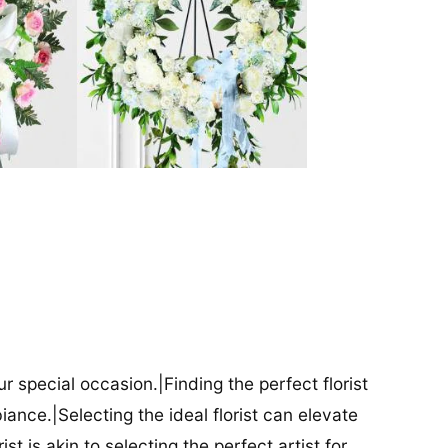
our special occasion.|Finding the perfect florist
iance.|Selecting the ideal florist can elevate
ist is akin to selecting the perfect artist for