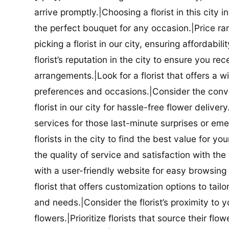
arrive promptly.|Choosing a florist in this city i
the perfect bouquet for any occasion.|Price ra
picking a florist in our city, ensuring affordabi
florist’s reputation in the city to ensure you r
arrangements.|Look for a florist that offers a wi
preferences and occasions.|Consider the conve
florist in our city for hassle-free flower delive
services for those last-minute surprises or e
florists in the city to find the best value for
the quality of service and satisfaction with the fl
with a user-friendly website for easy browsing 
florist that offers customization options to tai
and needs.|Consider the florist’s proximity to y
flowers.|Prioritize florists that source their f