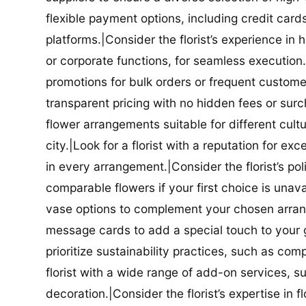
flexible payment options, including credit car
platforms.|Consider the florist’s experience in
or corporate functions, for seamless execution.|
promotions for bulk orders or frequent customers
transparent pricing with no hidden fees or surch
flower arrangements suitable for different cultur
city.|Look for a florist with a reputation for ex
in every arrangement.|Consider the florist’s po
comparable flowers if your first choice is unavail
vase options to complement your chosen arrange
message cards to add a special touch to your gif
prioritize sustainability practices, such as com
florist with a wide range of add-on services, s
decoration.|Consider the florist’s expertise in 