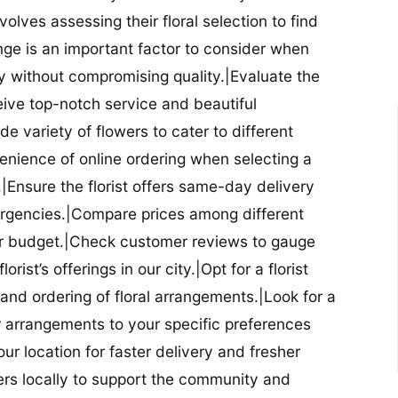
nvolves assessing their floral selection to find
nge is an important factor to consider when
lity without compromising quality.|Evaluate the
eceive top-notch service and beautiful
de variety of flowers to cater to different
nience of online ordering when selecting a
ry.|Ensure the florist offers same-day delivery
mergencies.|Compare prices among different
 your budget.|Check customer reviews to gauge
orist’s offerings in our city.|Opt for a florist
and ordering of floral arrangements.|Look for a
lor arrangements to your specific preferences
our location for faster delivery and fresher
lowers locally to support the community and