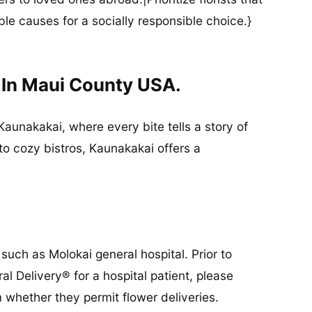
ble causes for a socially responsible choice.}
 In Maui County USA.
Kaunakakai, where every bite tells a story of
to cozy bistros, Kaunakakai offers a
such as Molokai general hospital. Prior to
al Delivery® for a hospital patient, please
 whether they permit flower deliveries.