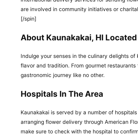
are involved in community initiatives or charita
[/spin]
About Kaunakakai, HI Located
Indulge your senses in the culinary delights of 
flavor and tradition. From gourmet restaurants 
gastronomic journey like no other.
Hospitals In The Area
Kaunakakai is served by a number of hospitals 
arranging flower delivery through American Flor
make sure to check with the hospital to confirm