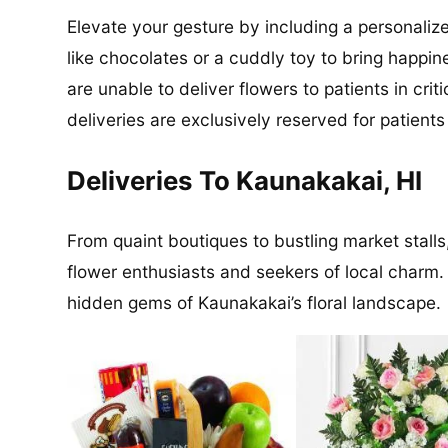
Elevate your gesture by including a personalize
like chocolates or a cuddly toy to bring happin
are unable to deliver flowers to patients in cri
deliveries are exclusively reserved for patient
Deliveries To Kaunakakai, HI
From quaint boutiques to bustling market stalls
flower enthusiasts and seekers of local charm.
hidden gems of Kaunakakai’s floral landscape.