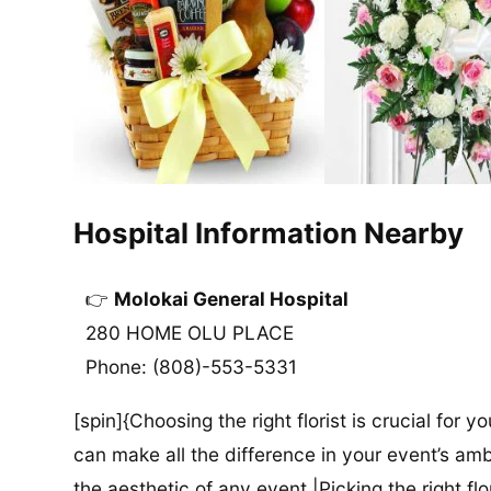
Hospital Information Nearby
Molokai General Hospital
280 HOME OLU PLACE
Phone: (808)-553-5331
[spin]{Choosing the right florist is crucial for y
can make all the difference in your event’s amb
the aesthetic of any event.|Picking the right flor