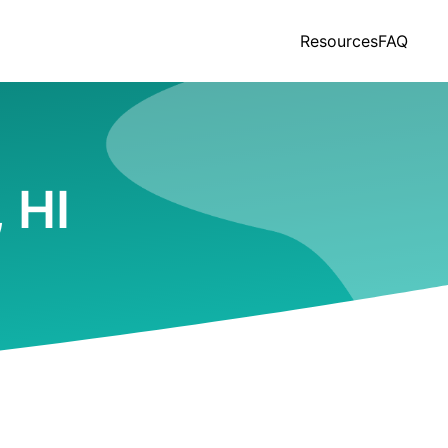
Resources
FAQ
 HI