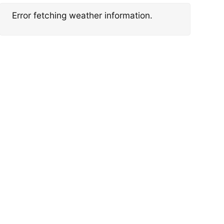
Error fetching weather information.