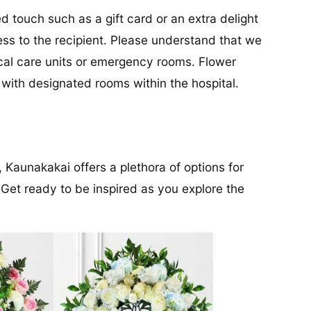
d touch such as a gift card or an extra delight
ess to the recipient. Please understand that we
tical care units or emergency rooms. Flower
s with designated rooms within the hospital.
, Kaunakakai offers a plethora of options for
 Get ready to be inspired as you explore the