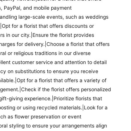
ds, PayPal, and mobile payment
 handling large-scale events, such as weddings
Opt for a florist that offers discounts or
 in our city.|Ensure the florist provides
arges for delivery.|Choose a florist that offers
al or religious traditions in our diverse
cellent customer service and attention to detail
licy on substitutions to ensure you receive
able.|Opt for a florist that offers a variety of
ment.|Check if the florist offers personalized
t-giving experience.|Prioritize florists that
posting or using recycled materials.|Look for a
uch as flower preservation or event
floral styling to ensure your arrangements align