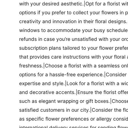
with your desired aesthetic.|Opt for a florist w
options if you prefer to collect your flowers in 
creativity and innovation in their floral designs.|
windows to accommodate your busy schedule.|Co
refunds in case you’re unsatisfied with your orde
subscription plans tailored to your flower prefe
that provides care instructions with your flora
freshness.|Choose a florist with a seamless o
options for a hassle-free experience.|Consider t
expertise and style.|Look for a florist with a w
and decorative accents.|Ensure the florist offer
such as elegant wrapping or gift boxes.|Choose 
satisfied customers in our city.|Consider the fl
as specific flower preferences or allergy conside
international delivery services for sending flowe