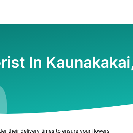
orist In Kaunakakai,
ider their delivery times to ensure your flowers