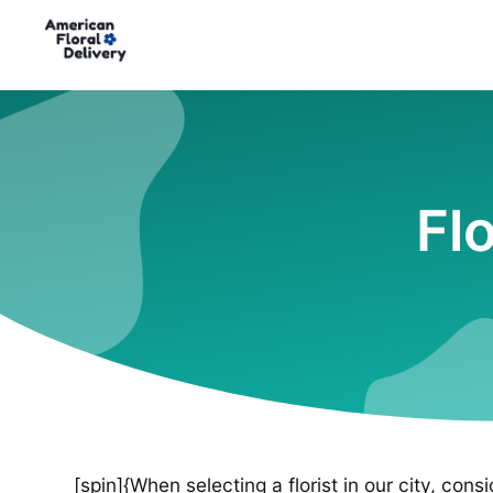
Fl
[spin]{When selecting a florist in our city, cons