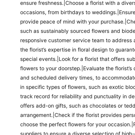
ensure freshness.|Choose a florist with a diver
occasions, from birthdays to weddings.|Ensure t
provide peace of mind with your purchase.|Check
such as sustainably sourced flowers and biodeg
responsive customer service team to address a
the florist’s expertise in floral design to guar
special events.|Look for a florist that offers su
flowers to your doorstep.|Evaluate the florist’s
and scheduled delivery times, to accommodate y
in specific types of flowers, such as exotic blo
track record for reliability and punctuality in d
offers add-on gifts, such as chocolates or ted
arrangement.|Check if the florist provides pers
choose the perfect flowers for your occasion.|Pr
suppliers to ensure a diverse selection of high-q