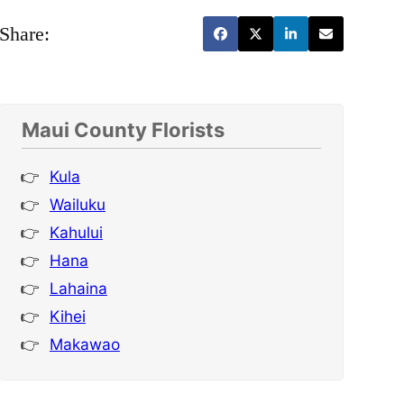
Share:
Maui County Florists
Kula
Wailuku
Kahului
Hana
Lahaina
Kihei
Makawao