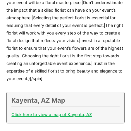
your event will be a floral masterpiece.|Don’t underestimate
the impact that a skilled florist can have on your event’s
atmosphere.|Selecting the perfect florist is essential for
ensuring that every detail of your event is perfect.|The right
florist will work with you every step of the way to create a
floral design that reflects your vision.|Invest in a reputable
florist to ensure that your event’s flowers are of the highest
quality.|Choosing the right florist is the first step towards
creating an unforgettable event experience.|Trust in the
expertise of a skilled florist to bring beauty and elegance to
your event.}[/spin]
Kayenta, AZ Map
Click here to view a map of Kayenta, AZ