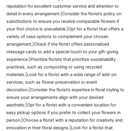
reputation for excellent customer service and attention to
detail in every arrangement.|Consider the florist’s policy on
substitutions to ensure you receive comparable flowers if
your first choice is unavailable.|Opt for a florist that offers a
variety of vase options to complement your chosen
arrangement.|Check if the florist offers personalized
message cards to add a special touch to your gift-giving
experience.|Prioritize florists that prioritize sustainability
practices, such as composting or using recycled
materials.|Look for a florist with a wide range of add-on
services, such as flower preservation or event
decoration.|Consider the florist’s expertise in floral styling to
ensure your arrangements align with your desired
aesthetic.|Opt for a florist with a convenient location for
easy pickup options if you prefer to collect your flowers in
person.|Choose a florist with a reputation for creativity and
innovation in their floral designs.|Look for a florist that