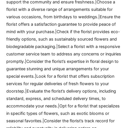
support the community and ensure freshness.|Choose a
florist with a diverse range of arrangements suitable for
various occasions, from birthdays to weddings.|Ensure the
florist offers a satisfaction guarantee to provide peace of
mind with your purchase.|Check if the florist provides eco-
friendly options, such as sustainably sourced flowers and
biodegradable packaging.|Select a florist with a responsive
customer service team to address any concerns or inquiries
promptly.|Consider the florist’s expertise in floral design to
guarantee stunning and unique arrangements for your
special events.|Look for a florist that offers subscription
services for regular deliveries of fresh flowers to your
doorstep.|Evaluate the florist’s delivery options, including
standard, express, and scheduled delivery times, to
accommodate your needs.|Opt for a florist that specializes
in specific types of flowers, such as exotic blooms or
seasonal favorites.|Consider the florist’s track record for