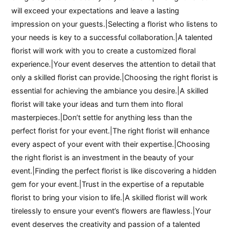
will exceed your expectations and leave a lasting
impression on your guests.|Selecting a florist who listens to
your needs is key to a successful collaboration.|A talented
florist will work with you to create a customized floral
experience.|Your event deserves the attention to detail that
only a skilled florist can provide.|Choosing the right florist is
essential for achieving the ambiance you desire.|A skilled
florist will take your ideas and turn them into floral
masterpieces.|Don’t settle for anything less than the
perfect florist for your event.|The right florist will enhance
every aspect of your event with their expertise.|Choosing
the right florist is an investment in the beauty of your
event.|Finding the perfect florist is like discovering a hidden
gem for your event.|Trust in the expertise of a reputable
florist to bring your vision to life.|A skilled florist will work
tirelessly to ensure your event’s flowers are flawless.|Your
event deserves the creativity and passion of a talented