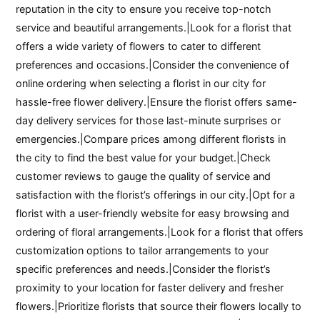
reputation in the city to ensure you receive top-notch
service and beautiful arrangements.|Look for a florist that
offers a wide variety of flowers to cater to different
preferences and occasions.|Consider the convenience of
online ordering when selecting a florist in our city for
hassle-free flower delivery.|Ensure the florist offers same-
day delivery services for those last-minute surprises or
emergencies.|Compare prices among different florists in
the city to find the best value for your budget.|Check
customer reviews to gauge the quality of service and
satisfaction with the florist’s offerings in our city.|Opt for a
florist with a user-friendly website for easy browsing and
ordering of floral arrangements.|Look for a florist that offers
customization options to tailor arrangements to your
specific preferences and needs.|Consider the florist’s
proximity to your location for faster delivery and fresher
flowers.|Prioritize florists that source their flowers locally to