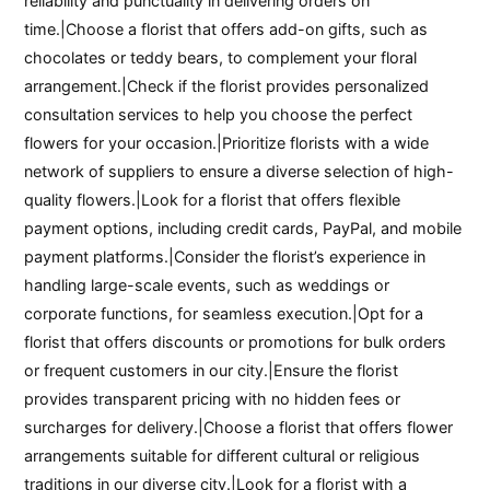
reliability and punctuality in delivering orders on
time.|Choose a florist that offers add-on gifts, such as
chocolates or teddy bears, to complement your floral
arrangement.|Check if the florist provides personalized
consultation services to help you choose the perfect
flowers for your occasion.|Prioritize florists with a wide
network of suppliers to ensure a diverse selection of high-
quality flowers.|Look for a florist that offers flexible
payment options, including credit cards, PayPal, and mobile
payment platforms.|Consider the florist’s experience in
handling large-scale events, such as weddings or
corporate functions, for seamless execution.|Opt for a
florist that offers discounts or promotions for bulk orders
or frequent customers in our city.|Ensure the florist
provides transparent pricing with no hidden fees or
surcharges for delivery.|Choose a florist that offers flower
arrangements suitable for different cultural or religious
traditions in our diverse city.|Look for a florist with a