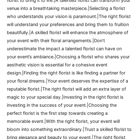
florist to bring it to life.|A talented florist can transform your
venue into a breathtaking masterpiece.|Selecting a florist
who understands your vision is paramount.|The right florist
will understand your preferences and bring them to fruition
beautifully.|A skilled florist will enhance the atmosphere of
your event with their floral arrangements.|Don’t
underestimate the impact a talented florist can have on
your event’s ambiance.|Choosing a florist who shares your
aesthetic vision is essential for a cohesive event
design.|Finding the right florist is like finding a partner for
your floral dreams.|Your event deserves the expertise of a
reputable florist.|The right florist will add an extra layer of
magic to your special day.|Investing in the right florist is
investing in the success of your event.|Choosing the
perfect florist is the first step towards creating a
memorable event.|With the right florist, your event will
bloom into something extraordinary.|Trust a skilled florist to
bring elegance and beauty to your event.|The right florist