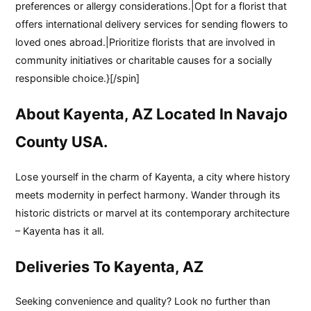
preferences or allergy considerations.|Opt for a florist that
offers international delivery services for sending flowers to
loved ones abroad.|Prioritize florists that are involved in
community initiatives or charitable causes for a socially
responsible choice.}[/spin]
About Kayenta, AZ Located In Navajo
County USA.
Lose yourself in the charm of Kayenta, a city where history
meets modernity in perfect harmony. Wander through its
historic districts or marvel at its contemporary architecture
– Kayenta has it all.
Deliveries To Kayenta, AZ
Seeking convenience and quality? Look no further than