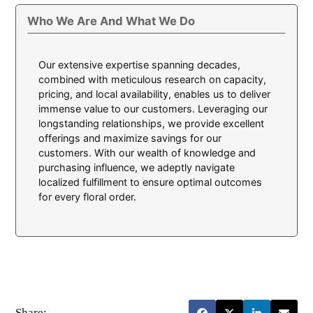
Who We Are And What We Do
Our extensive expertise spanning decades,
combined with meticulous research on capacity,
pricing, and local availability, enables us to deliver
immense value to our customers. Leveraging our
longstanding relationships, we provide excellent
offerings and maximize savings for our
customers. With our wealth of knowledge and
purchasing influence, we adeptly navigate
localized fulfillment to ensure optimal outcomes
for every floral order.
Share: