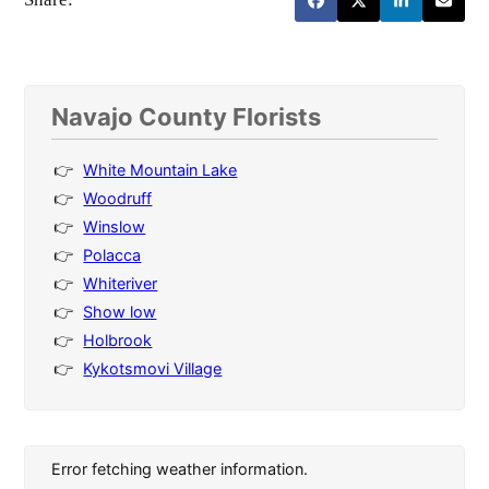
Navajo County Florists
White Mountain Lake
Woodruff
Winslow
Polacca
Whiteriver
Show low
Holbrook
Kykotsmovi Village
Error fetching weather information.