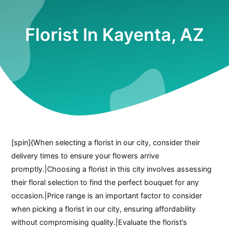
Florist In Kayenta, AZ
[spin]{When selecting a florist in our city, consider their
delivery times to ensure your flowers arrive
promptly.|Choosing a florist in this city involves assessing
their floral selection to find the perfect bouquet for any
occasion.|Price range is an important factor to consider
when picking a florist in our city, ensuring affordability
without compromising quality.|Evaluate the florist’s