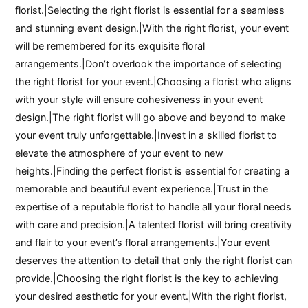
florist.|Selecting the right florist is essential for a seamless
and stunning event design.|With the right florist, your event
will be remembered for its exquisite floral
arrangements.|Don’t overlook the importance of selecting
the right florist for your event.|Choosing a florist who aligns
with your style will ensure cohesiveness in your event
design.|The right florist will go above and beyond to make
your event truly unforgettable.|Invest in a skilled florist to
elevate the atmosphere of your event to new
heights.|Finding the perfect florist is essential for creating a
memorable and beautiful event experience.|Trust in the
expertise of a reputable florist to handle all your floral needs
with care and precision.|A talented florist will bring creativity
and flair to your event’s floral arrangements.|Your event
deserves the attention to detail that only the right florist can
provide.|Choosing the right florist is the key to achieving
your desired aesthetic for your event.|With the right florist,