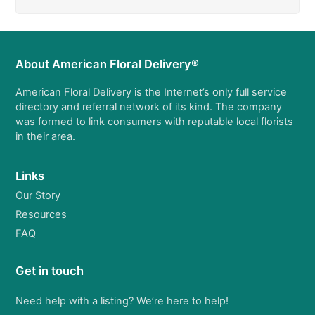
About American Floral Delivery®
American Floral Delivery is the Internet’s only full service
directory and referral network of its kind. The company
was formed to link consumers with reputable local florists
in their area.
Links
Our Story
Resources
FAQ
Get in touch
Need help with a listing? We’re here to help!