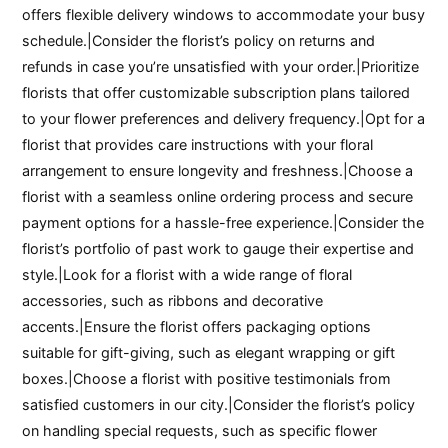
offers flexible delivery windows to accommodate your busy
schedule.|Consider the florist’s policy on returns and
refunds in case you’re unsatisfied with your order.|Prioritize
florists that offer customizable subscription plans tailored
to your flower preferences and delivery frequency.|Opt for a
florist that provides care instructions with your floral
arrangement to ensure longevity and freshness.|Choose a
florist with a seamless online ordering process and secure
payment options for a hassle-free experience.|Consider the
florist’s portfolio of past work to gauge their expertise and
style.|Look for a florist with a wide range of floral
accessories, such as ribbons and decorative
accents.|Ensure the florist offers packaging options
suitable for gift-giving, such as elegant wrapping or gift
boxes.|Choose a florist with positive testimonials from
satisfied customers in our city.|Consider the florist’s policy
on handling special requests, such as specific flower