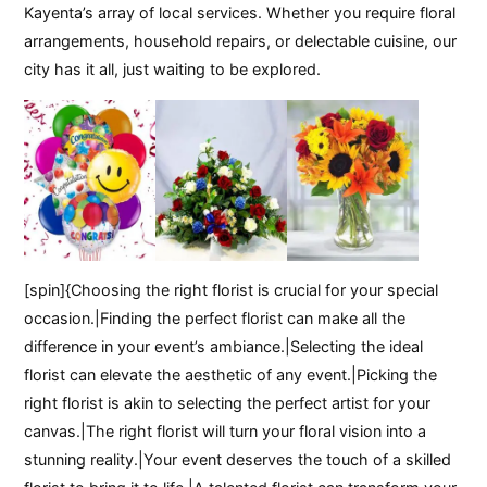
Kayenta’s array of local services. Whether you require floral
arrangements, household repairs, or delectable cuisine, our
city has it all, just waiting to be explored.
[spin]{Choosing the right florist is crucial for your special
occasion.|Finding the perfect florist can make all the
difference in your event’s ambiance.|Selecting the ideal
florist can elevate the aesthetic of any event.|Picking the
right florist is akin to selecting the perfect artist for your
canvas.|The right florist will turn your floral vision into a
stunning reality.|Your event deserves the touch of a skilled