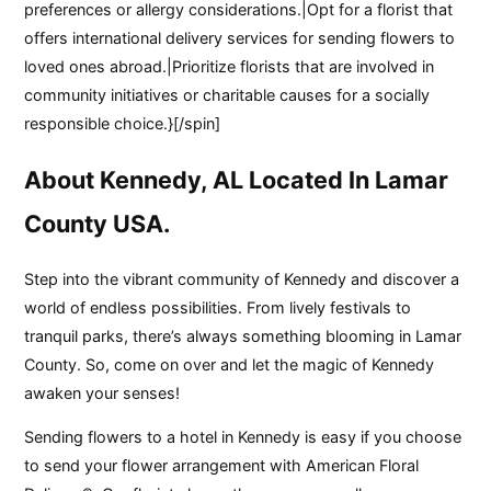
preferences or allergy considerations.|Opt for a florist that
offers international delivery services for sending flowers to
loved ones abroad.|Prioritize florists that are involved in
community initiatives or charitable causes for a socially
responsible choice.}[/spin]
About Kennedy, AL Located In Lamar
County USA.
Step into the vibrant community of Kennedy and discover a
world of endless possibilities. From lively festivals to
tranquil parks, there’s always something blooming in Lamar
County. So, come on over and let the magic of Kennedy
awaken your senses!
Sending flowers to a hotel in Kennedy is easy if you choose
to send your flower arrangement with American Floral