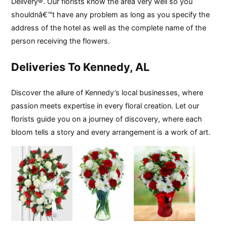
Delivery®. Our florists know the area very well so you
shouldnâ€™t have any problem as long as you specify the
address of the hotel as well as the complete name of the
person receiving the flowers.
Deliveries To Kennedy, AL
Discover the allure of Kennedy’s local businesses, where
passion meets expertise in every floral creation. Let our
florists guide you on a journey of discovery, where each
bloom tells a story and every arrangement is a work of art.