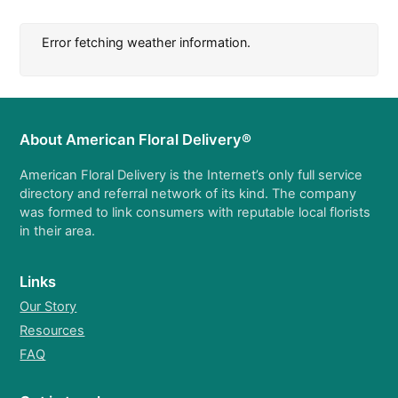
Error fetching weather information.
About American Floral Delivery®
American Floral Delivery is the Internet’s only full service
directory and referral network of its kind. The company
was formed to link consumers with reputable local florists
in their area.
Links
Our Story
Resources
FAQ