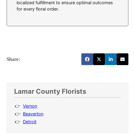
localized fulfillment to ensure optimal outcomes
for every floral order.
Share:
Lamar County Florists
Vernon
Beaverton
Detroit