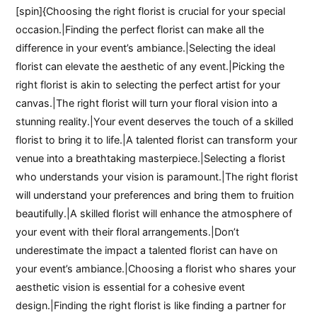
[spin]{Choosing the right florist is crucial for your special
occasion.|Finding the perfect florist can make all the
difference in your event’s ambiance.|Selecting the ideal
florist can elevate the aesthetic of any event.|Picking the
right florist is akin to selecting the perfect artist for your
canvas.|The right florist will turn your floral vision into a
stunning reality.|Your event deserves the touch of a skilled
florist to bring it to life.|A talented florist can transform your
venue into a breathtaking masterpiece.|Selecting a florist
who understands your vision is paramount.|The right florist
will understand your preferences and bring them to fruition
beautifully.|A skilled florist will enhance the atmosphere of
your event with their floral arrangements.|Don’t
underestimate the impact a talented florist can have on
your event’s ambiance.|Choosing a florist who shares your
aesthetic vision is essential for a cohesive event
design.|Finding the right florist is like finding a partner for