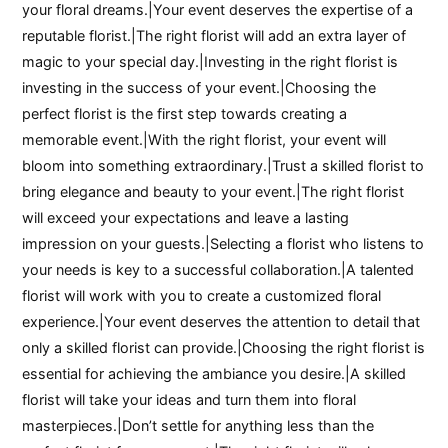
your floral dreams.|Your event deserves the expertise of a
reputable florist.|The right florist will add an extra layer of
magic to your special day.|Investing in the right florist is
investing in the success of your event.|Choosing the
perfect florist is the first step towards creating a
memorable event.|With the right florist, your event will
bloom into something extraordinary.|Trust a skilled florist to
bring elegance and beauty to your event.|The right florist
will exceed your expectations and leave a lasting
impression on your guests.|Selecting a florist who listens to
your needs is key to a successful collaboration.|A talented
florist will work with you to create a customized floral
experience.|Your event deserves the attention to detail that
only a skilled florist can provide.|Choosing the right florist is
essential for achieving the ambiance you desire.|A skilled
florist will take your ideas and turn them into floral
masterpieces.|Don’t settle for anything less than the