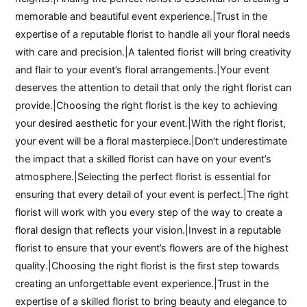
memorable and beautiful event experience.|Trust in the
expertise of a reputable florist to handle all your floral needs
with care and precision.|A talented florist will bring creativity
and flair to your event’s floral arrangements.|Your event
deserves the attention to detail that only the right florist can
provide.|Choosing the right florist is the key to achieving
your desired aesthetic for your event.|With the right florist,
your event will be a floral masterpiece.|Don’t underestimate
the impact that a skilled florist can have on your event’s
atmosphere.|Selecting the perfect florist is essential for
ensuring that every detail of your event is perfect.|The right
florist will work with you every step of the way to create a
floral design that reflects your vision.|Invest in a reputable
florist to ensure that your event’s flowers are of the highest
quality.|Choosing the right florist is the first step towards
creating an unforgettable event experience.|Trust in the
expertise of a skilled florist to bring beauty and elegance to