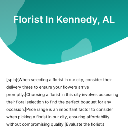
Florist In Kennedy, AL
[spin]{When selecting a florist in our city, consider their
delivery times to ensure your flowers arrive
promptly.|Choosing a florist in this city involves assessing
their floral selection to find the perfect bouquet for any
occasion.|Price range is an important factor to consider
when picking a florist in our city, ensuring affordability
without compromising quality.|Evaluate the florist’s