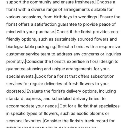
support the community and ensure freshness.|Choose a
florist with a diverse range of arrangements suitable for
various occasions, from birthdays to weddings.|Ensure the
florist offers a satisfaction guarantee to provide peace of
mind with your purchase.|Check if the florist provides eco-
friendly options, such as sustainably sourced flowers and
biodegradable packaging.|Select a florist with a responsive
customer service team to address any concerns or inquiries
promptly.|Consider the florist’s expertise in floral design to
guarantee stunning and unique arrangements for your
special events.|Look for a florist that offers subscription
services for regular deliveries of fresh flowers to your
doorstep.|Evaluate the florist’s delivery options, including
standard, express, and scheduled delivery times, to
accommodate your needs.|Opt for a florist that specializes
in specific types of flowers, such as exotic blooms or
seasonal favorites.|Consider the florist’s track record for