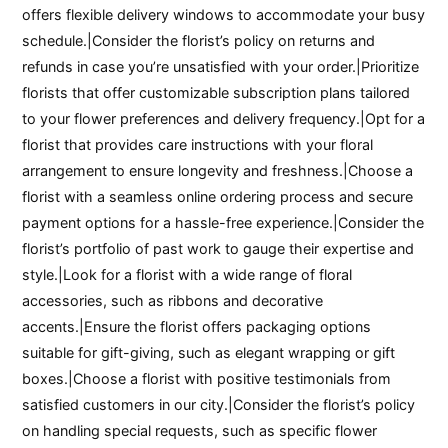
offers flexible delivery windows to accommodate your busy
schedule.|Consider the florist’s policy on returns and
refunds in case you’re unsatisfied with your order.|Prioritize
florists that offer customizable subscription plans tailored
to your flower preferences and delivery frequency.|Opt for a
florist that provides care instructions with your floral
arrangement to ensure longevity and freshness.|Choose a
florist with a seamless online ordering process and secure
payment options for a hassle-free experience.|Consider the
florist’s portfolio of past work to gauge their expertise and
style.|Look for a florist with a wide range of floral
accessories, such as ribbons and decorative
accents.|Ensure the florist offers packaging options
suitable for gift-giving, such as elegant wrapping or gift
boxes.|Choose a florist with positive testimonials from
satisfied customers in our city.|Consider the florist’s policy
on handling special requests, such as specific flower