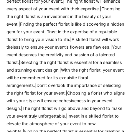
perfect florist for your event.|The right florist will enhance
every aspect of your event with their expertise.|Choosing
the right florist is an investment in the beauty of your
event.|Finding the perfect florist is like discovering a hidden
gem for your event.|Trust in the expertise of a reputable
florist to bring your vision to life.|A skilled florist will work
tirelessly to ensure your event’s flowers are flawless.|Your
event deserves the creativity and passion of a talented
florist.|Selecting the right florist is essential for a seamless
and stunning event design.|With the right florist, your event
will be remembered for its exquisite floral
arrangements.|Don’t overlook the importance of selecting
the right florist for your event.|Choosing a florist who aligns
with your style will ensure cohesiveness in your event
design.|The right florist will go above and beyond to make
your event truly unforgettable.|Invest in a skilled florist to
elevate the atmosphere of your event to new
heights.|Finding the perfect florist is essential for creating a