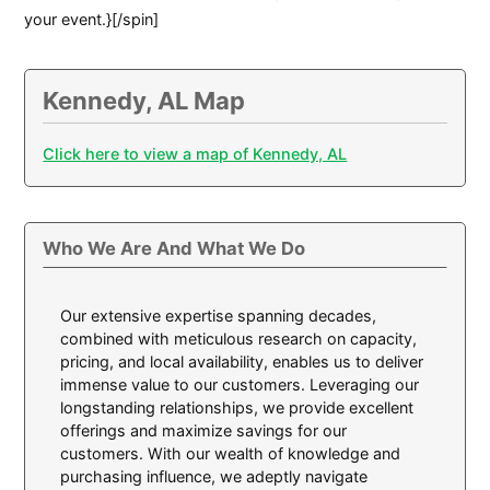
your event.}[/spin]
Kennedy, AL Map
Click here to view a map of Kennedy, AL
Who We Are And What We Do
Our extensive expertise spanning decades,
combined with meticulous research on capacity,
pricing, and local availability, enables us to deliver
immense value to our customers. Leveraging our
longstanding relationships, we provide excellent
offerings and maximize savings for our
customers. With our wealth of knowledge and
purchasing influence, we adeptly navigate