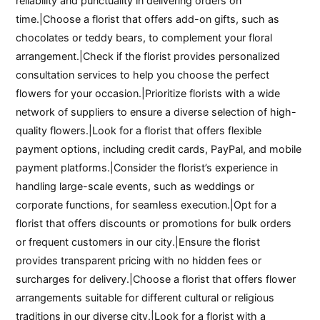
reliability and punctuality in delivering orders on
time.|Choose a florist that offers add-on gifts, such as
chocolates or teddy bears, to complement your floral
arrangement.|Check if the florist provides personalized
consultation services to help you choose the perfect
flowers for your occasion.|Prioritize florists with a wide
network of suppliers to ensure a diverse selection of high-
quality flowers.|Look for a florist that offers flexible
payment options, including credit cards, PayPal, and mobile
payment platforms.|Consider the florist’s experience in
handling large-scale events, such as weddings or
corporate functions, for seamless execution.|Opt for a
florist that offers discounts or promotions for bulk orders
or frequent customers in our city.|Ensure the florist
provides transparent pricing with no hidden fees or
surcharges for delivery.|Choose a florist that offers flower
arrangements suitable for different cultural or religious
traditions in our diverse city.|Look for a florist with a