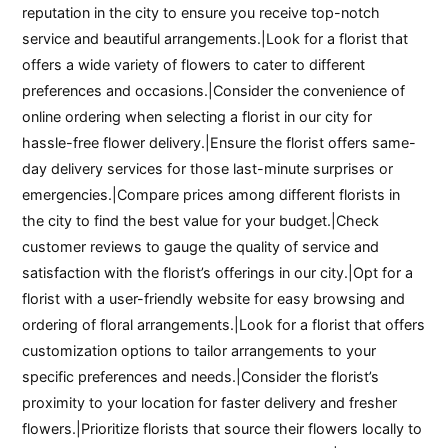
reputation in the city to ensure you receive top-notch
service and beautiful arrangements.|Look for a florist that
offers a wide variety of flowers to cater to different
preferences and occasions.|Consider the convenience of
online ordering when selecting a florist in our city for
hassle-free flower delivery.|Ensure the florist offers same-
day delivery services for those last-minute surprises or
emergencies.|Compare prices among different florists in
the city to find the best value for your budget.|Check
customer reviews to gauge the quality of service and
satisfaction with the florist’s offerings in our city.|Opt for a
florist with a user-friendly website for easy browsing and
ordering of floral arrangements.|Look for a florist that offers
customization options to tailor arrangements to your
specific preferences and needs.|Consider the florist’s
proximity to your location for faster delivery and fresher
flowers.|Prioritize florists that source their flowers locally to