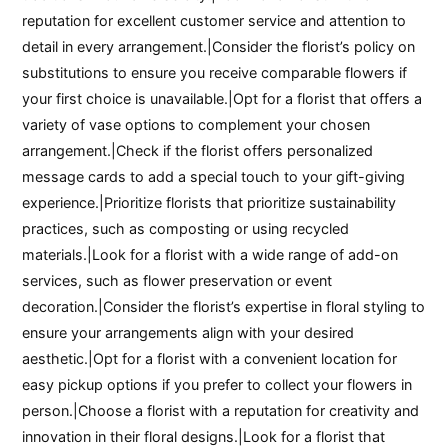
reputation for excellent customer service and attention to
detail in every arrangement.|Consider the florist’s policy on
substitutions to ensure you receive comparable flowers if
your first choice is unavailable.|Opt for a florist that offers a
variety of vase options to complement your chosen
arrangement.|Check if the florist offers personalized
message cards to add a special touch to your gift-giving
experience.|Prioritize florists that prioritize sustainability
practices, such as composting or using recycled
materials.|Look for a florist with a wide range of add-on
services, such as flower preservation or event
decoration.|Consider the florist’s expertise in floral styling to
ensure your arrangements align with your desired
aesthetic.|Opt for a florist with a convenient location for
easy pickup options if you prefer to collect your flowers in
person.|Choose a florist with a reputation for creativity and
innovation in their floral designs.|Look for a florist that