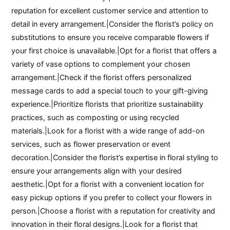
reputation for excellent customer service and attention to
detail in every arrangement.|Consider the florist’s policy on
substitutions to ensure you receive comparable flowers if
your first choice is unavailable.|Opt for a florist that offers a
variety of vase options to complement your chosen
arrangement.|Check if the florist offers personalized
message cards to add a special touch to your gift-giving
experience.|Prioritize florists that prioritize sustainability
practices, such as composting or using recycled
materials.|Look for a florist with a wide range of add-on
services, such as flower preservation or event
decoration.|Consider the florist’s expertise in floral styling to
ensure your arrangements align with your desired
aesthetic.|Opt for a florist with a convenient location for
easy pickup options if you prefer to collect your flowers in
person.|Choose a florist with a reputation for creativity and
innovation in their floral designs.|Look for a florist that