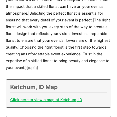
the impact that a skilled florist can have on your event’s
atmosphere.|Selecting the perfect florist is essential for
ensuring that every detail of your event is perfect.|The right
florist will work with you every step of the way to create a
floral design that reflects your vision.|Invest in a reputable
florist to ensure that your event’s flowers are of the highest
quality.|Choosing the right florist is the first step towards
creating an unforgettable event experience.|Trust in the
expertise of a skilled florist to bring beauty and elegance to
your event.}[/spin]
Ketchum, ID Map
Click here to view a map of Ketchum, ID