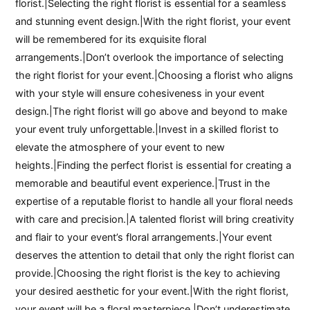
florist.|Selecting the right florist is essential for a seamless
and stunning event design.|With the right florist, your event
will be remembered for its exquisite floral
arrangements.|Don’t overlook the importance of selecting
the right florist for your event.|Choosing a florist who aligns
with your style will ensure cohesiveness in your event
design.|The right florist will go above and beyond to make
your event truly unforgettable.|Invest in a skilled florist to
elevate the atmosphere of your event to new
heights.|Finding the perfect florist is essential for creating a
memorable and beautiful event experience.|Trust in the
expertise of a reputable florist to handle all your floral needs
with care and precision.|A talented florist will bring creativity
and flair to your event’s floral arrangements.|Your event
deserves the attention to detail that only the right florist can
provide.|Choosing the right florist is the key to achieving
your desired aesthetic for your event.|With the right florist,
your event will be a floral masterpiece.|Don’t underestimate