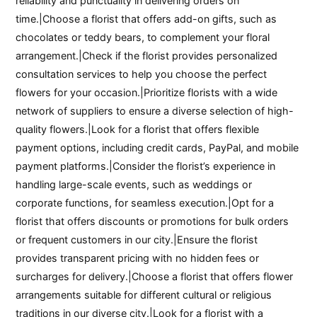
reliability and punctuality in delivering orders on
time.|Choose a florist that offers add-on gifts, such as
chocolates or teddy bears, to complement your floral
arrangement.|Check if the florist provides personalized
consultation services to help you choose the perfect
flowers for your occasion.|Prioritize florists with a wide
network of suppliers to ensure a diverse selection of high-
quality flowers.|Look for a florist that offers flexible
payment options, including credit cards, PayPal, and mobile
payment platforms.|Consider the florist’s experience in
handling large-scale events, such as weddings or
corporate functions, for seamless execution.|Opt for a
florist that offers discounts or promotions for bulk orders
or frequent customers in our city.|Ensure the florist
provides transparent pricing with no hidden fees or
surcharges for delivery.|Choose a florist that offers flower
arrangements suitable for different cultural or religious
traditions in our diverse city.|Look for a florist with a