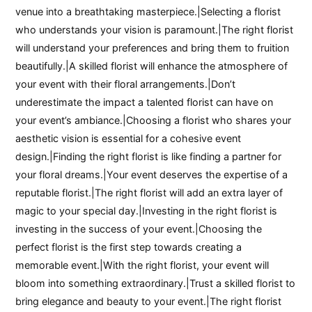
venue into a breathtaking masterpiece.|Selecting a florist
who understands your vision is paramount.|The right florist
will understand your preferences and bring them to fruition
beautifully.|A skilled florist will enhance the atmosphere of
your event with their floral arrangements.|Don’t
underestimate the impact a talented florist can have on
your event’s ambiance.|Choosing a florist who shares your
aesthetic vision is essential for a cohesive event
design.|Finding the right florist is like finding a partner for
your floral dreams.|Your event deserves the expertise of a
reputable florist.|The right florist will add an extra layer of
magic to your special day.|Investing in the right florist is
investing in the success of your event.|Choosing the
perfect florist is the first step towards creating a
memorable event.|With the right florist, your event will
bloom into something extraordinary.|Trust a skilled florist to
bring elegance and beauty to your event.|The right florist