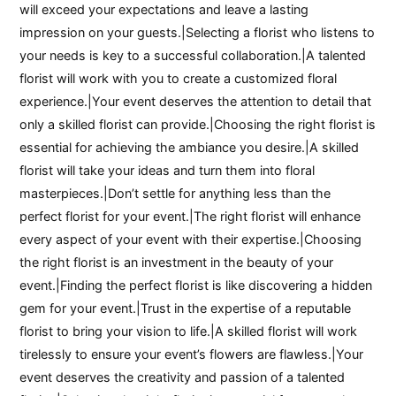
will exceed your expectations and leave a lasting
impression on your guests.|Selecting a florist who listens to
your needs is key to a successful collaboration.|A talented
florist will work with you to create a customized floral
experience.|Your event deserves the attention to detail that
only a skilled florist can provide.|Choosing the right florist is
essential for achieving the ambiance you desire.|A skilled
florist will take your ideas and turn them into floral
masterpieces.|Don’t settle for anything less than the
perfect florist for your event.|The right florist will enhance
every aspect of your event with their expertise.|Choosing
the right florist is an investment in the beauty of your
event.|Finding the perfect florist is like discovering a hidden
gem for your event.|Trust in the expertise of a reputable
florist to bring your vision to life.|A skilled florist will work
tirelessly to ensure your event’s flowers are flawless.|Your
event deserves the creativity and passion of a talented