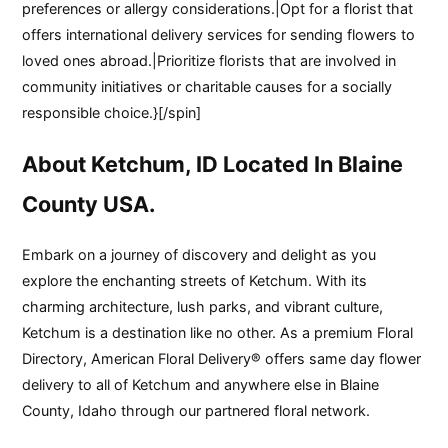
preferences or allergy considerations.|Opt for a florist that
offers international delivery services for sending flowers to
loved ones abroad.|Prioritize florists that are involved in
community initiatives or charitable causes for a socially
responsible choice.}[/spin]
About Ketchum, ID Located In Blaine
County USA.
Embark on a journey of discovery and delight as you
explore the enchanting streets of Ketchum. With its
charming architecture, lush parks, and vibrant culture,
Ketchum is a destination like no other. As a premium Floral
Directory, American Floral Delivery® offers same day flower
delivery to all of Ketchum and anywhere else in Blaine
County, Idaho through our partnered floral network.