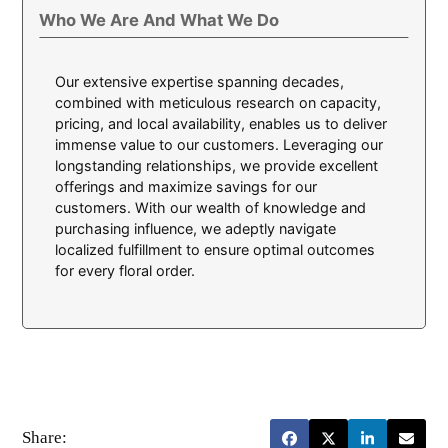
Who We Are And What We Do
Our extensive expertise spanning decades,
combined with meticulous research on capacity,
pricing, and local availability, enables us to deliver
immense value to our customers. Leveraging our
longstanding relationships, we provide excellent
offerings and maximize savings for our
customers. With our wealth of knowledge and
purchasing influence, we adeptly navigate
localized fulfillment to ensure optimal outcomes
for every floral order.
Share: