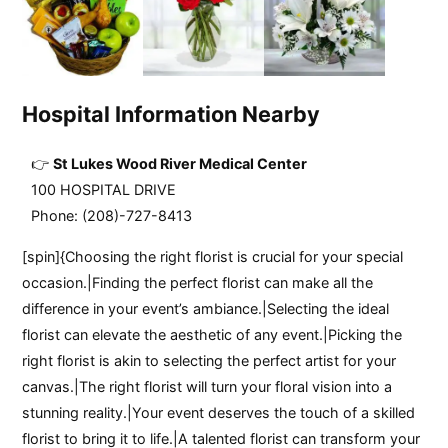
Hospital Information Nearby
St Lukes Wood River Medical Center
100 HOSPITAL DRIVE
Phone: (208)-727-8413
[spin]{Choosing the right florist is crucial for your special
occasion.|Finding the perfect florist can make all the
difference in your event’s ambiance.|Selecting the ideal
florist can elevate the aesthetic of any event.|Picking the
right florist is akin to selecting the perfect artist for your
canvas.|The right florist will turn your floral vision into a
stunning reality.|Your event deserves the touch of a skilled
florist to bring it to life.|A talented florist can transform your