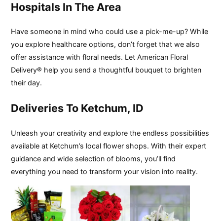
Hospitals In The Area
Have someone in mind who could use a pick-me-up? While
you explore healthcare options, don’t forget that we also
offer assistance with floral needs. Let American Floral
Delivery® help you send a thoughtful bouquet to brighten
their day.
Deliveries To Ketchum, ID
Unleash your creativity and explore the endless possibilities
available at Ketchum’s local flower shops. With their expert
guidance and wide selection of blooms, you’ll find
everything you need to transform your vision into reality.