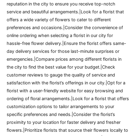
reputation in the city to ensure you receive top-notch
service and beautiful arrangements.|Look for a florist that
offers a wide variety of flowers to cater to different
preferences and occasions.|Consider the convenience of
online ordering when selecting a florist in our city for
hassle-free flower delivery.|Ensure the florist offers same-
day delivery services for those last-minute surprises or
emergencies.|Compare prices among different florists in
the city to find the best value for your budget.|Check
customer reviews to gauge the quality of service and
satisfaction with the florist’s offerings in our city.|Opt for a
florist with a user-friendly website for easy browsing and
ordering of floral arrangements.|Look for a florist that offers
customization options to tailor arrangements to your
specific preferences and needs.|Consider the florist’s
proximity to your location for faster delivery and fresher
flowers.|Prioritize florists that source their flowers locally to