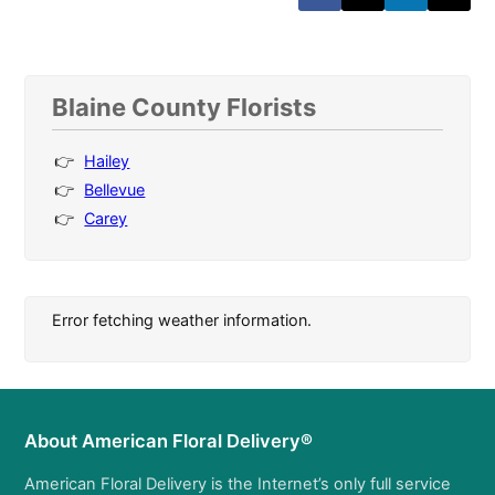
Blaine County Florists
Hailey
Bellevue
Carey
Error fetching weather information.
About American Floral Delivery®
American Floral Delivery is the Internet’s only full service