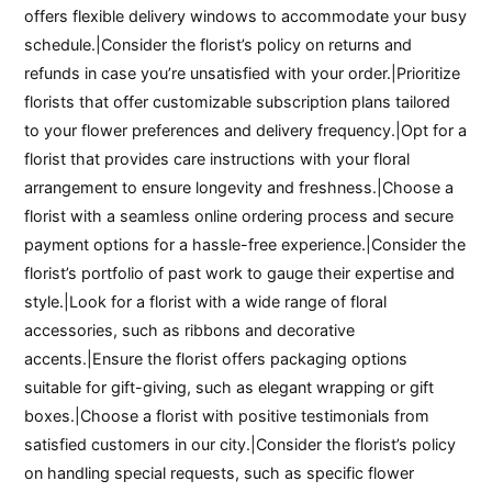
offers flexible delivery windows to accommodate your busy
schedule.|Consider the florist’s policy on returns and
refunds in case you’re unsatisfied with your order.|Prioritize
florists that offer customizable subscription plans tailored
to your flower preferences and delivery frequency.|Opt for a
florist that provides care instructions with your floral
arrangement to ensure longevity and freshness.|Choose a
florist with a seamless online ordering process and secure
payment options for a hassle-free experience.|Consider the
florist’s portfolio of past work to gauge their expertise and
style.|Look for a florist with a wide range of floral
accessories, such as ribbons and decorative
accents.|Ensure the florist offers packaging options
suitable for gift-giving, such as elegant wrapping or gift
boxes.|Choose a florist with positive testimonials from
satisfied customers in our city.|Consider the florist’s policy
on handling special requests, such as specific flower