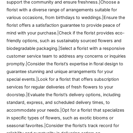
support the community and ensure freshness.|Choose a
florist with a diverse range of arrangements suitable for
various occasions, from birthdays to weddings.|Ensure the
florist offers a satisfaction guarantee to provide peace of
mind with your purchase.|Check if the florist provides eco-
friendly options, such as sustainably sourced flowers and
biodegradable packaging.|Select a florist with a responsive
customer service team to address any concerns or inquiries
promptly.|Consider the florist’s expertise in floral design to
guarantee stunning and unique arrangements for your
special events.|Look for a florist that offers subscription
services for regular deliveries of fresh flowers to your
doorstep.|Evaluate the florist’s delivery options, including
standard, express, and scheduled delivery times, to
accommodate your needs.|Opt for a florist that specializes
in specific types of flowers, such as exotic blooms or
seasonal favorites.|Consider the florist’s track record for