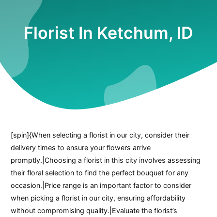
Florist In Ketchum, ID
[spin]{When selecting a florist in our city, consider their
delivery times to ensure your flowers arrive
promptly.|Choosing a florist in this city involves assessing
their floral selection to find the perfect bouquet for any
occasion.|Price range is an important factor to consider
when picking a florist in our city, ensuring affordability
without compromising quality.|Evaluate the florist’s