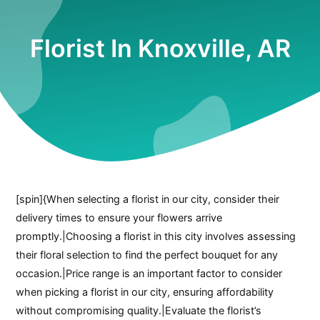
Florist In Knoxville, AR
[spin]{When selecting a florist in our city, consider their
delivery times to ensure your flowers arrive
promptly.|Choosing a florist in this city involves assessing
their floral selection to find the perfect bouquet for any
occasion.|Price range is an important factor to consider
when picking a florist in our city, ensuring affordability
without compromising quality.|Evaluate the florist’s