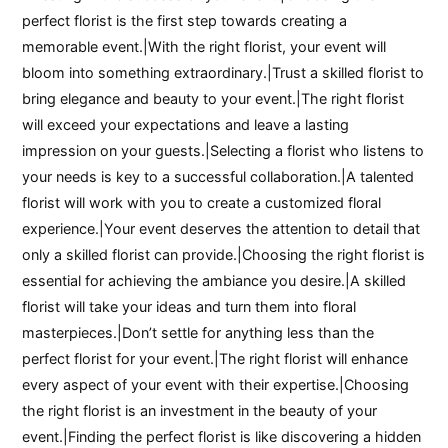
perfect florist is the first step towards creating a
memorable event.|With the right florist, your event will
bloom into something extraordinary.|Trust a skilled florist to
bring elegance and beauty to your event.|The right florist
will exceed your expectations and leave a lasting
impression on your guests.|Selecting a florist who listens to
your needs is key to a successful collaboration.|A talented
florist will work with you to create a customized floral
experience.|Your event deserves the attention to detail that
only a skilled florist can provide.|Choosing the right florist is
essential for achieving the ambiance you desire.|A skilled
florist will take your ideas and turn them into floral
masterpieces.|Don’t settle for anything less than the
perfect florist for your event.|The right florist will enhance
every aspect of your event with their expertise.|Choosing
the right florist is an investment in the beauty of your
event.|Finding the perfect florist is like discovering a hidden