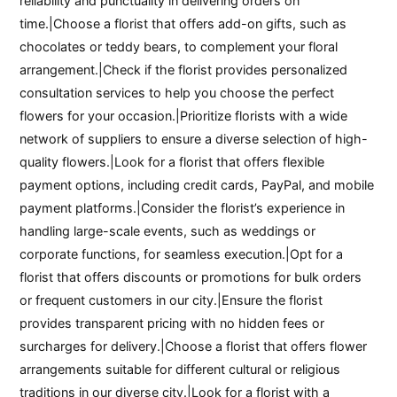
reliability and punctuality in delivering orders on
time.|Choose a florist that offers add-on gifts, such as
chocolates or teddy bears, to complement your floral
arrangement.|Check if the florist provides personalized
consultation services to help you choose the perfect
flowers for your occasion.|Prioritize florists with a wide
network of suppliers to ensure a diverse selection of high-
quality flowers.|Look for a florist that offers flexible
payment options, including credit cards, PayPal, and mobile
payment platforms.|Consider the florist’s experience in
handling large-scale events, such as weddings or
corporate functions, for seamless execution.|Opt for a
florist that offers discounts or promotions for bulk orders
or frequent customers in our city.|Ensure the florist
provides transparent pricing with no hidden fees or
surcharges for delivery.|Choose a florist that offers flower
arrangements suitable for different cultural or religious
traditions in our diverse city.|Look for a florist with a