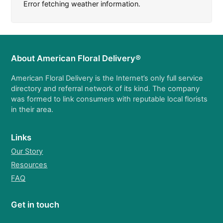
Error fetching weather information.
About American Floral Delivery®
American Floral Delivery is the Internet’s only full service
directory and referral network of its kind. The company
was formed to link consumers with reputable local florists
in their area.
Links
Our Story
Resources
FAQ
Get in touch