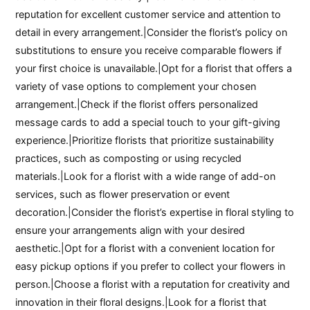
reputation for excellent customer service and attention to
detail in every arrangement.|Consider the florist’s policy on
substitutions to ensure you receive comparable flowers if
your first choice is unavailable.|Opt for a florist that offers a
variety of vase options to complement your chosen
arrangement.|Check if the florist offers personalized
message cards to add a special touch to your gift-giving
experience.|Prioritize florists that prioritize sustainability
practices, such as composting or using recycled
materials.|Look for a florist with a wide range of add-on
services, such as flower preservation or event
decoration.|Consider the florist’s expertise in floral styling to
ensure your arrangements align with your desired
aesthetic.|Opt for a florist with a convenient location for
easy pickup options if you prefer to collect your flowers in
person.|Choose a florist with a reputation for creativity and
innovation in their floral designs.|Look for a florist that