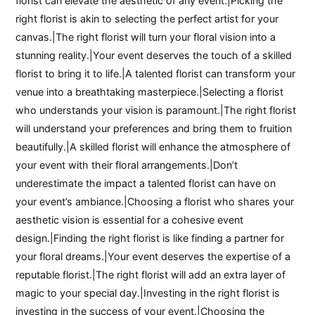
florist can elevate the aesthetic of any event.|Picking the
right florist is akin to selecting the perfect artist for your
canvas.|The right florist will turn your floral vision into a
stunning reality.|Your event deserves the touch of a skilled
florist to bring it to life.|A talented florist can transform your
venue into a breathtaking masterpiece.|Selecting a florist
who understands your vision is paramount.|The right florist
will understand your preferences and bring them to fruition
beautifully.|A skilled florist will enhance the atmosphere of
your event with their floral arrangements.|Don’t
underestimate the impact a talented florist can have on
your event’s ambiance.|Choosing a florist who shares your
aesthetic vision is essential for a cohesive event
design.|Finding the right florist is like finding a partner for
your floral dreams.|Your event deserves the expertise of a
reputable florist.|The right florist will add an extra layer of
magic to your special day.|Investing in the right florist is
investing in the success of your event.|Choosing the