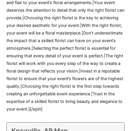
and flair to your event’s floral arrangements.|Your event
deserves the attention to detail that only the right florist can
provide.|Choosing the right florist is the key to achieving
your desired aesthetic for your event.|With the right florist,
your event will be a floral masterpiece.|Don’t underestimate
the impact that a skilled florist can have on your event’s
atmosphere.|Selecting the perfect florist is essential for
ensuring that every detail of your event is perfect.|The right
florist will work with you every step of the way to create a
floral design that reflects your vision.|Invest in a reputable
florist to ensure that your event’s flowers are of the highest
quality.|Choosing the right florist is the first step towards
creating an unforgettable event experience.|Trust in the
expertise of a skilled florist to bring beauty and elegance to
your event.}[/spin]
Knoxville, AR Map