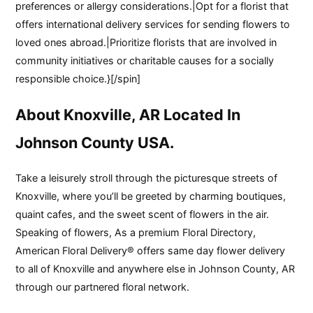
preferences or allergy considerations.|Opt for a florist that
offers international delivery services for sending flowers to
loved ones abroad.|Prioritize florists that are involved in
community initiatives or charitable causes for a socially
responsible choice.}[/spin]
About Knoxville, AR Located In
Johnson County USA.
Take a leisurely stroll through the picturesque streets of
Knoxville, where you’ll be greeted by charming boutiques,
quaint cafes, and the sweet scent of flowers in the air.
Speaking of flowers, As a premium Floral Directory,
American Floral Delivery® offers same day flower delivery
to all of Knoxville and anywhere else in Johnson County, AR
through our partnered floral network.