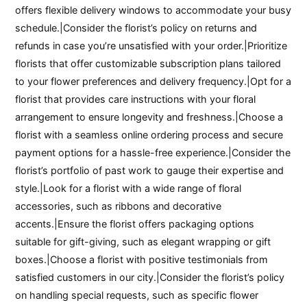
offers flexible delivery windows to accommodate your busy
schedule.|Consider the florist’s policy on returns and
refunds in case you’re unsatisfied with your order.|Prioritize
florists that offer customizable subscription plans tailored
to your flower preferences and delivery frequency.|Opt for a
florist that provides care instructions with your floral
arrangement to ensure longevity and freshness.|Choose a
florist with a seamless online ordering process and secure
payment options for a hassle-free experience.|Consider the
florist’s portfolio of past work to gauge their expertise and
style.|Look for a florist with a wide range of floral
accessories, such as ribbons and decorative
accents.|Ensure the florist offers packaging options
suitable for gift-giving, such as elegant wrapping or gift
boxes.|Choose a florist with positive testimonials from
satisfied customers in our city.|Consider the florist’s policy
on handling special requests, such as specific flower