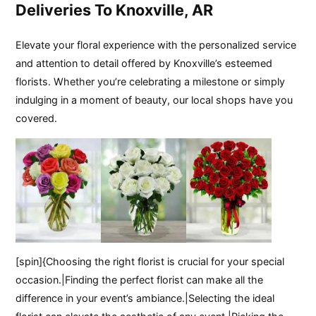
Deliveries To Knoxville, AR
Elevate your floral experience with the personalized service
and attention to detail offered by Knoxville’s esteemed
florists. Whether you’re celebrating a milestone or simply
indulging in a moment of beauty, our local shops have you
covered.
[spin]{Choosing the right florist is crucial for your special
occasion.|Finding the perfect florist can make all the
difference in your event’s ambiance.|Selecting the ideal