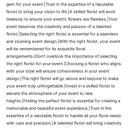
gem for your event.|Trust in the expertise of a reputable
florist to bring your vision to life.|A skilled florist will work
tirelessly to ensure your event’s flowers are flawless.|Your
event deserves the creativity and passion of a talented
florist.|Selecting the right florist is essential for a seamless
and stunning event design.|With the right florist, your event
will be remembered for its exquisite floral
arrangements.|Don’t overlook the importance of selecting
the right florist for your event.|Choosing a florist who aligns
with your style will ensure cohesiveness in your event
design.|The right florist will go above and beyond to make
your event truly unforgettable.|Invest in a skilled florist to
elevate the atmosphere of your event to new
heights.|Finding the perfect florist is essential for creating a
memorable and beautiful event experience.|Trust in the
expertise of a reputable florist to handle all your floral needs
with care and precision.|A talented florist will bring creativity