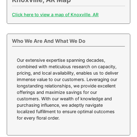
Click here to view a map of Knoxville, AR
Who We Are And What We Do
Our extensive expertise spanning decades,
combined with meticulous research on capacity,
pricing, and local availability, enables us to deliver
immense value to our customers. Leveraging our
longstanding relationships, we provide excellent
offerings and maximize savings for our
customers. With our wealth of knowledge and
purchasing influence, we adeptly navigate
localized fulfillment to ensure optimal outcomes
for every floral order.