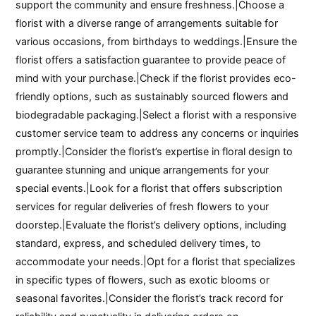
support the community and ensure freshness.|Choose a
florist with a diverse range of arrangements suitable for
various occasions, from birthdays to weddings.|Ensure the
florist offers a satisfaction guarantee to provide peace of
mind with your purchase.|Check if the florist provides eco-
friendly options, such as sustainably sourced flowers and
biodegradable packaging.|Select a florist with a responsive
customer service team to address any concerns or inquiries
promptly.|Consider the florist’s expertise in floral design to
guarantee stunning and unique arrangements for your
special events.|Look for a florist that offers subscription
services for regular deliveries of fresh flowers to your
doorstep.|Evaluate the florist’s delivery options, including
standard, express, and scheduled delivery times, to
accommodate your needs.|Opt for a florist that specializes
in specific types of flowers, such as exotic blooms or
seasonal favorites.|Consider the florist’s track record for