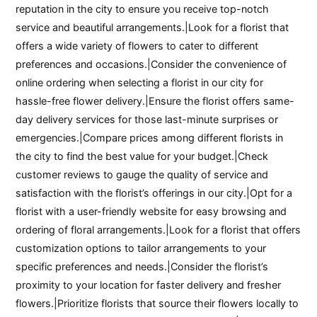
reputation in the city to ensure you receive top-notch
service and beautiful arrangements.|Look for a florist that
offers a wide variety of flowers to cater to different
preferences and occasions.|Consider the convenience of
online ordering when selecting a florist in our city for
hassle-free flower delivery.|Ensure the florist offers same-
day delivery services for those last-minute surprises or
emergencies.|Compare prices among different florists in
the city to find the best value for your budget.|Check
customer reviews to gauge the quality of service and
satisfaction with the florist’s offerings in our city.|Opt for a
florist with a user-friendly website for easy browsing and
ordering of floral arrangements.|Look for a florist that offers
customization options to tailor arrangements to your
specific preferences and needs.|Consider the florist’s
proximity to your location for faster delivery and fresher
flowers.|Prioritize florists that source their flowers locally to