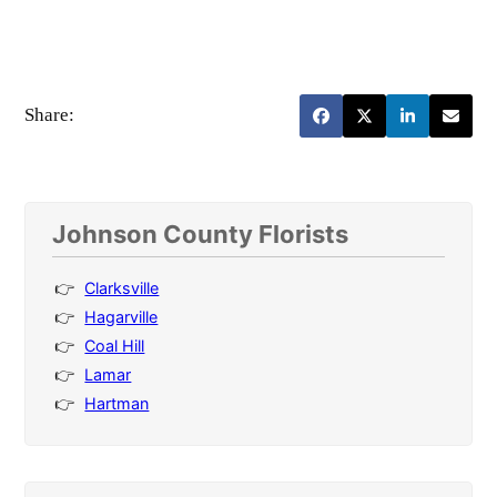
Share:
Johnson County Florists
Clarksville
Hagarville
Coal Hill
Lamar
Hartman