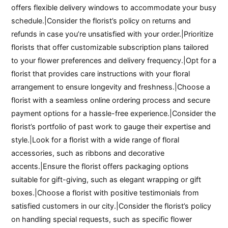
offers flexible delivery windows to accommodate your busy
schedule.|Consider the florist’s policy on returns and
refunds in case you’re unsatisfied with your order.|Prioritize
florists that offer customizable subscription plans tailored
to your flower preferences and delivery frequency.|Opt for a
florist that provides care instructions with your floral
arrangement to ensure longevity and freshness.|Choose a
florist with a seamless online ordering process and secure
payment options for a hassle-free experience.|Consider the
florist’s portfolio of past work to gauge their expertise and
style.|Look for a florist with a wide range of floral
accessories, such as ribbons and decorative
accents.|Ensure the florist offers packaging options
suitable for gift-giving, such as elegant wrapping or gift
boxes.|Choose a florist with positive testimonials from
satisfied customers in our city.|Consider the florist’s policy
on handling special requests, such as specific flower