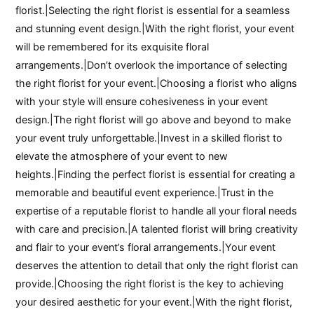
florist.|Selecting the right florist is essential for a seamless
and stunning event design.|With the right florist, your event
will be remembered for its exquisite floral
arrangements.|Don’t overlook the importance of selecting
the right florist for your event.|Choosing a florist who aligns
with your style will ensure cohesiveness in your event
design.|The right florist will go above and beyond to make
your event truly unforgettable.|Invest in a skilled florist to
elevate the atmosphere of your event to new
heights.|Finding the perfect florist is essential for creating a
memorable and beautiful event experience.|Trust in the
expertise of a reputable florist to handle all your floral needs
with care and precision.|A talented florist will bring creativity
and flair to your event’s floral arrangements.|Your event
deserves the attention to detail that only the right florist can
provide.|Choosing the right florist is the key to achieving
your desired aesthetic for your event.|With the right florist,