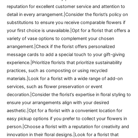
reputation for excellent customer service and attention to
detail in every arrangement.|Consider the florist’s policy on
substitutions to ensure you receive comparable flowers if
your first choice is unavailable.|Opt for a florist that offers a
variety of vase options to complement your chosen
arrangement.|Check if the florist offers personalized
message cards to add a special touch to your gift-giving
experience.|Prioritize florists that prioritize sustainability
practices, such as composting or using recycled
materials.|Look for a florist with a wide range of add-on
services, such as flower preservation or event
decoration.|Consider the florist’s expertise in floral styling to
ensure your arrangements align with your desired
aesthetic.|Opt for a florist with a convenient location for
easy pickup options if you prefer to collect your flowers in
person.|Choose a florist with a reputation for creativity and
innovation in their floral designs.|Look for a florist that