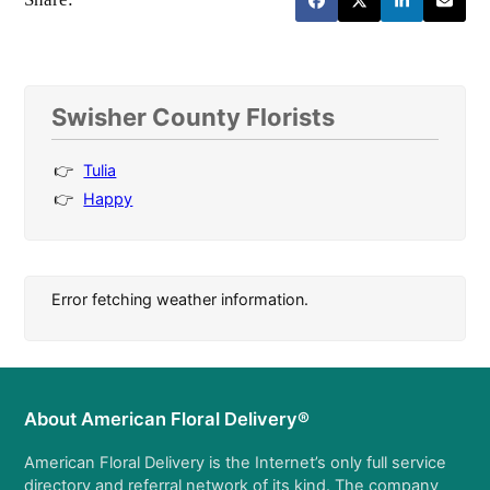
Swisher County Florists
Tulia
Happy
Error fetching weather information.
About American Floral Delivery®
American Floral Delivery is the Internet’s only full service
directory and referral network of its kind. The company