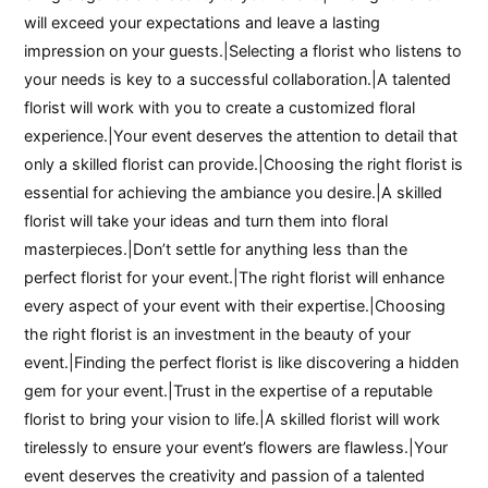
will exceed your expectations and leave a lasting
impression on your guests.|Selecting a florist who listens to
your needs is key to a successful collaboration.|A talented
florist will work with you to create a customized floral
experience.|Your event deserves the attention to detail that
only a skilled florist can provide.|Choosing the right florist is
essential for achieving the ambiance you desire.|A skilled
florist will take your ideas and turn them into floral
masterpieces.|Don’t settle for anything less than the
perfect florist for your event.|The right florist will enhance
every aspect of your event with their expertise.|Choosing
the right florist is an investment in the beauty of your
event.|Finding the perfect florist is like discovering a hidden
gem for your event.|Trust in the expertise of a reputable
florist to bring your vision to life.|A skilled florist will work
tirelessly to ensure your event’s flowers are flawless.|Your
event deserves the creativity and passion of a talented