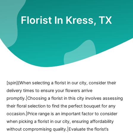
Florist In Kress, TX
[spin]{When selecting a florist in our city, consider their
delivery times to ensure your flowers arrive
promptly.|Choosing a florist in this city involves assessing
their floral selection to find the perfect bouquet for any
occasion.|Price range is an important factor to consider
when picking a florist in our city, ensuring affordability
without compromising quality.|Evaluate the florist’s