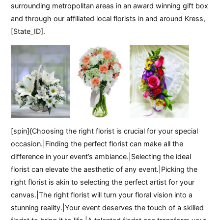
surrounding metropolitan areas in an award winning gift box
and through our affiliated local florists in and around Kress,
[State_ID].
[spin]{Choosing the right florist is crucial for your special
occasion.|Finding the perfect florist can make all the
difference in your event’s ambiance.|Selecting the ideal
florist can elevate the aesthetic of any event.|Picking the
right florist is akin to selecting the perfect artist for your
canvas.|The right florist will turn your floral vision into a
stunning reality.|Your event deserves the touch of a skilled