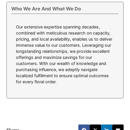
Who We Are And What We Do
Our extensive expertise spanning decades,
combined with meticulous research on capacity,
pricing, and local availability, enables us to deliver
immense value to our customers. Leveraging our
longstanding relationships, we provide excellent
offerings and maximize savings for our
customers. With our wealth of knowledge and
purchasing influence, we adeptly navigate
localized fulfillment to ensure optimal outcomes
for every floral order.
Share: