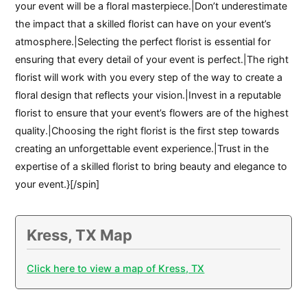
your event will be a floral masterpiece.|Don’t underestimate
the impact that a skilled florist can have on your event’s
atmosphere.|Selecting the perfect florist is essential for
ensuring that every detail of your event is perfect.|The right
florist will work with you every step of the way to create a
floral design that reflects your vision.|Invest in a reputable
florist to ensure that your event’s flowers are of the highest
quality.|Choosing the right florist is the first step towards
creating an unforgettable event experience.|Trust in the
expertise of a skilled florist to bring beauty and elegance to
your event.}[/spin]
Kress, TX Map
Click here to view a map of Kress, TX