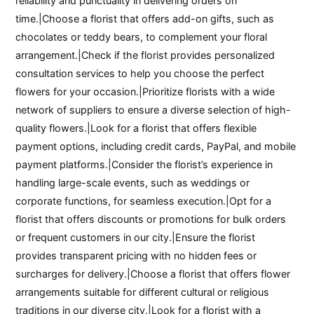
reliability and punctuality in delivering orders on
time.|Choose a florist that offers add-on gifts, such as
chocolates or teddy bears, to complement your floral
arrangement.|Check if the florist provides personalized
consultation services to help you choose the perfect
flowers for your occasion.|Prioritize florists with a wide
network of suppliers to ensure a diverse selection of high-
quality flowers.|Look for a florist that offers flexible
payment options, including credit cards, PayPal, and mobile
payment platforms.|Consider the florist’s experience in
handling large-scale events, such as weddings or
corporate functions, for seamless execution.|Opt for a
florist that offers discounts or promotions for bulk orders
or frequent customers in our city.|Ensure the florist
provides transparent pricing with no hidden fees or
surcharges for delivery.|Choose a florist that offers flower
arrangements suitable for different cultural or religious
traditions in our diverse city.|Look for a florist with a