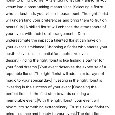
florist to bring it to life.|A talented florist can transform your
venue into a breathtaking masterpiece.|Selecting a florist
who understands your vision is paramount.|The right florist
will understand your preferences and bring them to fruition
beautifully.|A skilled florist will enhance the atmosphere of
your event with their floral arrangements.|Don’t
underestimate the impact a talented florist can have on
your event’s ambiance.|Choosing a florist who shares your
aesthetic vision is essential for a cohesive event
design.|Finding the right florist is like finding a partner for
your floral dreams.|Your event deserves the expertise of a
reputable florist.|The right florist will add an extra layer of
magic to your special day.|Investing in the right florist is
investing in the success of your event.|Choosing the
perfect florist is the first step towards creating a
memorable event.|With the right florist, your event will
bloom into something extraordinary.|Trust a skilled florist to
bring elegance and beauty to your event.|The right florist