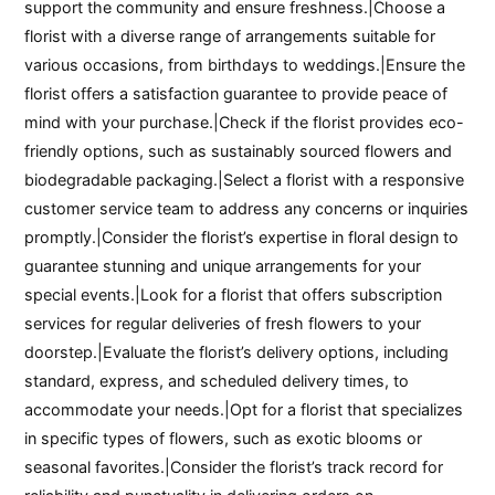
support the community and ensure freshness.|Choose a
florist with a diverse range of arrangements suitable for
various occasions, from birthdays to weddings.|Ensure the
florist offers a satisfaction guarantee to provide peace of
mind with your purchase.|Check if the florist provides eco-
friendly options, such as sustainably sourced flowers and
biodegradable packaging.|Select a florist with a responsive
customer service team to address any concerns or inquiries
promptly.|Consider the florist’s expertise in floral design to
guarantee stunning and unique arrangements for your
special events.|Look for a florist that offers subscription
services for regular deliveries of fresh flowers to your
doorstep.|Evaluate the florist’s delivery options, including
standard, express, and scheduled delivery times, to
accommodate your needs.|Opt for a florist that specializes
in specific types of flowers, such as exotic blooms or
seasonal favorites.|Consider the florist’s track record for