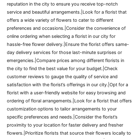
reputation in the city to ensure you receive top-notch
service and beautiful arrangements.|Look for a florist that
offers a wide variety of flowers to cater to different
preferences and occasions.|Consider the convenience of
online ordering when selecting a florist in our city for
hassle-free flower delivery.|Ensure the florist offers same-
day delivery services for those last-minute surprises or
emergencies.|Compare prices among different florists in
the city to find the best value for your budget.|Check
customer reviews to gauge the quality of service and
satisfaction with the florist’s offerings in our city.|Opt for a
florist with a user-friendly website for easy browsing and
ordering of floral arrangements.|Look for a florist that offers
customization options to tailor arrangements to your
specific preferences and needs.|Consider the florist’s
proximity to your location for faster delivery and fresher
flowers.|Prioritize florists that source their flowers locally to