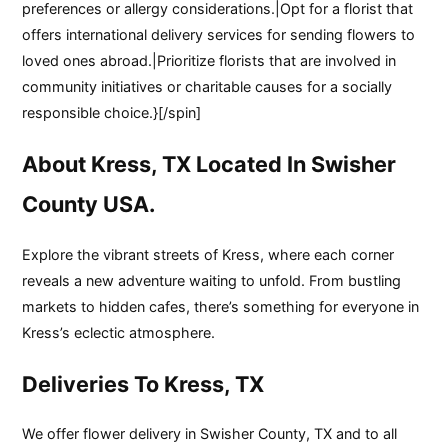
preferences or allergy considerations.|Opt for a florist that
offers international delivery services for sending flowers to
loved ones abroad.|Prioritize florists that are involved in
community initiatives or charitable causes for a socially
responsible choice.}[/spin]
About Kress, TX Located In Swisher
County USA.
Explore the vibrant streets of Kress, where each corner
reveals a new adventure waiting to unfold. From bustling
markets to hidden cafes, there’s something for everyone in
Kress’s eclectic atmosphere.
Deliveries To Kress, TX
We offer flower delivery in Swisher County, TX and to all