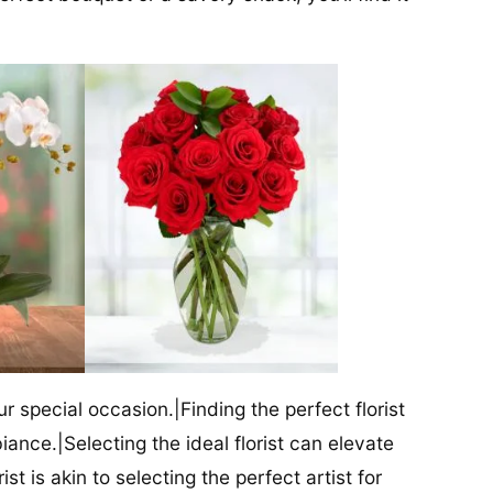
our special occasion.|Finding the perfect florist
iance.|Selecting the ideal florist can elevate
ist is akin to selecting the perfect artist for