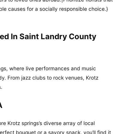
ble causes for a socially responsible choice.}
ed In Saint Landry County
ings, where live performances and music
ody. From jazz clubs to rock venues, Krotz
s.
A
re Krotz springs’s diverse array of local
rfect bouquet or a savory snack, you’ll find it