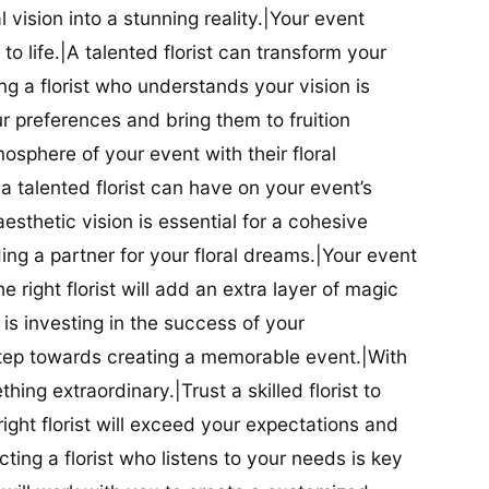
al vision into a stunning reality.|Your event
t to life.|A talented florist can transform your
g a florist who understands your vision is
ur preferences and bring them to fruition
tmosphere of your event with their floral
 talented florist can have on your event’s
sthetic vision is essential for a cohesive
inding a partner for your floral dreams.|Your event
e right florist will add an extra layer of magic
t is investing in the success of your
t step towards creating a memorable event.|With
thing extraordinary.|Trust a skilled florist to
ight florist will exceed your expectations and
ting a florist who listens to your needs is key