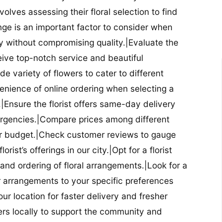
nvolves assessing their floral selection to find
nge is an important factor to consider when
lity without compromising quality.|Evaluate the
eceive top-notch service and beautiful
de variety of flowers to cater to different
nience of online ordering when selecting a
ry.|Ensure the florist offers same-day delivery
mergencies.|Compare prices among different
 your budget.|Check customer reviews to gauge
orist’s offerings in our city.|Opt for a florist
and ordering of floral arrangements.|Look for a
lor arrangements to your specific preferences
our location for faster delivery and fresher
lowers locally to support the community and