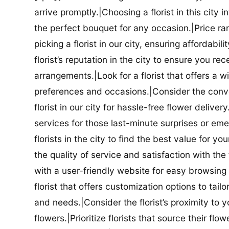
arrive promptly.|Choosing a florist in this city i
the perfect bouquet for any occasion.|Price ra
picking a florist in our city, ensuring affordabi
florist’s reputation in the city to ensure you r
arrangements.|Look for a florist that offers a wi
preferences and occasions.|Consider the conve
florist in our city for hassle-free flower delive
services for those last-minute surprises or e
florists in the city to find the best value for
the quality of service and satisfaction with the fl
with a user-friendly website for easy browsing 
florist that offers customization options to tai
and needs.|Consider the florist’s proximity to y
flowers.|Prioritize florists that source their f