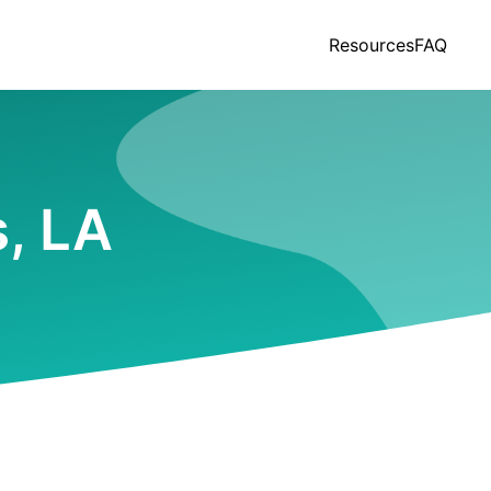
Resources
FAQ
s, LA