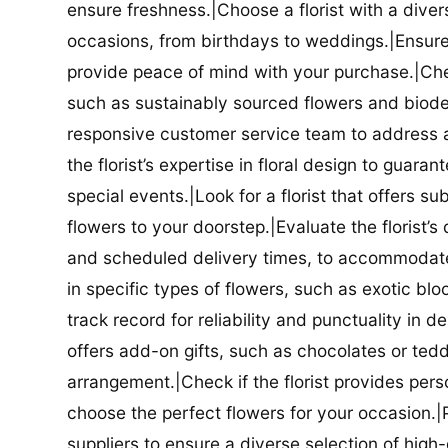
ensure freshness.|Choose a florist with a diver
occasions, from birthdays to weddings.|Ensure t
provide peace of mind with your purchase.|Check
such as sustainably sourced flowers and biodeg
responsive customer service team to address a
the florist’s expertise in floral design to guar
special events.|Look for a florist that offers su
flowers to your doorstep.|Evaluate the florist’s
and scheduled delivery times, to accommodate y
in specific types of flowers, such as exotic blo
track record for reliability and punctuality in d
offers add-on gifts, such as chocolates or ted
arrangement.|Check if the florist provides pers
choose the perfect flowers for your occasion.|Pr
suppliers to ensure a diverse selection of high-q