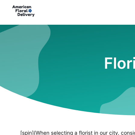
Flor
[spin]{When selecting a florist in our city, cons