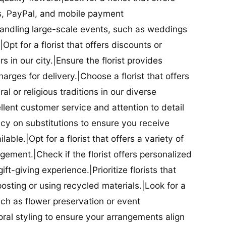
ds, PayPal, and mobile payment
 handling large-scale events, such as weddings
Opt for a florist that offers discounts or
 in our city.|Ensure the florist provides
arges for delivery.|Choose a florist that offers
al or religious traditions in our diverse
cellent customer service and attention to detail
licy on substitutions to ensure you receive
able.|Opt for a florist that offers a variety of
ment.|Check if the florist offers personalized
t-giving experience.|Prioritize florists that
posting or using recycled materials.|Look for a
uch as flower preservation or event
floral styling to ensure your arrangements align