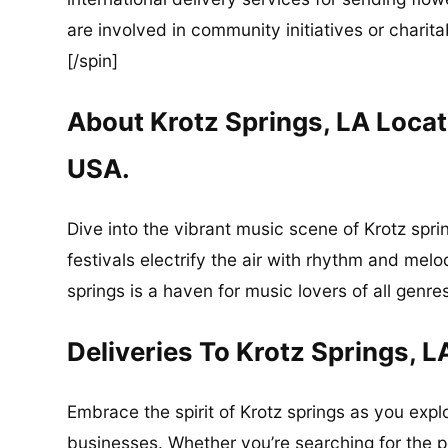
are involved in community initiatives or charita
[/spin]
About Krotz Springs, LA Locat
USA.
Dive into the vibrant music scene of Krotz spr
festivals electrify the air with rhythm and mel
springs is a haven for music lovers of all genre
Deliveries To Krotz Springs, L
Embrace the spirit of Krotz springs as you explo
businesses. Whether you’re searching for the pe