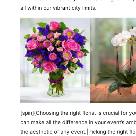
all within our vibrant city limits.
[spin]{Choosing the right florist is crucial for y
can make all the difference in your event’s amb
the aesthetic of any event.|Picking the right flor