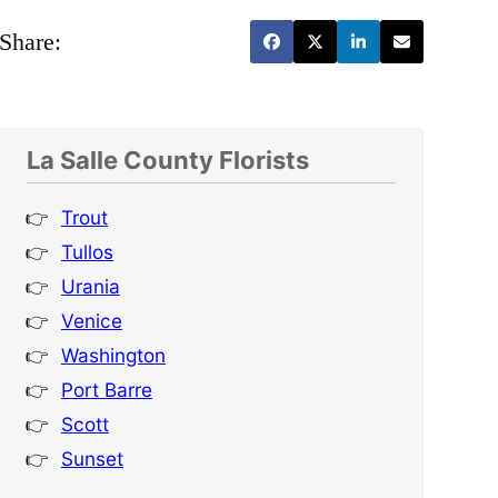
Share:
La Salle County Florists
Trout
Tullos
Urania
Venice
Washington
Port Barre
Scott
Sunset