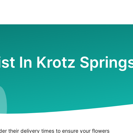
ist In Krotz Spring
ider their delivery times to ensure your flowers