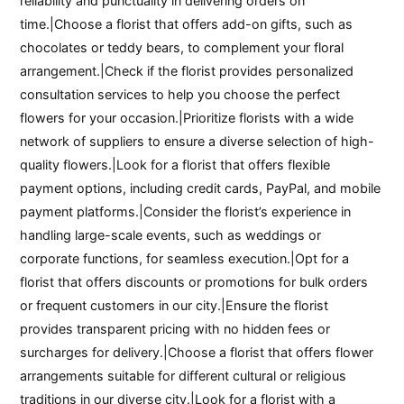
reliability and punctuality in delivering orders on
time.|Choose a florist that offers add-on gifts, such as
chocolates or teddy bears, to complement your floral
arrangement.|Check if the florist provides personalized
consultation services to help you choose the perfect
flowers for your occasion.|Prioritize florists with a wide
network of suppliers to ensure a diverse selection of high-
quality flowers.|Look for a florist that offers flexible
payment options, including credit cards, PayPal, and mobile
payment platforms.|Consider the florist’s experience in
handling large-scale events, such as weddings or
corporate functions, for seamless execution.|Opt for a
florist that offers discounts or promotions for bulk orders
or frequent customers in our city.|Ensure the florist
provides transparent pricing with no hidden fees or
surcharges for delivery.|Choose a florist that offers flower
arrangements suitable for different cultural or religious
traditions in our diverse city.|Look for a florist with a