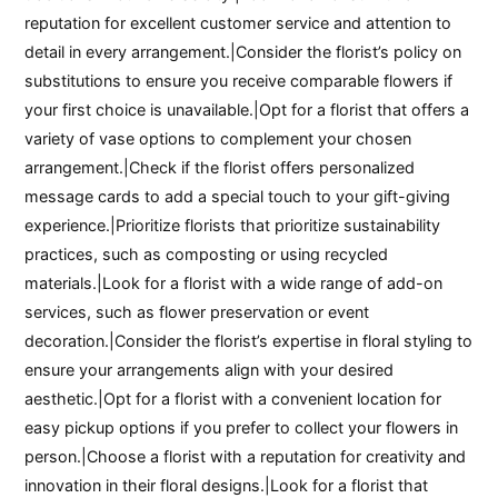
reputation for excellent customer service and attention to
detail in every arrangement.|Consider the florist’s policy on
substitutions to ensure you receive comparable flowers if
your first choice is unavailable.|Opt for a florist that offers a
variety of vase options to complement your chosen
arrangement.|Check if the florist offers personalized
message cards to add a special touch to your gift-giving
experience.|Prioritize florists that prioritize sustainability
practices, such as composting or using recycled
materials.|Look for a florist with a wide range of add-on
services, such as flower preservation or event
decoration.|Consider the florist’s expertise in floral styling to
ensure your arrangements align with your desired
aesthetic.|Opt for a florist with a convenient location for
easy pickup options if you prefer to collect your flowers in
person.|Choose a florist with a reputation for creativity and
innovation in their floral designs.|Look for a florist that