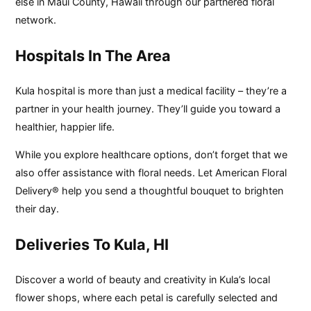
else in Maui County, Hawaii through our partnered floral
network.
Hospitals In The Area
Kula hospital is more than just a medical facility – they’re a
partner in your health journey. They’ll guide you toward a
healthier, happier life.
While you explore healthcare options, don’t forget that we
also offer assistance with floral needs. Let American Floral
Delivery® help you send a thoughtful bouquet to brighten
their day.
Deliveries To Kula, HI
Discover a world of beauty and creativity in Kula’s local
flower shops, where each petal is carefully selected and