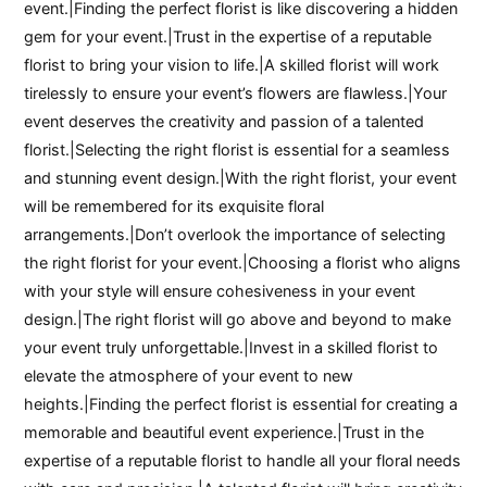
event.|Finding the perfect florist is like discovering a hidden
gem for your event.|Trust in the expertise of a reputable
florist to bring your vision to life.|A skilled florist will work
tirelessly to ensure your event’s flowers are flawless.|Your
event deserves the creativity and passion of a talented
florist.|Selecting the right florist is essential for a seamless
and stunning event design.|With the right florist, your event
will be remembered for its exquisite floral
arrangements.|Don’t overlook the importance of selecting
the right florist for your event.|Choosing a florist who aligns
with your style will ensure cohesiveness in your event
design.|The right florist will go above and beyond to make
your event truly unforgettable.|Invest in a skilled florist to
elevate the atmosphere of your event to new
heights.|Finding the perfect florist is essential for creating a
memorable and beautiful event experience.|Trust in the
expertise of a reputable florist to handle all your floral needs