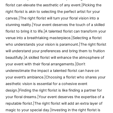
florist can elevate the aesthetic of any event.|Picking the
right florist is akin to selecting the perfect artist for your
canvas.|The right florist will turn your floral vision into a
stunning reality.|Your event deserves the touch of a skilled
florist to bring it to life.|A talented florist can transform your
venue into a breathtaking masterpiece.|Selecting a florist
who understands your vision is paramount.|The right florist
will understand your preferences and bring them to fruition
beautifully.|A skilled florist will enhance the atmosphere of
your event with their floral arrangements.|Don’t
underestimate the impact a talented florist can have on
your event’s ambiance.|Choosing a florist who shares your
aesthetic vision is essential for a cohesive event
design.|Finding the right florist is like finding a partner for
your floral dreams.|Your event deserves the expertise of a
reputable florist.|The right florist will add an extra layer of
magic to your special day.|Investing in the right florist is