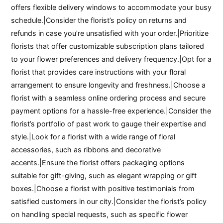
offers flexible delivery windows to accommodate your busy
schedule.|Consider the florist’s policy on returns and
refunds in case you’re unsatisfied with your order.|Prioritize
florists that offer customizable subscription plans tailored
to your flower preferences and delivery frequency.|Opt for a
florist that provides care instructions with your floral
arrangement to ensure longevity and freshness.|Choose a
florist with a seamless online ordering process and secure
payment options for a hassle-free experience.|Consider the
florist’s portfolio of past work to gauge their expertise and
style.|Look for a florist with a wide range of floral
accessories, such as ribbons and decorative
accents.|Ensure the florist offers packaging options
suitable for gift-giving, such as elegant wrapping or gift
boxes.|Choose a florist with positive testimonials from
satisfied customers in our city.|Consider the florist’s policy
on handling special requests, such as specific flower