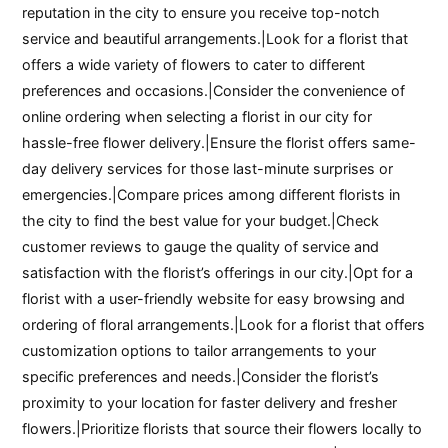
reputation in the city to ensure you receive top-notch
service and beautiful arrangements.|Look for a florist that
offers a wide variety of flowers to cater to different
preferences and occasions.|Consider the convenience of
online ordering when selecting a florist in our city for
hassle-free flower delivery.|Ensure the florist offers same-
day delivery services for those last-minute surprises or
emergencies.|Compare prices among different florists in
the city to find the best value for your budget.|Check
customer reviews to gauge the quality of service and
satisfaction with the florist’s offerings in our city.|Opt for a
florist with a user-friendly website for easy browsing and
ordering of floral arrangements.|Look for a florist that offers
customization options to tailor arrangements to your
specific preferences and needs.|Consider the florist’s
proximity to your location for faster delivery and fresher
flowers.|Prioritize florists that source their flowers locally to