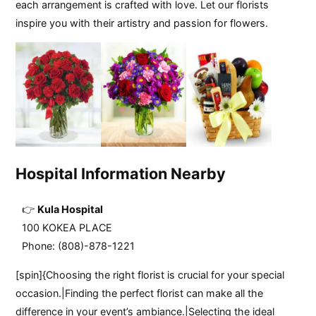
each arrangement is crafted with love. Let our florists
inspire you with their artistry and passion for flowers.
Hospital Information Nearby
Kula Hospital
100 KOKEA PLACE
Phone: (808)-878-1221
[spin]{Choosing the right florist is crucial for your special
occasion.|Finding the perfect florist can make all the
difference in your event’s ambiance.|Selecting the ideal