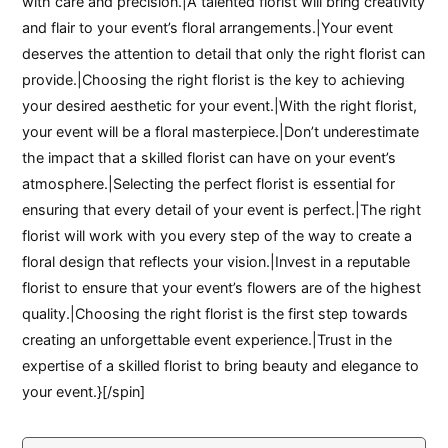
with care and precision.|A talented florist will bring creativity
and flair to your event’s floral arrangements.|Your event
deserves the attention to detail that only the right florist can
provide.|Choosing the right florist is the key to achieving
your desired aesthetic for your event.|With the right florist,
your event will be a floral masterpiece.|Don’t underestimate
the impact that a skilled florist can have on your event’s
atmosphere.|Selecting the perfect florist is essential for
ensuring that every detail of your event is perfect.|The right
florist will work with you every step of the way to create a
floral design that reflects your vision.|Invest in a reputable
florist to ensure that your event’s flowers are of the highest
quality.|Choosing the right florist is the first step towards
creating an unforgettable event experience.|Trust in the
expertise of a skilled florist to bring beauty and elegance to
your event.}[/spin]