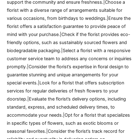
support the community and ensure freshness.|Choose a
florist with a diverse range of arrangements suitable for
various occasions, from birthdays to weddings.|Ensure the
florist offers a satisfaction guarantee to provide peace of
mind with your purchase.|Check if the florist provides eco-
friendly options, such as sustainably sourced flowers and
biodegradable packaging.|Select a florist with a responsive
customer service team to address any concerns or inquiries
promptly.|Consider the florist’s expertise in floral design to
guarantee stunning and unique arrangements for your
special events.|Look for a florist that offers subscription
services for regular deliveries of fresh flowers to your
doorstep.|Evaluate the florist’s delivery options, including
standard, express, and scheduled delivery times, to
accommodate your needs.|Opt for a florist that specializes
in specific types of flowers, such as exotic blooms or
seasonal favorites.|Consider the florist’s track record for