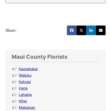
Share:
Maui County Florists
Kaunakakai
Wailuku
Kahului
Hana
Lahaina
Kihei
Makawao