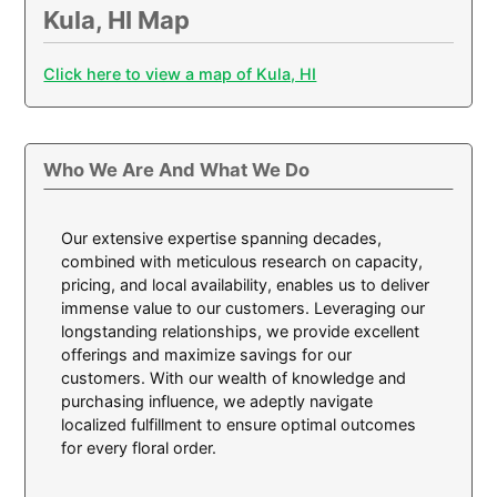
Kula, HI Map
Click here to view a map of Kula, HI
Who We Are And What We Do
Our extensive expertise spanning decades,
combined with meticulous research on capacity,
pricing, and local availability, enables us to deliver
immense value to our customers. Leveraging our
longstanding relationships, we provide excellent
offerings and maximize savings for our
customers. With our wealth of knowledge and
purchasing influence, we adeptly navigate
localized fulfillment to ensure optimal outcomes
for every floral order.