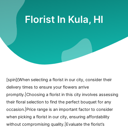
Florist In Kula, HI
[spin]{When selecting a florist in our city, consider their
delivery times to ensure your flowers arrive
promptly.|Choosing a florist in this city involves assessing
their floral selection to find the perfect bouquet for any
occasion.|Price range is an important factor to consider
when picking a florist in our city, ensuring affordability
without compromising quality.|Evaluate the florist’s