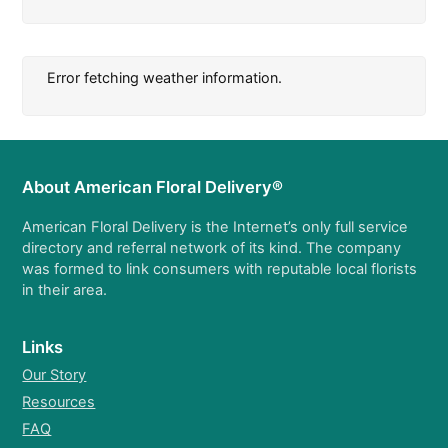
Error fetching weather information.
About American Floral Delivery®
American Floral Delivery is the Internet’s only full service
directory and referral network of its kind. The company
was formed to link consumers with reputable local florists
in their area.
Links
Our Story
Resources
FAQ