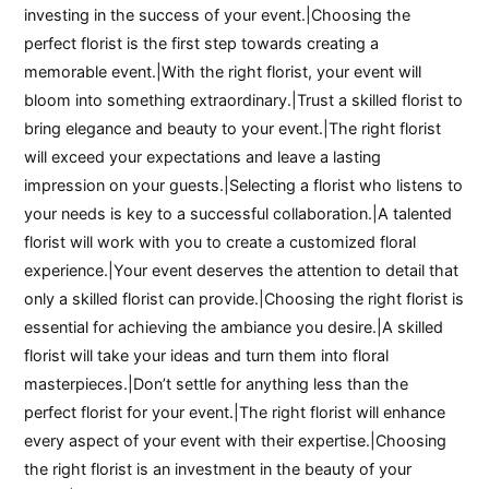
investing in the success of your event.|Choosing the
perfect florist is the first step towards creating a
memorable event.|With the right florist, your event will
bloom into something extraordinary.|Trust a skilled florist to
bring elegance and beauty to your event.|The right florist
will exceed your expectations and leave a lasting
impression on your guests.|Selecting a florist who listens to
your needs is key to a successful collaboration.|A talented
florist will work with you to create a customized floral
experience.|Your event deserves the attention to detail that
only a skilled florist can provide.|Choosing the right florist is
essential for achieving the ambiance you desire.|A skilled
florist will take your ideas and turn them into floral
masterpieces.|Don’t settle for anything less than the
perfect florist for your event.|The right florist will enhance
every aspect of your event with their expertise.|Choosing
the right florist is an investment in the beauty of your