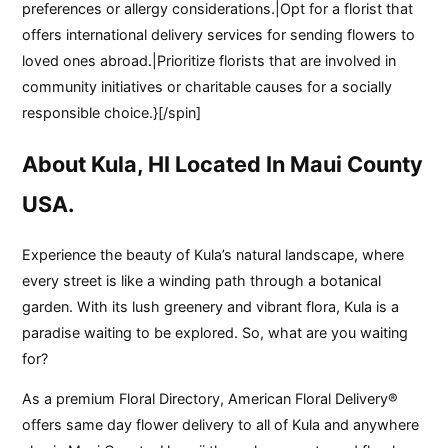
preferences or allergy considerations.|Opt for a florist that
offers international delivery services for sending flowers to
loved ones abroad.|Prioritize florists that are involved in
community initiatives or charitable causes for a socially
responsible choice.}[/spin]
About Kula, HI Located In Maui County
USA.
Experience the beauty of Kula’s natural landscape, where
every street is like a winding path through a botanical
garden. With its lush greenery and vibrant flora, Kula is a
paradise waiting to be explored. So, what are you waiting
for?
As a premium Floral Directory, American Floral Delivery®
offers same day flower delivery to all of Kula and anywhere