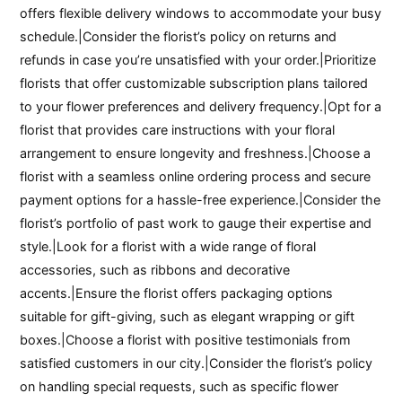
offers flexible delivery windows to accommodate your busy
schedule.|Consider the florist’s policy on returns and
refunds in case you’re unsatisfied with your order.|Prioritize
florists that offer customizable subscription plans tailored
to your flower preferences and delivery frequency.|Opt for a
florist that provides care instructions with your floral
arrangement to ensure longevity and freshness.|Choose a
florist with a seamless online ordering process and secure
payment options for a hassle-free experience.|Consider the
florist’s portfolio of past work to gauge their expertise and
style.|Look for a florist with a wide range of floral
accessories, such as ribbons and decorative
accents.|Ensure the florist offers packaging options
suitable for gift-giving, such as elegant wrapping or gift
boxes.|Choose a florist with positive testimonials from
satisfied customers in our city.|Consider the florist’s policy
on handling special requests, such as specific flower