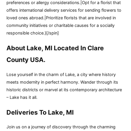
preferences or allergy considerations.|Opt for a florist that
offers international delivery services for sending flowers to
loved ones abroad.|Prioritize florists that are involved in
community initiatives or charitable causes for a socially
responsible choice.}[/spin]
About Lake, MI Located In Clare
County USA.
Lose yourself in the charm of Lake, a city where history
meets modernity in perfect harmony. Wander through its
historic districts or marvel at its contemporary architecture
– Lake has it all.
Deliveries To Lake, MI
Join us on a journey of discovery through the charming