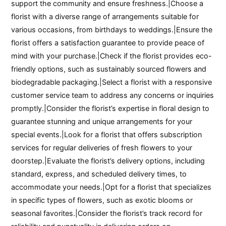
support the community and ensure freshness.|Choose a
florist with a diverse range of arrangements suitable for
various occasions, from birthdays to weddings.|Ensure the
florist offers a satisfaction guarantee to provide peace of
mind with your purchase.|Check if the florist provides eco-
friendly options, such as sustainably sourced flowers and
biodegradable packaging.|Select a florist with a responsive
customer service team to address any concerns or inquiries
promptly.|Consider the florist’s expertise in floral design to
guarantee stunning and unique arrangements for your
special events.|Look for a florist that offers subscription
services for regular deliveries of fresh flowers to your
doorstep.|Evaluate the florist’s delivery options, including
standard, express, and scheduled delivery times, to
accommodate your needs.|Opt for a florist that specializes
in specific types of flowers, such as exotic blooms or
seasonal favorites.|Consider the florist’s track record for