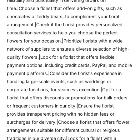
reliability and punctuality in delivering orders on
time.|Choose a florist that offers add-on gifts, such as
chocolates or teddy bears, to complement your floral
arrangement.|Check if the florist provides personalized
consultation services to help you choose the perfect
flowers for your occasion.|Prioritize florists with a wide
network of suppliers to ensure a diverse selection of high-
quality flowers.|Look for a florist that offers flexible
payment options, including credit cards, PayPal, and mobile
payment platforms.|Consider the florist’s experience in
handling large-scale events, such as weddings or
corporate functions, for seamless execution.|Opt for a
florist that offers discounts or promotions for bulk orders
or frequent customers in our city.|Ensure the florist
provides transparent pricing with no hidden fees or
surcharges for delivery.|Choose a florist that offers flower
arrangements suitable for different cultural or religious
traditions in our diverse city.|Look for a florist with a