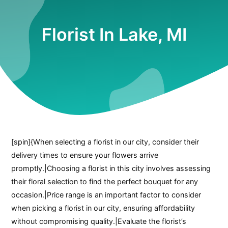
Florist In Lake, MI
[spin]{When selecting a florist in our city, consider their
delivery times to ensure your flowers arrive
promptly.|Choosing a florist in this city involves assessing
their floral selection to find the perfect bouquet for any
occasion.|Price range is an important factor to consider
when picking a florist in our city, ensuring affordability
without compromising quality.|Evaluate the florist’s