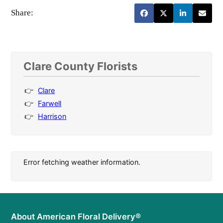
Share:
Clare County Florists
Clare
Farwell
Harrison
Error fetching weather information.
About American Floral Delivery®