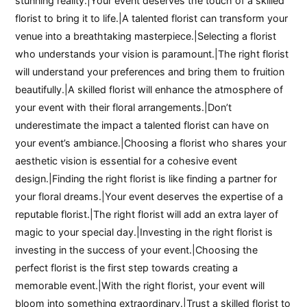
stunning reality.|Your event deserves the touch of a skilled
florist to bring it to life.|A talented florist can transform your
venue into a breathtaking masterpiece.|Selecting a florist
who understands your vision is paramount.|The right florist
will understand your preferences and bring them to fruition
beautifully.|A skilled florist will enhance the atmosphere of
your event with their floral arrangements.|Don’t
underestimate the impact a talented florist can have on
your event’s ambiance.|Choosing a florist who shares your
aesthetic vision is essential for a cohesive event
design.|Finding the right florist is like finding a partner for
your floral dreams.|Your event deserves the expertise of a
reputable florist.|The right florist will add an extra layer of
magic to your special day.|Investing in the right florist is
investing in the success of your event.|Choosing the
perfect florist is the first step towards creating a
memorable event.|With the right florist, your event will
bloom into something extraordinary.|Trust a skilled florist to