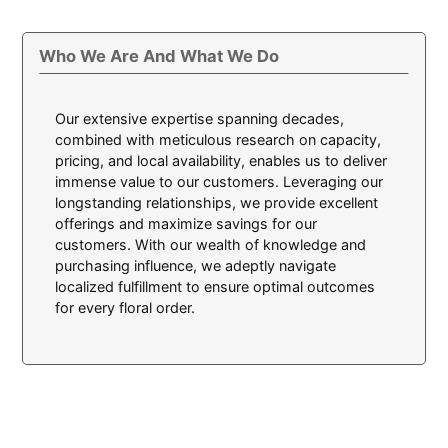
Who We Are And What We Do
Our extensive expertise spanning decades,
combined with meticulous research on capacity,
pricing, and local availability, enables us to deliver
immense value to our customers. Leveraging our
longstanding relationships, we provide excellent
offerings and maximize savings for our
customers. With our wealth of knowledge and
purchasing influence, we adeptly navigate
localized fulfillment to ensure optimal outcomes
for every floral order.