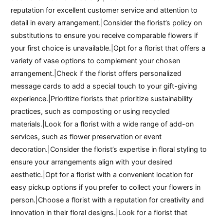
reputation for excellent customer service and attention to
detail in every arrangement.|Consider the florist’s policy on
substitutions to ensure you receive comparable flowers if
your first choice is unavailable.|Opt for a florist that offers a
variety of vase options to complement your chosen
arrangement.|Check if the florist offers personalized
message cards to add a special touch to your gift-giving
experience.|Prioritize florists that prioritize sustainability
practices, such as composting or using recycled
materials.|Look for a florist with a wide range of add-on
services, such as flower preservation or event
decoration.|Consider the florist’s expertise in floral styling to
ensure your arrangements align with your desired
aesthetic.|Opt for a florist with a convenient location for
easy pickup options if you prefer to collect your flowers in
person.|Choose a florist with a reputation for creativity and
innovation in their floral designs.|Look for a florist that