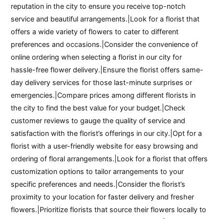
reputation in the city to ensure you receive top-notch
service and beautiful arrangements.|Look for a florist that
offers a wide variety of flowers to cater to different
preferences and occasions.|Consider the convenience of
online ordering when selecting a florist in our city for
hassle-free flower delivery.|Ensure the florist offers same-
day delivery services for those last-minute surprises or
emergencies.|Compare prices among different florists in
the city to find the best value for your budget.|Check
customer reviews to gauge the quality of service and
satisfaction with the florist’s offerings in our city.|Opt for a
florist with a user-friendly website for easy browsing and
ordering of floral arrangements.|Look for a florist that offers
customization options to tailor arrangements to your
specific preferences and needs.|Consider the florist’s
proximity to your location for faster delivery and fresher
flowers.|Prioritize florists that source their flowers locally to