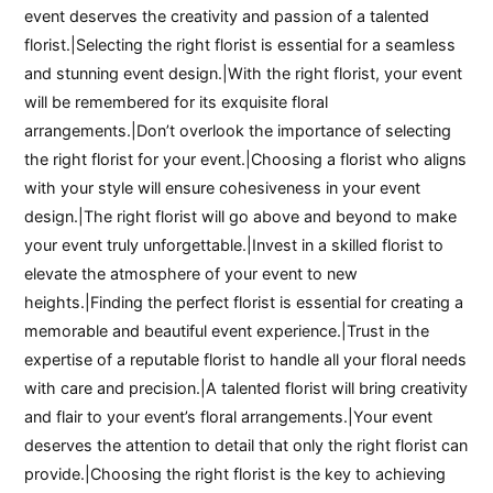
event deserves the creativity and passion of a talented
florist.|Selecting the right florist is essential for a seamless
and stunning event design.|With the right florist, your event
will be remembered for its exquisite floral
arrangements.|Don’t overlook the importance of selecting
the right florist for your event.|Choosing a florist who aligns
with your style will ensure cohesiveness in your event
design.|The right florist will go above and beyond to make
your event truly unforgettable.|Invest in a skilled florist to
elevate the atmosphere of your event to new
heights.|Finding the perfect florist is essential for creating a
memorable and beautiful event experience.|Trust in the
expertise of a reputable florist to handle all your floral needs
with care and precision.|A talented florist will bring creativity
and flair to your event’s floral arrangements.|Your event
deserves the attention to detail that only the right florist can
provide.|Choosing the right florist is the key to achieving