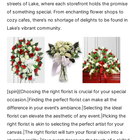
streets of Lake, where each storefront holds the promise
of something special. From enchanting flower shops to
cozy cafes, there’s no shortage of delights to be found in
Lake’s vibrant community.
[spin]{Choosing the right florist is crucial for your special
occasion.|Finding the perfect florist can make all the
difference in your event’s ambiance.|Selecting the ideal
florist can elevate the aesthetic of any event.|Picking the
right florist is akin to selecting the perfect artist for your
canvas.|The right florist will turn your floral vision into a