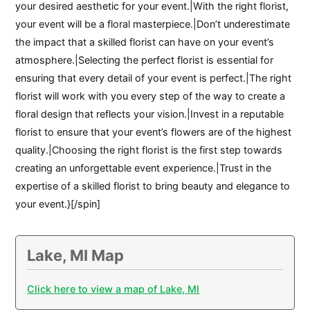
your desired aesthetic for your event.|With the right florist,
your event will be a floral masterpiece.|Don’t underestimate
the impact that a skilled florist can have on your event’s
atmosphere.|Selecting the perfect florist is essential for
ensuring that every detail of your event is perfect.|The right
florist will work with you every step of the way to create a
floral design that reflects your vision.|Invest in a reputable
florist to ensure that your event’s flowers are of the highest
quality.|Choosing the right florist is the first step towards
creating an unforgettable event experience.|Trust in the
expertise of a skilled florist to bring beauty and elegance to
your event.}[/spin]
Lake, MI Map
Click here to view a map of Lake, MI