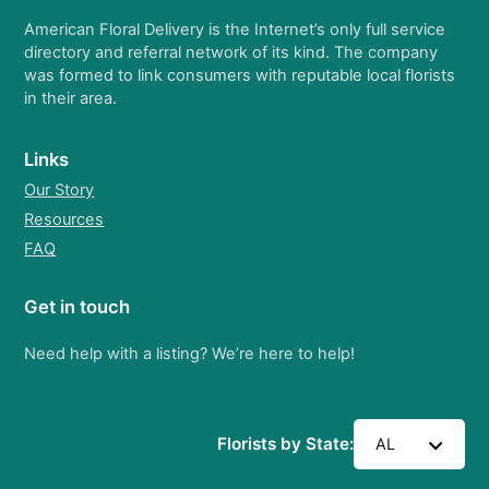
American Floral Delivery is the Internet’s only full service
directory and referral network of its kind. The company
was formed to link consumers with reputable local florists
in their area.
Links
Our Story
Resources
FAQ
Get in touch
Need help with a listing? We’re here to help!
Florists by State:
AL