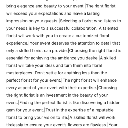
bring elegance and beauty to your event.|The right florist
will exceed your expectations and leave a lasting
impression on your guests.|Selecting a florist who listens to
your needs is key to a successful collaboration.|A talented
florist will work with you to create a customized floral
experience.|Your event deserves the attention to detail that
only a skilled florist can provide.|Choosing the right florist is
essential for achieving the ambiance you desire.|A skilled
florist will take your ideas and turn them into floral
masterpieces.|Don’t settle for anything less than the
perfect florist for your event.|The right florist will enhance
every aspect of your event with their expertise.|Choosing
the right florist is an investment in the beauty of your
event.|Finding the perfect florist is like discovering a hidden
gem for your event.|Trust in the expertise of a reputable
florist to bring your vision to life.|A skilled florist will work
tirelessly to ensure your event’s flowers are flawless.|Your