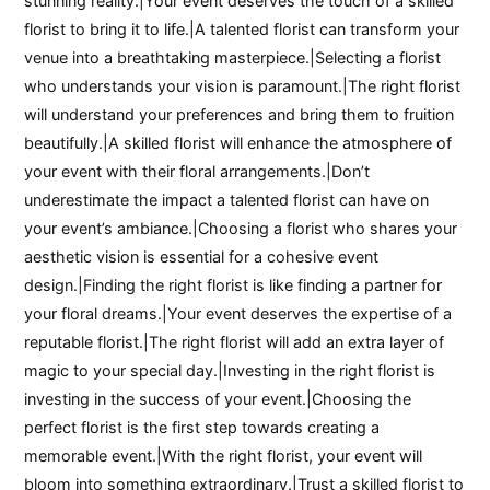
stunning reality.|Your event deserves the touch of a skilled
florist to bring it to life.|A talented florist can transform your
venue into a breathtaking masterpiece.|Selecting a florist
who understands your vision is paramount.|The right florist
will understand your preferences and bring them to fruition
beautifully.|A skilled florist will enhance the atmosphere of
your event with their floral arrangements.|Don’t
underestimate the impact a talented florist can have on
your event’s ambiance.|Choosing a florist who shares your
aesthetic vision is essential for a cohesive event
design.|Finding the right florist is like finding a partner for
your floral dreams.|Your event deserves the expertise of a
reputable florist.|The right florist will add an extra layer of
magic to your special day.|Investing in the right florist is
investing in the success of your event.|Choosing the
perfect florist is the first step towards creating a
memorable event.|With the right florist, your event will
bloom into something extraordinary.|Trust a skilled florist to