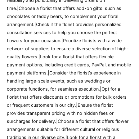
reliability and punctuality in delivering orders on
time.|Choose a florist that offers add-on gifts, such as
chocolates or teddy bears, to complement your floral
arrangement.|Check if the florist provides personalized
consultation services to help you choose the perfect
flowers for your occasion.|Prioritize florists with a wide
network of suppliers to ensure a diverse selection of high-
quality flowers.|Look for a florist that offers flexible
payment options, including credit cards, PayPal, and mobile
payment platforms.|Consider the florist’s experience in
handling large-scale events, such as weddings or
corporate functions, for seamless execution.|Opt for a
florist that offers discounts or promotions for bulk orders
or frequent customers in our city.|Ensure the florist
provides transparent pricing with no hidden fees or
surcharges for delivery.|Choose a florist that offers flower
arrangements suitable for different cultural or religious
traditions in our diverse city.|Look for a florist with a