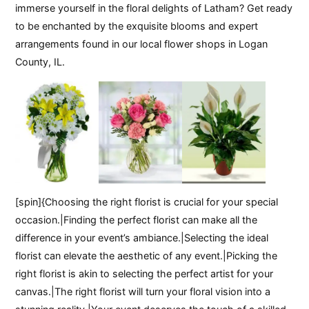
immerse yourself in the floral delights of Latham? Get ready
to be enchanted by the exquisite blooms and expert
arrangements found in our local flower shops in Logan
County, IL.
[spin]{Choosing the right florist is crucial for your special
occasion.|Finding the perfect florist can make all the
difference in your event’s ambiance.|Selecting the ideal
florist can elevate the aesthetic of any event.|Picking the
right florist is akin to selecting the perfect artist for your
canvas.|The right florist will turn your floral vision into a