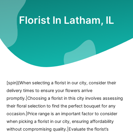
Florist In Latham, IL
[spin]{When selecting a florist in our city, consider their
delivery times to ensure your flowers arrive
promptly.|Choosing a florist in this city involves assessing
their floral selection to find the perfect bouquet for any
occasion.|Price range is an important factor to consider
when picking a florist in our city, ensuring affordability
without compromising quality.|Evaluate the florist’s