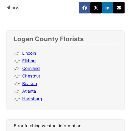
Share:
Logan County Florists
Lincoln
Elkhart
Cornland
Chestnut
Beason
Atlanta
Hartsburg
Error fetching weather information.