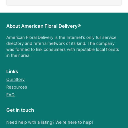
About American Floral Delivery®
American Floral Delivery is the Internet’s only full service
directory and referral network of its kind. The company
was formed to link consumers with reputable local florists
in their area.
Links
Our Story
Resources
FAQ
Get in touch
Need help with a listing? We’re here to help!