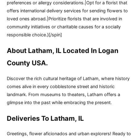
preferences or allergy considerations.|Opt for a florist that
offers international delivery services for sending flowers to
loved ones abroad.|Prioritize florists that are involved in
community initiatives or charitable causes for a socially
responsible choice.}[/spin]
About Latham, IL Located In Logan
County USA.
Discover the rich cultural heritage of Latham, where history
comes alive in every cobblestone street and historic
landmark. From museums to theaters, Latham offers a
glimpse into the past while embracing the present.
Deliveries To Latham, IL
Greetings, flower aficionados and urban explorers! Ready to