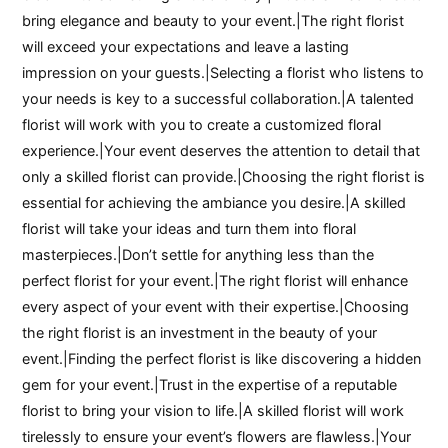
bring elegance and beauty to your event.|The right florist
will exceed your expectations and leave a lasting
impression on your guests.|Selecting a florist who listens to
your needs is key to a successful collaboration.|A talented
florist will work with you to create a customized floral
experience.|Your event deserves the attention to detail that
only a skilled florist can provide.|Choosing the right florist is
essential for achieving the ambiance you desire.|A skilled
florist will take your ideas and turn them into floral
masterpieces.|Don’t settle for anything less than the
perfect florist for your event.|The right florist will enhance
every aspect of your event with their expertise.|Choosing
the right florist is an investment in the beauty of your
event.|Finding the perfect florist is like discovering a hidden
gem for your event.|Trust in the expertise of a reputable
florist to bring your vision to life.|A skilled florist will work
tirelessly to ensure your event’s flowers are flawless.|Your