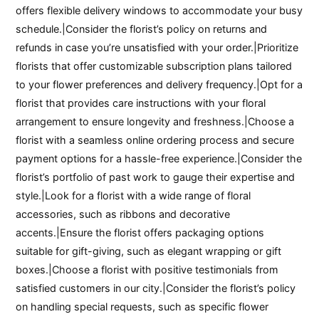
offers flexible delivery windows to accommodate your busy
schedule.|Consider the florist’s policy on returns and
refunds in case you’re unsatisfied with your order.|Prioritize
florists that offer customizable subscription plans tailored
to your flower preferences and delivery frequency.|Opt for a
florist that provides care instructions with your floral
arrangement to ensure longevity and freshness.|Choose a
florist with a seamless online ordering process and secure
payment options for a hassle-free experience.|Consider the
florist’s portfolio of past work to gauge their expertise and
style.|Look for a florist with a wide range of floral
accessories, such as ribbons and decorative
accents.|Ensure the florist offers packaging options
suitable for gift-giving, such as elegant wrapping or gift
boxes.|Choose a florist with positive testimonials from
satisfied customers in our city.|Consider the florist’s policy
on handling special requests, such as specific flower