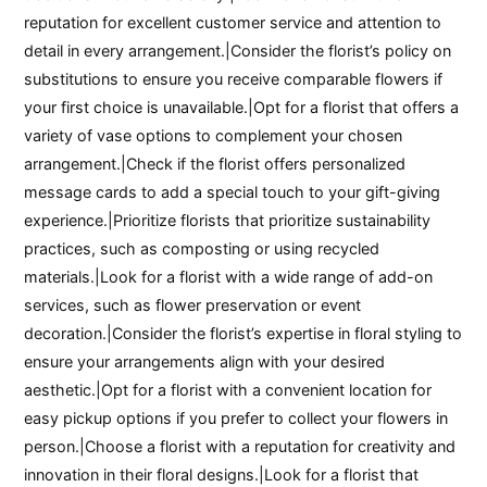
reputation for excellent customer service and attention to
detail in every arrangement.|Consider the florist’s policy on
substitutions to ensure you receive comparable flowers if
your first choice is unavailable.|Opt for a florist that offers a
variety of vase options to complement your chosen
arrangement.|Check if the florist offers personalized
message cards to add a special touch to your gift-giving
experience.|Prioritize florists that prioritize sustainability
practices, such as composting or using recycled
materials.|Look for a florist with a wide range of add-on
services, such as flower preservation or event
decoration.|Consider the florist’s expertise in floral styling to
ensure your arrangements align with your desired
aesthetic.|Opt for a florist with a convenient location for
easy pickup options if you prefer to collect your flowers in
person.|Choose a florist with a reputation for creativity and
innovation in their floral designs.|Look for a florist that