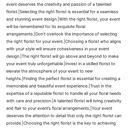
event deserves the creativity and passion of a talented
florist.|Selecting the right florist is essential for a seamless
and stunning event design.|With the right florist, your event
will be remembered for its exquisite floral
arrangements.|Don’t overlook the importance of selecting
the right florist for your event.|Choosing a florist who aligns
with your style will ensure cohesiveness in your event
design.|The right florist will go above and beyond to make
your event truly unforgettable.|Invest in a skilled florist to
elevate the atmosphere of your event to new
heights.|Finding the perfect florist is essential for creating a
memorable and beautiful event experience.|Trust in the
expertise of a reputable florist to handle all your floral needs
with care and precision.|A talented florist will bring creativity
and flair to your event’s floral arrangements.|Your event
deserves the attention to detail that only the right florist can
provide.|Choosing the right florist is the key to achieving