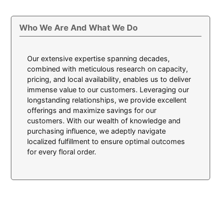
Who We Are And What We Do
Our extensive expertise spanning decades,
combined with meticulous research on capacity,
pricing, and local availability, enables us to deliver
immense value to our customers. Leveraging our
longstanding relationships, we provide excellent
offerings and maximize savings for our
customers. With our wealth of knowledge and
purchasing influence, we adeptly navigate
localized fulfillment to ensure optimal outcomes
for every floral order.