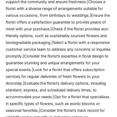
support the community and ensure freshness.|Choose a
florist with a diverse range of arrangements suitable for
various occasions, from birthdays to weddings.|Ensure the
florist offers a satisfaction guarantee to provide peace of
mind with your purchase.|Check if the florist provides eco-
friendly options, such as sustainably sourced flowers and
biodegradable packaging.|Select a florist with a responsive
customer service team to address any concerns or inquiries
promptly.|Consider the florist’s expertise in floral design to
guarantee stunning and unique arrangements for your
special events.|Look for a florist that offers subscription
services for regular deliveries of fresh flowers to your
doorstep.|Evaluate the florist’s delivery options, including
standard, express, and scheduled delivery times, to
accommodate your needs.|Opt for a florist that specializes
in specific types of flowers, such as exotic blooms or
seasonal favorites.|Consider the florist’s track record for