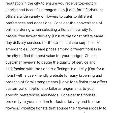
reputation in the city to ensure you receive top-notch
service and beautiful arrangements.|Look for a florist that
offers a wide variety of flowers to cater to different
preferences and occasions.|Consider the convenience of
online ordering when selecting a florist in our city for
hassle-free flower delivery.|Ensure the florist offers same-
day delivery services for those last-minute surprises or
emergencies.|Compare prices among different florists in
the city to find the best value for your budget.|Check
customer reviews to gauge the quality of service and
satisfaction with the florist’s offerings in our city.|Opt for a
florist with a user-friendly website for easy browsing and
ordering of floral arrangements.|Look for a florist that offers
customization options to tailor arrangements to your
specific preferences and needs.|Consider the florist’s
proximity to your location for faster delivery and fresher
flowers.|Prioritize florists that source their flowers locally to