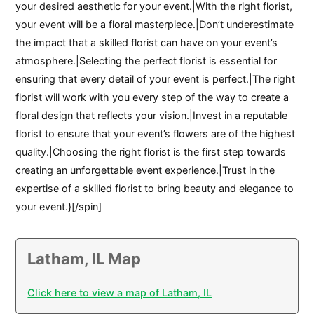
your desired aesthetic for your event.|With the right florist,
your event will be a floral masterpiece.|Don’t underestimate
the impact that a skilled florist can have on your event’s
atmosphere.|Selecting the perfect florist is essential for
ensuring that every detail of your event is perfect.|The right
florist will work with you every step of the way to create a
floral design that reflects your vision.|Invest in a reputable
florist to ensure that your event’s flowers are of the highest
quality.|Choosing the right florist is the first step towards
creating an unforgettable event experience.|Trust in the
expertise of a skilled florist to bring beauty and elegance to
your event.}[/spin]
Latham, IL Map
Click here to view a map of Latham, IL