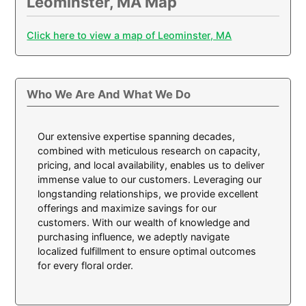
Leominster, MA Map
Click here to view a map of Leominster, MA
Who We Are And What We Do
Our extensive expertise spanning decades,
combined with meticulous research on capacity,
pricing, and local availability, enables us to deliver
immense value to our customers. Leveraging our
longstanding relationships, we provide excellent
offerings and maximize savings for our
customers. With our wealth of knowledge and
purchasing influence, we adeptly navigate
localized fulfillment to ensure optimal outcomes
for every floral order.