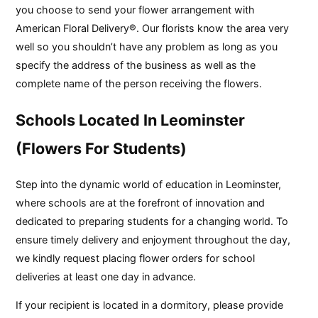
you choose to send your flower arrangement with
American Floral Delivery®. Our florists know the area very
well so you shouldn’t have any problem as long as you
specify the address of the business as well as the
complete name of the person receiving the flowers.
Schools Located In Leominster
(Flowers For Students)
Step into the dynamic world of education in Leominster,
where schools are at the forefront of innovation and
dedicated to preparing students for a changing world. To
ensure timely delivery and enjoyment throughout the day,
we kindly request placing flower orders for school
deliveries at least one day in advance.
If your recipient is located in a dormitory, please provide