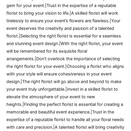
gem for your event.|Trust in the expertise of a reputable
florist to bring your vision to life.|A skilled florist will work
tirelessly to ensure your event’s flowers are flawless.|Your
event deserves the creativity and passion of a talented
florist.|Selecting the right florist is essential for a seamless
and stunning event design.|With the right florist, your event
will be remembered for its exquisite floral
arrangements.|Don’t overlook the importance of selecting
the right florist for your event.|Choosing a florist who aligns
with your style will ensure cohesiveness in your event
design.|The right florist will go above and beyond to make
your event truly unforgettable.|Invest in a skilled florist to
elevate the atmosphere of your event to new
heights.|Finding the perfect florist is essential for creating a
memorable and beautiful event experience.|Trust in the
expertise of a reputable florist to handle all your floral needs
with care and precision.|A talented florist will bring creativity