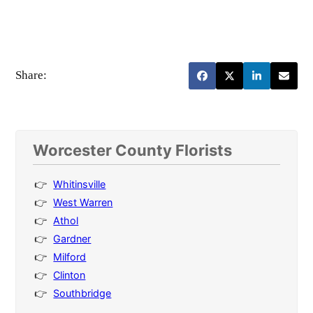
Share:
Worcester County Florists
Whitinsville
West Warren
Athol
Gardner
Milford
Clinton
Southbridge