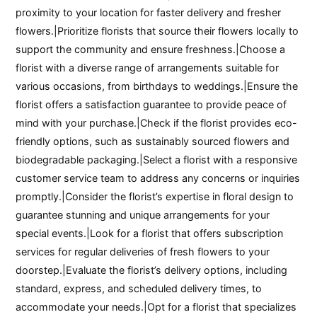
proximity to your location for faster delivery and fresher
flowers.|Prioritize florists that source their flowers locally to
support the community and ensure freshness.|Choose a
florist with a diverse range of arrangements suitable for
various occasions, from birthdays to weddings.|Ensure the
florist offers a satisfaction guarantee to provide peace of
mind with your purchase.|Check if the florist provides eco-
friendly options, such as sustainably sourced flowers and
biodegradable packaging.|Select a florist with a responsive
customer service team to address any concerns or inquiries
promptly.|Consider the florist’s expertise in floral design to
guarantee stunning and unique arrangements for your
special events.|Look for a florist that offers subscription
services for regular deliveries of fresh flowers to your
doorstep.|Evaluate the florist’s delivery options, including
standard, express, and scheduled delivery times, to
accommodate your needs.|Opt for a florist that specializes