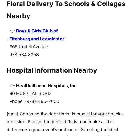
Floral Delivery To Schools & Colleges
Nearby
Boys & Girls Club of
Fitchburg and Leominster
365 Lindell Avenue
978 534 8358
Hospital Information Nearby
Healthalliance Hospitals, Inc
60 HOSPITAL ROAD
Phone: (978)-466-2000
[spin]{Choosing the right florist is crucial for your special
occasion.|Finding the perfect florist can make all the
difference in your event’s ambiance.|Selecting the ideal