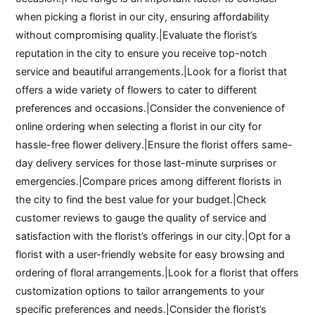
when picking a florist in our city, ensuring affordability
without compromising quality.|Evaluate the florist’s
reputation in the city to ensure you receive top-notch
service and beautiful arrangements.|Look for a florist that
offers a wide variety of flowers to cater to different
preferences and occasions.|Consider the convenience of
online ordering when selecting a florist in our city for
hassle-free flower delivery.|Ensure the florist offers same-
day delivery services for those last-minute surprises or
emergencies.|Compare prices among different florists in
the city to find the best value for your budget.|Check
customer reviews to gauge the quality of service and
satisfaction with the florist’s offerings in our city.|Opt for a
florist with a user-friendly website for easy browsing and
ordering of floral arrangements.|Look for a florist that offers
customization options to tailor arrangements to your
specific preferences and needs.|Consider the florist’s