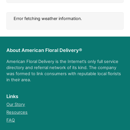
Error fetching weather information.
About American Floral Delivery®
American Floral Delivery is the Internet’s only full service
directory and referral network of its kind. The company
was formed to link consumers with reputable local florists
in their area.
Links
Our Story
Resources
FAQ