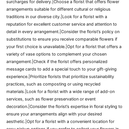
surcharges for delivery.|Choose a florist that offers flower
arrangements suitable for different cultural or religious
traditions in our diverse city.|Look for a florist with a
reputation for excellent customer service and attention to
detail in every arrangement.|Consider the florist’s policy on
substitutions to ensure you receive comparable flowers if
your first choice is unavailable.|Opt for a florist that offers a
variety of vase options to complement your chosen
arrangement.|Check if the florist offers personalized
message cards to add a special touch to your gift-giving
experience.|Prioritize florists that prioritize sustainability
practices, such as composting or using recycled
materials.|Look for a florist with a wide range of add-on
services, such as flower preservation or event
decoration.|Consider the florist’s expertise in floral styling to
ensure your arrangements align with your desired
aesthetic.|Opt for a florist with a convenient location for
easy pickup options if you prefer to collect your flowers in