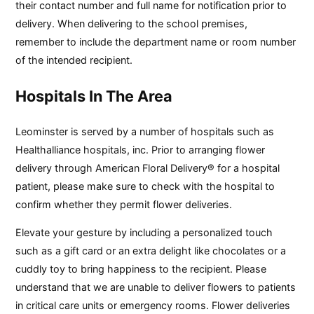
their contact number and full name for notification prior to
delivery. When delivering to the school premises,
remember to include the department name or room number
of the intended recipient.
Hospitals In The Area
Leominster is served by a number of hospitals such as
Healthalliance hospitals, inc. Prior to arranging flower
delivery through American Floral Delivery® for a hospital
patient, please make sure to check with the hospital to
confirm whether they permit flower deliveries.
Elevate your gesture by including a personalized touch
such as a gift card or an extra delight like chocolates or a
cuddly toy to bring happiness to the recipient. Please
understand that we are unable to deliver flowers to patients
in critical care units or emergency rooms. Flower deliveries