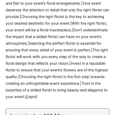
and flair to your event’s floral arrangements.|Your event
deserves the attention to detail that only the right florist can
provide.|Choosing the right florist is the key to achieving
your desired aesthetic for your event.|With the right florist,
your event will be a floral masterpiece.|Don’t underestimate
the impact that a skilled florist can have on your event’s
atmosphere.|Selecting the perfect florist is essential for
ensuring that every detail of your event is perfect.|The right
florist will work with you every step of the way to create a
floral design that reflects your vision.|Invest in a reputable
florist to ensure that your event’s flowers are of the highest
quality.|Choosing the right florist is the first step towards
creating an unforgettable event experience.|Trust in the
expertise of a skilled florist to bring beauty and elegance to
your event.}[/spin]