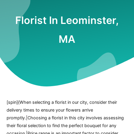
Florist In Leominster,
MA
[spin]{When selecting a florist in our city, consider their
delivery times to ensure your flowers arrive
promptly.|Choosing a florist in this city involves assessing
their floral selection to find the perfect bouquet for any
occasion.|Price range is an important factor to consider