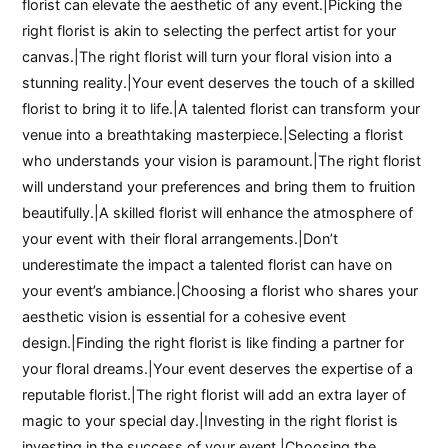
florist can elevate the aesthetic of any event.|Picking the
right florist is akin to selecting the perfect artist for your
canvas.|The right florist will turn your floral vision into a
stunning reality.|Your event deserves the touch of a skilled
florist to bring it to life.|A talented florist can transform your
venue into a breathtaking masterpiece.|Selecting a florist
who understands your vision is paramount.|The right florist
will understand your preferences and bring them to fruition
beautifully.|A skilled florist will enhance the atmosphere of
your event with their floral arrangements.|Don’t
underestimate the impact a talented florist can have on
your event’s ambiance.|Choosing a florist who shares your
aesthetic vision is essential for a cohesive event
design.|Finding the right florist is like finding a partner for
your floral dreams.|Your event deserves the expertise of a
reputable florist.|The right florist will add an extra layer of
magic to your special day.|Investing in the right florist is
investing in the success of your event.|Choosing the