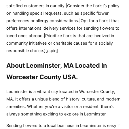
satisfied customers in our city.|Consider the florist’s policy
on handling special requests, such as specific flower
preferences or allergy considerations.|Opt for a florist that
offers international delivery services for sending flowers to
loved ones abroad.|Prioritize florists that are involved in
community initiatives or charitable causes for a socially
responsible choice.}[/spin]
About Leominster, MA Located In
Worcester County USA.
Leominster is a vibrant city located in Worcester County,
MA. It offers a unique blend of history, culture, and modern
amenities. Whether you’re a visitor or a resident, there’s
always something exciting to explore in Leominster.
Sending flowers to a local business in Leominster is easy if