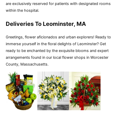
are exclusively reserved for patients with designated rooms
within the hospital.
Deliveries To Leominster, MA
Greetings, flower aficionados and urban explorers! Ready to
immerse yourself in the floral delights of Leominster? Get
ready to be enchanted by the exquisite blooms and expert
arrangements found in our local flower shops in Worcester
County, Massachusetts.