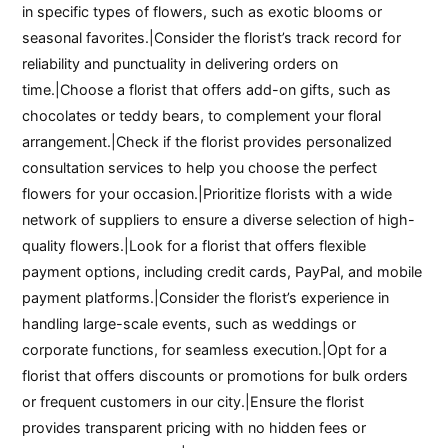
in specific types of flowers, such as exotic blooms or
seasonal favorites.|Consider the florist’s track record for
reliability and punctuality in delivering orders on
time.|Choose a florist that offers add-on gifts, such as
chocolates or teddy bears, to complement your floral
arrangement.|Check if the florist provides personalized
consultation services to help you choose the perfect
flowers for your occasion.|Prioritize florists with a wide
network of suppliers to ensure a diverse selection of high-
quality flowers.|Look for a florist that offers flexible
payment options, including credit cards, PayPal, and mobile
payment platforms.|Consider the florist’s experience in
handling large-scale events, such as weddings or
corporate functions, for seamless execution.|Opt for a
florist that offers discounts or promotions for bulk orders
or frequent customers in our city.|Ensure the florist
provides transparent pricing with no hidden fees or