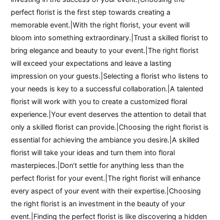
perfect florist is the first step towards creating a
memorable event.|With the right florist, your event will
bloom into something extraordinary.|Trust a skilled florist to
bring elegance and beauty to your event.|The right florist
will exceed your expectations and leave a lasting
impression on your guests.|Selecting a florist who listens to
your needs is key to a successful collaboration.|A talented
florist will work with you to create a customized floral
experience.|Your event deserves the attention to detail that
only a skilled florist can provide.|Choosing the right florist is
essential for achieving the ambiance you desire.|A skilled
florist will take your ideas and turn them into floral
masterpieces.|Don’t settle for anything less than the
perfect florist for your event.|The right florist will enhance
every aspect of your event with their expertise.|Choosing
the right florist is an investment in the beauty of your
event.|Finding the perfect florist is like discovering a hidden