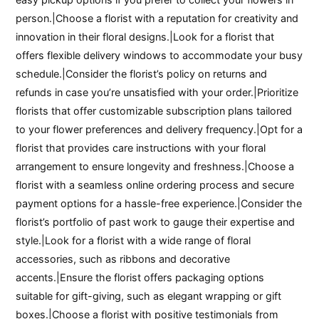
person.|Choose a florist with a reputation for creativity and
innovation in their floral designs.|Look for a florist that
offers flexible delivery windows to accommodate your busy
schedule.|Consider the florist’s policy on returns and
refunds in case you’re unsatisfied with your order.|Prioritize
florists that offer customizable subscription plans tailored
to your flower preferences and delivery frequency.|Opt for a
florist that provides care instructions with your floral
arrangement to ensure longevity and freshness.|Choose a
florist with a seamless online ordering process and secure
payment options for a hassle-free experience.|Consider the
florist’s portfolio of past work to gauge their expertise and
style.|Look for a florist with a wide range of floral
accessories, such as ribbons and decorative
accents.|Ensure the florist offers packaging options
suitable for gift-giving, such as elegant wrapping or gift
boxes.|Choose a florist with positive testimonials from