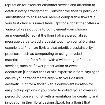
reputation for excellent customer service and attention to
detail in every arrangement.|Consider the florist’s policy on
substitutions to ensure you receive comparable flowers if
your first choice is unavailable.|Opt for a florist that offers a
variety of vase options to complement your chosen
arrangement.|Check if the florist offers personalized
message cards to add a special touch to your gift-giving
experience.|Prioritize florists that prioritize sustainability
practices, such as composting or using recycled
materials.|Look for a florist with a wide range of add-on
services, such as flower preservation or event
decoration.|Consider the florist’s expertise in floral styling to
ensure your arrangements align with your desired
aesthetic.|Opt for a florist with a convenient location for
easy pickup options if you prefer to collect your flowers in
person.|Choose a florist with a reputation for creativity and
innovation in their floral designs.|Look for a florist that