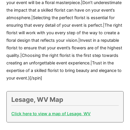
your event will be a floral masterpiece.|Don’t underestimate
the impact that a skilled florist can have on your event’s
atmosphere.|Selecting the perfect florist is essential for
ensuring that every detail of your event is perfect.|The right
florist will work with you every step of the way to create a
floral design that reflects your vision.|Invest in a reputable
florist to ensure that your event’s flowers are of the highest
quality.|Choosing the right florist is the first step towards
creating an unforgettable event experience.|Trust in the
expertise of a skilled florist to bring beauty and elegance to
your event.}[/spin]
Lesage, WV Map
Click here to view a map of Lesage, WV