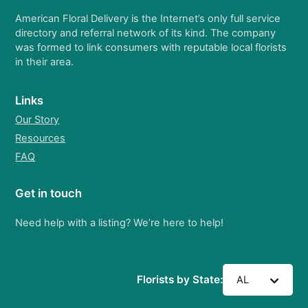
American Floral Delivery is the Internet’s only full service
directory and referral network of its kind. The company
was formed to link consumers with reputable local florists
in their area.
Links
Our Story
Resources
FAQ
Get in touch
Need help with a listing? We’re here to help!
Florists by State:
AL