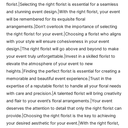
florist.|Selecting the right florist is essential for a seamless
and stunning event design.|With the right florist, your event
will be remembered for its exquisite floral
arrangements.|Don’t overlook the importance of selecting
the right florist for your event.|Choosing a florist who aligns
with your style will ensure cohesiveness in your event
design.|The right florist will go above and beyond to make
your event truly unforgettable.|Invest in a skilled florist to
elevate the atmosphere of your event to new
heights.|Finding the perfect florist is essential for creating a
memorable and beautiful event experience.|Trust in the
expertise of a reputable florist to handle all your floral needs
with care and precision.|A talented florist will bring creativity
and flair to your event’s floral arrangements.|Your event
deserves the attention to detail that only the right florist can
provide.|Choosing the right florist is the key to achieving
your desired aesthetic for your event.|With the right florist,