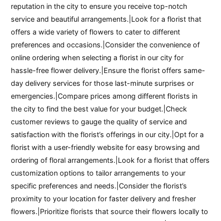
reputation in the city to ensure you receive top-notch
service and beautiful arrangements.|Look for a florist that
offers a wide variety of flowers to cater to different
preferences and occasions.|Consider the convenience of
online ordering when selecting a florist in our city for
hassle-free flower delivery.|Ensure the florist offers same-
day delivery services for those last-minute surprises or
emergencies.|Compare prices among different florists in
the city to find the best value for your budget.|Check
customer reviews to gauge the quality of service and
satisfaction with the florist’s offerings in our city.|Opt for a
florist with a user-friendly website for easy browsing and
ordering of floral arrangements.|Look for a florist that offers
customization options to tailor arrangements to your
specific preferences and needs.|Consider the florist’s
proximity to your location for faster delivery and fresher
flowers.|Prioritize florists that source their flowers locally to