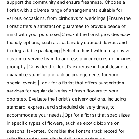
support the community and ensure freshness.|Choose a
florist with a diverse range of arrangements suitable for
various occasions, from birthdays to weddings.|Ensure the
florist offers a satisfaction guarantee to provide peace of
mind with your purchase.|Check if the florist provides eco-
friendly options, such as sustainably sourced flowers and
biodegradable packaging.|Select a florist with a responsive
customer service team to address any concerns or inquiries
promptly.|Consider the florist’s expertise in floral design to
guarantee stunning and unique arrangements for your
special events.|Look for a florist that offers subscription
services for regular deliveries of fresh flowers to your
doorstep.|Evaluate the florist’s delivery options, including
standard, express, and scheduled delivery times, to
accommodate your needs.|Opt for a florist that specializes
in specific types of flowers, such as exotic blooms or
seasonal favorites.|Consider the florist’s track record for