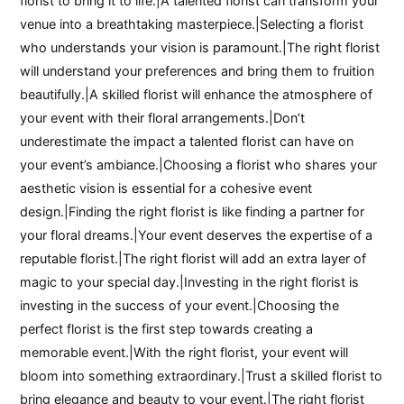
florist to bring it to life.|A talented florist can transform your
venue into a breathtaking masterpiece.|Selecting a florist
who understands your vision is paramount.|The right florist
will understand your preferences and bring them to fruition
beautifully.|A skilled florist will enhance the atmosphere of
your event with their floral arrangements.|Don’t
underestimate the impact a talented florist can have on
your event’s ambiance.|Choosing a florist who shares your
aesthetic vision is essential for a cohesive event
design.|Finding the right florist is like finding a partner for
your floral dreams.|Your event deserves the expertise of a
reputable florist.|The right florist will add an extra layer of
magic to your special day.|Investing in the right florist is
investing in the success of your event.|Choosing the
perfect florist is the first step towards creating a
memorable event.|With the right florist, your event will
bloom into something extraordinary.|Trust a skilled florist to
bring elegance and beauty to your event.|The right florist