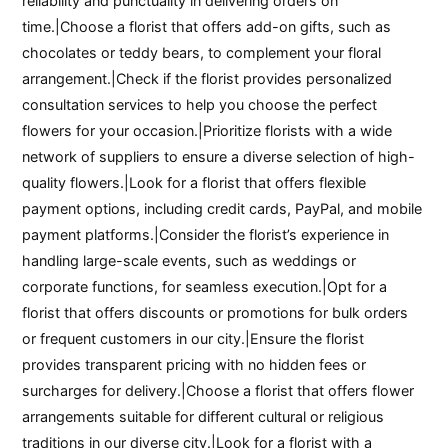
reliability and punctuality in delivering orders on
time.|Choose a florist that offers add-on gifts, such as
chocolates or teddy bears, to complement your floral
arrangement.|Check if the florist provides personalized
consultation services to help you choose the perfect
flowers for your occasion.|Prioritize florists with a wide
network of suppliers to ensure a diverse selection of high-
quality flowers.|Look for a florist that offers flexible
payment options, including credit cards, PayPal, and mobile
payment platforms.|Consider the florist’s experience in
handling large-scale events, such as weddings or
corporate functions, for seamless execution.|Opt for a
florist that offers discounts or promotions for bulk orders
or frequent customers in our city.|Ensure the florist
provides transparent pricing with no hidden fees or
surcharges for delivery.|Choose a florist that offers flower
arrangements suitable for different cultural or religious
traditions in our diverse city.|Look for a florist with a