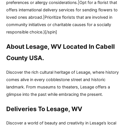
preferences or allergy considerations.|Opt for a florist that
offers international delivery services for sending flowers to
loved ones abroad.|Prioritize florists that are involved in
community initiatives or charitable causes for a socially
responsible choice.}[/spin]
About Lesage, WV Located In Cabell
County USA.
Discover the rich cultural heritage of Lesage, where history
comes alive in every cobblestone street and historic
landmark. From museums to theaters, Lesage offers a
glimpse into the past while embracing the present.
Deliveries To Lesage, WV
Discover a world of beauty and creativity in Lesage’s local