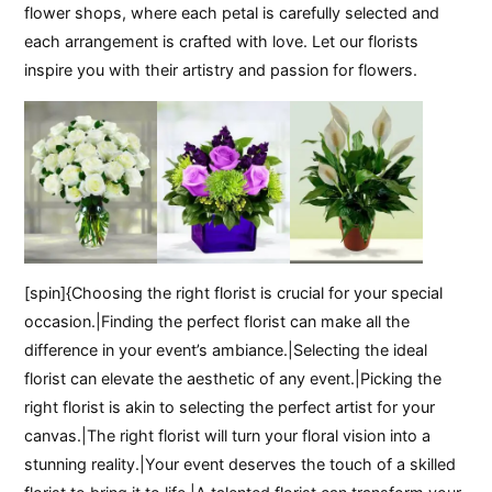
flower shops, where each petal is carefully selected and
each arrangement is crafted with love. Let our florists
inspire you with their artistry and passion for flowers.
[spin]{Choosing the right florist is crucial for your special
occasion.|Finding the perfect florist can make all the
difference in your event’s ambiance.|Selecting the ideal
florist can elevate the aesthetic of any event.|Picking the
right florist is akin to selecting the perfect artist for your
canvas.|The right florist will turn your floral vision into a
stunning reality.|Your event deserves the touch of a skilled