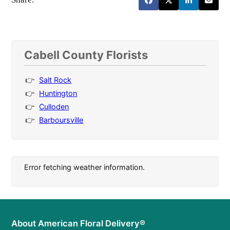
Cabell County Florists
Salt Rock
Huntington
Culloden
Barboursville
Error fetching weather information.
About American Floral Delivery®