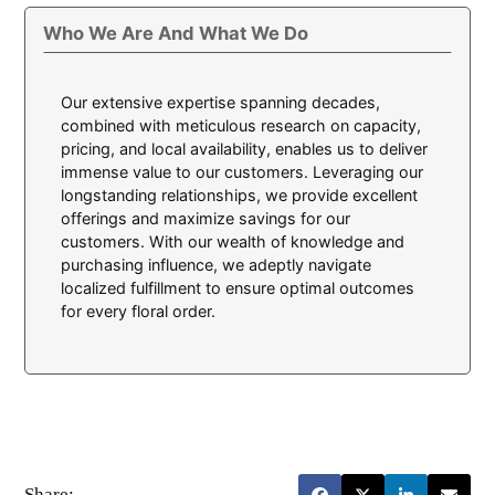
Who We Are And What We Do
Our extensive expertise spanning decades,
combined with meticulous research on capacity,
pricing, and local availability, enables us to deliver
immense value to our customers. Leveraging our
longstanding relationships, we provide excellent
offerings and maximize savings for our
customers. With our wealth of knowledge and
purchasing influence, we adeptly navigate
localized fulfillment to ensure optimal outcomes
for every floral order.
Share: