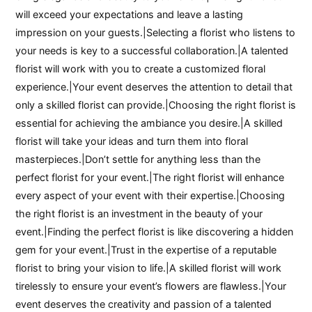
will exceed your expectations and leave a lasting
impression on your guests.|Selecting a florist who listens to
your needs is key to a successful collaboration.|A talented
florist will work with you to create a customized floral
experience.|Your event deserves the attention to detail that
only a skilled florist can provide.|Choosing the right florist is
essential for achieving the ambiance you desire.|A skilled
florist will take your ideas and turn them into floral
masterpieces.|Don’t settle for anything less than the
perfect florist for your event.|The right florist will enhance
every aspect of your event with their expertise.|Choosing
the right florist is an investment in the beauty of your
event.|Finding the perfect florist is like discovering a hidden
gem for your event.|Trust in the expertise of a reputable
florist to bring your vision to life.|A skilled florist will work
tirelessly to ensure your event’s flowers are flawless.|Your
event deserves the creativity and passion of a talented