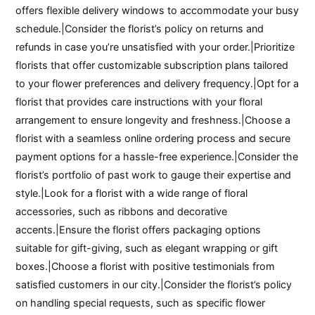
offers flexible delivery windows to accommodate your busy
schedule.|Consider the florist’s policy on returns and
refunds in case you’re unsatisfied with your order.|Prioritize
florists that offer customizable subscription plans tailored
to your flower preferences and delivery frequency.|Opt for a
florist that provides care instructions with your floral
arrangement to ensure longevity and freshness.|Choose a
florist with a seamless online ordering process and secure
payment options for a hassle-free experience.|Consider the
florist’s portfolio of past work to gauge their expertise and
style.|Look for a florist with a wide range of floral
accessories, such as ribbons and decorative
accents.|Ensure the florist offers packaging options
suitable for gift-giving, such as elegant wrapping or gift
boxes.|Choose a florist with positive testimonials from
satisfied customers in our city.|Consider the florist’s policy
on handling special requests, such as specific flower