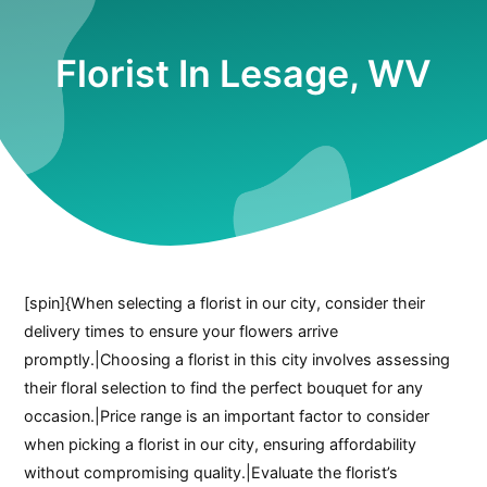
Florist In Lesage, WV
[spin]{When selecting a florist in our city, consider their
delivery times to ensure your flowers arrive
promptly.|Choosing a florist in this city involves assessing
their floral selection to find the perfect bouquet for any
occasion.|Price range is an important factor to consider
when picking a florist in our city, ensuring affordability
without compromising quality.|Evaluate the florist’s