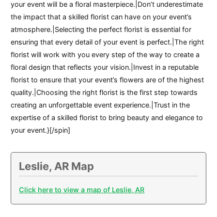
your event will be a floral masterpiece.|Don’t underestimate
the impact that a skilled florist can have on your event’s
atmosphere.|Selecting the perfect florist is essential for
ensuring that every detail of your event is perfect.|The right
florist will work with you every step of the way to create a
floral design that reflects your vision.|Invest in a reputable
florist to ensure that your event’s flowers are of the highest
quality.|Choosing the right florist is the first step towards
creating an unforgettable event experience.|Trust in the
expertise of a skilled florist to bring beauty and elegance to
your event.}[/spin]
Leslie, AR Map
Click here to view a map of Leslie, AR