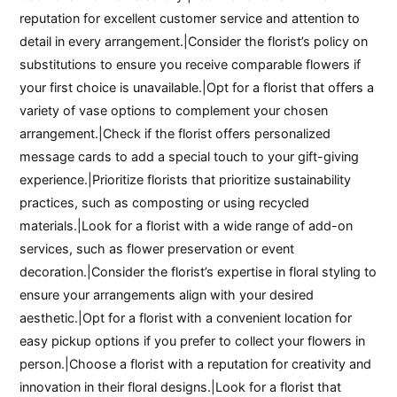
reputation for excellent customer service and attention to
detail in every arrangement.|Consider the florist’s policy on
substitutions to ensure you receive comparable flowers if
your first choice is unavailable.|Opt for a florist that offers a
variety of vase options to complement your chosen
arrangement.|Check if the florist offers personalized
message cards to add a special touch to your gift-giving
experience.|Prioritize florists that prioritize sustainability
practices, such as composting or using recycled
materials.|Look for a florist with a wide range of add-on
services, such as flower preservation or event
decoration.|Consider the florist’s expertise in floral styling to
ensure your arrangements align with your desired
aesthetic.|Opt for a florist with a convenient location for
easy pickup options if you prefer to collect your flowers in
person.|Choose a florist with a reputation for creativity and
innovation in their floral designs.|Look for a florist that