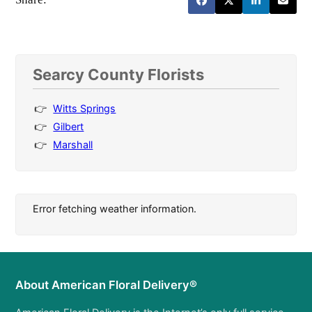
Searcy County Florists
Witts Springs
Gilbert
Marshall
Error fetching weather information.
About American Floral Delivery®