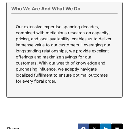
Who We Are And What We Do
Our extensive expertise spanning decades,
combined with meticulous research on capacity,
pricing, and local availability, enables us to deliver
immense value to our customers. Leveraging our
longstanding relationships, we provide excellent
offerings and maximize savings for our
customers. With our wealth of knowledge and
purchasing influence, we adeptly navigate
localized fulfillment to ensure optimal outcomes
for every floral order.
Share: