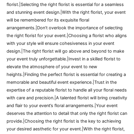
florist.|Selecting the right florist is essential for a seamless
and stunning event design.|With the right florist, your event
will be remembered for its exquisite floral
arrangements.|Don’t overlook the importance of selecting
the right florist for your event.|Choosing a florist who aligns
with your style will ensure cohesiveness in your event
design.|The right florist will go above and beyond to make
your event truly unforgettable.|Invest in a skilled florist to
elevate the atmosphere of your event to new
heights.|Finding the perfect florist is essential for creating a
memorable and beautiful event experience.|Trust in the
expertise of a reputable florist to handle all your floral needs
with care and precision.|A talented florist will bring creativity
and flair to your event’s floral arrangements.|Your event
deserves the attention to detail that only the right florist can
provide.|Choosing the right florist is the key to achieving
your desired aesthetic for your event.|With the right florist,