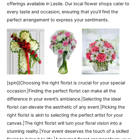
offerings available in Leslie. Our local flower shops cater to
every taste and occasion, ensuring that you’ll find the
perfect arrangement to express your sentiments.
[spin]{Choosing the right florist is crucial for your special
occasion.|Finding the perfect florist can make all the
difference in your event’s ambiance.|Selecting the ideal
florist can elevate the aesthetic of any event.|Picking the
right florist is akin to selecting the perfect artist for your
canvas.|The right florist will turn your floral vision into a
stunning reality.|Your event deserves the touch of a skilled