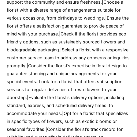
support the community and ensure freshness.|Choose a
florist with a diverse range of arrangements suitable for
various occasions, from birthdays to weddings.|Ensure the
florist offers a satisfaction guarantee to provide peace of
mind with your purchase.|Check if the florist provides eco-
friendly options, such as sustainably sourced flowers and
biodegradable packaging.|Select a florist with a responsive
customer service team to address any concerns or inquiries
promptly.|Consider the florist’s expertise in floral design to
guarantee stunning and unique arrangements for your
special events.|Look for a florist that offers subscription
services for regular deliveries of fresh flowers to your
doorstep.|Evaluate the florist’s delivery options, including
standard, express, and scheduled delivery times, to
accommodate your needs.|Opt for a florist that specializes
in specific types of flowers, such as exotic blooms or
seasonal favorites.|Consider the florist’s track record for