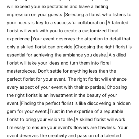
will exceed your expectations and leave a lasting
impression on your guests.|Selecting a florist who listens to
your needs is key to a successful collaboration.|A talented
florist will work with you to create a customized floral
experience.|Your event deserves the attention to detail that
only a skilled florist can provide.|Choosing the right florist is
essential for achieving the ambiance you desire.|A skilled
florist will take your ideas and turn them into floral
masterpieces.|Don’t settle for anything less than the
perfect florist for your event.|The right florist will enhance
every aspect of your event with their expertise.|Choosing
the right florist is an investment in the beauty of your
event.|Finding the perfect florist is like discovering a hidden
gem for your event.|Trust in the expertise of a reputable
florist to bring your vision to life.|A skilled florist will work
tirelessly to ensure your event’s flowers are flawless.|Your
event deserves the creativity and passion of a talented