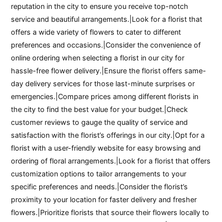
reputation in the city to ensure you receive top-notch
service and beautiful arrangements.|Look for a florist that
offers a wide variety of flowers to cater to different
preferences and occasions.|Consider the convenience of
online ordering when selecting a florist in our city for
hassle-free flower delivery.|Ensure the florist offers same-
day delivery services for those last-minute surprises or
emergencies.|Compare prices among different florists in
the city to find the best value for your budget.|Check
customer reviews to gauge the quality of service and
satisfaction with the florist’s offerings in our city.|Opt for a
florist with a user-friendly website for easy browsing and
ordering of floral arrangements.|Look for a florist that offers
customization options to tailor arrangements to your
specific preferences and needs.|Consider the florist’s
proximity to your location for faster delivery and fresher
flowers.|Prioritize florists that source their flowers locally to