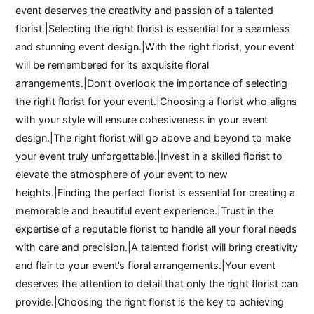
event deserves the creativity and passion of a talented
florist.|Selecting the right florist is essential for a seamless
and stunning event design.|With the right florist, your event
will be remembered for its exquisite floral
arrangements.|Don’t overlook the importance of selecting
the right florist for your event.|Choosing a florist who aligns
with your style will ensure cohesiveness in your event
design.|The right florist will go above and beyond to make
your event truly unforgettable.|Invest in a skilled florist to
elevate the atmosphere of your event to new
heights.|Finding the perfect florist is essential for creating a
memorable and beautiful event experience.|Trust in the
expertise of a reputable florist to handle all your floral needs
with care and precision.|A talented florist will bring creativity
and flair to your event’s floral arrangements.|Your event
deserves the attention to detail that only the right florist can
provide.|Choosing the right florist is the key to achieving