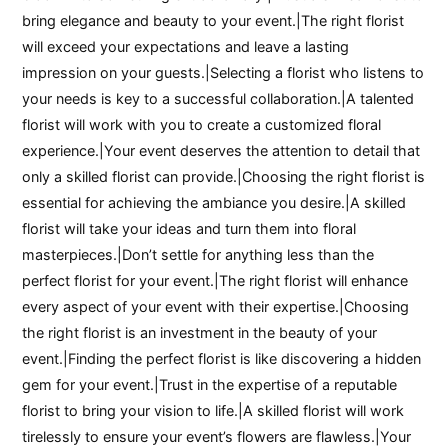
bring elegance and beauty to your event.|The right florist
will exceed your expectations and leave a lasting
impression on your guests.|Selecting a florist who listens to
your needs is key to a successful collaboration.|A talented
florist will work with you to create a customized floral
experience.|Your event deserves the attention to detail that
only a skilled florist can provide.|Choosing the right florist is
essential for achieving the ambiance you desire.|A skilled
florist will take your ideas and turn them into floral
masterpieces.|Don’t settle for anything less than the
perfect florist for your event.|The right florist will enhance
every aspect of your event with their expertise.|Choosing
the right florist is an investment in the beauty of your
event.|Finding the perfect florist is like discovering a hidden
gem for your event.|Trust in the expertise of a reputable
florist to bring your vision to life.|A skilled florist will work
tirelessly to ensure your event’s flowers are flawless.|Your