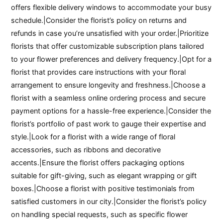
offers flexible delivery windows to accommodate your busy
schedule.|Consider the florist’s policy on returns and
refunds in case you’re unsatisfied with your order.|Prioritize
florists that offer customizable subscription plans tailored
to your flower preferences and delivery frequency.|Opt for a
florist that provides care instructions with your floral
arrangement to ensure longevity and freshness.|Choose a
florist with a seamless online ordering process and secure
payment options for a hassle-free experience.|Consider the
florist’s portfolio of past work to gauge their expertise and
style.|Look for a florist with a wide range of floral
accessories, such as ribbons and decorative
accents.|Ensure the florist offers packaging options
suitable for gift-giving, such as elegant wrapping or gift
boxes.|Choose a florist with positive testimonials from
satisfied customers in our city.|Consider the florist’s policy
on handling special requests, such as specific flower