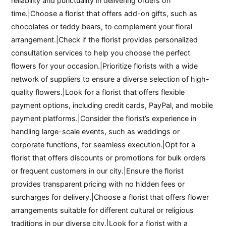
reliability and punctuality in delivering orders on
time.|Choose a florist that offers add-on gifts, such as
chocolates or teddy bears, to complement your floral
arrangement.|Check if the florist provides personalized
consultation services to help you choose the perfect
flowers for your occasion.|Prioritize florists with a wide
network of suppliers to ensure a diverse selection of high-
quality flowers.|Look for a florist that offers flexible
payment options, including credit cards, PayPal, and mobile
payment platforms.|Consider the florist’s experience in
handling large-scale events, such as weddings or
corporate functions, for seamless execution.|Opt for a
florist that offers discounts or promotions for bulk orders
or frequent customers in our city.|Ensure the florist
provides transparent pricing with no hidden fees or
surcharges for delivery.|Choose a florist that offers flower
arrangements suitable for different cultural or religious
traditions in our diverse city.|Look for a florist with a