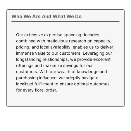
Who We Are And What We Do
Our extensive expertise spanning decades,
combined with meticulous research on capacity,
pricing, and local availability, enables us to deliver
immense value to our customers. Leveraging our
longstanding relationships, we provide excellent
offerings and maximize savings for our
customers. With our wealth of knowledge and
purchasing influence, we adeptly navigate
localized fulfillment to ensure optimal outcomes
for every floral order.