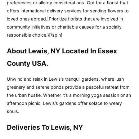
preferences or allergy considerations.|Opt for a florist that
offers international delivery services for sending flowers to
loved ones abroad.|Prioritize florists that are involved in
community initiatives or charitable causes for a socially
responsible choice.}[/spin]
About Lewis, NY Located In Essex
County USA.
Unwind and relax in Lewis’s tranquil gardens, where lush
greenery and serene ponds provide a peaceful retreat from
the urban hustle. Whether it’s a morning yoga session or an
afternoon picnic, Lewis’s gardens offer solace to weary
souls.
Deliveries To Lewis, NY