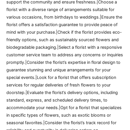
support the community and ensure freshness.|Choose a
florist with a diverse range of arrangements suitable for
various occasions, from birthdays to weddings.|Ensure the
florist offers a satisfaction guarantee to provide peace of
mind with your purchase.|Check if the florist provides eco-
friendly options, such as sustainably sourced flowers and
biodegradable packaging.|Select a florist with a responsive
customer service team to address any concerns or inquiries
promptly.|Consider the florist’s expertise in floral design to
guarantee stunning and unique arrangements for your
special events.|Look for a florist that offers subscription
services for regular deliveries of fresh flowers to your
doorstep.|Evaluate the florist’s delivery options, including
standard, express, and scheduled delivery times, to
accommodate your needs.|Opt for a florist that specializes
in specific types of flowers, such as exotic blooms or
seasonal favorites.|Consider the florist’s track record for