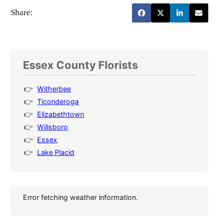
Share:
Essex County Florists
Witherbee
Ticonderoga
Elizabethtown
Willsboro
Essex
Lake Placid
Error fetching weather information.