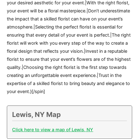
your desired aesthetic for your event.|With the right florist,
your event will be a floral masterpiece.|Don’t underestimate
the impact that a skilled florist can have on your event’s
atmosphere.|Selecting the perfect florist is essential for
ensuring that every detail of your event is perfect.|The right
florist will work with you every step of the way to create a
floral design that reflects your vision.|Invest in a reputable
florist to ensure that your event’s flowers are of the highest
quality.|Choosing the right florist is the first step towards
creating an unforgettable event experience.|Trust in the
expertise of a skilled florist to bring beauty and elegance to
your event.}[/spin]
Lewis, NY Map
Click here to view a map of Lewis, NY