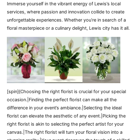
Immerse yourself in the vibrant energy of Lewis’s local
services, where passion and innovation collide to create
unforgettable experiences. Whether you’re in search of a
floral masterpiece or a culinary delight, Lewis city has it all.
[spin]{Choosing the right florist is crucial for your special
occasion.|Finding the perfect florist can make all the
difference in your event’s ambiance.|Selecting the ideal
florist can elevate the aesthetic of any event.|Picking the
right florist is akin to selecting the perfect artist for your
canvas.|The right florist will turn your floral vision into a