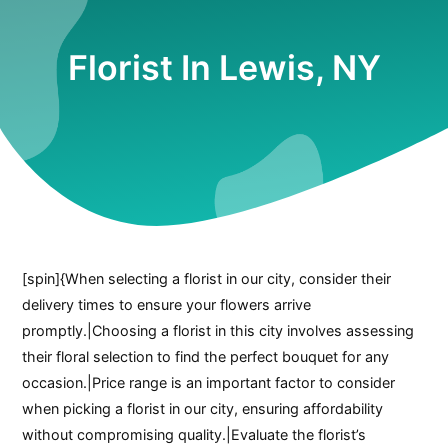
Florist In Lewis, NY
[spin]{When selecting a florist in our city, consider their
delivery times to ensure your flowers arrive
promptly.|Choosing a florist in this city involves assessing
their floral selection to find the perfect bouquet for any
occasion.|Price range is an important factor to consider
when picking a florist in our city, ensuring affordability
without compromising quality.|Evaluate the florist’s