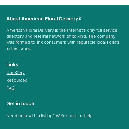
About American Floral Delivery®
American Floral Delivery is the Internet’s only full service
directory and referral network of its kind. The company
was formed to link consumers with reputable local florists
in their area.
Links
Our Story
Resources
FAQ
Get in touch
Need help with a listing? We’re here to help!