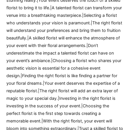
stunning reality.|Your event deserves the touch of a skilled
florist to bring it to life.|A talented florist can transform your
venue into a breathtaking masterpiece.|Selecting a florist
who understands your vision is paramount.|The right florist
will understand your preferences and bring them to fruition
beautifully.|A skilled florist will enhance the atmosphere of
your event with their floral arrangements.|Don’t
underestimate the impact a talented florist can have on
your event’s ambiance.|Choosing a florist who shares your
aesthetic vision is essential for a cohesive event
design.|Finding the right florist is like finding a partner for
your floral dreams.|Your event deserves the expertise of a
reputable florist.|The right florist will add an extra layer of
magic to your special day.|Investing in the right florist is
investing in the success of your event.|Choosing the
perfect florist is the first step towards creating a
memorable event.|With the right florist, your event will
bloom into something extraordinary.|Trust a skilled florist to