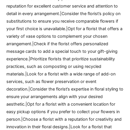
reputation for excellent customer service and attention to
detail in every arrangement.|Consider the florist’s policy on
substitutions to ensure you receive comparable flowers if
your first choice is unavailable.|Opt for a florist that offers a
variety of vase options to complement your chosen
arrangement.|Check if the florist offers personalized
message cards to add a special touch to your gift-giving
experience.|Prioritize florists that prioritize sustainability
practices, such as composting or using recycled
materials.|Look for a florist with a wide range of add-on
services, such as flower preservation or event
decoration.|Consider the florist’s expertise in floral styling to
ensure your arrangements align with your desired
aesthetic.|Opt for a florist with a convenient location for
easy pickup options if you prefer to collect your flowers in
person.|Choose a florist with a reputation for creativity and
innovation in their floral designs.|Look for a florist that