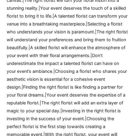
canvas.|The right florist will turn your floral vision into a
stunning reality.|Your event deserves the touch of a skilled
florist to bring it to life.|A talented florist can transform your
venue into a breathtaking masterpiece.|Selecting a florist
who understands your vision is paramount.|The right florist
will understand your preferences and bring them to fruition
beautifully.|A skilled florist will enhance the atmosphere of
your event with their floral arrangements.|Don’t
underestimate the impact a talented florist can have on
your event’s ambiance.|Choosing a florist who shares your
aesthetic vision is essential for a cohesive event
design.|Finding the right florist is like finding a partner for
your floral dreams.|Your event deserves the expertise of a
reputable florist.|The right florist will add an extra layer of
magic to your special day.|Investing in the right florist is
investing in the success of your event.|Choosing the
perfect florist is the first step towards creating a
memorable event.|With the right florist, your event will