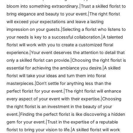
bloom into something extraordinary.|Trust a skilled florist to
bring elegance and beauty to your event.|The right florist
will exceed your expectations and leave a lasting
impression on your guests.|Selecting a florist who listens to
your needs is key to a successful collaboration.|A talented
florist will work with you to create a customized floral
experience.|Your event deserves the attention to detail that
only a skilled florist can provide.|Choosing the right florist is
essential for achieving the ambiance you desire.|A skilled
florist will take your ideas and turn them into floral
masterpieces.|Don’t settle for anything less than the
perfect florist for your event.|The right florist will enhance
every aspect of your event with their expertise.|Choosing
the right florist is an investment in the beauty of your
event.|Finding the perfect florist is like discovering a hidden
gem for your event.|Trust in the expertise of a reputable
florist to bring your vision to life.|A skilled florist will work