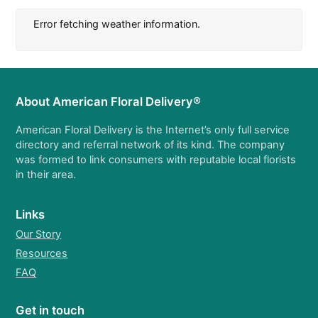
Error fetching weather information.
About American Floral Delivery®
American Floral Delivery is the Internet’s only full service
directory and referral network of its kind. The company
was formed to link consumers with reputable local florists
in their area.
Links
Our Story
Resources
FAQ
Get in touch