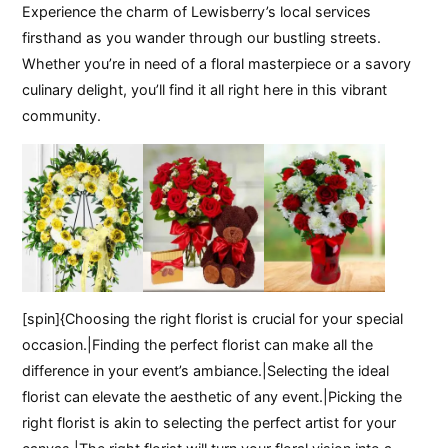
Experience the charm of Lewisberry’s local services
firsthand as you wander through our bustling streets.
Whether you’re in need of a floral masterpiece or a savory
culinary delight, you’ll find it all right here in this vibrant
community.
[spin]{Choosing the right florist is crucial for your special
occasion.|Finding the perfect florist can make all the
difference in your event’s ambiance.|Selecting the ideal
florist can elevate the aesthetic of any event.|Picking the
right florist is akin to selecting the perfect artist for your