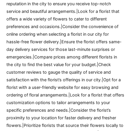
reputation in the city to ensure you receive top-notch
service and beautiful arrangements.|Look for a florist that
offers a wide variety of flowers to cater to different
preferences and occasions.|Consider the convenience of
online ordering when selecting a florist in our city for
hassle-free flower delivery.|Ensure the florist offers same-
day delivery services for those last-minute surprises or
emergencies.|Compare prices among different florists in
the city to find the best value for your budget.|Check
customer reviews to gauge the quality of service and
satisfaction with the florist’s offerings in our city.|Opt for a
florist with a user-friendly website for easy browsing and
ordering of floral arrangements.|Look for a florist that offers
customization options to tailor arrangements to your
specific preferences and needs.|Consider the florist’s
proximity to your location for faster delivery and fresher
flowers.|Prioritize florists that source their flowers locally to