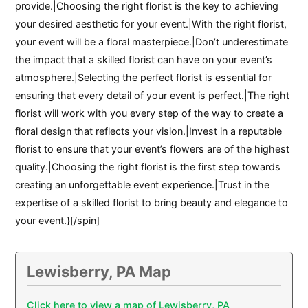
provide.|Choosing the right florist is the key to achieving
your desired aesthetic for your event.|With the right florist,
your event will be a floral masterpiece.|Don’t underestimate
the impact that a skilled florist can have on your event’s
atmosphere.|Selecting the perfect florist is essential for
ensuring that every detail of your event is perfect.|The right
florist will work with you every step of the way to create a
floral design that reflects your vision.|Invest in a reputable
florist to ensure that your event’s flowers are of the highest
quality.|Choosing the right florist is the first step towards
creating an unforgettable event experience.|Trust in the
expertise of a skilled florist to bring beauty and elegance to
your event.}[/spin]
Lewisberry, PA Map
Click here to view a map of Lewisberry, PA