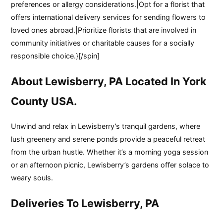
preferences or allergy considerations.|Opt for a florist that
offers international delivery services for sending flowers to
loved ones abroad.|Prioritize florists that are involved in
community initiatives or charitable causes for a socially
responsible choice.}[/spin]
About Lewisberry, PA Located In York
County USA.
Unwind and relax in Lewisberry’s tranquil gardens, where
lush greenery and serene ponds provide a peaceful retreat
from the urban hustle. Whether it’s a morning yoga session
or an afternoon picnic, Lewisberry’s gardens offer solace to
weary souls.
Deliveries To Lewisberry, PA