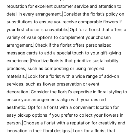
reputation for excellent customer service and attention to
detail in every arrangement.|Consider the florist’s policy on
substitutions to ensure you receive comparable flowers if
your first choice is unavailable.|Opt for a florist that offers a
variety of vase options to complement your chosen
arrangement.|Check if the florist offers personalized
message cards to add a special touch to your gift-giving
experience.|Prioritize florists that prioritize sustainability
practices, such as composting or using recycled
materials.|Look for a florist with a wide range of add-on
services, such as flower preservation or event
decoration.|Consider the florist’s expertise in floral styling to
ensure your arrangements align with your desired
aesthetic.|Opt for a florist with a convenient location for
easy pickup options if you prefer to collect your flowers in
person.|Choose a florist with a reputation for creativity and
innovation in their floral designs.|Look for a florist that