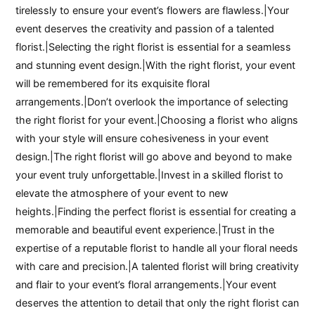
tirelessly to ensure your event’s flowers are flawless.|Your
event deserves the creativity and passion of a talented
florist.|Selecting the right florist is essential for a seamless
and stunning event design.|With the right florist, your event
will be remembered for its exquisite floral
arrangements.|Don’t overlook the importance of selecting
the right florist for your event.|Choosing a florist who aligns
with your style will ensure cohesiveness in your event
design.|The right florist will go above and beyond to make
your event truly unforgettable.|Invest in a skilled florist to
elevate the atmosphere of your event to new
heights.|Finding the perfect florist is essential for creating a
memorable and beautiful event experience.|Trust in the
expertise of a reputable florist to handle all your floral needs
with care and precision.|A talented florist will bring creativity
and flair to your event’s floral arrangements.|Your event
deserves the attention to detail that only the right florist can