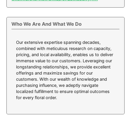
Who We Are And What We Do
Our extensive expertise spanning decades,
combined with meticulous research on capacity,
pricing, and local availability, enables us to deliver
immense value to our customers. Leveraging our
longstanding relationships, we provide excellent
offerings and maximize savings for our
customers. With our wealth of knowledge and
purchasing influence, we adeptly navigate
localized fulfillment to ensure optimal outcomes
for every floral order.