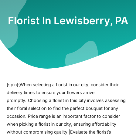
Florist In Lewisberry, PA
[spin]{When selecting a florist in our city, consider their
delivery times to ensure your flowers arrive
promptly.|Choosing a florist in this city involves assessing
their floral selection to find the perfect bouquet for any
occasion.|Price range is an important factor to consider
when picking a florist in our city, ensuring affordability
without compromising quality.|Evaluate the florist’s