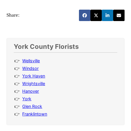
Share:
York County Florists
Wellsville
Windsor
York Haven
Wrightsville
Hanover
York
Glen Rock
Franklintown