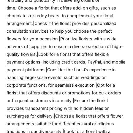
reliability and punctuality in delivering orders on
time.|Choose a florist that offers add-on gifts, such as
chocolates or teddy bears, to complement your floral
arrangement.|Check if the florist provides personalized
consultation services to help you choose the perfect
flowers for your occasion.|Prioritize florists with a wide
network of suppliers to ensure a diverse selection of high-
quality flowers.|Look for a florist that offers flexible
payment options, including credit cards, PayPal, and mobile
payment platforms.|Consider the florist’s experience in
handling large-scale events, such as weddings or
corporate functions, for seamless execution.|Opt for a
florist that offers discounts or promotions for bulk orders
or frequent customers in our city.|Ensure the florist
provides transparent pricing with no hidden fees or
surcharges for delivery.|Choose a florist that offers flower
arrangements suitable for different cultural or religious
traditions in our diverse city.|Look for a florist with a