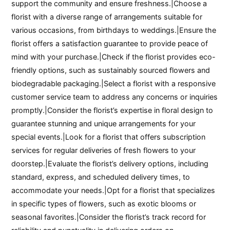
support the community and ensure freshness.|Choose a
florist with a diverse range of arrangements suitable for
various occasions, from birthdays to weddings.|Ensure the
florist offers a satisfaction guarantee to provide peace of
mind with your purchase.|Check if the florist provides eco-
friendly options, such as sustainably sourced flowers and
biodegradable packaging.|Select a florist with a responsive
customer service team to address any concerns or inquiries
promptly.|Consider the florist’s expertise in floral design to
guarantee stunning and unique arrangements for your
special events.|Look for a florist that offers subscription
services for regular deliveries of fresh flowers to your
doorstep.|Evaluate the florist’s delivery options, including
standard, express, and scheduled delivery times, to
accommodate your needs.|Opt for a florist that specializes
in specific types of flowers, such as exotic blooms or
seasonal favorites.|Consider the florist’s track record for