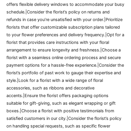
offers flexible delivery windows to accommodate your busy
schedule.|Consider the florist’s policy on returns and
refunds in case you’re unsatisfied with your order.|Prioritize
florists that offer customizable subscription plans tailored
to your flower preferences and delivery frequency.|Opt for a
florist that provides care instructions with your floral
arrangement to ensure longevity and freshness.|Choose a
florist with a seamless online ordering process and secure
payment options for a hassle-free experience.|Consider the
florist’s portfolio of past work to gauge their expertise and
style.|Look for a florist with a wide range of floral
accessories, such as ribbons and decorative
accents.|Ensure the florist offers packaging options
suitable for gift-giving, such as elegant wrapping or gift
boxes.|Choose a florist with positive testimonials from
satisfied customers in our city.|Consider the florist’s policy
on handling special requests, such as specific flower