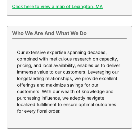
Click here to view a map of Lexington, MA
Who We Are And What We Do
Our extensive expertise spanning decades,
combined with meticulous research on capacity,
pricing, and local availability, enables us to deliver
immense value to our customers. Leveraging our
longstanding relationships, we provide excellent
offerings and maximize savings for our
customers. With our wealth of knowledge and
purchasing influence, we adeptly navigate
localized fulfillment to ensure optimal outcomes
for every floral order.