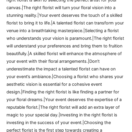
canvas.|The right florist will turn your floral vision into a
stunning reality.|Your event deserves the touch of a skilled
florist to bring it to life.|A talented florist can transform your
venue into a breathtaking masterpiece.|Selecting a florist
who understands your vision is paramount.|The right florist
will understand your preferences and bring them to fruition
beautifully.|A skilled florist will enhance the atmosphere of
your event with their floral arrangements.|Don’t
underestimate the impact a talented florist can have on
your event’s ambiance.|Choosing a florist who shares your
aesthetic vision is essential for a cohesive event
design.|Finding the right florist is like finding a partner for
your floral dreams.|Your event deserves the expertise of a
reputable florist.|The right florist will add an extra layer of
magic to your special day.|Investing in the right florist is
investing in the success of your event.|Choosing the
perfect florist is the first step towards creating a