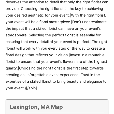
deserves the attention to detail that only the right florist can
provide.|Choosing the right florist is the key to achieving
your desired aesthetic for your event.|With the right florist,
your event will be a floral masterpiece.|Don’t underestimate
the impact that a skilled florist can have on your event’s
atmosphere.|Selecting the perfect florist is essential for
ensuring that every detail of your event is perfect.|The right
florist will work with you every step of the way to create a
floral design that reflects your vision.|Invest in a reputable
florist to ensure that your event’s flowers are of the highest
quality.|Choosing the right florist is the first step towards
creating an unforgettable event experience.|Trust in the
expertise of a skilled florist to bring beauty and elegance to
your event.}[/spin]
Lexington, MA Map