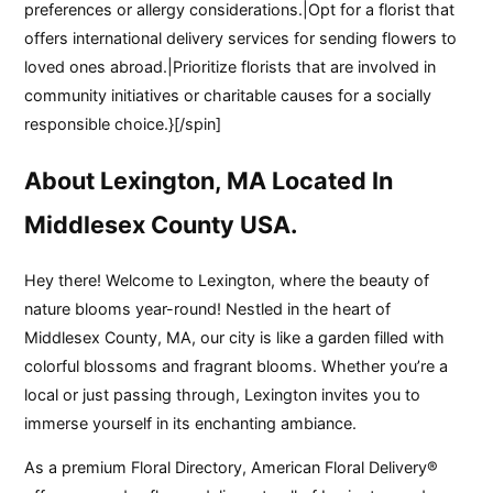
preferences or allergy considerations.|Opt for a florist that
offers international delivery services for sending flowers to
loved ones abroad.|Prioritize florists that are involved in
community initiatives or charitable causes for a socially
responsible choice.}[/spin]
About Lexington, MA Located In
Middlesex County USA.
Hey there! Welcome to Lexington, where the beauty of
nature blooms year-round! Nestled in the heart of
Middlesex County, MA, our city is like a garden filled with
colorful blossoms and fragrant blooms. Whether you’re a
local or just passing through, Lexington invites you to
immerse yourself in its enchanting ambiance.
As a premium Floral Directory, American Floral Delivery®