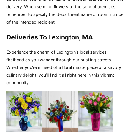
delivery. When sending flowers to the school premises,
remember to specify the department name or room number
of the intended recipient.
Deliveries To Lexington, MA
Experience the charm of Lexington’s local services
firsthand as you wander through our bustling streets.
Whether you’re in need of a floral masterpiece or a savory
culinary delight, you’ll find it all right here in this vibrant
community.