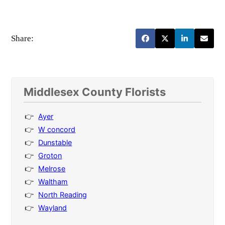
Share:
Middlesex County Florists
Ayer
W concord
Dunstable
Groton
Melrose
Waltham
North Reading
Wayland