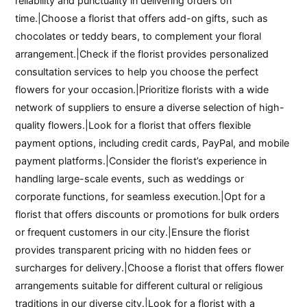
reliability and punctuality in delivering orders on
time.|Choose a florist that offers add-on gifts, such as
chocolates or teddy bears, to complement your floral
arrangement.|Check if the florist provides personalized
consultation services to help you choose the perfect
flowers for your occasion.|Prioritize florists with a wide
network of suppliers to ensure a diverse selection of high-
quality flowers.|Look for a florist that offers flexible
payment options, including credit cards, PayPal, and mobile
payment platforms.|Consider the florist’s experience in
handling large-scale events, such as weddings or
corporate functions, for seamless execution.|Opt for a
florist that offers discounts or promotions for bulk orders
or frequent customers in our city.|Ensure the florist
provides transparent pricing with no hidden fees or
surcharges for delivery.|Choose a florist that offers flower
arrangements suitable for different cultural or religious
traditions in our diverse city.|Look for a florist with a