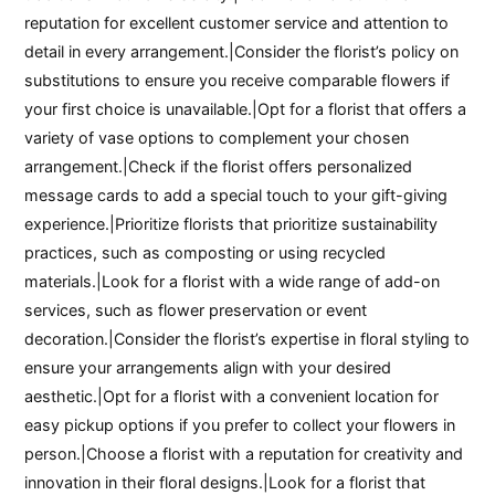
reputation for excellent customer service and attention to
detail in every arrangement.|Consider the florist’s policy on
substitutions to ensure you receive comparable flowers if
your first choice is unavailable.|Opt for a florist that offers a
variety of vase options to complement your chosen
arrangement.|Check if the florist offers personalized
message cards to add a special touch to your gift-giving
experience.|Prioritize florists that prioritize sustainability
practices, such as composting or using recycled
materials.|Look for a florist with a wide range of add-on
services, such as flower preservation or event
decoration.|Consider the florist’s expertise in floral styling to
ensure your arrangements align with your desired
aesthetic.|Opt for a florist with a convenient location for
easy pickup options if you prefer to collect your flowers in
person.|Choose a florist with a reputation for creativity and
innovation in their floral designs.|Look for a florist that