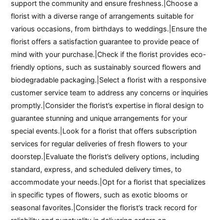
support the community and ensure freshness.|Choose a
florist with a diverse range of arrangements suitable for
various occasions, from birthdays to weddings.|Ensure the
florist offers a satisfaction guarantee to provide peace of
mind with your purchase.|Check if the florist provides eco-
friendly options, such as sustainably sourced flowers and
biodegradable packaging.|Select a florist with a responsive
customer service team to address any concerns or inquiries
promptly.|Consider the florist’s expertise in floral design to
guarantee stunning and unique arrangements for your
special events.|Look for a florist that offers subscription
services for regular deliveries of fresh flowers to your
doorstep.|Evaluate the florist’s delivery options, including
standard, express, and scheduled delivery times, to
accommodate your needs.|Opt for a florist that specializes
in specific types of flowers, such as exotic blooms or
seasonal favorites.|Consider the florist’s track record for