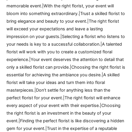
memorable event.|With the right florist, your event will
bloom into something extraordinary.|Trust a skilled florist to
bring elegance and beauty to your event.|The right florist
will exceed your expectations and leave a lasting
impression on your guests.|Selecting a florist who listens to
your needs is key to a successful collaboration.|A talented
florist will work with you to create a customized floral
experience.|Your event deserves the attention to detail that
only a skilled florist can provide.|Choosing the right florist is
essential for achieving the ambiance you desire.|A skilled
florist will take your ideas and turn them into floral
masterpieces.|Don’t settle for anything less than the
perfect florist for your event.|The right florist will enhance
every aspect of your event with their expertise.|Choosing
the right florist is an investment in the beauty of your
event.|Finding the perfect florist is like discovering a hidden
gem for your event.|Trust in the expertise of a reputable