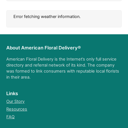
Error fetching weather information.
About American Floral Delivery®
American Floral Delivery is the Internet’s only full service
directory and referral network of its kind. The company
was formed to link consumers with reputable local florists
in their area.
Links
Our Story
Resources
FAQ