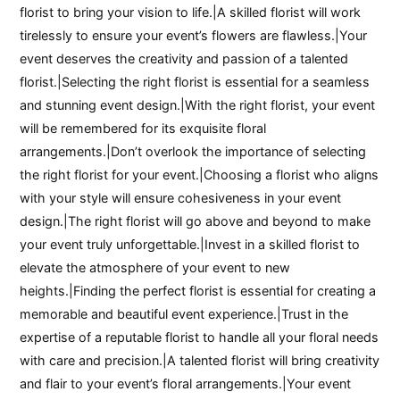
florist to bring your vision to life.|A skilled florist will work
tirelessly to ensure your event’s flowers are flawless.|Your
event deserves the creativity and passion of a talented
florist.|Selecting the right florist is essential for a seamless
and stunning event design.|With the right florist, your event
will be remembered for its exquisite floral
arrangements.|Don’t overlook the importance of selecting
the right florist for your event.|Choosing a florist who aligns
with your style will ensure cohesiveness in your event
design.|The right florist will go above and beyond to make
your event truly unforgettable.|Invest in a skilled florist to
elevate the atmosphere of your event to new
heights.|Finding the perfect florist is essential for creating a
memorable and beautiful event experience.|Trust in the
expertise of a reputable florist to handle all your floral needs
with care and precision.|A talented florist will bring creativity
and flair to your event’s floral arrangements.|Your event