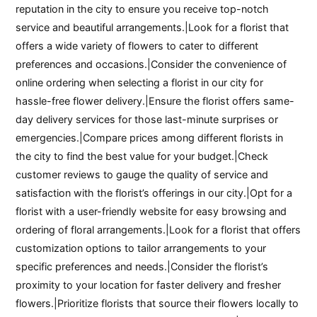
reputation in the city to ensure you receive top-notch
service and beautiful arrangements.|Look for a florist that
offers a wide variety of flowers to cater to different
preferences and occasions.|Consider the convenience of
online ordering when selecting a florist in our city for
hassle-free flower delivery.|Ensure the florist offers same-
day delivery services for those last-minute surprises or
emergencies.|Compare prices among different florists in
the city to find the best value for your budget.|Check
customer reviews to gauge the quality of service and
satisfaction with the florist’s offerings in our city.|Opt for a
florist with a user-friendly website for easy browsing and
ordering of floral arrangements.|Look for a florist that offers
customization options to tailor arrangements to your
specific preferences and needs.|Consider the florist’s
proximity to your location for faster delivery and fresher
flowers.|Prioritize florists that source their flowers locally to