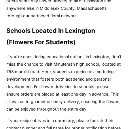
offers same day flower delivery to all of Lexington and
anywhere else in Middlesex County, Massachusetts
through our partnered floral network.
Schools Located In Lexington
(Flowers For Students)
If you’re considering educational options in Lexington, don’t
miss the chance to visit Minuteman high school, located at
758 marrett road. Here, students experience a nurturing
environment that fosters both academic and personal
development. For flower deliveries to schools, please
ensure orders are placed at least one day in advance. This
allows us to guarantee timely delivery, ensuring the flowers
can be enjoyed throughout the entire day.
If your recipient lives in a dormitory, please furnish their
contact number and full name for proper notification before