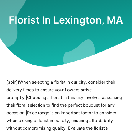
Florist In Lexington, MA
[spin]{When selecting a florist in our city, consider their
delivery times to ensure your flowers arrive
promptly.|Choosing a florist in this city involves assessing
their floral selection to find the perfect bouquet for any
occasion.|Price range is an important factor to consider
when picking a florist in our city, ensuring affordability
without compromising quality.|Evaluate the florist’s