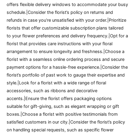
offers flexible delivery windows to accommodate your busy
schedule.|Consider the florist’s policy on returns and
refunds in case you’re unsatisfied with your order.|Prioritize
florists that offer customizable subscription plans tailored
to your flower preferences and delivery frequency.|Opt for a
florist that provides care instructions with your floral
arrangement to ensure longevity and freshness.|Choose a
florist with a seamless online ordering process and secure
payment options for a hassle-free experience.|Consider the
florist’s portfolio of past work to gauge their expertise and
style.|Look for a florist with a wide range of floral
accessories, such as ribbons and decorative
accents.|Ensure the florist offers packaging options
suitable for gift-giving, such as elegant wrapping or gift
boxes.|Choose a florist with positive testimonials from
satisfied customers in our city.|Consider the florist’s policy
on handling special requests, such as specific flower