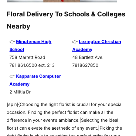
Floral Delivery To Schools & Colleges
Nearby
Minuteman High
Lexington Christian
School
Academy
758 Marrett Road
48 Bartlett Ave.
781.861.6500 ext. 213
7818627850
Kapparate Computer
Academy
2 Militia Dr.
[spin]{Choosing the right florist is crucial for your special
occasion.|Finding the perfect florist can make all the
difference in your event’s ambiance.|Selecting the ideal
florist can elevate the aesthetic of any event.|Picking the
right florist is akin to selecting the perfect artist for your