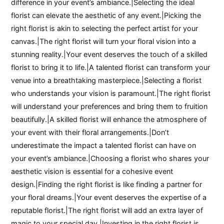
difference in your event’s ambiance.|Selecting the ideal
florist can elevate the aesthetic of any event.|Picking the
right florist is akin to selecting the perfect artist for your
canvas.|The right florist will turn your floral vision into a
stunning reality.|Your event deserves the touch of a skilled
florist to bring it to life.|A talented florist can transform your
venue into a breathtaking masterpiece.|Selecting a florist
who understands your vision is paramount.|The right florist
will understand your preferences and bring them to fruition
beautifully.|A skilled florist will enhance the atmosphere of
your event with their floral arrangements.|Don’t
underestimate the impact a talented florist can have on
your event’s ambiance.|Choosing a florist who shares your
aesthetic vision is essential for a cohesive event
design.|Finding the right florist is like finding a partner for
your floral dreams.|Your event deserves the expertise of a
reputable florist.|The right florist will add an extra layer of
magic to your special day.|Investing in the right florist is