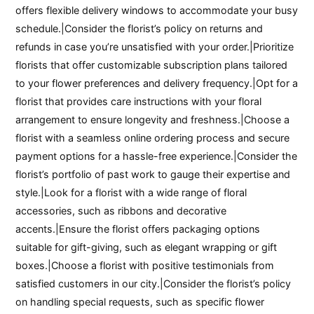
offers flexible delivery windows to accommodate your busy
schedule.|Consider the florist’s policy on returns and
refunds in case you’re unsatisfied with your order.|Prioritize
florists that offer customizable subscription plans tailored
to your flower preferences and delivery frequency.|Opt for a
florist that provides care instructions with your floral
arrangement to ensure longevity and freshness.|Choose a
florist with a seamless online ordering process and secure
payment options for a hassle-free experience.|Consider the
florist’s portfolio of past work to gauge their expertise and
style.|Look for a florist with a wide range of floral
accessories, such as ribbons and decorative
accents.|Ensure the florist offers packaging options
suitable for gift-giving, such as elegant wrapping or gift
boxes.|Choose a florist with positive testimonials from
satisfied customers in our city.|Consider the florist’s policy
on handling special requests, such as specific flower