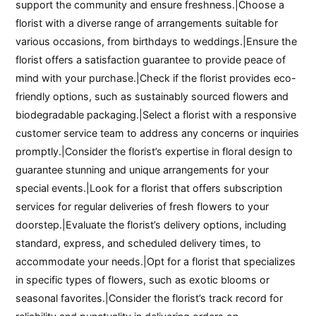
support the community and ensure freshness.|Choose a
florist with a diverse range of arrangements suitable for
various occasions, from birthdays to weddings.|Ensure the
florist offers a satisfaction guarantee to provide peace of
mind with your purchase.|Check if the florist provides eco-
friendly options, such as sustainably sourced flowers and
biodegradable packaging.|Select a florist with a responsive
customer service team to address any concerns or inquiries
promptly.|Consider the florist’s expertise in floral design to
guarantee stunning and unique arrangements for your
special events.|Look for a florist that offers subscription
services for regular deliveries of fresh flowers to your
doorstep.|Evaluate the florist’s delivery options, including
standard, express, and scheduled delivery times, to
accommodate your needs.|Opt for a florist that specializes
in specific types of flowers, such as exotic blooms or
seasonal favorites.|Consider the florist’s track record for