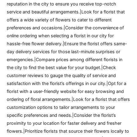
reputation in the city to ensure you receive top-notch
service and beautiful arrangements.|Look for a florist that
offers a wide variety of flowers to cater to different
preferences and occasions.|Consider the convenience of
online ordering when selecting a florist in our city for
hassle-free flower delivery.|Ensure the florist offers same-
day delivery services for those last-minute surprises or
emergencies.|Compare prices among different florists in
the city to find the best value for your budget.|Check
customer reviews to gauge the quality of service and
satisfaction with the florist’s offerings in our city.|Opt for a
florist with a user-friendly website for easy browsing and
ordering of floral arrangements.|Look for a florist that offers
customization options to tailor arrangements to your
specific preferences and needs.|Consider the florist’s
proximity to your location for faster delivery and fresher
flowers.|Prioritize florists that source their flowers locally to