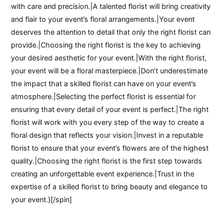
with care and precision.|A talented florist will bring creativity
and flair to your event’s floral arrangements.|Your event
deserves the attention to detail that only the right florist can
provide.|Choosing the right florist is the key to achieving
your desired aesthetic for your event.|With the right florist,
your event will be a floral masterpiece.|Don’t underestimate
the impact that a skilled florist can have on your event’s
atmosphere.|Selecting the perfect florist is essential for
ensuring that every detail of your event is perfect.|The right
florist will work with you every step of the way to create a
floral design that reflects your vision.|Invest in a reputable
florist to ensure that your event’s flowers are of the highest
quality.|Choosing the right florist is the first step towards
creating an unforgettable event experience.|Trust in the
expertise of a skilled florist to bring beauty and elegance to
your event.}[/spin]