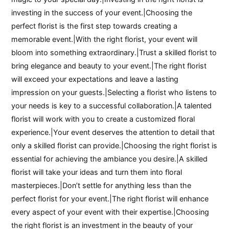
investing in the success of your event.|Choosing the
perfect florist is the first step towards creating a
memorable event.|With the right florist, your event will
bloom into something extraordinary.|Trust a skilled florist to
bring elegance and beauty to your event.|The right florist
will exceed your expectations and leave a lasting
impression on your guests.|Selecting a florist who listens to
your needs is key to a successful collaboration.|A talented
florist will work with you to create a customized floral
experience.|Your event deserves the attention to detail that
only a skilled florist can provide.|Choosing the right florist is
essential for achieving the ambiance you desire.|A skilled
florist will take your ideas and turn them into floral
masterpieces.|Don’t settle for anything less than the
perfect florist for your event.|The right florist will enhance
every aspect of your event with their expertise.|Choosing
the right florist is an investment in the beauty of your