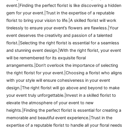
event.|Finding the perfect florist is like discovering a hidden
gem for your event.|Trust in the expertise of a reputable
florist to bring your vision to life.|A skilled florist will work
tirelessly to ensure your event’s flowers are flawless.|Your
event deserves the creativity and passion of a talented
florist.|Selecting the right florist is essential for a seamless
and stunning event design.|With the right florist, your event
will be remembered for its exquisite floral
arrangements.|Don’t overlook the importance of selecting
the right florist for your event.|Choosing a florist who aligns
with your style will ensure cohesiveness in your event
design.|The right florist will go above and beyond to make
your event truly unforgettable.|Invest in a skilled florist to
elevate the atmosphere of your event to new
heights.|Finding the perfect florist is essential for creating a
memorable and beautiful event experience.|Trust in the
expertise of a reputable florist to handle all your floral needs