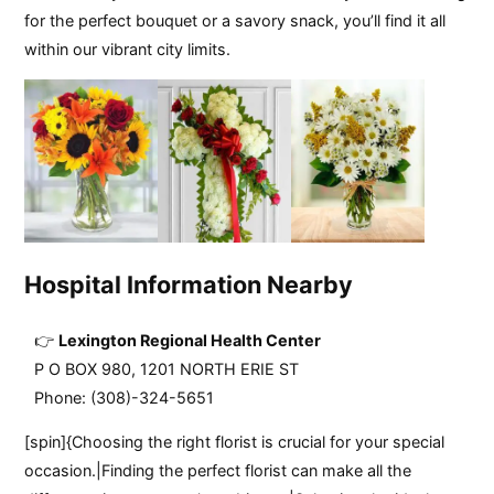
for the perfect bouquet or a savory snack, you’ll find it all
within our vibrant city limits.
Hospital Information Nearby
Lexington Regional Health Center
P O BOX 980, 1201 NORTH ERIE ST
Phone: (308)-324-5651
[spin]{Choosing the right florist is crucial for your special
occasion.|Finding the perfect florist can make all the