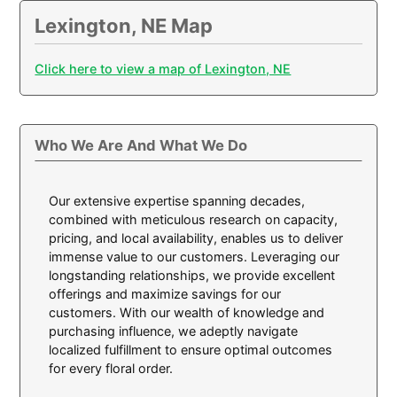
Lexington, NE Map
Click here to view a map of Lexington, NE
Who We Are And What We Do
Our extensive expertise spanning decades,
combined with meticulous research on capacity,
pricing, and local availability, enables us to deliver
immense value to our customers. Leveraging our
longstanding relationships, we provide excellent
offerings and maximize savings for our
customers. With our wealth of knowledge and
purchasing influence, we adeptly navigate
localized fulfillment to ensure optimal outcomes
for every floral order.