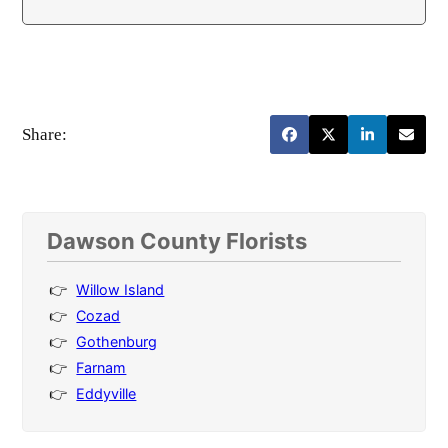
Share:
Dawson County Florists
Willow Island
Cozad
Gothenburg
Farnam
Eddyville