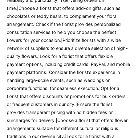
reliability and punctuality in delivering orders on
time.|Choose a florist that offers add-on gifts, such as
chocolates or teddy bears, to complement your floral
arrangement.|Check if the florist provides personalized
consultation services to help you choose the perfect
flowers for your occasion.|Prioritize florists with a wide
network of suppliers to ensure a diverse selection of high-
quality flowers.|Look for a florist that offers flexible
payment options, including credit cards, PayPal, and mobile
payment platforms.|Consider the florist’s experience in
handling large-scale events, such as weddings or
corporate functions, for seamless execution.|Opt for a
florist that offers discounts or promotions for bulk orders
or frequent customers in our city.|Ensure the florist
provides transparent pricing with no hidden fees or
surcharges for delivery.|Choose a florist that offers flower
arrangements suitable for different cultural or religious
traditions in our diverse city.|Look for a florist with a