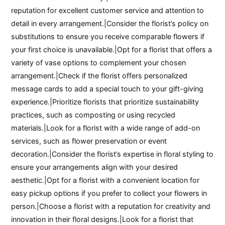
reputation for excellent customer service and attention to
detail in every arrangement.|Consider the florist’s policy on
substitutions to ensure you receive comparable flowers if
your first choice is unavailable.|Opt for a florist that offers a
variety of vase options to complement your chosen
arrangement.|Check if the florist offers personalized
message cards to add a special touch to your gift-giving
experience.|Prioritize florists that prioritize sustainability
practices, such as composting or using recycled
materials.|Look for a florist with a wide range of add-on
services, such as flower preservation or event
decoration.|Consider the florist’s expertise in floral styling to
ensure your arrangements align with your desired
aesthetic.|Opt for a florist with a convenient location for
easy pickup options if you prefer to collect your flowers in
person.|Choose a florist with a reputation for creativity and
innovation in their floral designs.|Look for a florist that