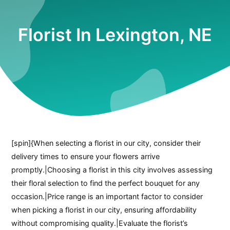
Florist In Lexington, NE
[spin]{When selecting a florist in our city, consider their
delivery times to ensure your flowers arrive
promptly.|Choosing a florist in this city involves assessing
their floral selection to find the perfect bouquet for any
occasion.|Price range is an important factor to consider
when picking a florist in our city, ensuring affordability
without compromising quality.|Evaluate the florist’s