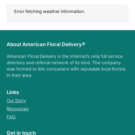
Error fetching weather information.
About American Floral Delivery®
American Floral Delivery is the Internet’s only full service
directory and referral network of its kind. The company
was formed to link consumers with reputable local florists
in their area.
Links
Our Story
Resources
FAQ
Get in touch