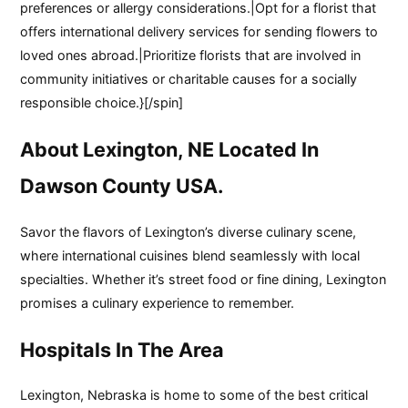
preferences or allergy considerations.|Opt for a florist that
offers international delivery services for sending flowers to
loved ones abroad.|Prioritize florists that are involved in
community initiatives or charitable causes for a socially
responsible choice.}[/spin]
About Lexington, NE Located In
Dawson County USA.
Savor the flavors of Lexington’s diverse culinary scene,
where international cuisines blend seamlessly with local
specialties. Whether it’s street food or fine dining, Lexington
promises a culinary experience to remember.
Hospitals In The Area
Lexington, Nebraska is home to some of the best critical