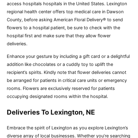
access hospitals hospitals in the United States. Lexington
regional health center offers top medical care in Dawson
County, before asking American Floral Delivery® to send
flowers to a hospital patient, be sure to check with the
hospital first and make sure that they allow flower
deliveries.
Enhance your gesture by including a gift card or a delightful
addition like chocolates or a cuddly toy to uplift the
recipient’s spirits. Kindly note that flower deliveries cannot
be arranged for patients in critical care units or emergency
rooms. Flowers are exclusively reserved for patients
occupying designated rooms within the hospital.
Deliveries To Lexington, NE
Embrace the spirit of Lexington as you explore Lexington’s
diverse array of local businesses. Whether you’re searching