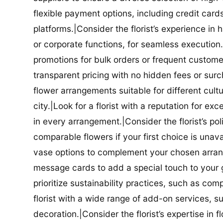
flexible payment options, including credit car
platforms.|Consider the florist’s experience in
or corporate functions, for seamless execution.|
promotions for bulk orders or frequent customers
transparent pricing with no hidden fees or surch
flower arrangements suitable for different cultur
city.|Look for a florist with a reputation for ex
in every arrangement.|Consider the florist’s po
comparable flowers if your first choice is unavail
vase options to complement your chosen arrange
message cards to add a special touch to your gif
prioritize sustainability practices, such as com
florist with a wide range of add-on services, s
decoration.|Consider the florist’s expertise in 