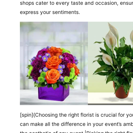
shops cater to every taste and occasion, ensuri
express your sentiments.
[spin]{Choosing the right florist is crucial for y
can make all the difference in your event’s amb