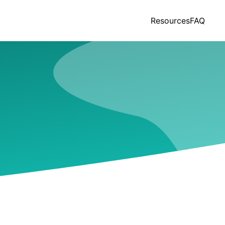
Resources
FAQ