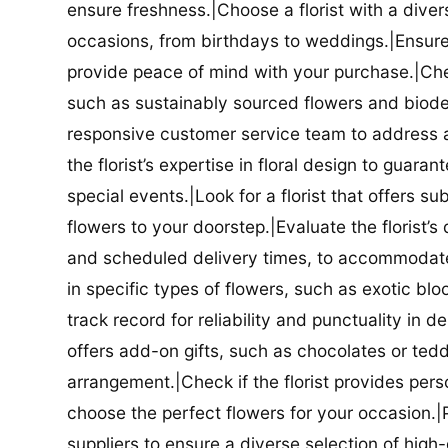
ensure freshness.|Choose a florist with a diver
occasions, from birthdays to weddings.|Ensure t
provide peace of mind with your purchase.|Check
such as sustainably sourced flowers and biodeg
responsive customer service team to address a
the florist’s expertise in floral design to guar
special events.|Look for a florist that offers su
flowers to your doorstep.|Evaluate the florist’s
and scheduled delivery times, to accommodate y
in specific types of flowers, such as exotic blo
track record for reliability and punctuality in d
offers add-on gifts, such as chocolates or ted
arrangement.|Check if the florist provides pers
choose the perfect flowers for your occasion.|Pr
suppliers to ensure a diverse selection of high-q