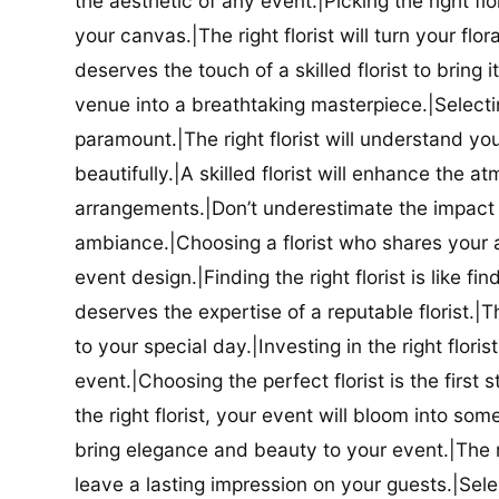
the aesthetic of any event.|Picking the right flor
your canvas.|The right florist will turn your flor
deserves the touch of a skilled florist to bring i
venue into a breathtaking masterpiece.|Selectin
paramount.|The right florist will understand yo
beautifully.|A skilled florist will enhance the a
arrangements.|Don’t underestimate the impact a
ambiance.|Choosing a florist who shares your ae
event design.|Finding the right florist is like f
deserves the expertise of a reputable florist.|Th
to your special day.|Investing in the right floris
event.|Choosing the perfect florist is the firs
the right florist, your event will bloom into some
bring elegance and beauty to your event.|The r
leave a lasting impression on your guests.|Selec