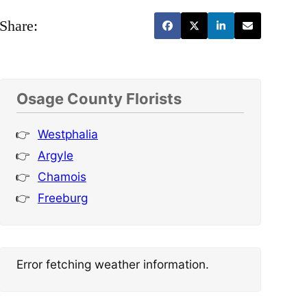
Share:
Osage County Florists
Westphalia
Argyle
Chamois
Freeburg
Error fetching weather information.