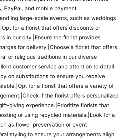
ds, PayPal, and mobile payment
 handling large-scale events, such as weddings
Opt for a florist that offers discounts or
 in our city.|Ensure the florist provides
arges for delivery.|Choose a florist that offers
al or religious traditions in our diverse
cellent customer service and attention to detail
licy on substitutions to ensure you receive
able.|Opt for a florist that offers a variety of
ment.|Check if the florist offers personalized
t-giving experience.|Prioritize florists that
posting or using recycled materials.|Look for a
uch as flower preservation or event
floral styling to ensure your arrangements align