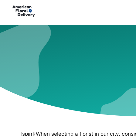
[spin]{When selecting a florist in our city, cons