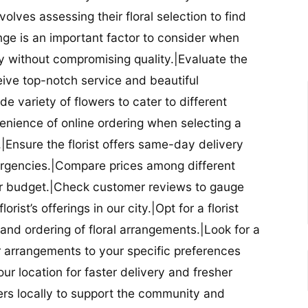
nvolves assessing their floral selection to find
nge is an important factor to consider when
lity without compromising quality.|Evaluate the
eceive top-notch service and beautiful
de variety of flowers to cater to different
nience of online ordering when selecting a
ry.|Ensure the florist offers same-day delivery
mergencies.|Compare prices among different
 your budget.|Check customer reviews to gauge
orist’s offerings in our city.|Opt for a florist
and ordering of floral arrangements.|Look for a
lor arrangements to your specific preferences
our location for faster delivery and fresher
lowers locally to support the community and