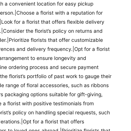
ith a convenient location for easy pickup
person.|Choose a florist with a reputation for
Look for a florist that offers flexible delivery
nsider the florist’s policy on returns and
r.|Prioritize florists that offer customizable
rences and delivery frequency.|Opt for a florist
l arrangement to ensure longevity and
nline ordering process and secure payment
he florist’s portfolio of past work to gauge their
ide range of floral accessories, such as ribbons
s packaging options suitable for gift-giving,
a florist with positive testimonials from
orist’s policy on handling special requests, such
rations.|Opt for a florist that offers
rs to loved ones abroad.|Prioritize florists that