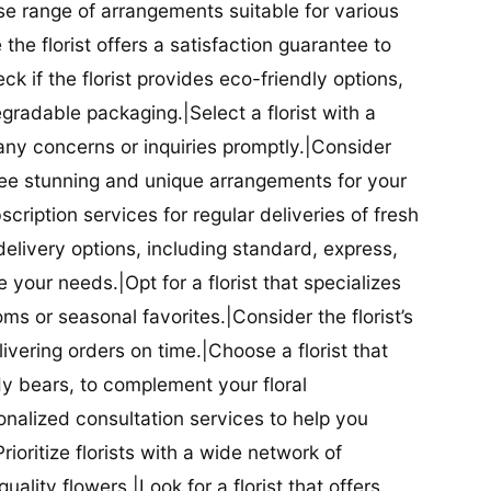
se range of arrangements suitable for various
he florist offers a satisfaction guarantee to
 if the florist provides eco-friendly options,
radable packaging.|Select a florist with a
ny concerns or inquiries promptly.|Consider
antee stunning and unique arrangements for your
bscription services for regular deliveries of fresh
 delivery options, including standard, express,
our needs.|Opt for a florist that specializes
oms or seasonal favorites.|Consider the florist’s
elivering orders on time.|Choose a florist that
dy bears, to complement your floral
onalized consultation services to help you
ioritize florists with a wide network of
uality flowers.|Look for a florist that offers