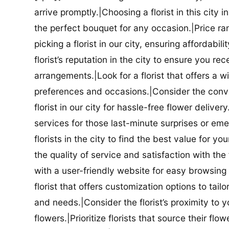
arrive promptly.|Choosing a florist in this city i
the perfect bouquet for any occasion.|Price ra
picking a florist in our city, ensuring affordabi
florist’s reputation in the city to ensure you r
arrangements.|Look for a florist that offers a wi
preferences and occasions.|Consider the conve
florist in our city for hassle-free flower delive
services for those last-minute surprises or e
florists in the city to find the best value for
the quality of service and satisfaction with the fl
with a user-friendly website for easy browsing 
florist that offers customization options to tai
and needs.|Consider the florist’s proximity to y
flowers.|Prioritize florists that source their f