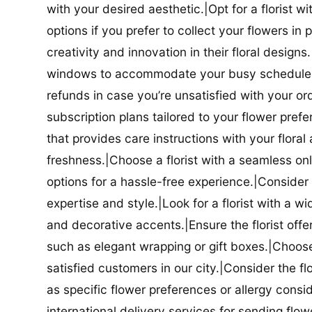
with your desired aesthetic.|Opt for a florist w
options if you prefer to collect your flowers in 
creativity and innovation in their floral designs.|
windows to accommodate your busy schedule.|Co
refunds in case you’re unsatisfied with your orde
subscription plans tailored to your flower prefe
that provides care instructions with your flora
freshness.|Choose a florist with a seamless o
options for a hassle-free experience.|Consider t
expertise and style.|Look for a florist with a w
and decorative accents.|Ensure the florist offer
such as elegant wrapping or gift boxes.|Choose 
satisfied customers in our city.|Consider the fl
as specific flower preferences or allergy conside
international delivery services for sending flowe