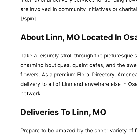
are involved in community initiatives or charita
[/spin]
About Linn, MO Located In O
Take a leisurely stroll through the picturesque 
charming boutiques, quaint cafes, and the sweet
flowers, As a premium Floral Directory, Americ
delivery to all of Linn and anywhere else in O
network.
Deliveries To Linn, MO
Prepare to be amazed by the sheer variety of flo