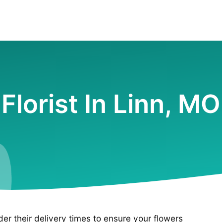
Florist In Linn, MO
ider their delivery times to ensure your flowers