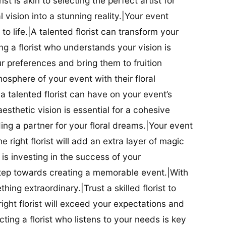
ist is akin to selecting the perfect artist for
al vision into a stunning reality.|Your event
t to life.|A talented florist can transform your
g a florist who understands your vision is
ur preferences and bring them to fruition
tmosphere of your event with their floral
 talented florist can have on your event’s
sthetic vision is essential for a cohesive
inding a partner for your floral dreams.|Your event
e right florist will add an extra layer of magic
t is investing in the success of your
t step towards creating a memorable event.|With
thing extraordinary.|Trust a skilled florist to
ight florist will exceed your expectations and
ting a florist who listens to your needs is key