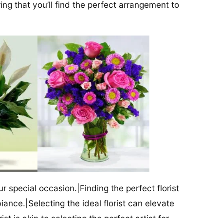
ng that you’ll find the perfect arrangement to
our special occasion.|Finding the perfect florist
iance.|Selecting the ideal florist can elevate