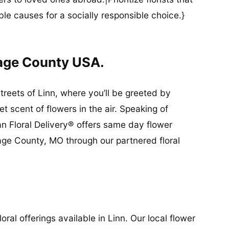
ble causes for a socially responsible choice.}
sage County USA.
streets of Linn, where you’ll be greeted by
 scent of flowers in the air. Speaking of
an Floral Delivery® offers same day flower
sage County, MO through our partnered floral
ral offerings available in Linn. Our local flower