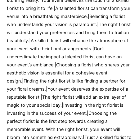
stunning reality.|Your event deserves the touch of a skilled
florist to bring it to life.|A talented florist can transform your
venue into a breathtaking masterpiece.|Selecting a florist
who understands your vision is paramount.|The right florist
will understand your preferences and bring them to fruition
beautifully.|A skilled florist will enhance the atmosphere of
your event with their floral arrangements.|Don’t
underestimate the impact a talented florist can have on
your event’s ambiance.|Choosing a florist who shares your
aesthetic vision is essential for a cohesive event
design.|Finding the right florist is like finding a partner for
your floral dreams.|Your event deserves the expertise of a
reputable florist.|The right florist will add an extra layer of
magic to your special day.|Investing in the right florist is
investing in the success of your event.|Choosing the
perfect florist is the first step towards creating a
memorable event.|With the right florist, your event will
bloom into something extraordinary.|Trust a skilled florist to