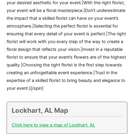
your desired aesthetic for your event.|With the right florist,
your event will be a floral masterpiece.|Don’t underestimate
the impact that a skilled florist can have on your event’s
atmosphere.|Selecting the perfect florist is essential for
ensuring that every detail of your event is perfect.|The right
florist will work with you every step of the way to create a
floral design that reflects your vision.|Invest in a reputable
florist to ensure that your event’s flowers are of the highest
quality.|Choosing the right florist is the first step towards
creating an unforgettable event experience.|Trust in the
expertise of a skilled florist to bring beauty and elegance to
your event.}[/spin]
Lockhart, AL Map
Click here to view a map of Lockhart, AL