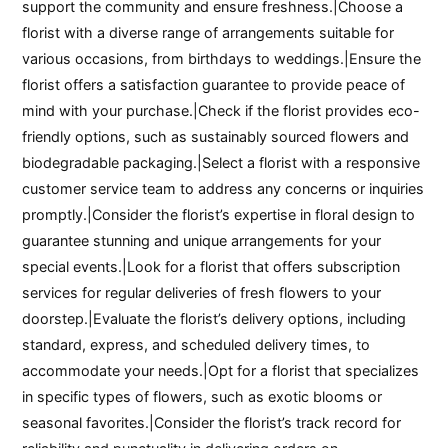
support the community and ensure freshness.|Choose a
florist with a diverse range of arrangements suitable for
various occasions, from birthdays to weddings.|Ensure the
florist offers a satisfaction guarantee to provide peace of
mind with your purchase.|Check if the florist provides eco-
friendly options, such as sustainably sourced flowers and
biodegradable packaging.|Select a florist with a responsive
customer service team to address any concerns or inquiries
promptly.|Consider the florist’s expertise in floral design to
guarantee stunning and unique arrangements for your
special events.|Look for a florist that offers subscription
services for regular deliveries of fresh flowers to your
doorstep.|Evaluate the florist’s delivery options, including
standard, express, and scheduled delivery times, to
accommodate your needs.|Opt for a florist that specializes
in specific types of flowers, such as exotic blooms or
seasonal favorites.|Consider the florist’s track record for