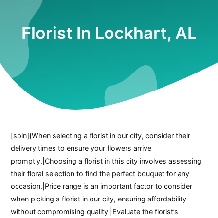
Florist In Lockhart, AL
[spin]{When selecting a florist in our city, consider their
delivery times to ensure your flowers arrive
promptly.|Choosing a florist in this city involves assessing
their floral selection to find the perfect bouquet for any
occasion.|Price range is an important factor to consider
when picking a florist in our city, ensuring affordability
without compromising quality.|Evaluate the florist’s