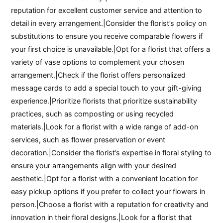
reputation for excellent customer service and attention to
detail in every arrangement.|Consider the florist’s policy on
substitutions to ensure you receive comparable flowers if
your first choice is unavailable.|Opt for a florist that offers a
variety of vase options to complement your chosen
arrangement.|Check if the florist offers personalized
message cards to add a special touch to your gift-giving
experience.|Prioritize florists that prioritize sustainability
practices, such as composting or using recycled
materials.|Look for a florist with a wide range of add-on
services, such as flower preservation or event
decoration.|Consider the florist’s expertise in floral styling to
ensure your arrangements align with your desired
aesthetic.|Opt for a florist with a convenient location for
easy pickup options if you prefer to collect your flowers in
person.|Choose a florist with a reputation for creativity and
innovation in their floral designs.|Look for a florist that