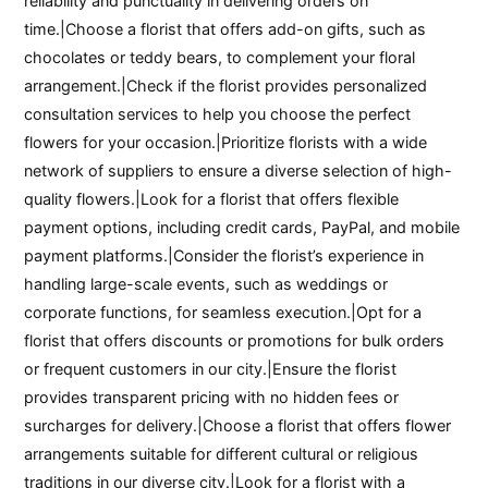
reliability and punctuality in delivering orders on
time.|Choose a florist that offers add-on gifts, such as
chocolates or teddy bears, to complement your floral
arrangement.|Check if the florist provides personalized
consultation services to help you choose the perfect
flowers for your occasion.|Prioritize florists with a wide
network of suppliers to ensure a diverse selection of high-
quality flowers.|Look for a florist that offers flexible
payment options, including credit cards, PayPal, and mobile
payment platforms.|Consider the florist’s experience in
handling large-scale events, such as weddings or
corporate functions, for seamless execution.|Opt for a
florist that offers discounts or promotions for bulk orders
or frequent customers in our city.|Ensure the florist
provides transparent pricing with no hidden fees or
surcharges for delivery.|Choose a florist that offers flower
arrangements suitable for different cultural or religious
traditions in our diverse city.|Look for a florist with a