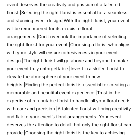
event deserves the creativity and passion of a talented
florist.|Selecting the right florist is essential for a seamless
and stunning event design.|With the right florist, your event
will be remembered for its exquisite floral
arrangements.|Don’t overlook the importance of selecting
the right florist for your event.|Choosing a florist who aligns
with your style will ensure cohesiveness in your event
design.|The right florist will go above and beyond to make
your event truly unforgettable.|Invest in a skilled florist to
elevate the atmosphere of your event to new
heights.|Finding the perfect florist is essential for creating a
memorable and beautiful event experience.|Trust in the
expertise of a reputable florist to handle all your floral needs
with care and precision.|A talented florist will bring creativity
and flair to your event’s floral arrangements.|Your event
deserves the attention to detail that only the right florist can
provide.|Choosing the right florist is the key to achieving