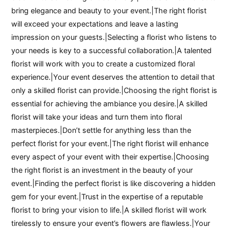
bring elegance and beauty to your event.|The right florist
will exceed your expectations and leave a lasting
impression on your guests.|Selecting a florist who listens to
your needs is key to a successful collaboration.|A talented
florist will work with you to create a customized floral
experience.|Your event deserves the attention to detail that
only a skilled florist can provide.|Choosing the right florist is
essential for achieving the ambiance you desire.|A skilled
florist will take your ideas and turn them into floral
masterpieces.|Don’t settle for anything less than the
perfect florist for your event.|The right florist will enhance
every aspect of your event with their expertise.|Choosing
the right florist is an investment in the beauty of your
event.|Finding the perfect florist is like discovering a hidden
gem for your event.|Trust in the expertise of a reputable
florist to bring your vision to life.|A skilled florist will work
tirelessly to ensure your event’s flowers are flawless.|Your