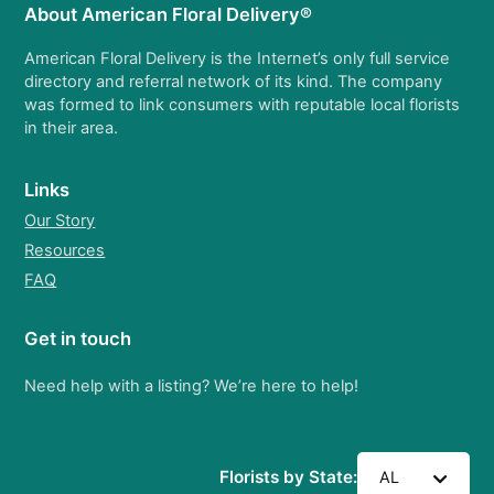
About American Floral Delivery®
American Floral Delivery is the Internet’s only full service
directory and referral network of its kind. The company
was formed to link consumers with reputable local florists
in their area.
Links
Our Story
Resources
FAQ
Get in touch
Need help with a listing? We’re here to help!
Florists by State:
AL