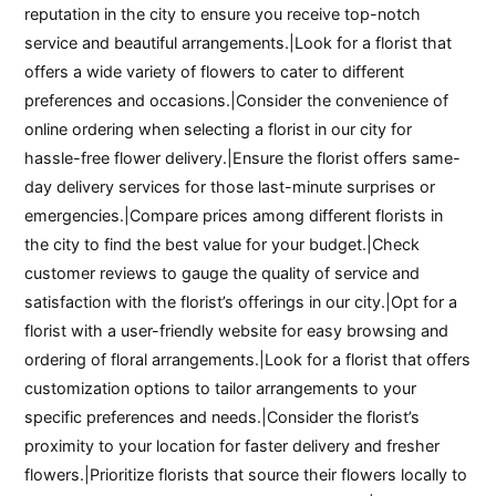
reputation in the city to ensure you receive top-notch
service and beautiful arrangements.|Look for a florist that
offers a wide variety of flowers to cater to different
preferences and occasions.|Consider the convenience of
online ordering when selecting a florist in our city for
hassle-free flower delivery.|Ensure the florist offers same-
day delivery services for those last-minute surprises or
emergencies.|Compare prices among different florists in
the city to find the best value for your budget.|Check
customer reviews to gauge the quality of service and
satisfaction with the florist’s offerings in our city.|Opt for a
florist with a user-friendly website for easy browsing and
ordering of floral arrangements.|Look for a florist that offers
customization options to tailor arrangements to your
specific preferences and needs.|Consider the florist’s
proximity to your location for faster delivery and fresher
flowers.|Prioritize florists that source their flowers locally to