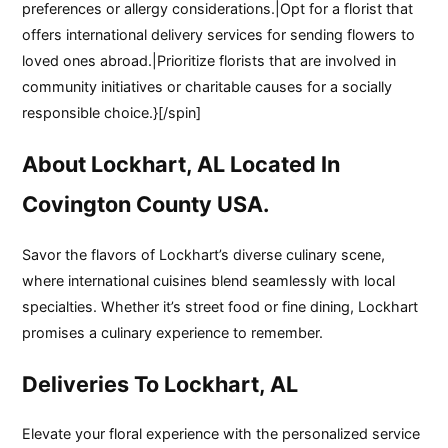
preferences or allergy considerations.|Opt for a florist that
offers international delivery services for sending flowers to
loved ones abroad.|Prioritize florists that are involved in
community initiatives or charitable causes for a socially
responsible choice.}[/spin]
About Lockhart, AL Located In
Covington County USA.
Savor the flavors of Lockhart’s diverse culinary scene,
where international cuisines blend seamlessly with local
specialties. Whether it’s street food or fine dining, Lockhart
promises a culinary experience to remember.
Deliveries To Lockhart, AL
Elevate your floral experience with the personalized service