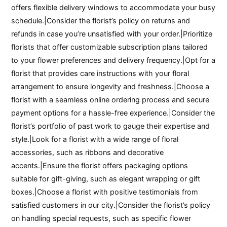
offers flexible delivery windows to accommodate your busy
schedule.|Consider the florist’s policy on returns and
refunds in case you’re unsatisfied with your order.|Prioritize
florists that offer customizable subscription plans tailored
to your flower preferences and delivery frequency.|Opt for a
florist that provides care instructions with your floral
arrangement to ensure longevity and freshness.|Choose a
florist with a seamless online ordering process and secure
payment options for a hassle-free experience.|Consider the
florist’s portfolio of past work to gauge their expertise and
style.|Look for a florist with a wide range of floral
accessories, such as ribbons and decorative
accents.|Ensure the florist offers packaging options
suitable for gift-giving, such as elegant wrapping or gift
boxes.|Choose a florist with positive testimonials from
satisfied customers in our city.|Consider the florist’s policy
on handling special requests, such as specific flower