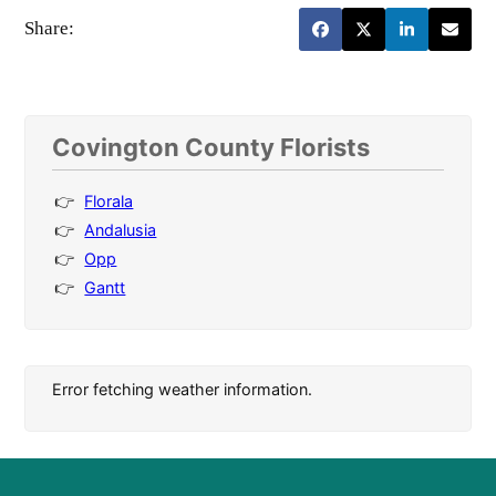
Share:
Covington County Florists
Florala
Andalusia
Opp
Gantt
Error fetching weather information.