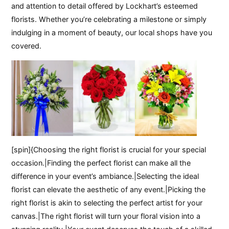
and attention to detail offered by Lockhart’s esteemed
florists. Whether you’re celebrating a milestone or simply
indulging in a moment of beauty, our local shops have you
covered.
[spin]{Choosing the right florist is crucial for your special
occasion.|Finding the perfect florist can make all the
difference in your event’s ambiance.|Selecting the ideal
florist can elevate the aesthetic of any event.|Picking the
right florist is akin to selecting the perfect artist for your
canvas.|The right florist will turn your floral vision into a