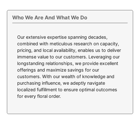
Who We Are And What We Do
Our extensive expertise spanning decades,
combined with meticulous research on capacity,
pricing, and local availability, enables us to deliver
immense value to our customers. Leveraging our
longstanding relationships, we provide excellent
offerings and maximize savings for our
customers. With our wealth of knowledge and
purchasing influence, we adeptly navigate
localized fulfillment to ensure optimal outcomes
for every floral order.