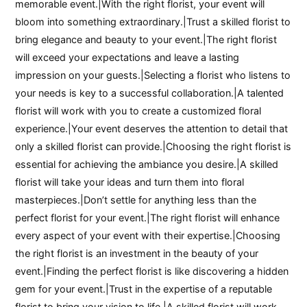
memorable event.|With the right florist, your event will
bloom into something extraordinary.|Trust a skilled florist to
bring elegance and beauty to your event.|The right florist
will exceed your expectations and leave a lasting
impression on your guests.|Selecting a florist who listens to
your needs is key to a successful collaboration.|A talented
florist will work with you to create a customized floral
experience.|Your event deserves the attention to detail that
only a skilled florist can provide.|Choosing the right florist is
essential for achieving the ambiance you desire.|A skilled
florist will take your ideas and turn them into floral
masterpieces.|Don’t settle for anything less than the
perfect florist for your event.|The right florist will enhance
every aspect of your event with their expertise.|Choosing
the right florist is an investment in the beauty of your
event.|Finding the perfect florist is like discovering a hidden
gem for your event.|Trust in the expertise of a reputable
florist to bring your vision to life.|A skilled florist will work