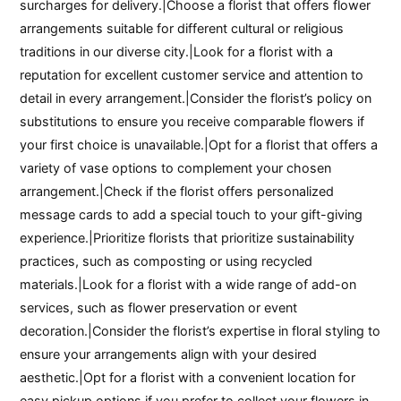
surcharges for delivery.|Choose a florist that offers flower
arrangements suitable for different cultural or religious
traditions in our diverse city.|Look for a florist with a
reputation for excellent customer service and attention to
detail in every arrangement.|Consider the florist’s policy on
substitutions to ensure you receive comparable flowers if
your first choice is unavailable.|Opt for a florist that offers a
variety of vase options to complement your chosen
arrangement.|Check if the florist offers personalized
message cards to add a special touch to your gift-giving
experience.|Prioritize florists that prioritize sustainability
practices, such as composting or using recycled
materials.|Look for a florist with a wide range of add-on
services, such as flower preservation or event
decoration.|Consider the florist’s expertise in floral styling to
ensure your arrangements align with your desired
aesthetic.|Opt for a florist with a convenient location for
easy pickup options if you prefer to collect your flowers in