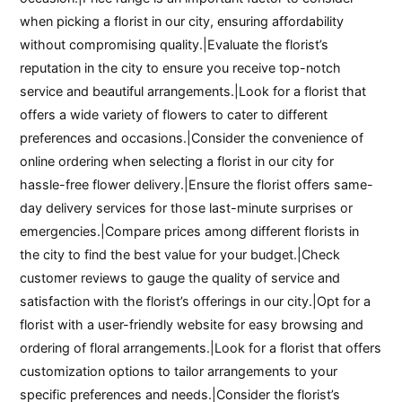
when picking a florist in our city, ensuring affordability
without compromising quality.|Evaluate the florist’s
reputation in the city to ensure you receive top-notch
service and beautiful arrangements.|Look for a florist that
offers a wide variety of flowers to cater to different
preferences and occasions.|Consider the convenience of
online ordering when selecting a florist in our city for
hassle-free flower delivery.|Ensure the florist offers same-
day delivery services for those last-minute surprises or
emergencies.|Compare prices among different florists in
the city to find the best value for your budget.|Check
customer reviews to gauge the quality of service and
satisfaction with the florist’s offerings in our city.|Opt for a
florist with a user-friendly website for easy browsing and
ordering of floral arrangements.|Look for a florist that offers
customization options to tailor arrangements to your
specific preferences and needs.|Consider the florist’s