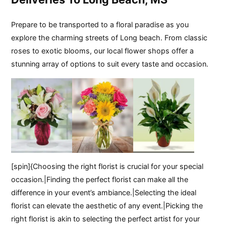
Prepare to be transported to a floral paradise as you
explore the charming streets of Long beach. From classic
roses to exotic blooms, our local flower shops offer a
stunning array of options to suit every taste and occasion.
[spin]{Choosing the right florist is crucial for your special
occasion.|Finding the perfect florist can make all the
difference in your event’s ambiance.|Selecting the ideal
florist can elevate the aesthetic of any event.|Picking the
right florist is akin to selecting the perfect artist for your