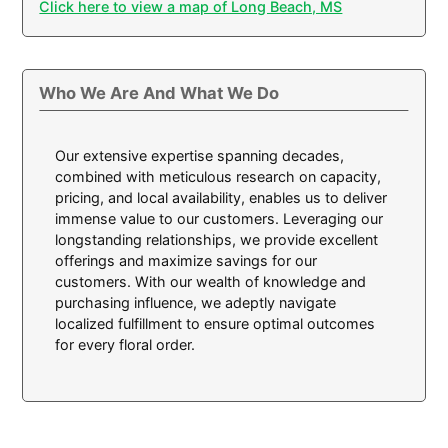
Click here to view a map of Long Beach, MS
Who We Are And What We Do
Our extensive expertise spanning decades,
combined with meticulous research on capacity,
pricing, and local availability, enables us to deliver
immense value to our customers. Leveraging our
longstanding relationships, we provide excellent
offerings and maximize savings for our
customers. With our wealth of knowledge and
purchasing influence, we adeptly navigate
localized fulfillment to ensure optimal outcomes
for every floral order.