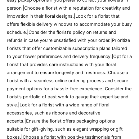
person.|Choose a florist with a reputation for creativity and
innovation in their floral designs.|Look for a florist that
offers flexible delivery windows to accommodate your busy
schedule.|Consider the florist’s policy on returns and
refunds in case you’re unsatisfied with your order.|Prioritize
florists that offer customizable subscription plans tailored
to your flower preferences and delivery frequency.|Opt for a
florist that provides care instructions with your floral
arrangement to ensure longevity and freshness.|Choose a
florist with a seamless online ordering process and secure
payment options for a hassle-free experience.|Consider the
florist’s portfolio of past work to gauge their expertise and
style.|Look for a florist with a wide range of floral
accessories, such as ribbons and decorative
accents.|Ensure the florist offers packaging options
suitable for gift-giving, such as elegant wrapping or gift
boxes.|Choose a florist with positive testimonials from