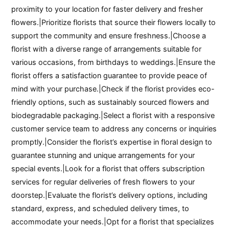
proximity to your location for faster delivery and fresher
flowers.|Prioritize florists that source their flowers locally to
support the community and ensure freshness.|Choose a
florist with a diverse range of arrangements suitable for
various occasions, from birthdays to weddings.|Ensure the
florist offers a satisfaction guarantee to provide peace of
mind with your purchase.|Check if the florist provides eco-
friendly options, such as sustainably sourced flowers and
biodegradable packaging.|Select a florist with a responsive
customer service team to address any concerns or inquiries
promptly.|Consider the florist’s expertise in floral design to
guarantee stunning and unique arrangements for your
special events.|Look for a florist that offers subscription
services for regular deliveries of fresh flowers to your
doorstep.|Evaluate the florist’s delivery options, including
standard, express, and scheduled delivery times, to
accommodate your needs.|Opt for a florist that specializes