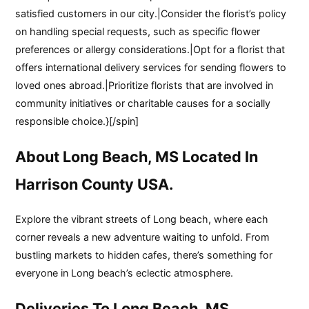
satisfied customers in our city.|Consider the florist’s policy
on handling special requests, such as specific flower
preferences or allergy considerations.|Opt for a florist that
offers international delivery services for sending flowers to
loved ones abroad.|Prioritize florists that are involved in
community initiatives or charitable causes for a socially
responsible choice.}[/spin]
About Long Beach, MS Located In
Harrison County USA.
Explore the vibrant streets of Long beach, where each
corner reveals a new adventure waiting to unfold. From
bustling markets to hidden cafes, there’s something for
everyone in Long beach’s eclectic atmosphere.
Deliveries To Long Beach, MS