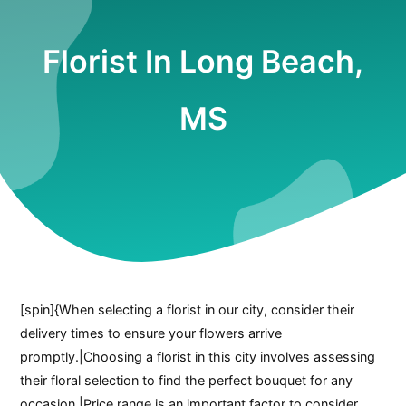
Florist In Long Beach,
MS
[spin]{When selecting a florist in our city, consider their
delivery times to ensure your flowers arrive
promptly.|Choosing a florist in this city involves assessing
their floral selection to find the perfect bouquet for any
occasion.|Price range is an important factor to consider