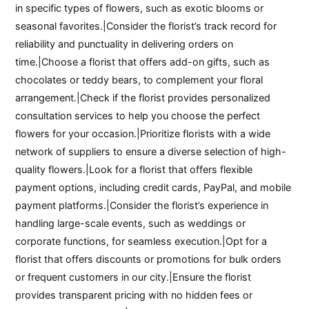
in specific types of flowers, such as exotic blooms or
seasonal favorites.|Consider the florist’s track record for
reliability and punctuality in delivering orders on
time.|Choose a florist that offers add-on gifts, such as
chocolates or teddy bears, to complement your floral
arrangement.|Check if the florist provides personalized
consultation services to help you choose the perfect
flowers for your occasion.|Prioritize florists with a wide
network of suppliers to ensure a diverse selection of high-
quality flowers.|Look for a florist that offers flexible
payment options, including credit cards, PayPal, and mobile
payment platforms.|Consider the florist’s experience in
handling large-scale events, such as weddings or
corporate functions, for seamless execution.|Opt for a
florist that offers discounts or promotions for bulk orders
or frequent customers in our city.|Ensure the florist
provides transparent pricing with no hidden fees or