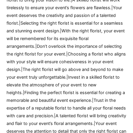
tirelessly to ensure your event’s flowers are flawless.|Your
event deserves the creativity and passion of a talented
florist.|Selecting the right florist is essential for a seamless
and stunning event design.|With the right florist, your event
will be remembered for its exquisite floral
arrangements.|Don’t overlook the importance of selecting
the right florist for your event.|Choosing a florist who aligns
with your style will ensure cohesiveness in your event
design.|The right florist will go above and beyond to make
your event truly unforgettable.|Invest in a skilled florist to
elevate the atmosphere of your event to new
heights.|Finding the perfect florist is essential for creating a
memorable and beautiful event experience.|Trust in the
expertise of a reputable florist to handle all your floral needs
with care and precision.|A talented florist will bring creativity
and flair to your event’s floral arrangements.|Your event
deserves the attention to detail that only the right florist can