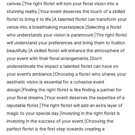
canvas.|The right florist will turn your floral vision into a
stunning reality.|Your event deserves the touch of a skilled
florist to bring it to life.|A talented florist can transform your
venue into a breathtaking masterpiece.|Selecting a florist
who understands your vision is paramount.|The right florist
will understand your preferences and bring them to fruition
beautifully.|A skilled florist will enhance the atmosphere of
your event with their floral arrangements.|Don’t
underestimate the impact a talented florist can have on
your event’s ambiance.|Choosing a florist who shares your
aesthetic vision is essential for a cohesive event
design.|Finding the right florist is like finding a partner for
your floral dreams.|Your event deserves the expertise of a
reputable florist.|The right florist will add an extra layer of
magic to your special day.|Investing in the right florist is
investing in the success of your event.|Choosing the
perfect florist is the first step towards creating a