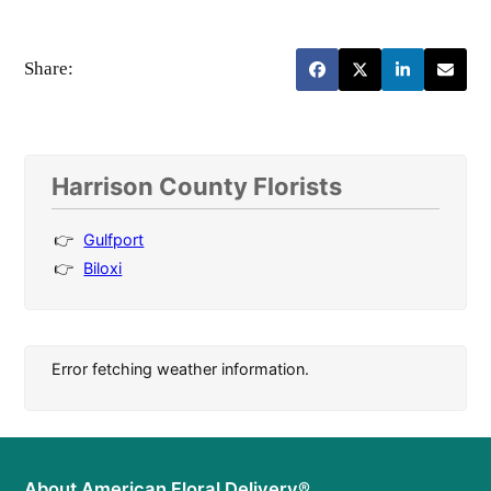
Share:
Harrison County Florists
Gulfport
Biloxi
Error fetching weather information.
About American Floral Delivery®