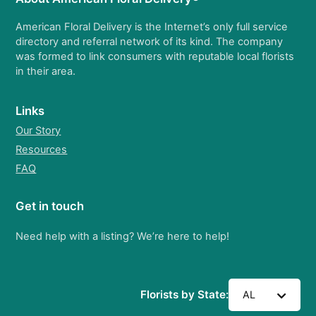
American Floral Delivery is the Internet’s only full service
directory and referral network of its kind. The company
was formed to link consumers with reputable local florists
in their area.
Links
Our Story
Resources
FAQ
Get in touch
Need help with a listing? We’re here to help!
Florists by State:
AL