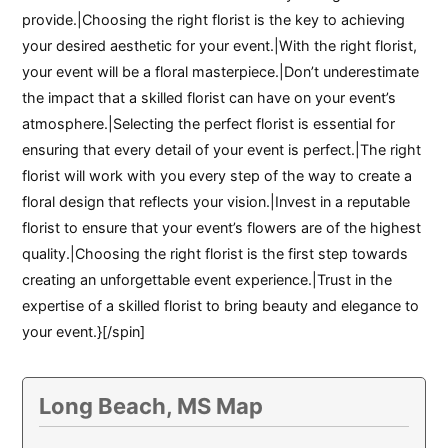
provide.|Choosing the right florist is the key to achieving
your desired aesthetic for your event.|With the right florist,
your event will be a floral masterpiece.|Don’t underestimate
the impact that a skilled florist can have on your event’s
atmosphere.|Selecting the perfect florist is essential for
ensuring that every detail of your event is perfect.|The right
florist will work with you every step of the way to create a
floral design that reflects your vision.|Invest in a reputable
florist to ensure that your event’s flowers are of the highest
quality.|Choosing the right florist is the first step towards
creating an unforgettable event experience.|Trust in the
expertise of a skilled florist to bring beauty and elegance to
your event.}[/spin]
Long Beach, MS Map